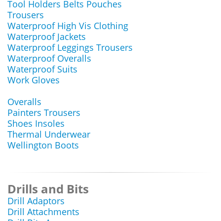
Tool Holders Belts Pouches
Trousers
Waterproof High Vis Clothing
Waterproof Jackets
Waterproof Leggings Trousers
Waterproof Overalls
Waterproof Suits
Work Gloves
Overalls
Painters Trousers
Shoes Insoles
Thermal Underwear
Wellington Boots
Drills and Bits
Drill Adaptors
Drill Attachments