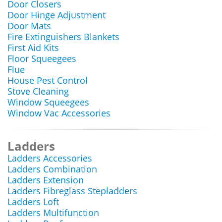
Door Closers
Door Hinge Adjustment
Door Mats
Fire Extinguishers Blankets
First Aid Kits
Floor Squeegees
Flue
House Pest Control
Stove Cleaning
Window Squeegees
Window Vac Accessories
Ladders
Ladders Accessories
Ladders Combination
Ladders Extension
Ladders Fibreglass Stepladders
Ladders Loft
Ladders Multifunction