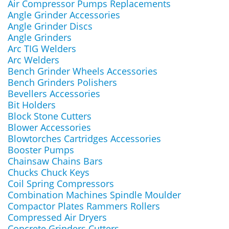
Air Compressor Pumps Replacements
Angle Grinder Accessories
Angle Grinder Discs
Angle Grinders
Arc TIG Welders
Arc Welders
Bench Grinder Wheels Accessories
Bench Grinders Polishers
Bevellers Accessories
Bit Holders
Block Stone Cutters
Blower Accessories
Blowtorches Cartridges Accessories
Booster Pumps
Chainsaw Chains Bars
Chucks Chuck Keys
Coil Spring Compressors
Combination Machines Spindle Moulder
Compactor Plates Rammers Rollers
Compressed Air Dryers
Concrete Grinders Cutters