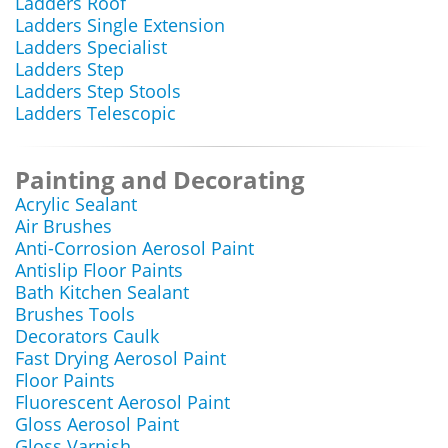
Ladders Roof
Ladders Single Extension
Ladders Specialist
Ladders Step
Ladders Step Stools
Ladders Telescopic
Painting and Decorating
Acrylic Sealant
Air Brushes
Anti-Corrosion Aerosol Paint
Antislip Floor Paints
Bath Kitchen Sealant
Brushes Tools
Decorators Caulk
Fast Drying Aerosol Paint
Floor Paints
Fluorescent Aerosol Paint
Gloss Aerosol Paint
Gloss Varnish