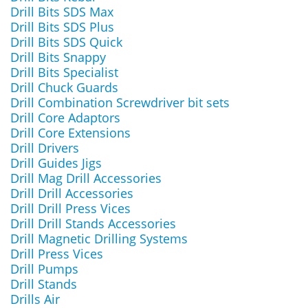
Drill Bits SDS Max
Drill Bits SDS Plus
Drill Bits SDS Quick
Drill Bits Snappy
Drill Bits Specialist
Drill Chuck Guards
Drill Combination Screwdriver bit sets
Drill Core Adaptors
Drill Core Extensions
Drill Drivers
Drill Guides Jigs
Drill Mag Drill Accessories
Drill Drill Accessories
Drill Drill Press Vices
Drill Drill Stands Accessories
Drill Magnetic Drilling Systems
Drill Press Vices
Drill Pumps
Drill Stands
Drills Air