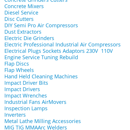
Concrete Mixers
Diesel Service
Disc Cutters
DIY Semi Pro Air Compressors
Dust Extractors
Electric Die Grinders
Electric Professional Industrial Air Compressors
Electrical Plugs Sockets Adaptors 230V 110V
Engine Service Tuning Rebuild
Flap Discs
Flap Wheels
Hand Held Cleaning Machines
Impact Driver Bits
Impact Drivers
Impact Wrenches
Industrial Fans AirMovers
Inspection Lamps
Inverters
Metal Lathe Milling Accessories
MIG TIG MMAArc Welders