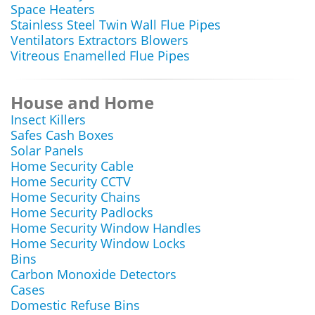
Space Heaters
Stainless Steel Twin Wall Flue Pipes
Ventilators Extractors Blowers
Vitreous Enamelled Flue Pipes
House and Home
Insect Killers
Safes Cash Boxes
Solar Panels
Home Security Cable
Home Security CCTV
Home Security Chains
Home Security Padlocks
Home Security Window Handles
Home Security Window Locks
Bins
Carbon Monoxide Detectors
Cases
Domestic Refuse Bins