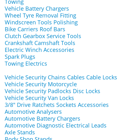
Towing
Vehicle Battery Chargers
Wheel Tyre Removal Fitting
Windscreen Tools Polishing
Bike Carriers Roof Bars
Clutch Gearbox Service Tools
Crankshaft Camshaft Tools
Electric Winch Accessories
Spark Plugs
Towing Electrics
Vehicle Security Chains Cables Cable Locks
Vehicle Security Motorcycle
Vehicle Security Padlocks Disc Locks
Vehicle Security Van Locks
3/8" Drive Ratchets Sockets Accessories
Automotive Analysers
Automotive Battery Chargers
Automotive Diagnostic Electrical Leads
Axle Stands
Body Shop Stands