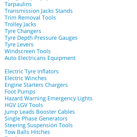
Tarpaulins
Transmission Jacks Stands
Trim Removal Tools
Trolley Jacks
Tyre Changers
Tyre Depth Pressure Gauges
Tyre Levers
Windscreen Tools
Auto Electricans Equipment
Electric Tyre Inflators
Electric Winches
Engine Starters Chargers
Foot Pumps
Hazard Warning Emergency Lights
HGV LGV Tools
Jump Leads Booster Cables
Single Phase Generators
Steering Suspension Tools
Tow Balls Hitches