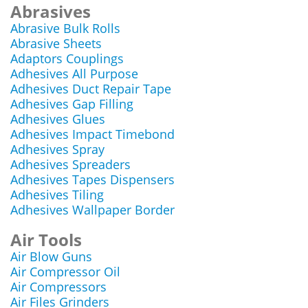
Abrasives
Abrasive Bulk Rolls
Abrasive Sheets
Adaptors Couplings
Adhesives All Purpose
Adhesives Duct Repair Tape
Adhesives Gap Filling
Adhesives Glues
Adhesives Impact Timebond
Adhesives Spray
Adhesives Spreaders
Adhesives Tapes Dispensers
Adhesives Tiling
Adhesives Wallpaper Border
Air Tools
Air Blow Guns
Air Compressor Oil
Air Compressors
Air Files Grinders