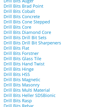
Drill Bits Auger
Drill Bits Brad Point
Drill Bits Cobalt
Drill Bits Concrete
Drill Bits Cone Stepped
Drill Bits Core
Drill Bits Diamond Core
Drill Bits Drill Bit Sets
Drill Bits Drill Bit Sharpeners
Drill Bits Flat
Drill Bits Forstner
Drill Bits Glass Tile
Drill Bits Hand Twist
Drill Bits Hinge
Drill Bits HSS
Drill Bits Magnetic
Drill Bits Masonry
Drill Bits Multi Material
Drill Bits Heller SDSBionic
Drill Bits Rasp
Drill Bits Rebar