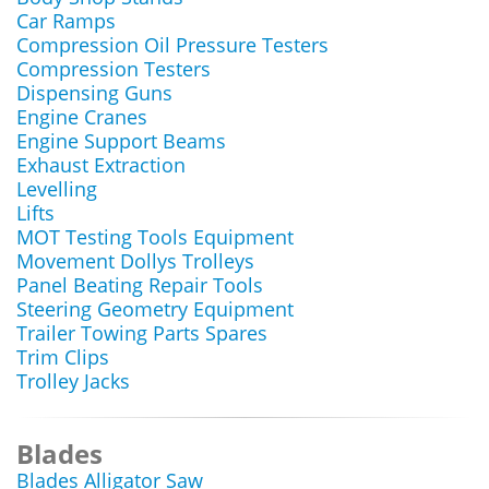
Car Ramps
Compression Oil Pressure Testers
Compression Testers
Dispensing Guns
Engine Cranes
Engine Support Beams
Exhaust Extraction
Levelling
Lifts
MOT Testing Tools Equipment
Movement Dollys Trolleys
Panel Beating Repair Tools
Steering Geometry Equipment
Trailer Towing Parts Spares
Trim Clips
Trolley Jacks
Blades
Blades Alligator Saw