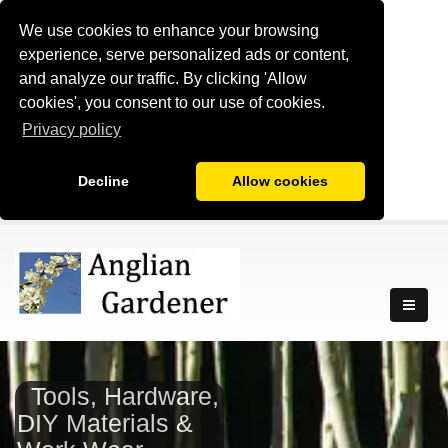
We use cookies to enhance your browsing
experience, serve personalized ads or content,
and analyze our traffic. By clicking 'Allow
cookies', you consent to our use of cookies.
Privacy policy
Decline
Allow cookies
Tools, Hardware,
DIY Materials &