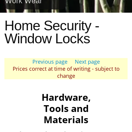
Work Wear
Home Security -
Window Locks
Previous page
Next page
Prices correct at time of writing - subject to
change
Hardware,
Tools and
Materials