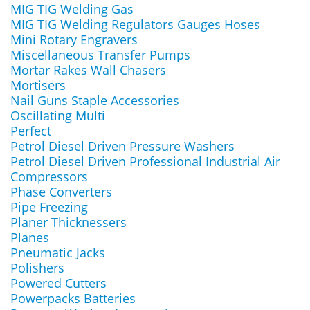
MIG TIG Welding Gas
MIG TIG Welding Regulators Gauges Hoses
Mini Rotary Engravers
Miscellaneous Transfer Pumps
Mortar Rakes Wall Chasers
Mortisers
Nail Guns Staple Accessories
Oscillating Multi
Perfect
Petrol Diesel Driven Pressure Washers
Petrol Diesel Driven Professional Industrial Air
Compressors
Phase Converters
Pipe Freezing
Planer Thicknessers
Planes
Pneumatic Jacks
Polishers
Powered Cutters
Powerpacks Batteries