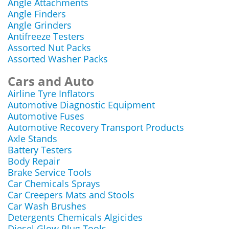
Angle Attachments
Angle Finders
Angle Grinders
Antifreeze Testers
Assorted Nut Packs
Assorted Washer Packs
Cars and Auto
Airline Tyre Inflators
Automotive Diagnostic Equipment
Automotive Fuses
Automotive Recovery Transport Products
Axle Stands
Battery Testers
Body Repair
Brake Service Tools
Car Chemicals Sprays
Car Creepers Mats and Stools
Car Wash Brushes
Detergents Chemicals Algicides
Diesel Glow Plug Tools