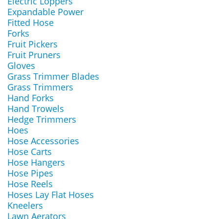
Electric Loppers
Expandable Power
Fitted Hose
Forks
Fruit Pickers
Fruit Pruners
Gloves
Grass Trimmer Blades
Grass Trimmers
Hand Forks
Hand Trowels
Hedge Trimmers
Hoes
Hose Accessories
Hose Carts
Hose Hangers
Hose Pipes
Hose Reels
Hoses Lay Flat Hoses
Kneelers
Lawn Aerators