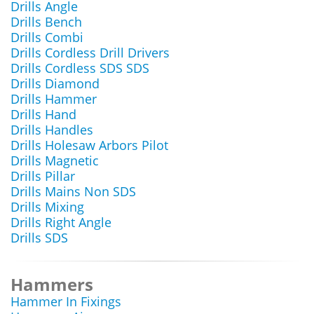
Drills Angle
Drills Bench
Drills Combi
Drills Cordless Drill Drivers
Drills Cordless SDS SDS
Drills Diamond
Drills Hammer
Drills Hand
Drills Handles
Drills Holesaw Arbors Pilot
Drills Magnetic
Drills Pillar
Drills Mains Non SDS
Drills Mixing
Drills Right Angle
Drills SDS
Hammers
Hammer In Fixings