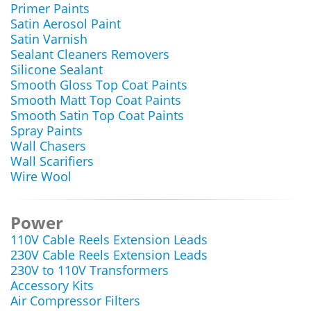
Primer Paints
Satin Aerosol Paint
Satin Varnish
Sealant Cleaners Removers
Silicone Sealant
Smooth Gloss Top Coat Paints
Smooth Matt Top Coat Paints
Smooth Satin Top Coat Paints
Spray Paints
Wall Chasers
Wall Scarifiers
Wire Wool
Power
110V Cable Reels Extension Leads
230V Cable Reels Extension Leads
230V to 110V Transformers
Accessory Kits
Air Compressor Filters