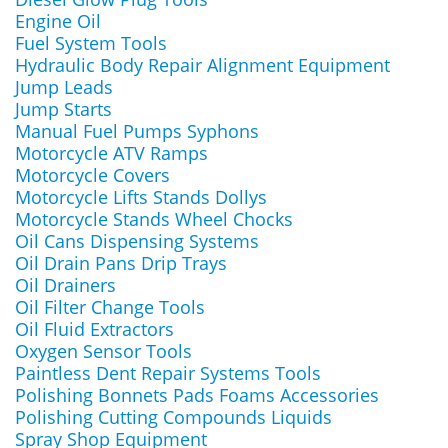
Engine Oil
Fuel System Tools
Hydraulic Body Repair Alignment Equipment
Jump Leads
Jump Starts
Manual Fuel Pumps Syphons
Motorcycle ATV Ramps
Motorcycle Covers
Motorcycle Lifts Stands Dollys
Motorcycle Stands Wheel Chocks
Oil Cans Dispensing Systems
Oil Drain Pans Drip Trays
Oil Drainers
Oil Filter Change Tools
Oil Fluid Extractors
Oxygen Sensor Tools
Paintless Dent Repair Systems Tools
Polishing Bonnets Pads Foams Accessories
Polishing Cutting Compounds Liquids
Spray Shop Equipment