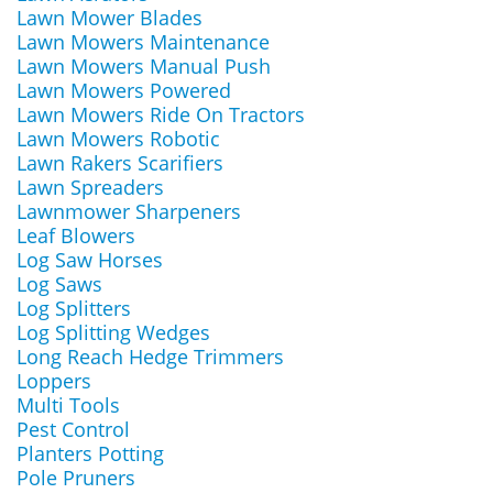
Lawn Mower Blades
Lawn Mowers Maintenance
Lawn Mowers Manual Push
Lawn Mowers Powered
Lawn Mowers Ride On Tractors
Lawn Mowers Robotic
Lawn Rakers Scarifiers
Lawn Spreaders
Lawnmower Sharpeners
Leaf Blowers
Log Saw Horses
Log Saws
Log Splitters
Log Splitting Wedges
Long Reach Hedge Trimmers
Loppers
Multi Tools
Pest Control
Planters Potting
Pole Pruners