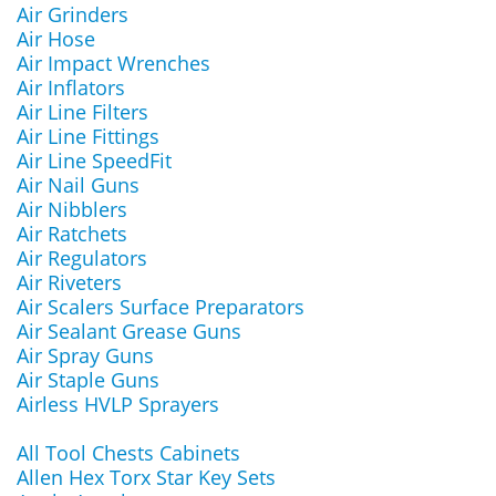
Air Grinders
Air Hose
Air Impact Wrenches
Air Inflators
Air Line Filters
Air Line Fittings
Air Line SpeedFit
Air Nail Guns
Air Nibblers
Air Ratchets
Air Regulators
Air Riveters
Air Scalers Surface Preparators
Air Sealant Grease Guns
Air Spray Guns
Air Staple Guns
Airless HVLP Sprayers
All Tool Chests Cabinets
Allen Hex Torx Star Key Sets