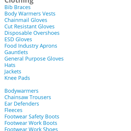
Bib Braces
Body Warmers Vests
Chainmail Gloves
Cut Resistant Gloves
Disposable Overshoes
ESD Gloves
Food Industry Aprons
Gauntlets
General Purpose Gloves
Hats
Jackets
Knee Pads
Bodywarmers
Chainsaw Trousers
Ear Defenders
Fleeces
Footwear Safety Boots
Footwear Work Boots
Footwear Work Shoes