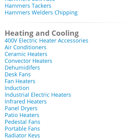
Hammers Tackers
Hammers Welders Chipping
Heating and Cooling
400V Electric Heater Accessories
Air Conditioners
Ceramic Heaters
Convector Heaters
Dehumidifers
Desk Fans
Fan Heaters
Induction
Industrial Electric Heaters
Infrared Heaters
Panel Dryers
Patio Heaters
Pedestal Fans
Portable Fans
Radiator Keys