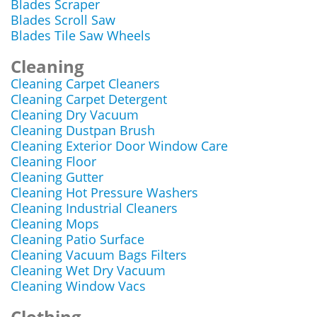
Blades Scraper
Blades Scroll Saw
Blades Tile Saw Wheels
Cleaning
Cleaning Carpet Cleaners
Cleaning Carpet Detergent
Cleaning Dry Vacuum
Cleaning Dustpan Brush
Cleaning Exterior Door Window Care
Cleaning Floor
Cleaning Gutter
Cleaning Hot Pressure Washers
Cleaning Industrial Cleaners
Cleaning Mops
Cleaning Patio Surface
Cleaning Vacuum Bags Filters
Cleaning Wet Dry Vacuum
Cleaning Window Vacs
Clothing