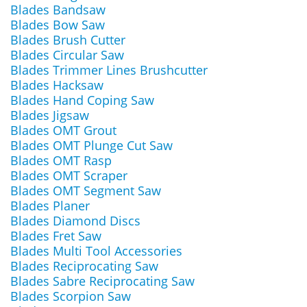
Blades Bandsaw
Blades Bow Saw
Blades Brush Cutter
Blades Circular Saw
Blades Trimmer Lines Brushcutter
Blades Hacksaw
Blades Hand Coping Saw
Blades Jigsaw
Blades OMT Grout
Blades OMT Plunge Cut Saw
Blades OMT Rasp
Blades OMT Scraper
Blades OMT Segment Saw
Blades Planer
Blades Diamond Discs
Blades Fret Saw
Blades Multi Tool Accessories
Blades Reciprocating Saw
Blades Sabre Reciprocating Saw
Blades Scorpion Saw