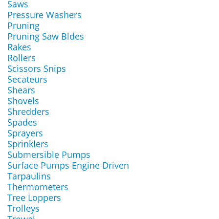
Saws
Pressure Washers
Pruning
Pruning Saw Bldes
Rakes
Rollers
Scissors Snips
Secateurs
Shears
Shovels
Shredders
Spades
Sprayers
Sprinklers
Submersible Pumps
Surface Pumps Engine Driven
Tarpaulins
Thermometers
Tree Loppers
Trolleys