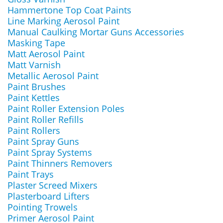
Hammertone Top Coat Paints
Line Marking Aerosol Paint
Manual Caulking Mortar Guns Accessories
Masking Tape
Matt Aerosol Paint
Matt Varnish
Metallic Aerosol Paint
Paint Brushes
Paint Kettles
Paint Roller Extension Poles
Paint Roller Refills
Paint Rollers
Paint Spray Guns
Paint Spray Systems
Paint Thinners Removers
Paint Trays
Plaster Screed Mixers
Plasterboard Lifters
Pointing Trowels
Primer Aerosol Paint