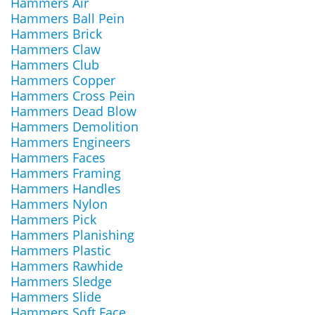
Hammers Air
Hammers Ball Pein
Hammers Brick
Hammers Claw
Hammers Club
Hammers Copper
Hammers Cross Pein
Hammers Dead Blow
Hammers Demolition
Hammers Engineers
Hammers Faces
Hammers Framing
Hammers Handles
Hammers Nylon
Hammers Pick
Hammers Planishing
Hammers Plastic
Hammers Rawhide
Hammers Sledge
Hammers Slide
Hammers Soft Face