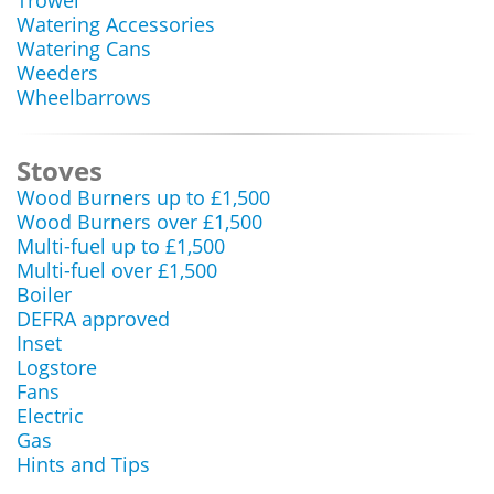
Trowel
Watering Accessories
Watering Cans
Weeders
Wheelbarrows
Stoves
Wood Burners up to £1,500
Wood Burners over £1,500
Multi-fuel up to £1,500
Multi-fuel over £1,500
Boiler
DEFRA approved
Inset
Logstore
Fans
Electric
Gas
Hints and Tips