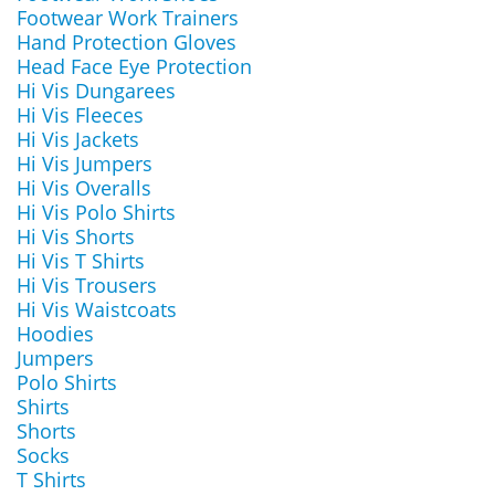
Footwear Work Trainers
Hand Protection Gloves
Head Face Eye Protection
Hi Vis Dungarees
Hi Vis Fleeces
Hi Vis Jackets
Hi Vis Jumpers
Hi Vis Overalls
Hi Vis Polo Shirts
Hi Vis Shorts
Hi Vis T Shirts
Hi Vis Trousers
Hi Vis Waistcoats
Hoodies
Jumpers
Polo Shirts
Shirts
Shorts
Socks
T Shirts