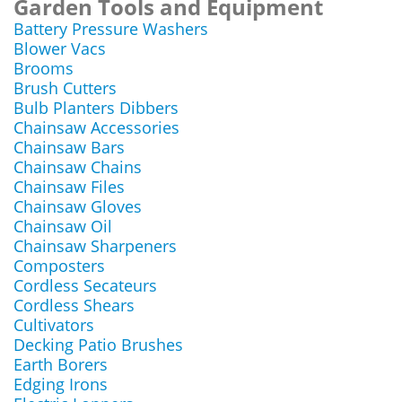
Garden Tools and Equipment
Battery Pressure Washers
Blower Vacs
Brooms
Brush Cutters
Bulb Planters Dibbers
Chainsaw Accessories
Chainsaw Bars
Chainsaw Chains
Chainsaw Files
Chainsaw Gloves
Chainsaw Oil
Chainsaw Sharpeners
Composters
Cordless Secateurs
Cordless Shears
Cultivators
Decking Patio Brushes
Earth Borers
Edging Irons