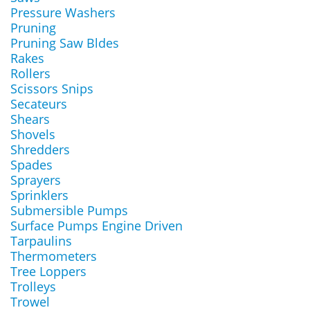
Pressure Washers
Pruning
Pruning Saw Bldes
Rakes
Rollers
Scissors Snips
Secateurs
Shears
Shovels
Shredders
Spades
Sprayers
Sprinklers
Submersible Pumps
Surface Pumps Engine Driven
Tarpaulins
Thermometers
Tree Loppers
Trolleys
Trowel