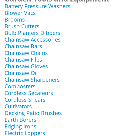
Battery Pressure Washers
Blower Vacs
Brooms
Brush Cutters
Bulb Planters Dibbers
Chainsaw Accessories
Chainsaw Bars
Chainsaw Chains
Chainsaw Files
Chainsaw Gloves
Chainsaw Oil
Chainsaw Sharpeners
Composters
Cordless Secateurs
Cordless Shears
Cultivators
Decking Patio Brushes
Earth Borers
Edging Irons
Electric Loppers