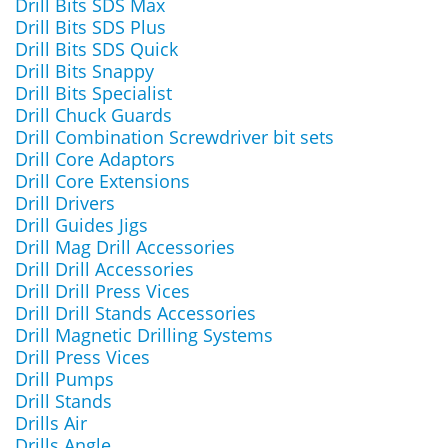
Drill Bits SDS Max
Drill Bits SDS Plus
Drill Bits SDS Quick
Drill Bits Snappy
Drill Bits Specialist
Drill Chuck Guards
Drill Combination Screwdriver bit sets
Drill Core Adaptors
Drill Core Extensions
Drill Drivers
Drill Guides Jigs
Drill Mag Drill Accessories
Drill Drill Accessories
Drill Drill Press Vices
Drill Drill Stands Accessories
Drill Magnetic Drilling Systems
Drill Press Vices
Drill Pumps
Drill Stands
Drills Air
Drills Angle