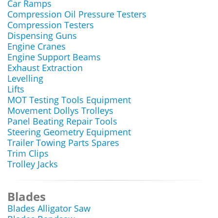
Car Ramps
Compression Oil Pressure Testers
Compression Testers
Dispensing Guns
Engine Cranes
Engine Support Beams
Exhaust Extraction
Levelling
Lifts
MOT Testing Tools Equipment
Movement Dollys Trolleys
Panel Beating Repair Tools
Steering Geometry Equipment
Trailer Towing Parts Spares
Trim Clips
Trolley Jacks
Blades
Blades Alligator Saw