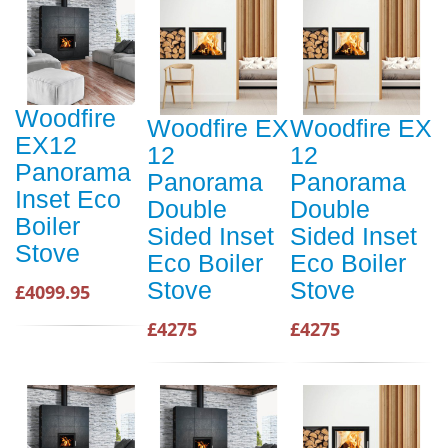
Woodfire
Woodfire EX
Woodfire EX
EX12
12
12
Panorama
Panorama
Panorama
Inset Eco
Double
Double
Boiler
Sided Inset
Sided Inset
Stove
Eco Boiler
Eco Boiler
Stove
Stove
£4099.95
£4275
£4275