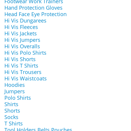
Footwear Work Trainers
Hand Protection Gloves
Head Face Eye Protection
Hi Vis Dungarees
Hi Vis Fleeces
Hi Vis Jackets
Hi Vis Jumpers
Hi Vis Overalls
Hi Vis Polo Shirts
Hi Vis Shorts
Hi Vis T Shirts
Hi Vis Trousers
Hi Vis Waistcoats
Hoodies
Jumpers
Polo Shirts
Shirts
Shorts
Socks
T Shirts
Tool Holders Belts Pouches