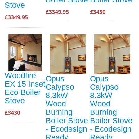
Stove
£3349.95
£3430
£3349.95
Woodfire
Opus
Opus
EX 15 Inset
Calypso
Calypso
Eco Boiler
8.3kW
8.3kW
Stove
Wood
Wood
Burning
Burning
£3430
Boiler Stove
Boiler Stove
- Ecodesign
- Ecodesign
Ready
Ready