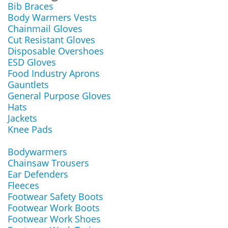
Bib Braces
Body Warmers Vests
Chainmail Gloves
Cut Resistant Gloves
Disposable Overshoes
ESD Gloves
Food Industry Aprons
Gauntlets
General Purpose Gloves
Hats
Jackets
Knee Pads
Bodywarmers
Chainsaw Trousers
Ear Defenders
Fleeces
Footwear Safety Boots
Footwear Work Boots
Footwear Work Shoes