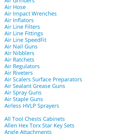
Air Grinders
Air Hose
Air Impact Wrenches
Air Inflators
Air Line Filters
Air Line Fittings
Air Line SpeedFit
Air Nail Guns
Air Nibblers
Air Ratchets
Air Regulators
Air Riveters
Air Scalers Surface Preparators
Air Sealant Grease Guns
Air Spray Guns
Air Staple Guns
Airless HVLP Sprayers
All Tool Chests Cabinets
Allen Hex Torx Star Key Sets
Angle Attachments