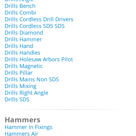
Drills Bench
Drills Combi
Drills Cordless Drill Drivers
Drills Cordless SDS SDS
Drills Diamond
Drills Hammer
Drills Hand
Drills Handles
Drills Holesaw Arbors Pilot
Drills Magnetic
Drills Pillar
Drills Mains Non SDS
Drills Mixing
Drills Right Angle
Drills SDS
Hammers
Hammer In Fixings
Hammers Air