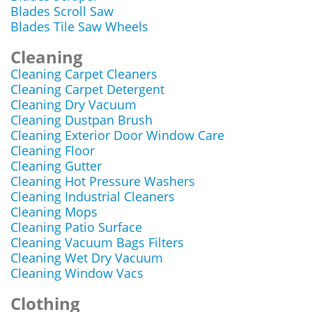
Blades Scroll Saw
Blades Tile Saw Wheels
Cleaning
Cleaning Carpet Cleaners
Cleaning Carpet Detergent
Cleaning Dry Vacuum
Cleaning Dustpan Brush
Cleaning Exterior Door Window Care
Cleaning Floor
Cleaning Gutter
Cleaning Hot Pressure Washers
Cleaning Industrial Cleaners
Cleaning Mops
Cleaning Patio Surface
Cleaning Vacuum Bags Filters
Cleaning Wet Dry Vacuum
Cleaning Window Vacs
Clothing