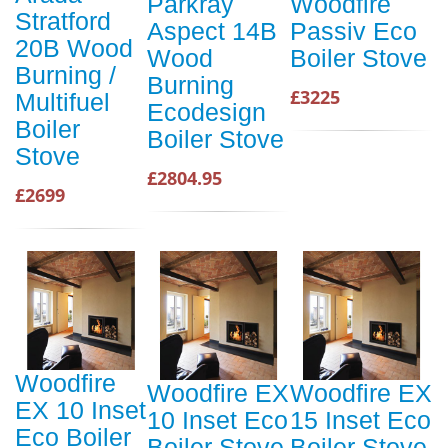
Parkray
Woodfire
Stratford
Aspect 14B
Passiv Eco
20B Wood
Wood
Boiler Stove
Burning /
Burning
£3225
Multifuel
Ecodesign
Boiler
Boiler Stove
Stove
£2804.95
£2699
Woodfire
Woodfire EX
Woodfire EX
EX 10 Inset
10 Inset Eco
15 Inset Eco
Eco Boiler
Boiler Stove
Boiler Stove