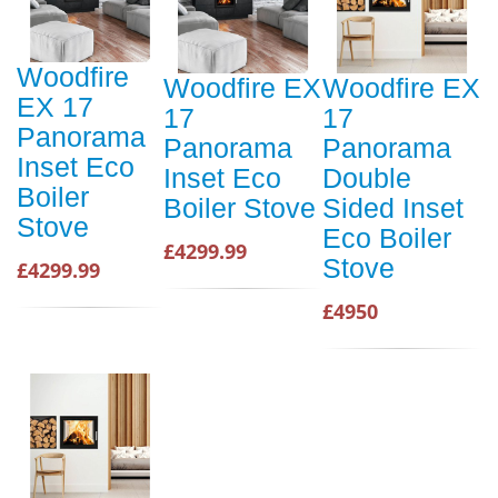
Woodfire
Woodfire EX
Woodfire EX
EX 17
17
17
Panorama
Panorama
Panorama
Inset Eco
Inset Eco
Double
Boiler
Boiler Stove
Sided Inset
Stove
Eco Boiler
£4299.99
Stove
£4299.99
£4950