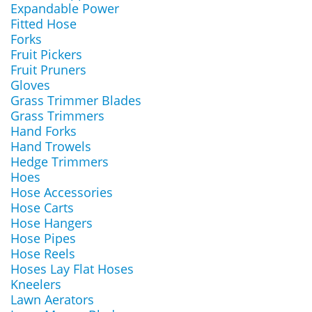
Expandable Power
Fitted Hose
Forks
Fruit Pickers
Fruit Pruners
Gloves
Grass Trimmer Blades
Grass Trimmers
Hand Forks
Hand Trowels
Hedge Trimmers
Hoes
Hose Accessories
Hose Carts
Hose Hangers
Hose Pipes
Hose Reels
Hoses Lay Flat Hoses
Kneelers
Lawn Aerators