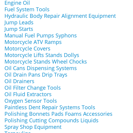
Engine Oil
Fuel System Tools
Hydraulic Body Repair Alignment Equipment
Jump Leads
Jump Starts
Manual Fuel Pumps Syphons
Motorcycle ATV Ramps
Motorcycle Covers
Motorcycle Lifts Stands Dollys
Motorcycle Stands Wheel Chocks
Oil Cans Dispensing Systems
Oil Drain Pans Drip Trays
Oil Drainers
Oil Filter Change Tools
Oil Fluid Extractors
Oxygen Sensor Tools
Paintless Dent Repair Systems Tools
Polishing Bonnets Pads Foams Accessories
Polishing Cutting Compounds Liquids
Spray Shop Equipment