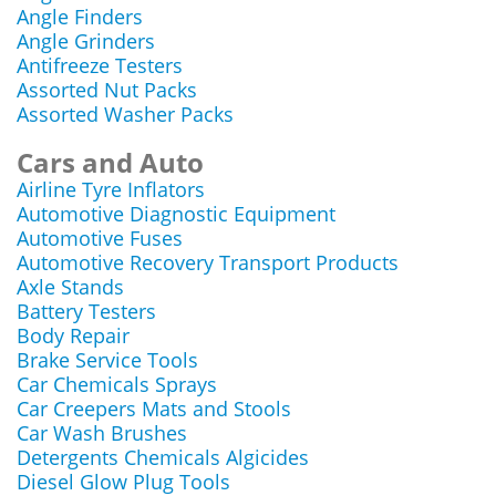
Angle Finders
Angle Grinders
Antifreeze Testers
Assorted Nut Packs
Assorted Washer Packs
Cars and Auto
Airline Tyre Inflators
Automotive Diagnostic Equipment
Automotive Fuses
Automotive Recovery Transport Products
Axle Stands
Battery Testers
Body Repair
Brake Service Tools
Car Chemicals Sprays
Car Creepers Mats and Stools
Car Wash Brushes
Detergents Chemicals Algicides
Diesel Glow Plug Tools