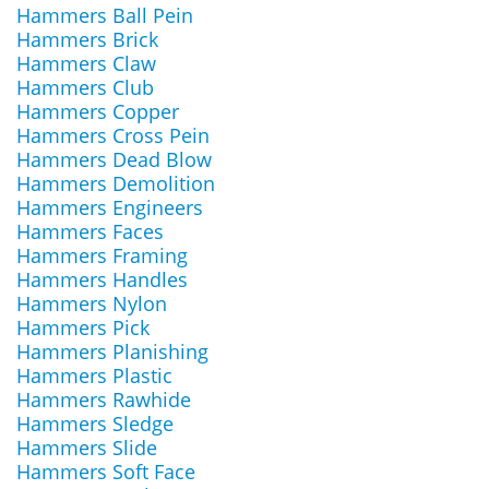
Hammers Ball Pein
Hammers Brick
Hammers Claw
Hammers Club
Hammers Copper
Hammers Cross Pein
Hammers Dead Blow
Hammers Demolition
Hammers Engineers
Hammers Faces
Hammers Framing
Hammers Handles
Hammers Nylon
Hammers Pick
Hammers Planishing
Hammers Plastic
Hammers Rawhide
Hammers Sledge
Hammers Slide
Hammers Soft Face