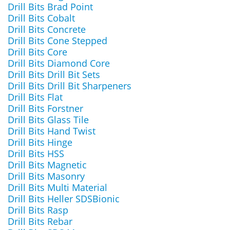
Drill Bits Brad Point
Drill Bits Cobalt
Drill Bits Concrete
Drill Bits Cone Stepped
Drill Bits Core
Drill Bits Diamond Core
Drill Bits Drill Bit Sets
Drill Bits Drill Bit Sharpeners
Drill Bits Flat
Drill Bits Forstner
Drill Bits Glass Tile
Drill Bits Hand Twist
Drill Bits Hinge
Drill Bits HSS
Drill Bits Magnetic
Drill Bits Masonry
Drill Bits Multi Material
Drill Bits Heller SDSBionic
Drill Bits Rasp
Drill Bits Rebar