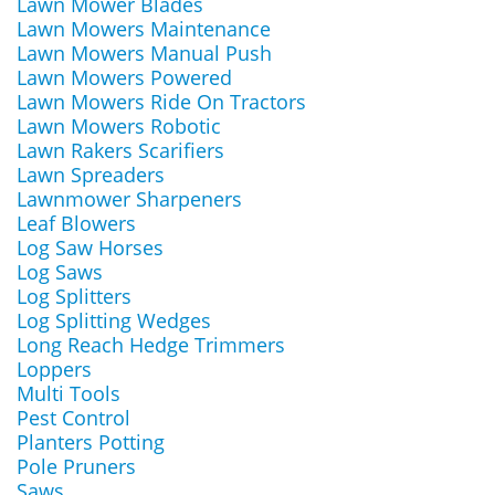
Lawn Mower Blades
Lawn Mowers Maintenance
Lawn Mowers Manual Push
Lawn Mowers Powered
Lawn Mowers Ride On Tractors
Lawn Mowers Robotic
Lawn Rakers Scarifiers
Lawn Spreaders
Lawnmower Sharpeners
Leaf Blowers
Log Saw Horses
Log Saws
Log Splitters
Log Splitting Wedges
Long Reach Hedge Trimmers
Loppers
Multi Tools
Pest Control
Planters Potting
Pole Pruners
Saws