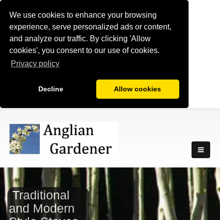
We use cookies to enhance your browsing
experience, serve personalized ads or content,
and analyze our traffic. By clicking 'Allow
cookies', you consent to our use of cookies.
Privacy policy
Decline
Allow cookies
Traditional
and Modern