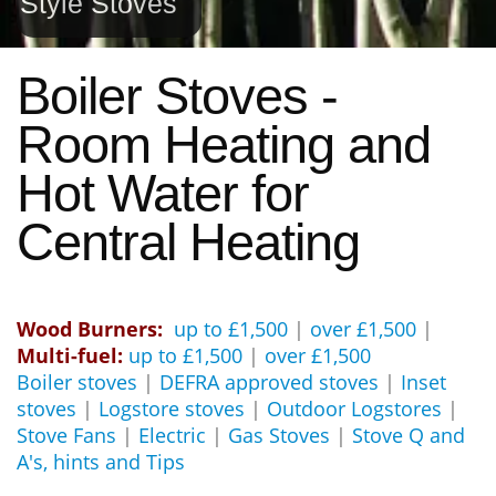
Style Stoves
Boiler Stoves -
Room Heating and
Hot Water for
Central Heating
Wood Burners:
up to £1,500
|
over £1,500
|
Multi-fuel:
up to £1,500
|
over £1,500
Boiler stoves
|
DEFRA approved stoves
|
Inset
stoves
|
Logstore stoves
|
Outdoor Logstores
|
Stove Fans
|
Electric
|
Gas Stoves
|
Stove Q and
A's, hints and Tips