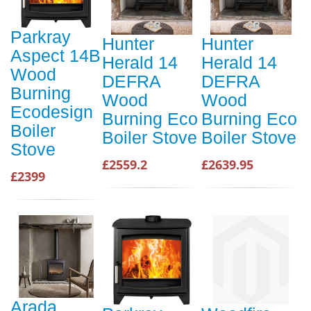
Parkray
Hunter
Hunter
Aspect 14B
Herald 14
Herald 14
Wood
DEFRA
DEFRA
Burning
Wood
Wood
Ecodesign
Burning Eco
Burning Eco
Boiler
Boiler Stove
Boiler Stove
Stove
£2559.2
£2639.95
£2399
Arada