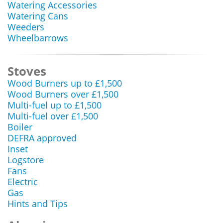
Watering Accessories
Watering Cans
Weeders
Wheelbarrows
Stoves
Wood Burners up to £1,500
Wood Burners over £1,500
Multi-fuel up to £1,500
Multi-fuel over £1,500
Boiler
DEFRA approved
Inset
Logstore
Fans
Electric
Gas
Hints and Tips