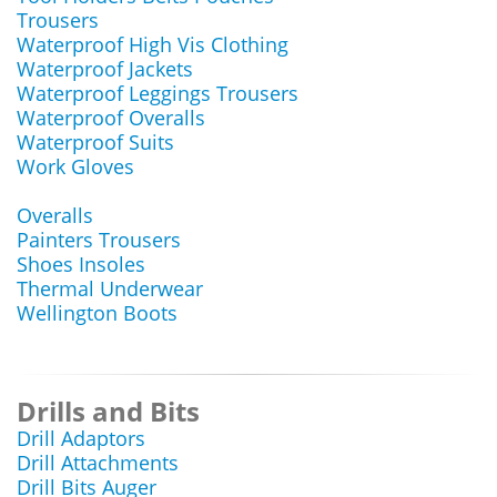
Trousers
Waterproof High Vis Clothing
Waterproof Jackets
Waterproof Leggings Trousers
Waterproof Overalls
Waterproof Suits
Work Gloves
Overalls
Painters Trousers
Shoes Insoles
Thermal Underwear
Wellington Boots
Drills and Bits
Drill Adaptors
Drill Attachments
Drill Bits Auger