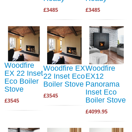
£3485
£3485
Woodfire
Woodfire EX
Woodfire
EX 22 Inset
22 Inset Eco
EX12
Eco Boiler
Boiler Stove
Panorama
Stove
Inset Eco
£3545
Boiler Stove
£3545
£4099.95