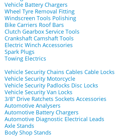
Vehicle Battery Chargers
Wheel Tyre Removal Fitting
Windscreen Tools Polishing
Bike Carriers Roof Bars
Clutch Gearbox Service Tools
Crankshaft Camshaft Tools
Electric Winch Accessories
Spark Plugs
Towing Electrics
Vehicle Security Chains Cables Cable Locks
Vehicle Security Motorcycle
Vehicle Security Padlocks Disc Locks
Vehicle Security Van Locks
3/8" Drive Ratchets Sockets Accessories
Automotive Analysers
Automotive Battery Chargers
Automotive Diagnostic Electrical Leads
Axle Stands
Body Shop Stands