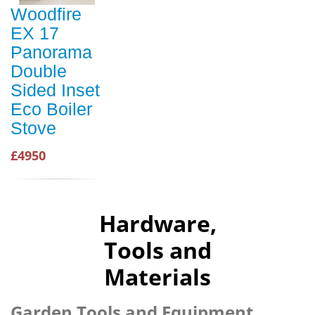
Woodfire
EX 17
Panorama
Double
Sided Inset
Eco Boiler
Stove
£4950
Hardware,
Tools and
Materials
Garden Tools and Equipment