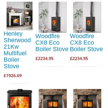
Henley
Woodfire
Woodfire
Sherwood
CX8 Eco
CX8 Eco
21Kw
Boiler Stove
Boiler Stove
Multifuel
£2234.95
£2234.95
Boiler
Stove
£1926.69