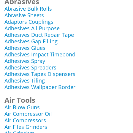
Abrasives
Abrasive Bulk Rolls
Abrasive Sheets
Adaptors Couplings
Adhesives All Purpose
Adhesives Duct Repair Tape
Adhesives Gap Filling
Adhesives Glues
Adhesives Impact Timebond
Adhesives Spray
Adhesives Spreaders
Adhesives Tapes Dispensers
Adhesives Tiling
Adhesives Wallpaper Border
Air Tools
Air Blow Guns
Air Compressor Oil
Air Compressors
Air Files Grinders