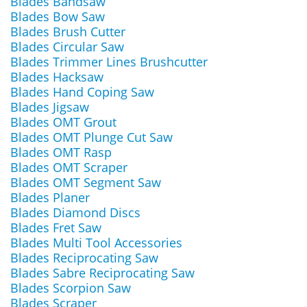
Blades Bandsaw
Blades Bow Saw
Blades Brush Cutter
Blades Circular Saw
Blades Trimmer Lines Brushcutter
Blades Hacksaw
Blades Hand Coping Saw
Blades Jigsaw
Blades OMT Grout
Blades OMT Plunge Cut Saw
Blades OMT Rasp
Blades OMT Scraper
Blades OMT Segment Saw
Blades Planer
Blades Diamond Discs
Blades Fret Saw
Blades Multi Tool Accessories
Blades Reciprocating Saw
Blades Sabre Reciprocating Saw
Blades Scorpion Saw
Blades Scraper