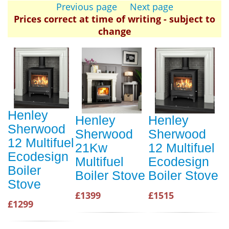
Previous page
Next page
Prices correct at time of writing - subject to
change
Henley
Henley
Henley
Sherwood
Sherwood
Sherwood
12 Multifuel
21Kw
12 Multifuel
Ecodesign
Multifuel
Ecodesign
Boiler
Boiler Stove
Boiler Stove
Stove
£1399
£1515
£1299