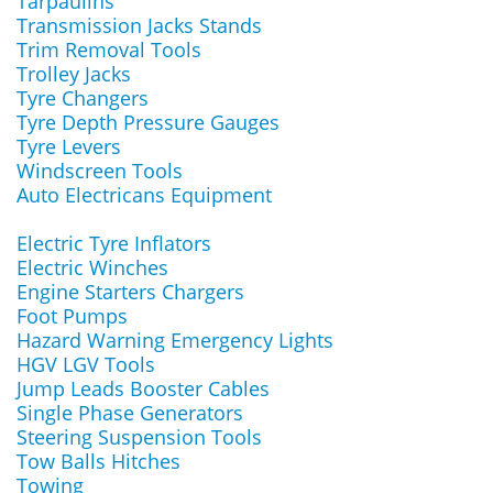
Tarpaulins
Transmission Jacks Stands
Trim Removal Tools
Trolley Jacks
Tyre Changers
Tyre Depth Pressure Gauges
Tyre Levers
Windscreen Tools
Auto Electricans Equipment
Electric Tyre Inflators
Electric Winches
Engine Starters Chargers
Foot Pumps
Hazard Warning Emergency Lights
HGV LGV Tools
Jump Leads Booster Cables
Single Phase Generators
Steering Suspension Tools
Tow Balls Hitches
Towing