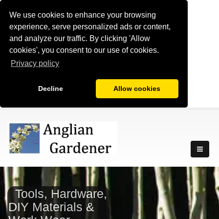
We use cookies to enhance your browsing
experience, serve personalized ads or content,
and analyze our traffic. By clicking 'Allow
cookies', you consent to our use of cookies.
Privacy policy
Decline
Allow cookies
Tools, Hardware,
DIY Materials &