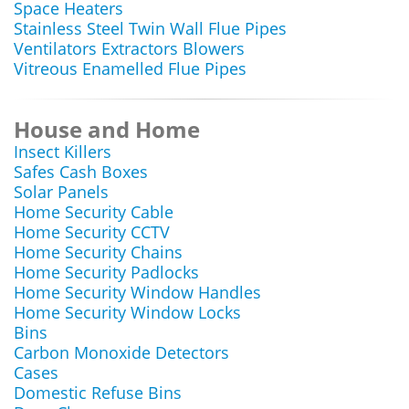
Space Heaters
Stainless Steel Twin Wall Flue Pipes
Ventilators Extractors Blowers
Vitreous Enamelled Flue Pipes
House and Home
Insect Killers
Safes Cash Boxes
Solar Panels
Home Security Cable
Home Security CCTV
Home Security Chains
Home Security Padlocks
Home Security Window Handles
Home Security Window Locks
Bins
Carbon Monoxide Detectors
Cases
Domestic Refuse Bins