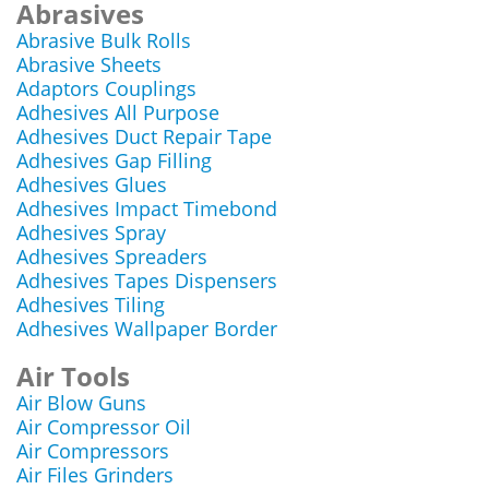
Abrasives
Abrasive Bulk Rolls
Abrasive Sheets
Adaptors Couplings
Adhesives All Purpose
Adhesives Duct Repair Tape
Adhesives Gap Filling
Adhesives Glues
Adhesives Impact Timebond
Adhesives Spray
Adhesives Spreaders
Adhesives Tapes Dispensers
Adhesives Tiling
Adhesives Wallpaper Border
Air Tools
Air Blow Guns
Air Compressor Oil
Air Compressors
Air Files Grinders