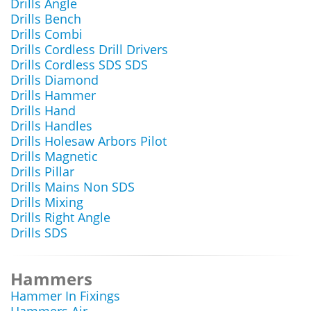
Drills Angle
Drills Bench
Drills Combi
Drills Cordless Drill Drivers
Drills Cordless SDS SDS
Drills Diamond
Drills Hammer
Drills Hand
Drills Handles
Drills Holesaw Arbors Pilot
Drills Magnetic
Drills Pillar
Drills Mains Non SDS
Drills Mixing
Drills Right Angle
Drills SDS
Hammers
Hammer In Fixings