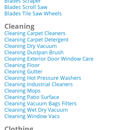
Blades Scraper
Blades Scroll Saw
Blades Tile Saw Wheels
Cleaning
Cleaning Carpet Cleaners
Cleaning Carpet Detergent
Cleaning Dry Vacuum
Cleaning Dustpan Brush
Cleaning Exterior Door Window Care
Cleaning Floor
Cleaning Gutter
Cleaning Hot Pressure Washers
Cleaning Industrial Cleaners
Cleaning Mops
Cleaning Patio Surface
Cleaning Vacuum Bags Filters
Cleaning Wet Dry Vacuum
Cleaning Window Vacs
Clothing