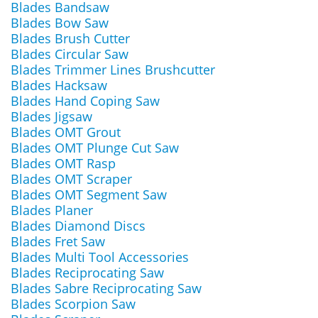
Blades Bandsaw
Blades Bow Saw
Blades Brush Cutter
Blades Circular Saw
Blades Trimmer Lines Brushcutter
Blades Hacksaw
Blades Hand Coping Saw
Blades Jigsaw
Blades OMT Grout
Blades OMT Plunge Cut Saw
Blades OMT Rasp
Blades OMT Scraper
Blades OMT Segment Saw
Blades Planer
Blades Diamond Discs
Blades Fret Saw
Blades Multi Tool Accessories
Blades Reciprocating Saw
Blades Sabre Reciprocating Saw
Blades Scorpion Saw