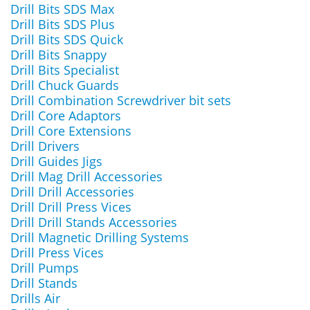
Drill Bits SDS Max
Drill Bits SDS Plus
Drill Bits SDS Quick
Drill Bits Snappy
Drill Bits Specialist
Drill Chuck Guards
Drill Combination Screwdriver bit sets
Drill Core Adaptors
Drill Core Extensions
Drill Drivers
Drill Guides Jigs
Drill Mag Drill Accessories
Drill Drill Accessories
Drill Drill Press Vices
Drill Drill Stands Accessories
Drill Magnetic Drilling Systems
Drill Press Vices
Drill Pumps
Drill Stands
Drills Air