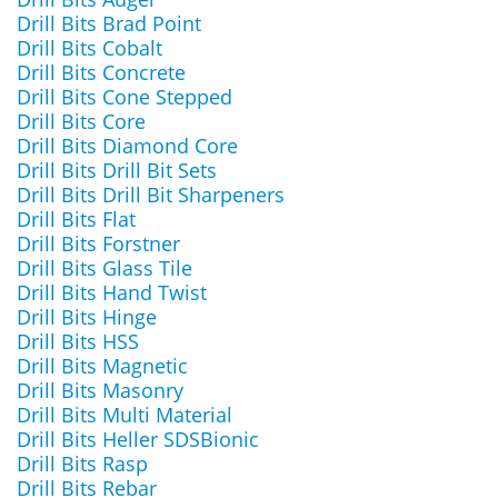
Drill Bits Brad Point
Drill Bits Cobalt
Drill Bits Concrete
Drill Bits Cone Stepped
Drill Bits Core
Drill Bits Diamond Core
Drill Bits Drill Bit Sets
Drill Bits Drill Bit Sharpeners
Drill Bits Flat
Drill Bits Forstner
Drill Bits Glass Tile
Drill Bits Hand Twist
Drill Bits Hinge
Drill Bits HSS
Drill Bits Magnetic
Drill Bits Masonry
Drill Bits Multi Material
Drill Bits Heller SDSBionic
Drill Bits Rasp
Drill Bits Rebar