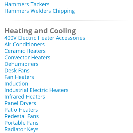
Hammers Tackers
Hammers Welders Chipping
Heating and Cooling
400V Electric Heater Accessories
Air Conditioners
Ceramic Heaters
Convector Heaters
Dehumidifers
Desk Fans
Fan Heaters
Induction
Industrial Electric Heaters
Infrared Heaters
Panel Dryers
Patio Heaters
Pedestal Fans
Portable Fans
Radiator Keys