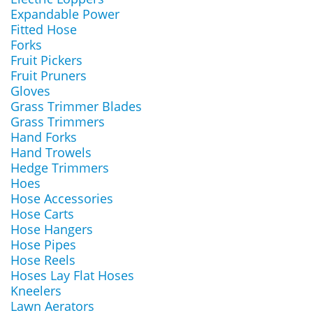
Expandable Power
Fitted Hose
Forks
Fruit Pickers
Fruit Pruners
Gloves
Grass Trimmer Blades
Grass Trimmers
Hand Forks
Hand Trowels
Hedge Trimmers
Hoes
Hose Accessories
Hose Carts
Hose Hangers
Hose Pipes
Hose Reels
Hoses Lay Flat Hoses
Kneelers
Lawn Aerators