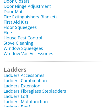
Door Closers
Door Hinge Adjustment
Door Mats
Fire Extinguishers Blankets
First Aid Kits
Floor Squeegees
Flue
House Pest Control
Stove Cleaning
Window Squeegees
Window Vac Accessories
Ladders
Ladders Accessories
Ladders Combination
Ladders Extension
Ladders Fibreglass Stepladders
Ladders Loft
Ladders Multifunction
Ladders Roof