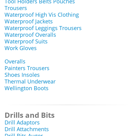
Tool Holders Belts Pouches
Trousers
Waterproof High Vis Clothing
Waterproof Jackets
Waterproof Leggings Trousers
Waterproof Overalls
Waterproof Suits
Work Gloves
Overalls
Painters Trousers
Shoes Insoles
Thermal Underwear
Wellington Boots
Drills and Bits
Drill Adaptors
Drill Attachments
Drill Bits Auger