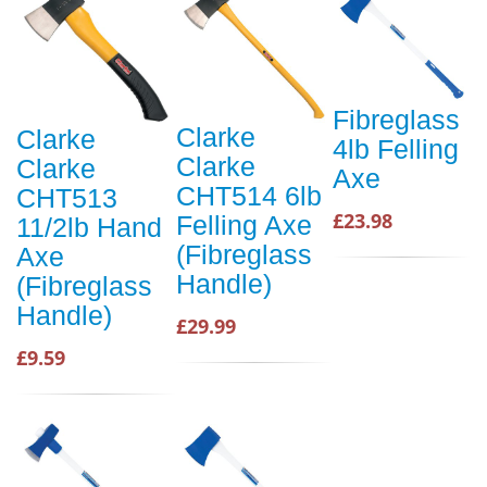
Fibreglass
Clarke
Clarke
4lb Felling
Clarke
Clarke
Axe
CHT514 6lb
CHT513
£23.98
Felling Axe
11/2lb Hand
(Fibreglass
Axe
Handle)
(Fibreglass
Handle)
£29.99
£9.59