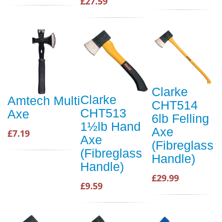
£27.59
Clarke
Clarke
Amtech Multi
CHT514
CHT513
Axe
6lb Felling
1½lb Hand
Axe
£7.19
Axe
(Fibreglass
(Fibreglass
Handle)
Handle)
£29.99
£9.59