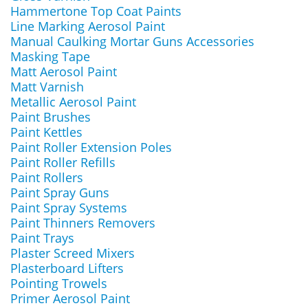
Hammertone Top Coat Paints
Line Marking Aerosol Paint
Manual Caulking Mortar Guns Accessories
Masking Tape
Matt Aerosol Paint
Matt Varnish
Metallic Aerosol Paint
Paint Brushes
Paint Kettles
Paint Roller Extension Poles
Paint Roller Refills
Paint Rollers
Paint Spray Guns
Paint Spray Systems
Paint Thinners Removers
Paint Trays
Plaster Screed Mixers
Plasterboard Lifters
Pointing Trowels
Primer Aerosol Paint