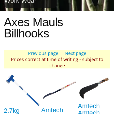
Work Wear
Axes Mauls
Billhooks
Previous page
Next page
Prices correct at time of writing - subject to
change
Amtech
Amtech
2.7kg
Amtech