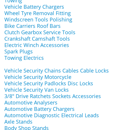
Towing
Vehicle Battery Chargers
Wheel Tyre Removal Fitting
Windscreen Tools Polishing
Bike Carriers Roof Bars
Clutch Gearbox Service Tools
Crankshaft Camshaft Tools
Electric Winch Accessories
Spark Plugs
Towing Electrics
Vehicle Security Chains Cables Cable Locks
Vehicle Security Motorcycle
Vehicle Security Padlocks Disc Locks
Vehicle Security Van Locks
3/8" Drive Ratchets Sockets Accessories
Automotive Analysers
Automotive Battery Chargers
Automotive Diagnostic Electrical Leads
Axle Stands
Body Shop Stands