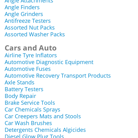
Angle Attachments
Angle Finders
Angle Grinders
Antifreeze Testers
Assorted Nut Packs
Assorted Washer Packs
Cars and Auto
Airline Tyre Inflators
Automotive Diagnostic Equipment
Automotive Fuses
Automotive Recovery Transport Products
Axle Stands
Battery Testers
Body Repair
Brake Service Tools
Car Chemicals Sprays
Car Creepers Mats and Stools
Car Wash Brushes
Detergents Chemicals Algicides
Diesel Glow Plug Tools