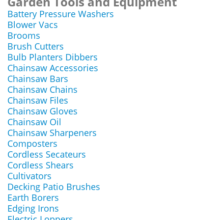
Garden Tools and Equipment
Battery Pressure Washers
Blower Vacs
Brooms
Brush Cutters
Bulb Planters Dibbers
Chainsaw Accessories
Chainsaw Bars
Chainsaw Chains
Chainsaw Files
Chainsaw Gloves
Chainsaw Oil
Chainsaw Sharpeners
Composters
Cordless Secateurs
Cordless Shears
Cultivators
Decking Patio Brushes
Earth Borers
Edging Irons
Electric Loppers