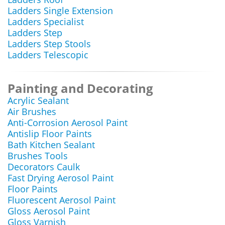
Ladders Single Extension
Ladders Specialist
Ladders Step
Ladders Step Stools
Ladders Telescopic
Painting and Decorating
Acrylic Sealant
Air Brushes
Anti-Corrosion Aerosol Paint
Antislip Floor Paints
Bath Kitchen Sealant
Brushes Tools
Decorators Caulk
Fast Drying Aerosol Paint
Floor Paints
Fluorescent Aerosol Paint
Gloss Aerosol Paint
Gloss Varnish