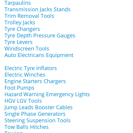
Tarpaulins
Transmission Jacks Stands
Trim Removal Tools
Trolley Jacks
Tyre Changers
Tyre Depth Pressure Gauges
Tyre Levers
Windscreen Tools
Auto Electricans Equipment
Electric Tyre Inflators
Electric Winches
Engine Starters Chargers
Foot Pumps
Hazard Warning Emergency Lights
HGV LGV Tools
Jump Leads Booster Cables
Single Phase Generators
Steering Suspension Tools
Tow Balls Hitches