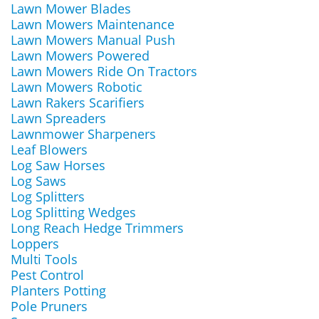
Lawn Mower Blades
Lawn Mowers Maintenance
Lawn Mowers Manual Push
Lawn Mowers Powered
Lawn Mowers Ride On Tractors
Lawn Mowers Robotic
Lawn Rakers Scarifiers
Lawn Spreaders
Lawnmower Sharpeners
Leaf Blowers
Log Saw Horses
Log Saws
Log Splitters
Log Splitting Wedges
Long Reach Hedge Trimmers
Loppers
Multi Tools
Pest Control
Planters Potting
Pole Pruners