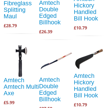
Amtech
Fibreglass
Hickory
Double
Splitting
Handled
Edged
Maul
Bill Hook
Billhook
£28.79
£10.79
£26.39
Amtech
Amtech
Amtech
Hickory
Double
Amtech Multi
Handled
Edged
Axe
Bill Hook
Billhook
£5.99
£10.79