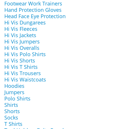
Footwear Work Trainers
Hand Protection Gloves
Head Face Eye Protection
Hi Vis Dungarees
Hi Vis Fleeces
Hi Vis Jackets
Hi Vis Jumpers
Hi Vis Overalls
Hi Vis Polo Shirts
Hi Vis Shorts
Hi Vis T Shirts
Hi Vis Trousers
Hi Vis Waistcoats
Hoodies
Jumpers
Polo Shirts
Shirts
Shorts
Socks
T Shirts