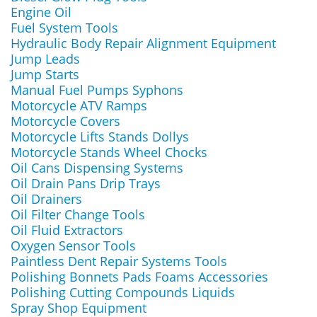
Engine Oil
Fuel System Tools
Hydraulic Body Repair Alignment Equipment
Jump Leads
Jump Starts
Manual Fuel Pumps Syphons
Motorcycle ATV Ramps
Motorcycle Covers
Motorcycle Lifts Stands Dollys
Motorcycle Stands Wheel Chocks
Oil Cans Dispensing Systems
Oil Drain Pans Drip Trays
Oil Drainers
Oil Filter Change Tools
Oil Fluid Extractors
Oxygen Sensor Tools
Paintless Dent Repair Systems Tools
Polishing Bonnets Pads Foams Accessories
Polishing Cutting Compounds Liquids
Spray Shop Equipment