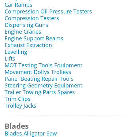
Car Ramps
Compression Oil Pressure Testers
Compression Testers
Dispensing Guns
Engine Cranes
Engine Support Beams
Exhaust Extraction
Levelling
Lifts
MOT Testing Tools Equipment
Movement Dollys Trolleys
Panel Beating Repair Tools
Steering Geometry Equipment
Trailer Towing Parts Spares
Trim Clips
Trolley Jacks
Blades
Blades Alligator Saw