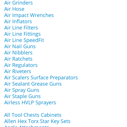
Air Grinders
Air Hose
Air Impact Wrenches
Air Inflators
Air Line Filters
Air Line Fittings
Air Line SpeedFit
Air Nail Guns
Air Nibblers
Air Ratchets
Air Regulators
Air Riveters
Air Scalers Surface Preparators
Air Sealant Grease Guns
Air Spray Guns
Air Staple Guns
Airless HVLP Sprayers
All Tool Chests Cabinets
Allen Hex Torx Star Key Sets