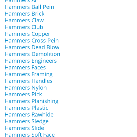
Hammers Air
Hammers Ball Pein
Hammers Brick
Hammers Claw
Hammers Club
Hammers Copper
Hammers Cross Pein
Hammers Dead Blow
Hammers Demolition
Hammers Engineers
Hammers Faces
Hammers Framing
Hammers Handles
Hammers Nylon
Hammers Pick
Hammers Planishing
Hammers Plastic
Hammers Rawhide
Hammers Sledge
Hammers Slide
Hammers Soft Face