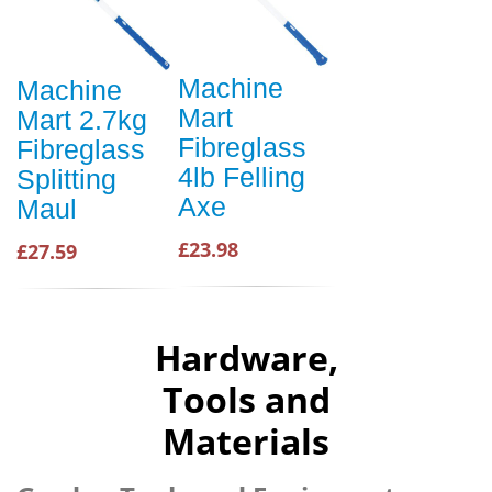
Machine
Machine
Mart
Mart 2.7kg
Fibreglass
Fibreglass
4lb Felling
Splitting
Axe
Maul
£23.98
£27.59
Hardware,
Tools and
Materials