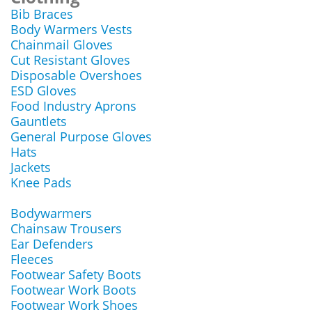
Bib Braces
Body Warmers Vests
Chainmail Gloves
Cut Resistant Gloves
Disposable Overshoes
ESD Gloves
Food Industry Aprons
Gauntlets
General Purpose Gloves
Hats
Jackets
Knee Pads
Bodywarmers
Chainsaw Trousers
Ear Defenders
Fleeces
Footwear Safety Boots
Footwear Work Boots
Footwear Work Shoes