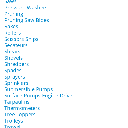
Saws
Pressure Washers
Pruning
Pruning Saw Bldes
Rakes
Rollers
Scissors Snips
Secateurs
Shears
Shovels
Shredders
Spades
Sprayers
Sprinklers
Submersible Pumps
Surface Pumps Engine Driven
Tarpaulins
Thermometers
Tree Loppers
Trolleys
Trowel