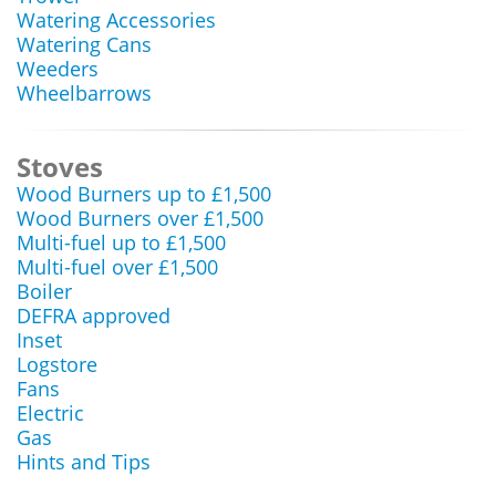
Watering Accessories
Watering Cans
Weeders
Wheelbarrows
Stoves
Wood Burners up to £1,500
Wood Burners over £1,500
Multi-fuel up to £1,500
Multi-fuel over £1,500
Boiler
DEFRA approved
Inset
Logstore
Fans
Electric
Gas
Hints and Tips