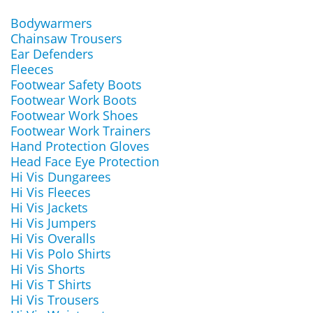
Bodywarmers
Chainsaw Trousers
Ear Defenders
Fleeces
Footwear Safety Boots
Footwear Work Boots
Footwear Work Shoes
Footwear Work Trainers
Hand Protection Gloves
Head Face Eye Protection
Hi Vis Dungarees
Hi Vis Fleeces
Hi Vis Jackets
Hi Vis Jumpers
Hi Vis Overalls
Hi Vis Polo Shirts
Hi Vis Shorts
Hi Vis T Shirts
Hi Vis Trousers