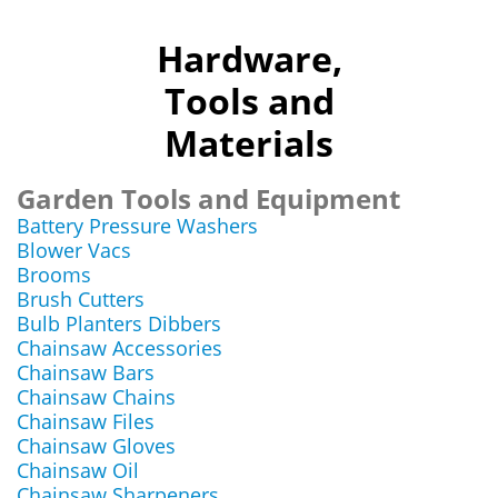
Hardware,
Tools and
Materials
Garden Tools and Equipment
Battery Pressure Washers
Blower Vacs
Brooms
Brush Cutters
Bulb Planters Dibbers
Chainsaw Accessories
Chainsaw Bars
Chainsaw Chains
Chainsaw Files
Chainsaw Gloves
Chainsaw Oil
Chainsaw Sharpeners