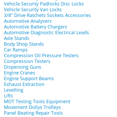
Vehicle Security Padlocks Disc Locks
Vehicle Security Van Locks
3/8" Drive Ratchets Sockets Accessories
Automotive Analysers
Automotive Battery Chargers
Automotive Diagnostic Electrical Leads
Axle Stands
Body Shop Stands
Car Ramps
Compression Oil Pressure Testers
Compression Testers
Dispensing Guns
Engine Cranes
Engine Support Beams
Exhaust Extraction
Levelling
Lifts
MOT Testing Tools Equipment
Movement Dollys Trolleys
Panel Beating Repair Tools