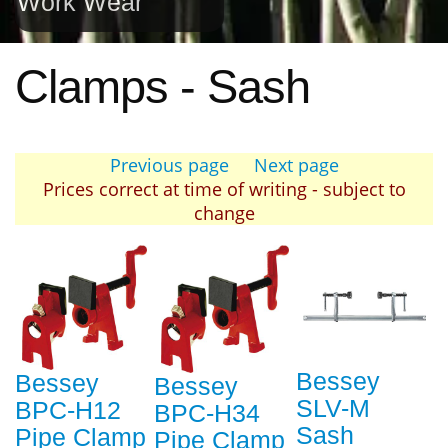
Work Wear
Clamps - Sash
Previous page
Next page
Prices correct at time of writing - subject to
change
Bessey
Bessey
Bessey
SLV-M
BPC-H12
BPC-H34
Sash
Pipe Clamp
Pipe Clamp