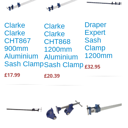
Draper
Clarke
Clarke
Expert
Clarke
Clarke
Sash
CHT867
CHT868
Clamp
900mm
1200mm
1200mm
Aluminium
Aluminium
Sash Clamp
Sash Clamp
£32.95
£17.99
£20.39