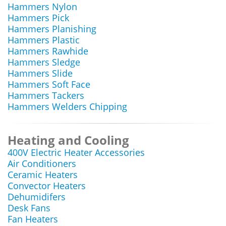
Hammers Nylon
Hammers Pick
Hammers Planishing
Hammers Plastic
Hammers Rawhide
Hammers Sledge
Hammers Slide
Hammers Soft Face
Hammers Tackers
Hammers Welders Chipping
Heating and Cooling
400V Electric Heater Accessories
Air Conditioners
Ceramic Heaters
Convector Heaters
Dehumidifers
Desk Fans
Fan Heaters