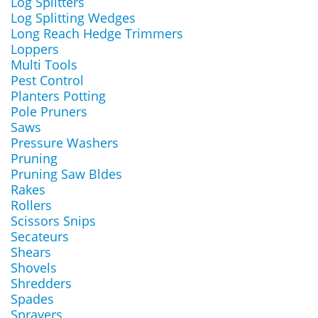
Log Splitters
Log Splitting Wedges
Long Reach Hedge Trimmers
Loppers
Multi Tools
Pest Control
Planters Potting
Pole Pruners
Saws
Pressure Washers
Pruning
Pruning Saw Bldes
Rakes
Rollers
Scissors Snips
Secateurs
Shears
Shovels
Shredders
Spades
Sprayers