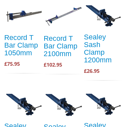
Sealey
Record T
Record T
Sash
Bar Clamp
Bar Clamp
Clamp
1050mm
2100mm
1200mm
£75.95
£102.95
£26.95
Sealey
Sealey
Sealey