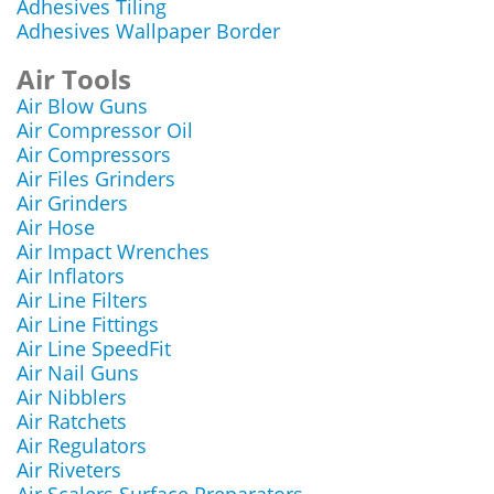
Adhesives Tiling
Adhesives Wallpaper Border
Air Tools
Air Blow Guns
Air Compressor Oil
Air Compressors
Air Files Grinders
Air Grinders
Air Hose
Air Impact Wrenches
Air Inflators
Air Line Filters
Air Line Fittings
Air Line SpeedFit
Air Nail Guns
Air Nibblers
Air Ratchets
Air Regulators
Air Riveters