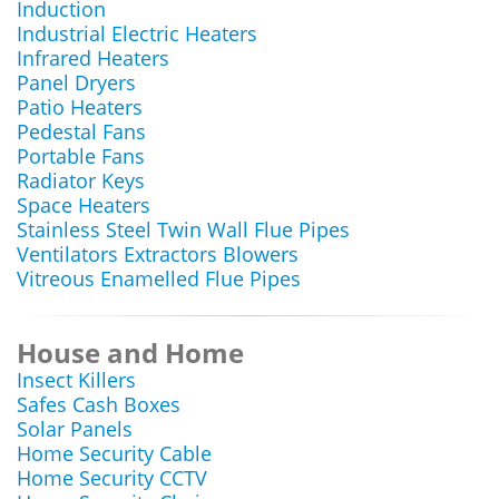
Induction
Industrial Electric Heaters
Infrared Heaters
Panel Dryers
Patio Heaters
Pedestal Fans
Portable Fans
Radiator Keys
Space Heaters
Stainless Steel Twin Wall Flue Pipes
Ventilators Extractors Blowers
Vitreous Enamelled Flue Pipes
House and Home
Insect Killers
Safes Cash Boxes
Solar Panels
Home Security Cable
Home Security CCTV