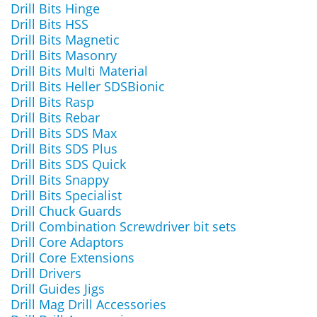
Drill Bits Hinge
Drill Bits HSS
Drill Bits Magnetic
Drill Bits Masonry
Drill Bits Multi Material
Drill Bits Heller SDSBionic
Drill Bits Rasp
Drill Bits Rebar
Drill Bits SDS Max
Drill Bits SDS Plus
Drill Bits SDS Quick
Drill Bits Snappy
Drill Bits Specialist
Drill Chuck Guards
Drill Combination Screwdriver bit sets
Drill Core Adaptors
Drill Core Extensions
Drill Drivers
Drill Guides Jigs
Drill Mag Drill Accessories