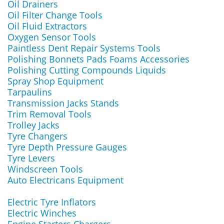
Oil Drainers
Oil Filter Change Tools
Oil Fluid Extractors
Oxygen Sensor Tools
Paintless Dent Repair Systems Tools
Polishing Bonnets Pads Foams Accessories
Polishing Cutting Compounds Liquids
Spray Shop Equipment
Tarpaulins
Transmission Jacks Stands
Trim Removal Tools
Trolley Jacks
Tyre Changers
Tyre Depth Pressure Gauges
Tyre Levers
Windscreen Tools
Auto Electricans Equipment
Electric Tyre Inflators
Electric Winches