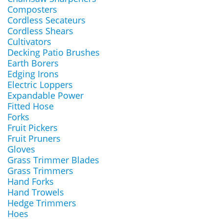
Composters
Cordless Secateurs
Cordless Shears
Cultivators
Decking Patio Brushes
Earth Borers
Edging Irons
Electric Loppers
Expandable Power
Fitted Hose
Forks
Fruit Pickers
Fruit Pruners
Gloves
Grass Trimmer Blades
Grass Trimmers
Hand Forks
Hand Trowels
Hedge Trimmers
Hoes