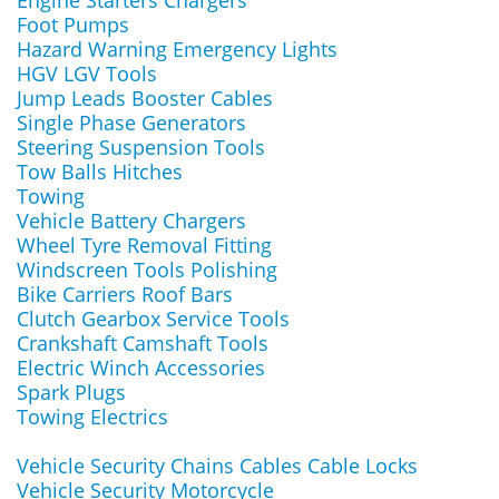
Engine Starters Chargers
Foot Pumps
Hazard Warning Emergency Lights
HGV LGV Tools
Jump Leads Booster Cables
Single Phase Generators
Steering Suspension Tools
Tow Balls Hitches
Towing
Vehicle Battery Chargers
Wheel Tyre Removal Fitting
Windscreen Tools Polishing
Bike Carriers Roof Bars
Clutch Gearbox Service Tools
Crankshaft Camshaft Tools
Electric Winch Accessories
Spark Plugs
Towing Electrics
Vehicle Security Chains Cables Cable Locks
Vehicle Security Motorcycle