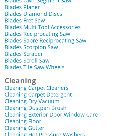
Blades OMT Segment Saw
Blades Planer
Blades Diamond Discs
Blades Fret Saw
Blades Multi Tool Accessories
Blades Reciprocating Saw
Blades Sabre Reciprocating Saw
Blades Scorpion Saw
Blades Scraper
Blades Scroll Saw
Blades Tile Saw Wheels
Cleaning
Cleaning Carpet Cleaners
Cleaning Carpet Detergent
Cleaning Dry Vacuum
Cleaning Dustpan Brush
Cleaning Exterior Door Window Care
Cleaning Floor
Cleaning Gutter
Cleaning Hot Pressure Washers