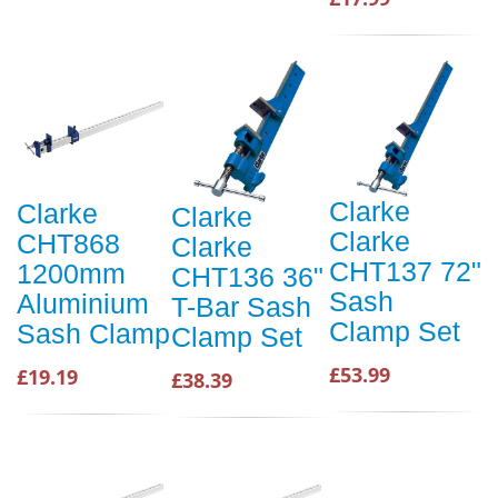
Clarke
Clarke
Clarke
Clarke
CHT868
Clarke
CHT137 72"
1200mm
CHT136 36"
Sash
Aluminium
T-Bar Sash
Clamp Set
Sash Clamp
Clamp Set
£53.99
£19.19
£38.39