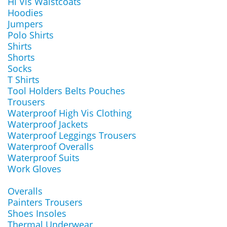
Hi Vis Waistcoats
Hoodies
Jumpers
Polo Shirts
Shirts
Shorts
Socks
T Shirts
Tool Holders Belts Pouches
Trousers
Waterproof High Vis Clothing
Waterproof Jackets
Waterproof Leggings Trousers
Waterproof Overalls
Waterproof Suits
Work Gloves
Overalls
Painters Trousers
Shoes Insoles
Thermal Underwear