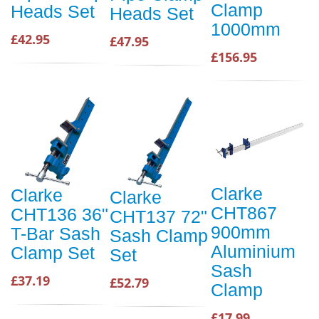
Clamp
Heads Set
Heads Set
1000mm
£42.95
£47.95
£156.95
Clarke
Clarke
Clarke
CHT867
CHT136 36"
CHT137 72"
900mm
T-Bar Sash
Sash Clamp
Aluminium
Clamp Set
Set
Sash
£37.19
£52.79
Clamp
£17.99