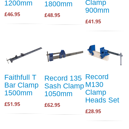
Clamp
1200mm
1800mm
900mm
£46.95
£48.95
£41.95
Record
Faithfull T
Record 135
M130
Bar Clamp
Sash Clamp
Clamp
1500mm
1050mm
Heads Set
£51.95
£62.95
£28.95