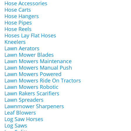
Hose Accessories
Hose Carts
Hose Hangers
Hose Pipes
Hose Reels
Hoses Lay Flat Hoses
Kneelers
Lawn Aerators
Lawn Mower Blades
Lawn Mowers Maintenance
Lawn Mowers Manual Push
Lawn Mowers Powered
Lawn Mowers Ride On Tractors
Lawn Mowers Robotic
Lawn Rakers Scarifiers
Lawn Spreaders
Lawnmower Sharpeners
Leaf Blowers
Log Saw Horses
Log Saws