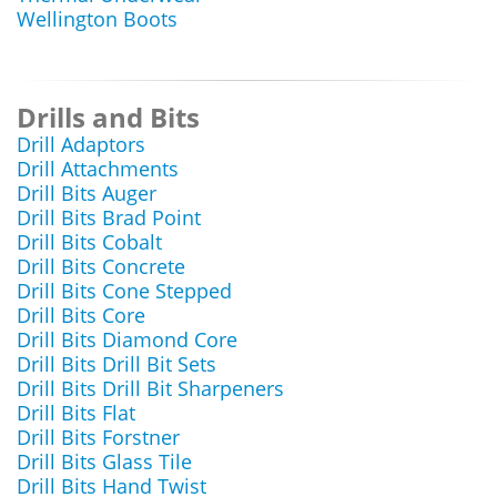
Wellington Boots
Drills and Bits
Drill Adaptors
Drill Attachments
Drill Bits Auger
Drill Bits Brad Point
Drill Bits Cobalt
Drill Bits Concrete
Drill Bits Cone Stepped
Drill Bits Core
Drill Bits Diamond Core
Drill Bits Drill Bit Sets
Drill Bits Drill Bit Sharpeners
Drill Bits Flat
Drill Bits Forstner
Drill Bits Glass Tile
Drill Bits Hand Twist