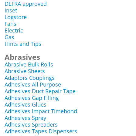
DEFRA approved
Inset
Logstore
Fans
Electric
Gas
Hints and Tips
Abrasives
Abrasive Bulk Rolls
Abrasive Sheets
Adaptors Couplings
Adhesives All Purpose
Adhesives Duct Repair Tape
Adhesives Gap Filling
Adhesives Glues
Adhesives Impact Timebond
Adhesives Spray
Adhesives Spreaders
Adhesives Tapes Dispensers