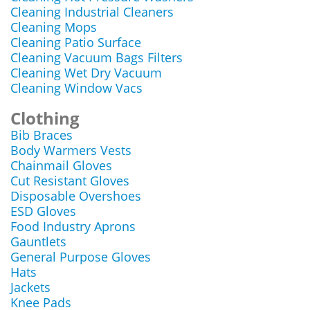
Cleaning Industrial Cleaners
Cleaning Mops
Cleaning Patio Surface
Cleaning Vacuum Bags Filters
Cleaning Wet Dry Vacuum
Cleaning Window Vacs
Clothing
Bib Braces
Body Warmers Vests
Chainmail Gloves
Cut Resistant Gloves
Disposable Overshoes
ESD Gloves
Food Industry Aprons
Gauntlets
General Purpose Gloves
Hats
Jackets
Knee Pads