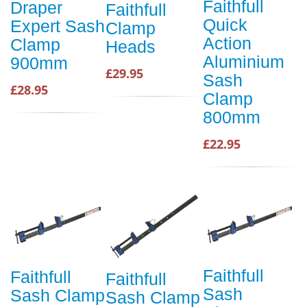
Faithfull
Draper
Faithfull
Quick
Expert Sash
Clamp
Action
Clamp
Heads
Aluminium
900mm
£29.95
Sash
£28.95
Clamp
800mm
£22.95
Faithfull
Faithfull
Faithfull
Sash
Sash Clamp
Sash Clamp