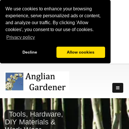
We use cookies to enhance your browsing
experience, serve personalized ads or content,
and analyze our traffic. By clicking 'Allow
cookies', you consent to our use of cookies.
Privacy policy
Decline
Allow cookies
Tools, Hardware,
DIY Materials &