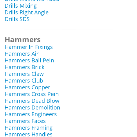
Drills Mixing
Drills Right Angle
Drills SDS
Hammers
Hammer In Fixings
Hammers Air
Hammers Ball Pein
Hammers Brick
Hammers Claw
Hammers Club
Hammers Copper
Hammers Cross Pein
Hammers Dead Blow
Hammers Demolition
Hammers Engineers
Hammers Faces
Hammers Framing
Hammers Handles