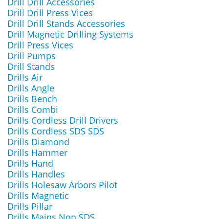
Drill Drill Accessories
Drill Drill Press Vices
Drill Drill Stands Accessories
Drill Magnetic Drilling Systems
Drill Press Vices
Drill Pumps
Drill Stands
Drills Air
Drills Angle
Drills Bench
Drills Combi
Drills Cordless Drill Drivers
Drills Cordless SDS SDS
Drills Diamond
Drills Hammer
Drills Hand
Drills Handles
Drills Holesaw Arbors Pilot
Drills Magnetic
Drills Pillar
Drills Mains Non SDS