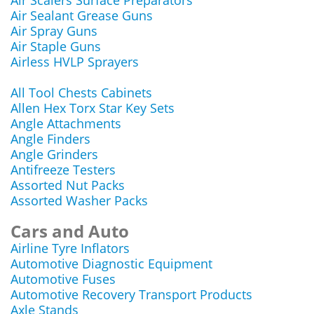
Air Scalers Surface Preparators
Air Sealant Grease Guns
Air Spray Guns
Air Staple Guns
Airless HVLP Sprayers
All Tool Chests Cabinets
Allen Hex Torx Star Key Sets
Angle Attachments
Angle Finders
Angle Grinders
Antifreeze Testers
Assorted Nut Packs
Assorted Washer Packs
Cars and Auto
Airline Tyre Inflators
Automotive Diagnostic Equipment
Automotive Fuses
Automotive Recovery Transport Products
Axle Stands