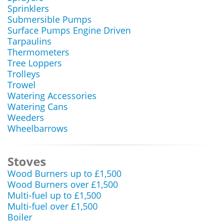
Sprinklers
Submersible Pumps
Surface Pumps Engine Driven
Tarpaulins
Thermometers
Tree Loppers
Trolleys
Trowel
Watering Accessories
Watering Cans
Weeders
Wheelbarrows
Stoves
Wood Burners up to £1,500
Wood Burners over £1,500
Multi-fuel up to £1,500
Multi-fuel over £1,500
Boiler