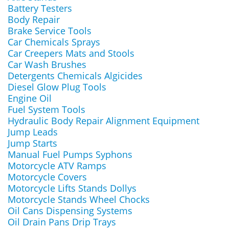
Battery Testers
Body Repair
Brake Service Tools
Car Chemicals Sprays
Car Creepers Mats and Stools
Car Wash Brushes
Detergents Chemicals Algicides
Diesel Glow Plug Tools
Engine Oil
Fuel System Tools
Hydraulic Body Repair Alignment Equipment
Jump Leads
Jump Starts
Manual Fuel Pumps Syphons
Motorcycle ATV Ramps
Motorcycle Covers
Motorcycle Lifts Stands Dollys
Motorcycle Stands Wheel Chocks
Oil Cans Dispensing Systems
Oil Drain Pans Drip Trays