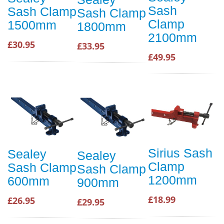
Sash
Sash Clamp
Sash Clamp
Clamp
1500mm
1800mm
2100mm
£30.95
£33.95
£49.95
Sirius Sash
Sealey
Sealey
Clamp
Sash Clamp
Sash Clamp
1200mm
600mm
900mm
£18.99
£26.95
£29.95