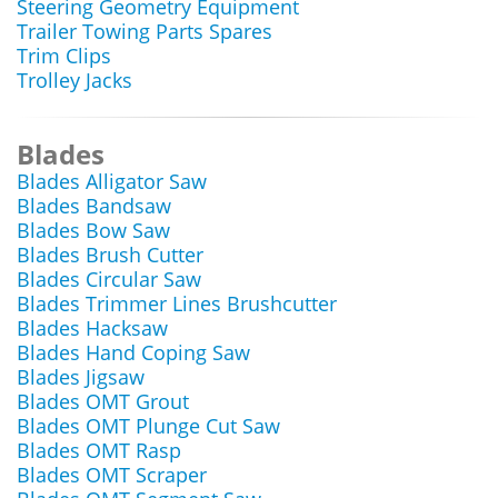
Steering Geometry Equipment
Trailer Towing Parts Spares
Trim Clips
Trolley Jacks
Blades
Blades Alligator Saw
Blades Bandsaw
Blades Bow Saw
Blades Brush Cutter
Blades Circular Saw
Blades Trimmer Lines Brushcutter
Blades Hacksaw
Blades Hand Coping Saw
Blades Jigsaw
Blades OMT Grout
Blades OMT Plunge Cut Saw
Blades OMT Rasp
Blades OMT Scraper