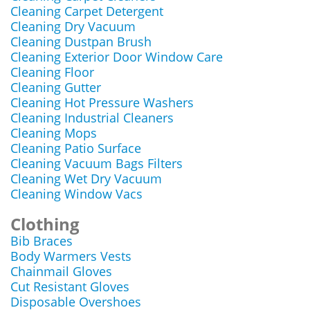
Cleaning Carpet Detergent
Cleaning Dry Vacuum
Cleaning Dustpan Brush
Cleaning Exterior Door Window Care
Cleaning Floor
Cleaning Gutter
Cleaning Hot Pressure Washers
Cleaning Industrial Cleaners
Cleaning Mops
Cleaning Patio Surface
Cleaning Vacuum Bags Filters
Cleaning Wet Dry Vacuum
Cleaning Window Vacs
Clothing
Bib Braces
Body Warmers Vests
Chainmail Gloves
Cut Resistant Gloves
Disposable Overshoes