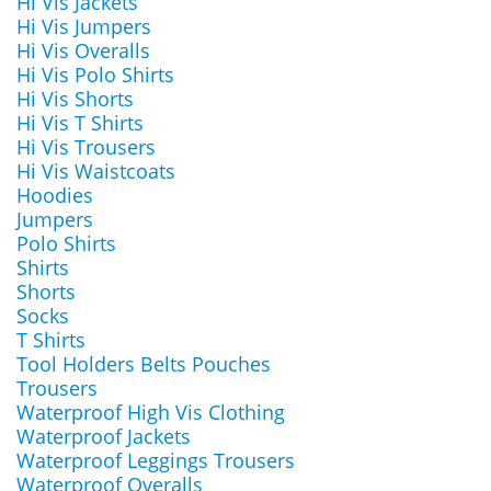
Hi Vis Jackets
Hi Vis Jumpers
Hi Vis Overalls
Hi Vis Polo Shirts
Hi Vis Shorts
Hi Vis T Shirts
Hi Vis Trousers
Hi Vis Waistcoats
Hoodies
Jumpers
Polo Shirts
Shirts
Shorts
Socks
T Shirts
Tool Holders Belts Pouches
Trousers
Waterproof High Vis Clothing
Waterproof Jackets
Waterproof Leggings Trousers
Waterproof Overalls