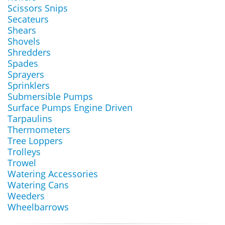
Scissors Snips
Secateurs
Shears
Shovels
Shredders
Spades
Sprayers
Sprinklers
Submersible Pumps
Surface Pumps Engine Driven
Tarpaulins
Thermometers
Tree Loppers
Trolleys
Trowel
Watering Accessories
Watering Cans
Weeders
Wheelbarrows