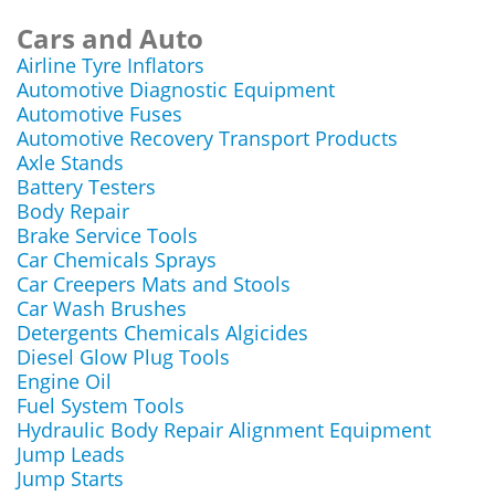
Cars and Auto
Airline Tyre Inflators
Automotive Diagnostic Equipment
Automotive Fuses
Automotive Recovery Transport Products
Axle Stands
Battery Testers
Body Repair
Brake Service Tools
Car Chemicals Sprays
Car Creepers Mats and Stools
Car Wash Brushes
Detergents Chemicals Algicides
Diesel Glow Plug Tools
Engine Oil
Fuel System Tools
Hydraulic Body Repair Alignment Equipment
Jump Leads
Jump Starts