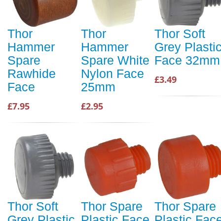
Thor
Thor
Thor Soft
Hammer
Hammer
Grey Plasti
Spare
Spare White
Face 32mm
Rawhide
Nylon Face
£3.49
Face
25mm
£7.95
£2.95
Thor Soft
Thor Spare
Thor Spare
Grey Plastic
Plastic Face
Plastic Fac