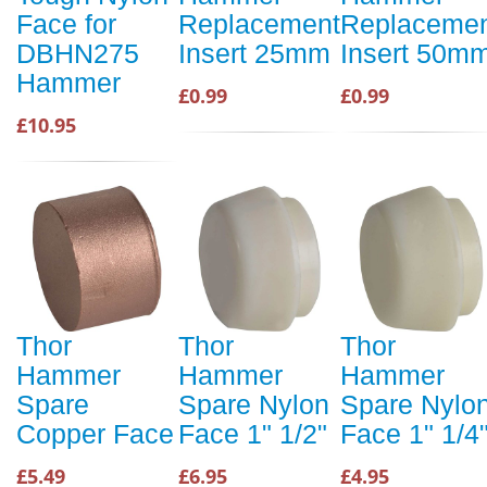
Face for
Replacement
Replaceme
DBHN275
Insert 25mm
Insert 50m
Hammer
£0.99
£0.99
£10.95
Thor
Thor
Thor
Hammer
Hammer
Hammer
Spare
Spare Nylon
Spare Nylo
Copper Face
Face 1" 1/2"
Face 1" 1/4
£5.49
£6.95
£4.95