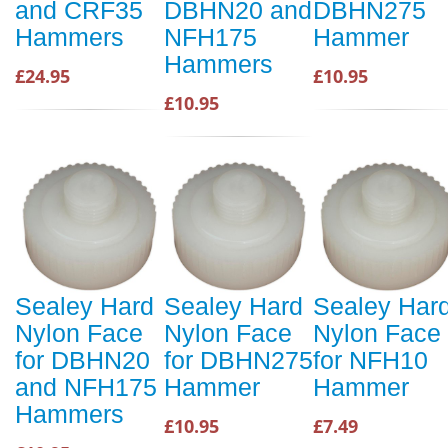
and CRF35
DBHN20 and
DBHN275
Hammers
NFH175
Hammer
Hammers
£24.95
£10.95
£10.95
Sealey Hard
Sealey Hard
Sealey Har
Nylon Face
Nylon Face
Nylon Face
for DBHN20
for DBHN275
for NFH10
and NFH175
Hammer
Hammer
Hammers
£10.95
£7.49