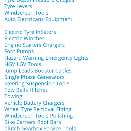
Tyre Levers
Windscreen Tools
Auto Electricans Equipment
Electric Tyre Inflators
Electric Winches
Engine Starters Chargers
Foot Pumps
Hazard Warning Emergency Lights
HGV LGV Tools
Jump Leads Booster Cables
Single Phase Generators
Steering Suspension Tools
Tow Balls Hitches
Towing
Vehicle Battery Chargers
Wheel Tyre Removal Fitting
Windscreen Tools Polishing
Bike Carriers Roof Bars
Clutch Gearbox Service Tools