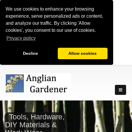
We use cookies to enhance your browsing
experience, serve personalized ads or content,
and analyze our traffic. By clicking 'Allow
cookies', you consent to our use of cookies.
Privacy policy
Decline
Allow cookies
Tools, Hardware,
DIY Materials &