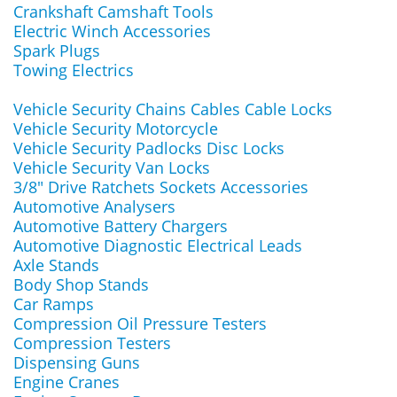
Crankshaft Camshaft Tools
Electric Winch Accessories
Spark Plugs
Towing Electrics
Vehicle Security Chains Cables Cable Locks
Vehicle Security Motorcycle
Vehicle Security Padlocks Disc Locks
Vehicle Security Van Locks
3/8" Drive Ratchets Sockets Accessories
Automotive Analysers
Automotive Battery Chargers
Automotive Diagnostic Electrical Leads
Axle Stands
Body Shop Stands
Car Ramps
Compression Oil Pressure Testers
Compression Testers
Dispensing Guns
Engine Cranes