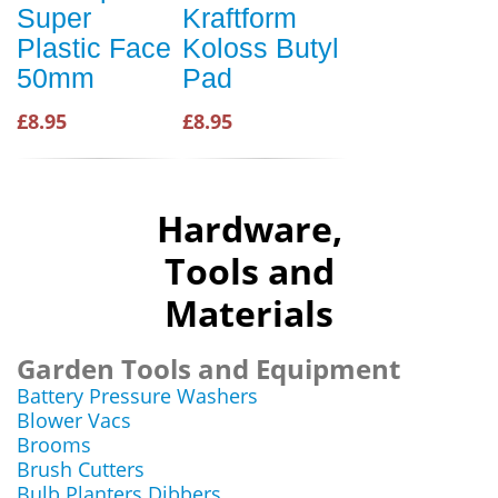
Super
Kraftform
Plastic Face
Koloss Butyl
50mm
Pad
£8.95
£8.95
Hardware,
Tools and
Materials
Garden Tools and Equipment
Battery Pressure Washers
Blower Vacs
Brooms
Brush Cutters
Bulb Planters Dibbers