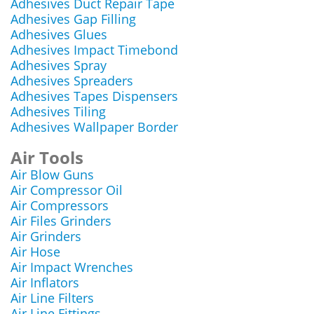
Adhesives Duct Repair Tape
Adhesives Gap Filling
Adhesives Glues
Adhesives Impact Timebond
Adhesives Spray
Adhesives Spreaders
Adhesives Tapes Dispensers
Adhesives Tiling
Adhesives Wallpaper Border
Air Tools
Air Blow Guns
Air Compressor Oil
Air Compressors
Air Files Grinders
Air Grinders
Air Hose
Air Impact Wrenches
Air Inflators
Air Line Filters
Air Line Fittings