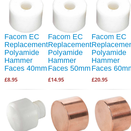
Facom EC
Facom EC
Facom EC
Replacement
Replacement
Replaceme
Polyamide
Polyamide
Polyamide
Hammer
Hammer
Hammer
Faces 40mm
Faces 50mm
Faces 60m
£8.95
£14.95
£20.95