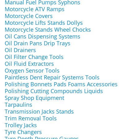
Manual Fuel Pumps Syphons
Motorcycle ATV Ramps
Motorcycle Covers
Motorcycle Lifts Stands Dollys
Motorcycle Stands Wheel Chocks
Oil Cans Dispensing Systems
Oil Drain Pans Drip Trays
Oil Drainers
Oil Filter Change Tools
Oil Fluid Extractors
Oxygen Sensor Tools
Paintless Dent Repair Systems Tools
Polishing Bonnets Pads Foams Accessories
Polishing Cutting Compounds Liquids
Spray Shop Equipment
Tarpaulins
Transmission Jacks Stands
Trim Removal Tools
Trolley Jacks
Tyre Changers
Tyre Depth Pressure Gauges