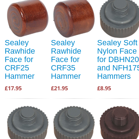
Sealey
Sealey
Sealey Soft
Rawhide
Rawhide
Nylon Face
Face for
Face for
for DBHN20
CRF25
CRF35
and NFH17
Hammer
Hammer
Hammers
£17.95
£21.95
£8.95