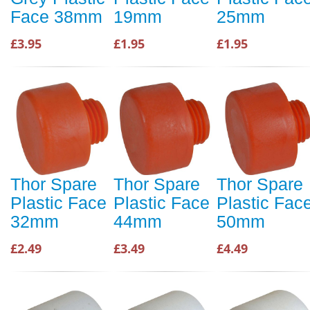
Face 38mm
19mm
25mm
£3.95
£1.95
£1.95
Thor Spare
Thor Spare
Thor Spare
Plastic Face
Plastic Face
Plastic Fac
32mm
44mm
50mm
£2.49
£3.49
£4.49