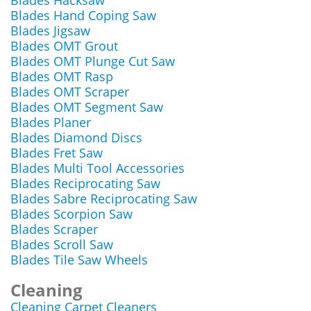
Blades Hacksaw
Blades Hand Coping Saw
Blades Jigsaw
Blades OMT Grout
Blades OMT Plunge Cut Saw
Blades OMT Rasp
Blades OMT Scraper
Blades OMT Segment Saw
Blades Planer
Blades Diamond Discs
Blades Fret Saw
Blades Multi Tool Accessories
Blades Reciprocating Saw
Blades Sabre Reciprocating Saw
Blades Scorpion Saw
Blades Scraper
Blades Scroll Saw
Blades Tile Saw Wheels
Cleaning
Cleaning Carpet Cleaners