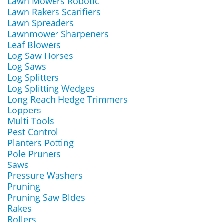
Lawn Mowers Robotic
Lawn Rakers Scarifiers
Lawn Spreaders
Lawnmower Sharpeners
Leaf Blowers
Log Saw Horses
Log Saws
Log Splitters
Log Splitting Wedges
Long Reach Hedge Trimmers
Loppers
Multi Tools
Pest Control
Planters Potting
Pole Pruners
Saws
Pressure Washers
Pruning
Pruning Saw Bldes
Rakes
Rollers