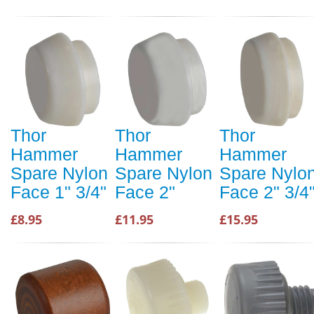
Thor
Thor
Thor
Hammer
Hammer
Hammer
Spare Nylon
Spare Nylon
Spare Nylo
Face 1" 3/4"
Face 2"
Face 2" 3/4
£8.95
£11.95
£15.95