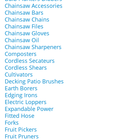
Chainsaw Accessories
Chainsaw Bars
Chainsaw Chains
Chainsaw Files
Chainsaw Gloves
Chainsaw Oil
Chainsaw Sharpeners
Composters
Cordless Secateurs
Cordless Shears
Cultivators
Decking Patio Brushes
Earth Borers
Edging Irons
Electric Loppers
Expandable Power
Fitted Hose
Forks
Fruit Pickers
Fruit Pruners