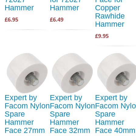
Hammer
Hammer
Copper
Rawhide
£6.95
£6.49
Hammer
£9.95
Expert by
Expert by
Expert by
Facom Nylon
Facom Nylon
Facom Nyl
Spare
Spare
Spare
Hammer
Hammer
Hammer
Face 27mm
Face 32mm
Face 40mm