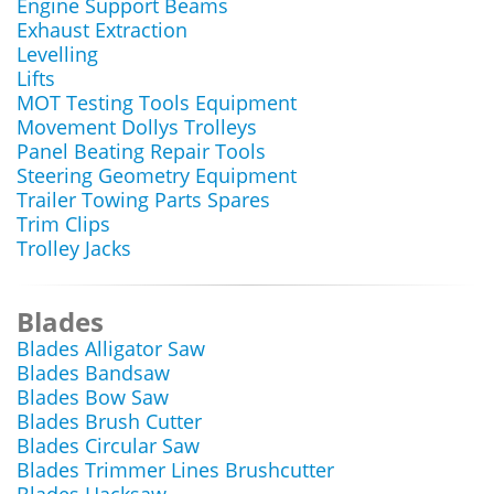
Engine Support Beams
Exhaust Extraction
Levelling
Lifts
MOT Testing Tools Equipment
Movement Dollys Trolleys
Panel Beating Repair Tools
Steering Geometry Equipment
Trailer Towing Parts Spares
Trim Clips
Trolley Jacks
Blades
Blades Alligator Saw
Blades Bandsaw
Blades Bow Saw
Blades Brush Cutter
Blades Circular Saw
Blades Trimmer Lines Brushcutter