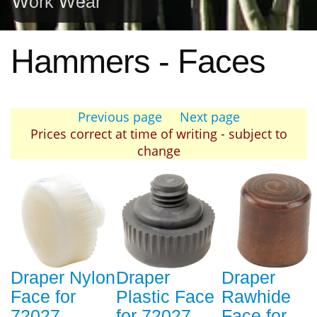
Work Wear
Hammers - Faces
Previous page
Next page
Prices correct at time of writing - subject to
change
Draper Nylon
Draper
Draper
Face for
Plastic Face
Rawhide
72027
for 72027
Face for