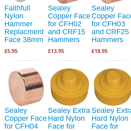
Faithfull
Sealey
Sealey
Nylon
Copper Face
Copper Fac
Hammer
for CFH02
for CFH03
Replacment
and CRF15
and CRF25
Face 38mm
Hammers
Hammers
£5.95
£13.95
£18.95
Sealey
Sealey Extra
Sealey Extr
Copper Face
Hard Nylon
Hard Nylon
for CFH04
Face for
Face for