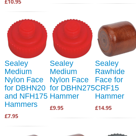
£10.95
Sealey
Sealey
Sealey
Medium
Medium
Rawhide
Nylon Face
Nylon Face
Face for
for DBHN20
for DBHN275
CRF15
and NFH175
Hammer
Hammer
Hammers
£9.95
£14.95
£7.95