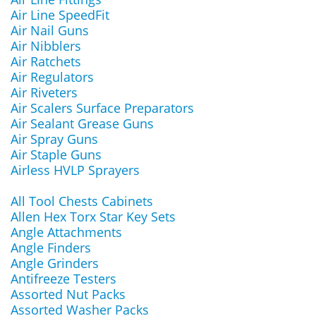
Air Line SpeedFit
Air Nail Guns
Air Nibblers
Air Ratchets
Air Regulators
Air Riveters
Air Scalers Surface Preparators
Air Sealant Grease Guns
Air Spray Guns
Air Staple Guns
Airless HVLP Sprayers
All Tool Chests Cabinets
Allen Hex Torx Star Key Sets
Angle Attachments
Angle Finders
Angle Grinders
Antifreeze Testers
Assorted Nut Packs
Assorted Washer Packs