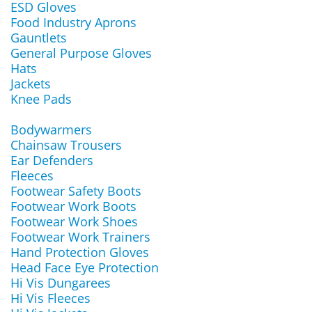
ESD Gloves
Food Industry Aprons
Gauntlets
General Purpose Gloves
Hats
Jackets
Knee Pads
Bodywarmers
Chainsaw Trousers
Ear Defenders
Fleeces
Footwear Safety Boots
Footwear Work Boots
Footwear Work Shoes
Footwear Work Trainers
Hand Protection Gloves
Head Face Eye Protection
Hi Vis Dungarees
Hi Vis Fleeces