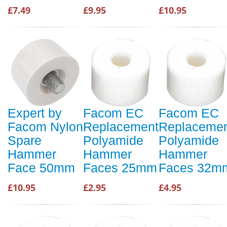
£7.49
£9.95
£10.95
Expert by
Facom EC
Facom EC
Facom Nylon
Replacement
Replaceme
Spare
Polyamide
Polyamide
Hammer
Hammer
Hammer
Face 50mm
Faces 25mm
Faces 32m
£10.95
£2.95
£4.95