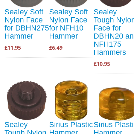
Sealey Soft
Sealey Soft
Sealey
Nylon Face
Nylon Face
Tough Nylo
for DBHN275
for NFH10
Face for
Hammer
Hammer
DBHN20 an
NFH175
£11.95
£6.49
Hammers
£10.95
Sealey
Sirius Plastic
Sirius Plast
Tough Nylon
Hammer
Hammer