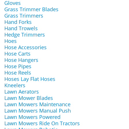
Gloves
Grass Trimmer Blades
Grass Trimmers
Hand Forks
Hand Trowels
Hedge Trimmers
Hoes
Hose Accessories
Hose Carts
Hose Hangers
Hose Pipes
Hose Reels
Hoses Lay Flat Hoses
Kneelers
Lawn Aerators
Lawn Mower Blades
Lawn Mowers Maintenance
Lawn Mowers Manual Push
Lawn Mowers Powered
Lawn Mowers Ride On Tractors