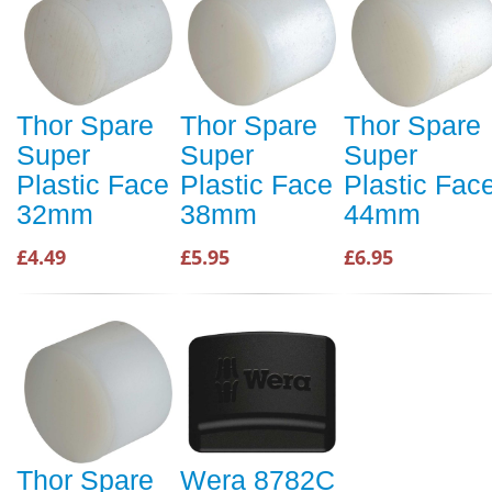
Thor Spare
Thor Spare
Thor Spare
Super
Super
Super
Plastic Face
Plastic Face
Plastic Fac
32mm
38mm
44mm
£4.49
£5.95
£6.95
Thor Spare
Wera 8782C