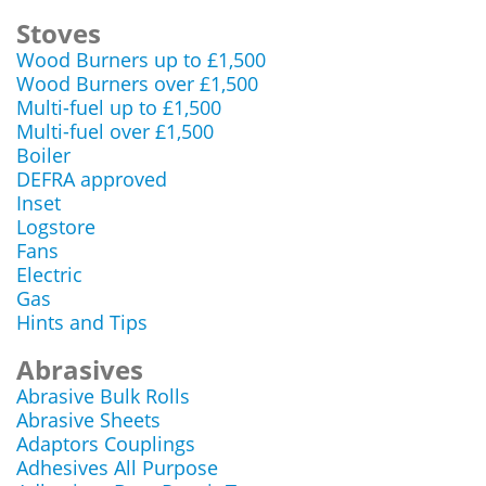
Stoves
Wood Burners up to £1,500
Wood Burners over £1,500
Multi-fuel up to £1,500
Multi-fuel over £1,500
Boiler
DEFRA approved
Inset
Logstore
Fans
Electric
Gas
Hints and Tips
Abrasives
Abrasive Bulk Rolls
Abrasive Sheets
Adaptors Couplings
Adhesives All Purpose