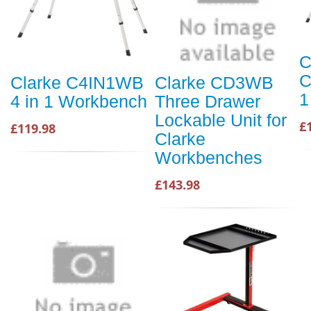
C
C
Clarke C4IN1WB
Clarke CD3WB
1
4 in 1 Workbench
Three Drawer
Lockable Unit for
£
£119.98
Clarke
Workbenches
£143.98