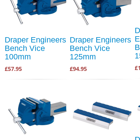
D
E
Draper Engineers
Draper Engineers
B
Bench Vice
Bench Vice
1
100mm
125mm
£
£57.95
£94.95
D