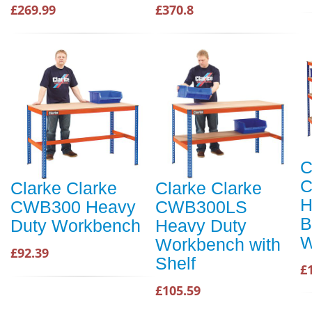
£269.99
£370.8
C
Clarke Clarke
Clarke Clarke
H
CWB300 Heavy
CWB300LS
B
Duty Workbench
Heavy Duty
W
Workbench with
£92.39
Shelf
£
£105.59