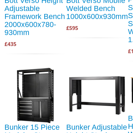
Bott Verso Height
Bott Verso Mobile
S
Adjustable
Welded Bench
S
Framework Bench
1000x600x930mm
S
2000x600x780-
£595
W
930mm
1
£435
£
B
H
Bunker 15 Piece
Bunker Adjustable