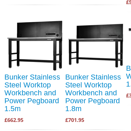
£
B
W
Bunker Stainless
Bunker Stainless
1
Steel Worktop
Steel Worktop
Workbench and
Workbench and
£
Power Pegboard
Power Pegboard
1.5m
1.8m
£662.95
£701.95