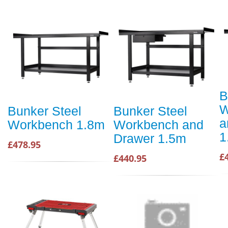
B
W
Bunker Steel
Bunker Steel
a
Workbench 1.8m
Workbench and
1
Drawer 1.5m
£478.95
£
£440.95