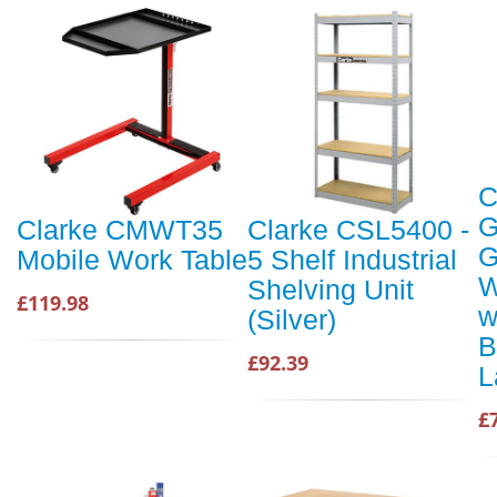
C
G
Clarke CMWT35
Clarke CSL5400 -
G
Mobile Work Table
5 Shelf Industrial
W
Shelving Unit
£119.98
w
(Silver)
B
£92.39
L
£