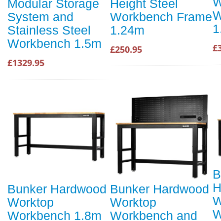
W
Modular Storage
Height Steel
W
System and
Workbench Frame
1
Stainless Steel
1.24m
Workbench 1.5m
£
£250.95
£1329.95
B
H
Bunker Hardwood
Bunker Hardwood
W
Worktop
Worktop
W
Workbench 1.8m
Workbench and