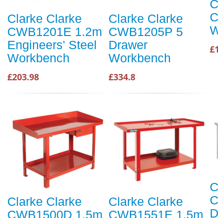
C
C
Clarke Clarke
Clarke Clarke
W
CWB1201E 1.2m
CWB1205P 5
Engineers' Steel
Drawer
£
Workbench
Workbench
£203.98
£334.8
C
C
Clarke Clarke
Clarke Clarke
D
CWB1500D 1.5m
CWB1551E 1.5m