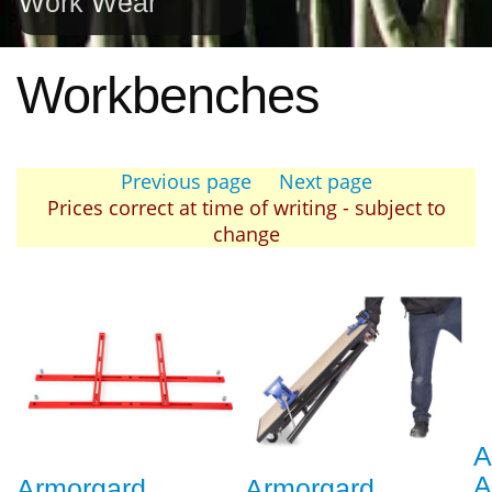
Work Wear
Workbenches
Previous page
Next page
Prices correct at time of writing - subject to
change
A
A
Armorgard
Armorgard