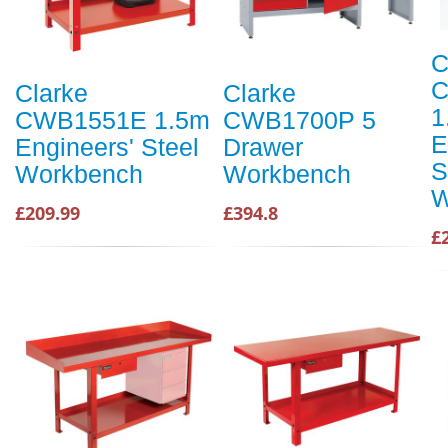
C
C
Clarke
Clarke
1
CWB1551E 1.5m
CWB1700P 5
E
Engineers' Steel
Drawer
S
Workbench
Workbench
W
£209.99
£394.8
£