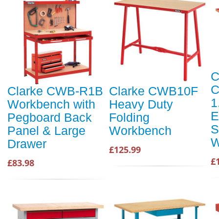
C
C
Clarke CWB-R1B
Clarke CWB10F
1
Workbench with
Heavy Duty
E
Pegboard Back
Folding
S
Panel & Large
Workbench
W
Drawer
£125.99
£
£83.98