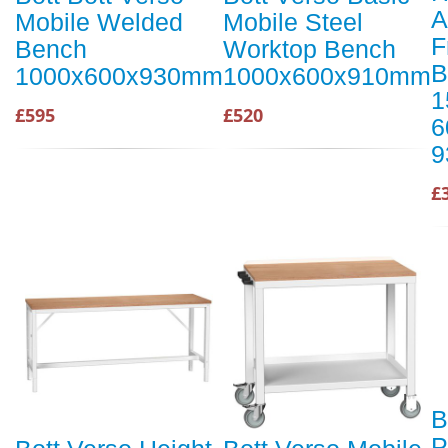
A
Mobile Welded
Mobile Steel
F
Bench
Worktop Bench
B
1000x600x930mm
1000x600x910mm
1
£595
£520
6
9
£
B
P