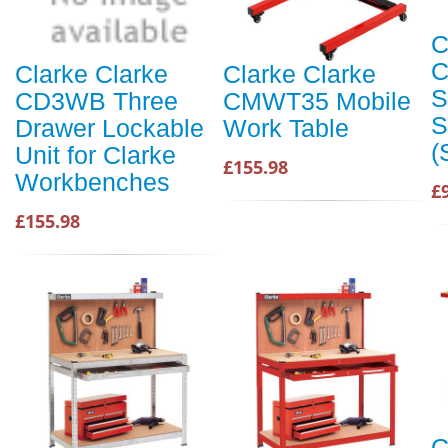
C
C
Clarke Clarke
Clarke Clarke
S
CD3WB Three
CMWT35 Mobile
S
Drawer Lockable
Work Table
(
Unit for Clarke
£155.98
Workbenches
£
£155.98
C