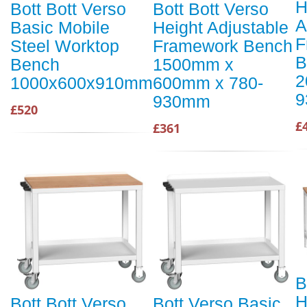
H
Bott Bott Verso
Bott Bott Verso
A
Basic Mobile
Height Adjustable
F
Steel Worktop
Framework Bench
B
Bench
1500mm x
2
1000x600x910mm
600mm x 780-
9
930mm
£520
£
£361
B
H
Bott Bott Verso
Bott Verso Basic