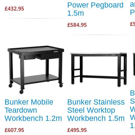
a
Power Pegboard
£432.95
P
1.5m
£
£584.95
B
S
Bunker Mobile
Bunker Stainless
W
Teardown
Steel Worktop
W
Workbench 1.2m
Workbench 1.5m
1
£607.95
£495.95