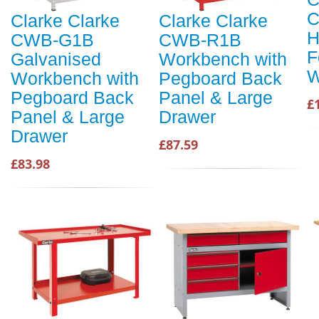
C
Clarke Clarke
Clarke Clarke
H
CWB-G1B
CWB-R1B
F
Galvanised
Workbench with
W
Workbench with
Pegboard Back
Pegboard Back
Panel & Large
£
Panel & Large
Drawer
Drawer
£87.59
£83.98