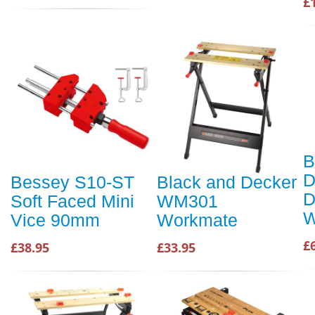
£
B
D
Bessey S10-ST
Black and Decker
D
Soft Faced Mini
WM301
W
Vice 90mm
Workmate
£
£38.95
£33.95