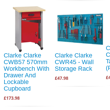
C
C
Clarke Clarke
Clarke Clarke
T
CWB57 570mm
CWR45 - Wall
(
Workbench With
Storage Rack
Drawer And
£
£47.98
Lockable
Cupboard
£173.98