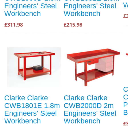
W
Engineers' Steel
Engineers' Steel
Workbench
Workbench
£
£311.98
£215.98
C
C
Clarke Clarke
Clarke Clarke
P
CWB1801E 1.8m
CWB2000D 2m
B
Engineers' Steel
Engineers' Steel
Workbench
Workbench
£