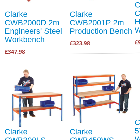
C
C
Clarke
Clarke
H
CWB2000D 2m
CWB2001P 2m
W
Engineers' Steel
Production Bench
Workbench
£
£323.98
£347.98
C
5
Clarke
Clarke
W