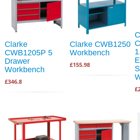
C
C
Clarke
Clarke CWB1250
1
CWB1205P 5
Workbench
E
Drawer
£155.98
S
Workbench
W
£346.8
£