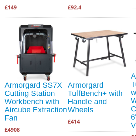
£149
£92.4
A
T
Armorgard SS7X
Armorgard
w
Cutting Station
TuffBench+ with
W
Workbench with
Handle and
C
Aircube Extraction
Wheels
6
Fan
£414
V
£4908