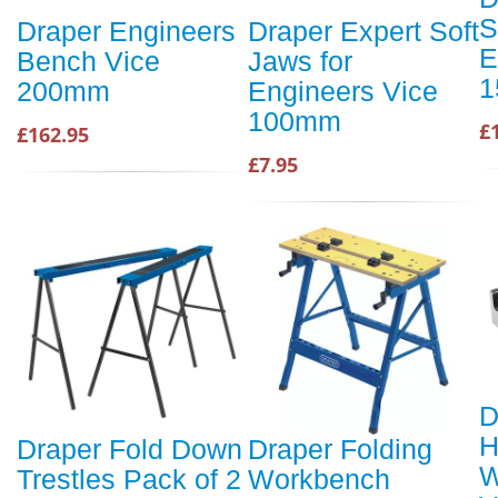
S
Draper Engineers
Draper Expert Soft
E
Bench Vice
Jaws for
1
200mm
Engineers Vice
100mm
£
£162.95
£7.95
D
H
Draper Fold Down
Draper Folding
W
Trestles Pack of 2
Workbench