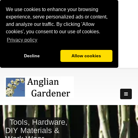
We use cookies to enhance your browsing
experience, serve personalized ads or content,
and analyze our traffic. By clicking 'Allow
cookies', you consent to our use of cookies.
Privacy policy
Decline
Allow cookies
Tools, Hardware,
DIY Materials &