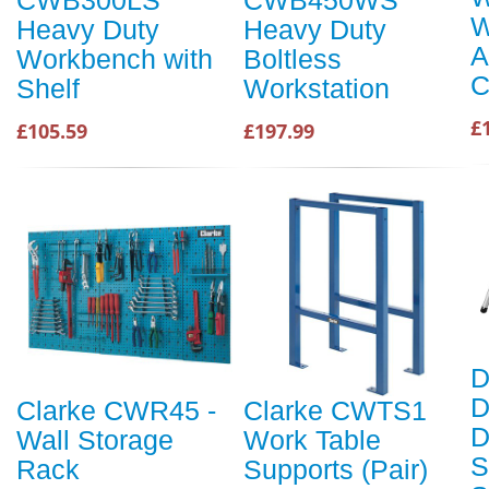
CWB300LS
CWB450WS
W
Heavy Duty
Heavy Duty
A
Workbench with
Boltless
C
Shelf
Workstation
£
£105.59
£197.99
D
D
Clarke CWR45 -
Clarke CWTS1
D
Wall Storage
Work Table
S
Rack
Supports (Pair)