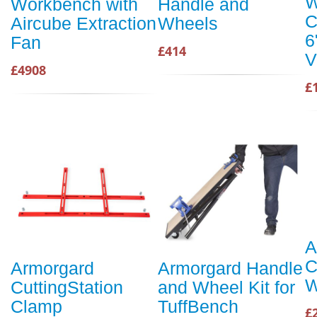
W
Workbench with
Handle and
C
Aircube Extraction
Wheels
6
Fan
£414
V
£4908
£
A
C
Armorgard
Armorgard Handle
W
CuttingStation
and Wheel Kit for
Clamp
TuffBench
£