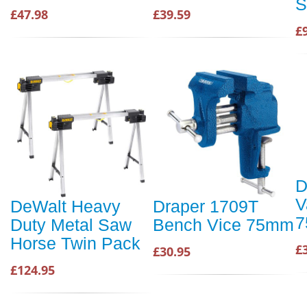
S
£47.98
£39.59
£
D
V
DeWalt Heavy
Draper 1709T
Duty Metal Saw
Bench Vice 75mm
Horse Twin Pack
£
£30.95
£124.95