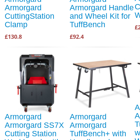
C
Armorgard
Armorgard Handle
W
CuttingStation
and Wheel Kit for
Clamp
TuffBench
£
£130.8
£92.4
A
A
Armorgard
Armorgard
T
Armorgard SS7X
Armorgard
w
Cutting Station
TuffBench+ with