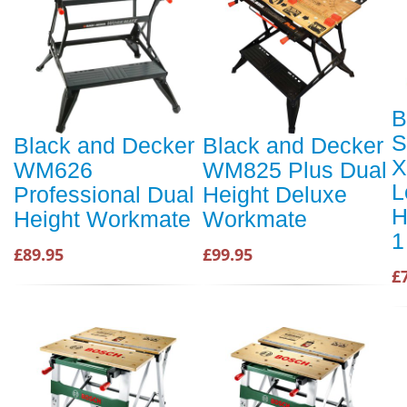
B
S
Black and Decker
Black and Decker
X
WM626
WM825 Plus Dual
L
Professional Dual
Height Deluxe
H
Height Workmate
Workmate
1
£89.95
£99.95
£