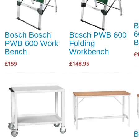
B
6
Bosch Bosch
Bosch PWB 600
B
PWB 600 Work
Folding
Bench
Workbench
£
£159
£148.95
B