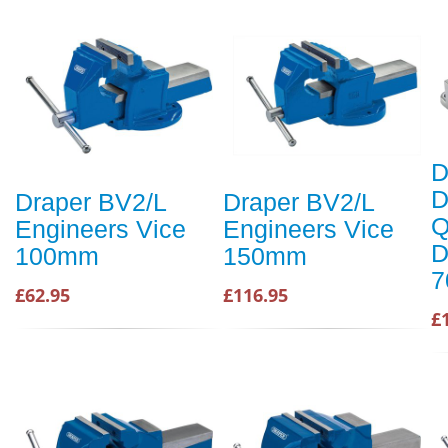
D
D
Draper BV2/L
Draper BV2/L
Q
Engineers Vice
Engineers Vice
D
100mm
150mm
£62.95
£116.95
£