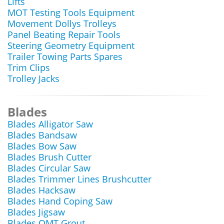
Lifts
MOT Testing Tools Equipment
Movement Dollys Trolleys
Panel Beating Repair Tools
Steering Geometry Equipment
Trailer Towing Parts Spares
Trim Clips
Trolley Jacks
Blades
Blades Alligator Saw
Blades Bandsaw
Blades Bow Saw
Blades Brush Cutter
Blades Circular Saw
Blades Trimmer Lines Brushcutter
Blades Hacksaw
Blades Hand Coping Saw
Blades Jigsaw
Blades OMT Grout