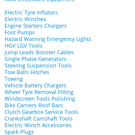
Electric Tyre Inflators
Electric Winches
Engine Starters Chargers
Foot Pumps
Hazard Warning Emergency Lights
HGV LGV Tools
Jump Leads Booster Cables
Single Phase Generators
Steering Suspension Tools
Tow Balls Hitches
Towing
Vehicle Battery Chargers
Wheel Tyre Removal Fitting
Windscreen Tools Polishing
Bike Carriers Roof Bars
Clutch Gearbox Service Tools
Crankshaft Camshaft Tools
Electric Winch Accessories
Spark Plugs