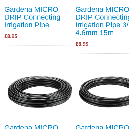
Gardena MICRO
Gardena MICR
DRIP Connecting
DRIP Connectin
Irrigation Pipe
Irrigation Pipe 3/
4.6mm 15m
£8.95
£8.95
Gardena MICRO
Gardena MICR