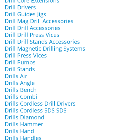
Drill Core Extensions
Drill Drivers
Drill Guides Jigs
Drill Mag Drill Accessories
Drill Drill Accessories
Drill Drill Press Vices
Drill Drill Stands Accessories
Drill Magnetic Drilling Systems
Drill Press Vices
Drill Pumps
Drill Stands
Drills Air
Drills Angle
Drills Bench
Drills Combi
Drills Cordless Drill Drivers
Drills Cordless SDS SDS
Drills Diamond
Drills Hammer
Drills Hand
Drills Handles