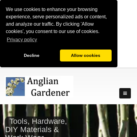
We use cookies to enhance your browsing
experience, serve personalized ads or content,
and analyze our traffic. By clicking 'Allow
cookies', you consent to our use of cookies.
Privacy policy
Decline
Allow cookies
Tools, Hardware,
DIY Materials &