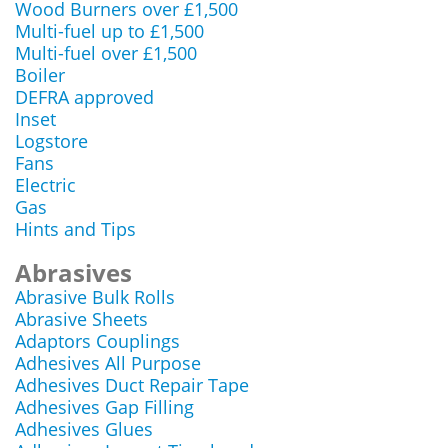
Wood Burners over £1,500
Multi-fuel up to £1,500
Multi-fuel over £1,500
Boiler
DEFRA approved
Inset
Logstore
Fans
Electric
Gas
Hints and Tips
Abrasives
Abrasive Bulk Rolls
Abrasive Sheets
Adaptors Couplings
Adhesives All Purpose
Adhesives Duct Repair Tape
Adhesives Gap Filling
Adhesives Glues