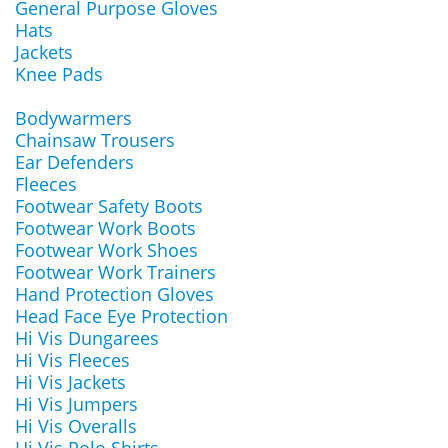
General Purpose Gloves
Hats
Jackets
Knee Pads
Bodywarmers
Chainsaw Trousers
Ear Defenders
Fleeces
Footwear Safety Boots
Footwear Work Boots
Footwear Work Shoes
Footwear Work Trainers
Hand Protection Gloves
Head Face Eye Protection
Hi Vis Dungarees
Hi Vis Fleeces
Hi Vis Jackets
Hi Vis Jumpers
Hi Vis Overalls