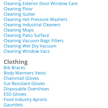
Cleaning Exterior Door Window Care
Cleaning Floor
Cleaning Gutter
Cleaning Hot Pressure Washers
Cleaning Industrial Cleaners
Cleaning Mops
Cleaning Patio Surface
Cleaning Vacuum Bags Filters
Cleaning Wet Dry Vacuum
Cleaning Window Vacs
Clothing
Bib Braces
Body Warmers Vests
Chainmail Gloves
Cut Resistant Gloves
Disposable Overshoes
ESD Gloves
Food Industry Aprons
Gauntlets