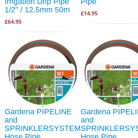
Irrigation Drip Pipe
Pipe
1/2" / 12.5mm 50m
£14.95
£64.95
Gardena PIPELINE
Gardena PIPEL
and
and
SPRINKLERSYSTEM
SPRINKLERSY
Hose Pipe
Hose Pipe