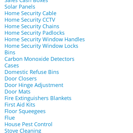
Safes Cash Boxes
Solar Panels
Home Security Cable
Home Security CCTV
Home Security Chains
Home Security Padlocks
Home Security Window Handles
Home Security Window Locks
Bins
Carbon Monoxide Detectors
Cases
Domestic Refuse Bins
Door Closers
Door Hinge Adjustment
Door Mats
Fire Extinguishers Blankets
First Aid Kits
Floor Squeegees
Flue
House Pest Control
Stove Cleaning