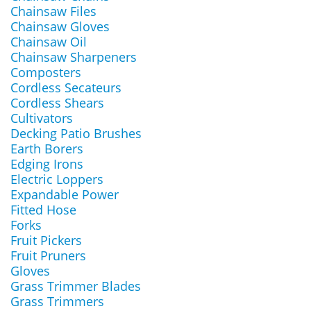
Chainsaw Files
Chainsaw Gloves
Chainsaw Oil
Chainsaw Sharpeners
Composters
Cordless Secateurs
Cordless Shears
Cultivators
Decking Patio Brushes
Earth Borers
Edging Irons
Electric Loppers
Expandable Power
Fitted Hose
Forks
Fruit Pickers
Fruit Pruners
Gloves
Grass Trimmer Blades
Grass Trimmers