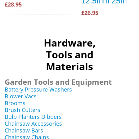
12.5mm 25m
£28.95
£26.95
Hardware,
Tools and
Materials
Garden Tools and Equipment
Battery Pressure Washers
Blower Vacs
Brooms
Brush Cutters
Bulb Planters Dibbers
Chainsaw Accessories
Chainsaw Bars
Chainsaw Chains