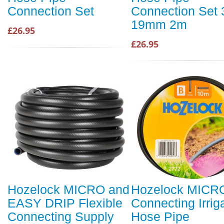
Connection Set
Connection Set 3
19mm 2m
£26.95
£26.95
Hozelock MICRO and
Hozelock MICR
EASY DRIP Flexible
Connecting Irrig
Connecting Supply
Hose Pipe