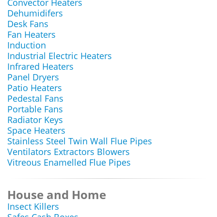
Convector Heaters
Dehumidifers
Desk Fans
Fan Heaters
Induction
Industrial Electric Heaters
Infrared Heaters
Panel Dryers
Patio Heaters
Pedestal Fans
Portable Fans
Radiator Keys
Space Heaters
Stainless Steel Twin Wall Flue Pipes
Ventilators Extractors Blowers
Vitreous Enamelled Flue Pipes
House and Home
Insect Killers