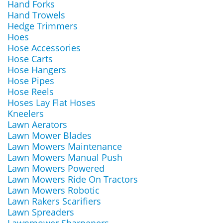
Hand Forks
Hand Trowels
Hedge Trimmers
Hoes
Hose Accessories
Hose Carts
Hose Hangers
Hose Pipes
Hose Reels
Hoses Lay Flat Hoses
Kneelers
Lawn Aerators
Lawn Mower Blades
Lawn Mowers Maintenance
Lawn Mowers Manual Push
Lawn Mowers Powered
Lawn Mowers Ride On Tractors
Lawn Mowers Robotic
Lawn Rakers Scarifiers
Lawn Spreaders