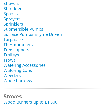
Shovels
Shredders
Spades
Sprayers
Sprinklers
Submersible Pumps
Surface Pumps Engine Driven
Tarpaulins
Thermometers
Tree Loppers
Trolleys
Trowel
Watering Accessories
Watering Cans
Weeders
Wheelbarrows
Stoves
Wood Burners up to £1,500