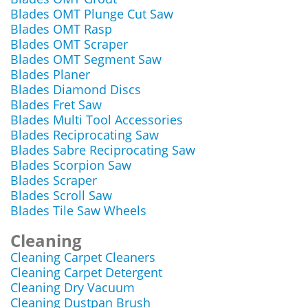
Blades OMT Plunge Cut Saw
Blades OMT Rasp
Blades OMT Scraper
Blades OMT Segment Saw
Blades Planer
Blades Diamond Discs
Blades Fret Saw
Blades Multi Tool Accessories
Blades Reciprocating Saw
Blades Sabre Reciprocating Saw
Blades Scorpion Saw
Blades Scraper
Blades Scroll Saw
Blades Tile Saw Wheels
Cleaning
Cleaning Carpet Cleaners
Cleaning Carpet Detergent
Cleaning Dry Vacuum
Cleaning Dustpan Brush