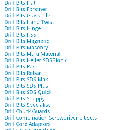
Drill Bits Flat
Drill Bits Forstner
Drill Bits Glass Tile
Drill Bits Hand Twist
Drill Bits Hinge
Drill Bits HSS
Drill Bits Magnetic
Drill Bits Masonry
Drill Bits Multi Material
Drill Bits Heller SDSBionic
Drill Bits Rasp
Drill Bits Rebar
Drill Bits SDS Max
Drill Bits SDS Plus
Drill Bits SDS Quick
Drill Bits Snappy
Drill Bits Specialist
Drill Chuck Guards
Drill Combination Screwdriver bit sets
Drill Core Adaptors