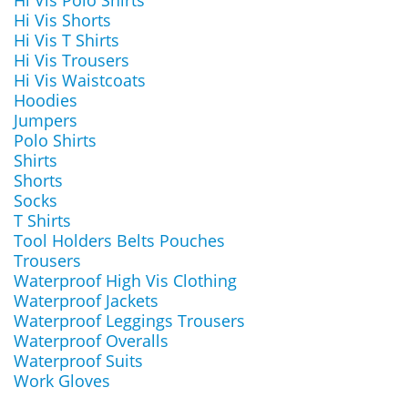
Hi Vis Polo Shirts
Hi Vis Shorts
Hi Vis T Shirts
Hi Vis Trousers
Hi Vis Waistcoats
Hoodies
Jumpers
Polo Shirts
Shirts
Shorts
Socks
T Shirts
Tool Holders Belts Pouches
Trousers
Waterproof High Vis Clothing
Waterproof Jackets
Waterproof Leggings Trousers
Waterproof Overalls
Waterproof Suits
Work Gloves