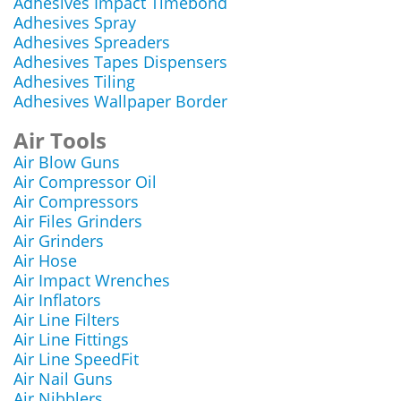
Adhesives Impact Timebond
Adhesives Spray
Adhesives Spreaders
Adhesives Tapes Dispensers
Adhesives Tiling
Adhesives Wallpaper Border
Air Tools
Air Blow Guns
Air Compressor Oil
Air Compressors
Air Files Grinders
Air Grinders
Air Hose
Air Impact Wrenches
Air Inflators
Air Line Filters
Air Line Fittings
Air Line SpeedFit
Air Nail Guns
Air Nibblers