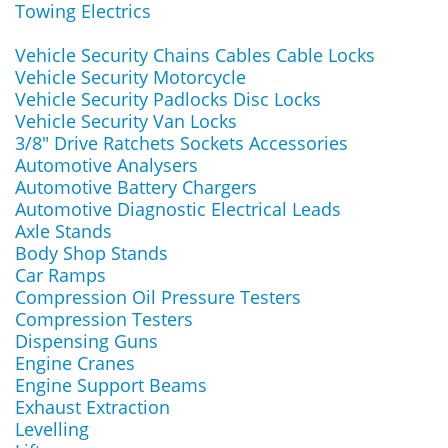
Towing Electrics
Vehicle Security Chains Cables Cable Locks
Vehicle Security Motorcycle
Vehicle Security Padlocks Disc Locks
Vehicle Security Van Locks
3/8" Drive Ratchets Sockets Accessories
Automotive Analysers
Automotive Battery Chargers
Automotive Diagnostic Electrical Leads
Axle Stands
Body Shop Stands
Car Ramps
Compression Oil Pressure Testers
Compression Testers
Dispensing Guns
Engine Cranes
Engine Support Beams
Exhaust Extraction
Levelling