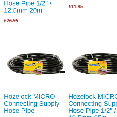
Hose Pipe 1/2" /
£11.95
12.5mm 20m
£26.95
Hozelock MICRO
Hozelock MICR
Connecting Supply
Connecting Sup
Hose Pipe
Hose Pipe 1/2" /