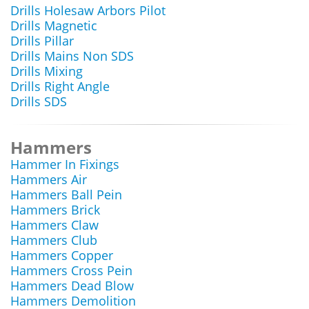
Drills Holesaw Arbors Pilot
Drills Magnetic
Drills Pillar
Drills Mains Non SDS
Drills Mixing
Drills Right Angle
Drills SDS
Hammers
Hammer In Fixings
Hammers Air
Hammers Ball Pein
Hammers Brick
Hammers Claw
Hammers Club
Hammers Copper
Hammers Cross Pein
Hammers Dead Blow
Hammers Demolition