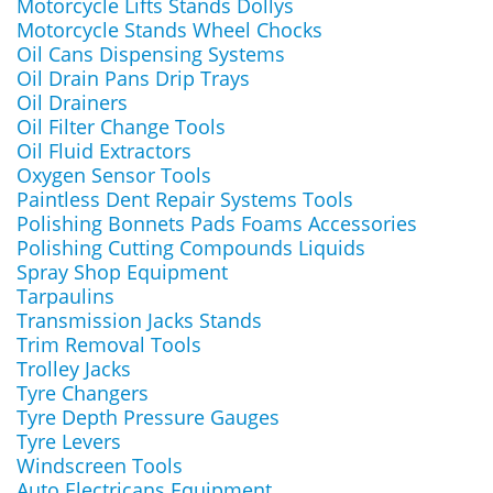
Motorcycle Lifts Stands Dollys
Motorcycle Stands Wheel Chocks
Oil Cans Dispensing Systems
Oil Drain Pans Drip Trays
Oil Drainers
Oil Filter Change Tools
Oil Fluid Extractors
Oxygen Sensor Tools
Paintless Dent Repair Systems Tools
Polishing Bonnets Pads Foams Accessories
Polishing Cutting Compounds Liquids
Spray Shop Equipment
Tarpaulins
Transmission Jacks Stands
Trim Removal Tools
Trolley Jacks
Tyre Changers
Tyre Depth Pressure Gauges
Tyre Levers
Windscreen Tools
Auto Electricans Equipment