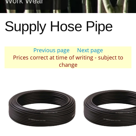
Work Wear
Supply Hose Pipe
Previous page
Next page
Prices correct at time of writing - subject to
change