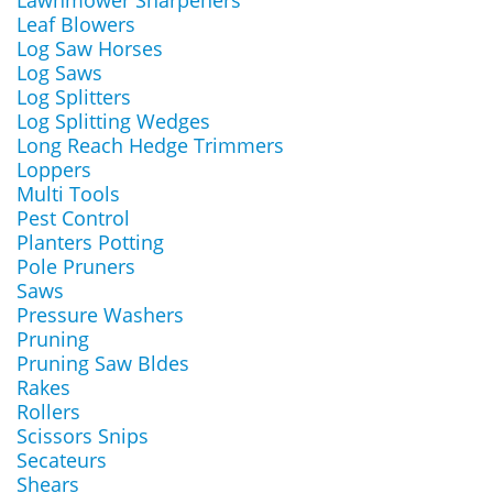
Lawnmower Sharpeners
Leaf Blowers
Log Saw Horses
Log Saws
Log Splitters
Log Splitting Wedges
Long Reach Hedge Trimmers
Loppers
Multi Tools
Pest Control
Planters Potting
Pole Pruners
Saws
Pressure Washers
Pruning
Pruning Saw Bldes
Rakes
Rollers
Scissors Snips
Secateurs
Shears