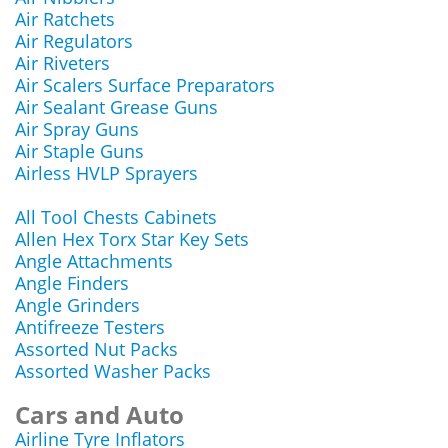
Air Ratchets
Air Regulators
Air Riveters
Air Scalers Surface Preparators
Air Sealant Grease Guns
Air Spray Guns
Air Staple Guns
Airless HVLP Sprayers
All Tool Chests Cabinets
Allen Hex Torx Star Key Sets
Angle Attachments
Angle Finders
Angle Grinders
Antifreeze Testers
Assorted Nut Packs
Assorted Washer Packs
Cars and Auto
Airline Tyre Inflators