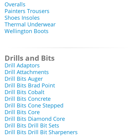
Overalls
Painters Trousers
Shoes Insoles
Thermal Underwear
Wellington Boots
Drills and Bits
Drill Adaptors
Drill Attachments
Drill Bits Auger
Drill Bits Brad Point
Drill Bits Cobalt
Drill Bits Concrete
Drill Bits Cone Stepped
Drill Bits Core
Drill Bits Diamond Core
Drill Bits Drill Bit Sets
Drill Bits Drill Bit Sharpeners