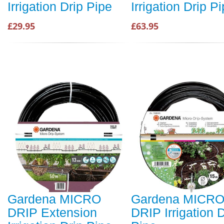
Irrigation Drip Pipe
Irrigation Drip P
£29.95
£63.95
Gardena MICRO
Gardena MICR
DRIP Extension
DRIP Irrigation D