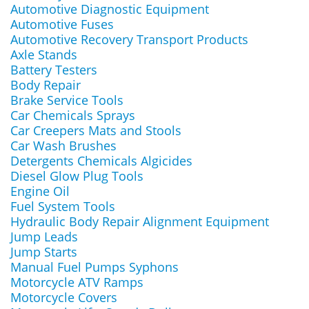
Automotive Diagnostic Equipment
Automotive Fuses
Automotive Recovery Transport Products
Axle Stands
Battery Testers
Body Repair
Brake Service Tools
Car Chemicals Sprays
Car Creepers Mats and Stools
Car Wash Brushes
Detergents Chemicals Algicides
Diesel Glow Plug Tools
Engine Oil
Fuel System Tools
Hydraulic Body Repair Alignment Equipment
Jump Leads
Jump Starts
Manual Fuel Pumps Syphons
Motorcycle ATV Ramps
Motorcycle Covers