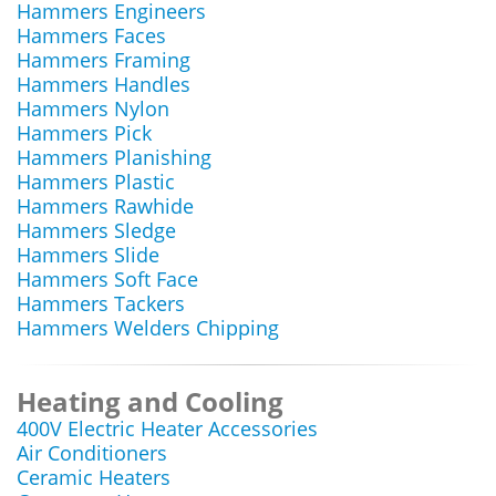
Hammers Engineers
Hammers Faces
Hammers Framing
Hammers Handles
Hammers Nylon
Hammers Pick
Hammers Planishing
Hammers Plastic
Hammers Rawhide
Hammers Sledge
Hammers Slide
Hammers Soft Face
Hammers Tackers
Hammers Welders Chipping
Heating and Cooling
400V Electric Heater Accessories
Air Conditioners
Ceramic Heaters