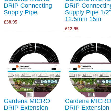
DRIP Connecting
DRIP Connectin
Supply Pipe
Supply Pipe 1/2"
12.5mm 15m
£38.95
£12.95
Gardena MICRO
Gardena MICR
DRIP Extension
DRIP Extension