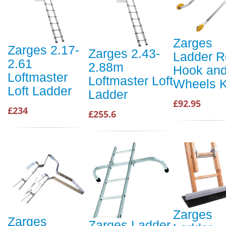
Zarges
Zarges 2.17-
Zarges 2.43-
Ladder R
2.61
2.88m
Hook an
Loftmaster
Loftmaster Loft
Wheels K
Loft Ladder
Ladder
£92.95
£234
£255.6
Zarges
Zarges
Zarges Ladder