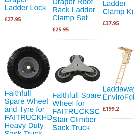
Draper Roof
Ladder
Ladder Lock
Rack Ladder
Clamp Ki
Clamp Set
£27.95
£37.95
£25.95
Laddawa
Faithfull
Faithfull Spare
EnviroFo
Spare Wheel
Wheel for
£199.2
and Tyre for
FAITRUCKSC
FAITRUCKHD
Stair Climber
Heavy Duty
Sack Truck
Sack Truck