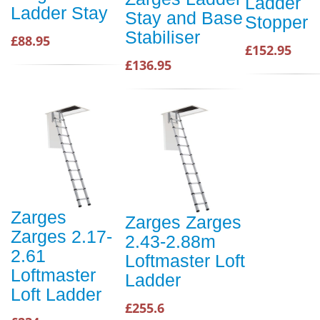
Ladder
Ladder Stay
Stay and Base
Stopper
Stabiliser
£88.95
£152.95
£136.95
Zarges
Zarges Zarges
Zarges 2.17-
2.43-2.88m
2.61
Loftmaster Loft
Loftmaster
Ladder
Loft Ladder
£255.6