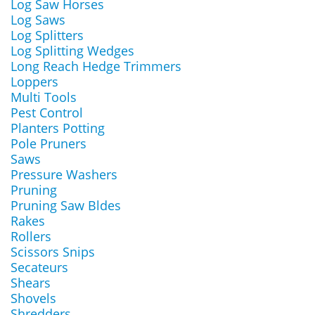
Log Saw Horses
Log Saws
Log Splitters
Log Splitting Wedges
Long Reach Hedge Trimmers
Loppers
Multi Tools
Pest Control
Planters Potting
Pole Pruners
Saws
Pressure Washers
Pruning
Pruning Saw Bldes
Rakes
Rollers
Scissors Snips
Secateurs
Shears
Shovels
Shredders