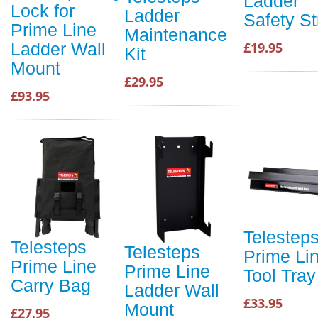
Ladder
Lock for
Ladder
Safety St
Prime Line
Maintenance
£19.95
Ladder Wall
Kit
Mount
£29.95
£93.95
Telestep
Telesteps
Telesteps
Prime Li
Prime Line
Prime Line
Tool Tray
Carry Bag
Ladder Wall
£33.95
Mount
£27.95