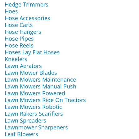
Hedge Trimmers
Hoes
Hose Accessories
Hose Carts
Hose Hangers
Hose Pipes
Hose Reels
Hoses Lay Flat Hoses
Kneelers
Lawn Aerators
Lawn Mower Blades
Lawn Mowers Maintenance
Lawn Mowers Manual Push
Lawn Mowers Powered
Lawn Mowers Ride On Tractors
Lawn Mowers Robotic
Lawn Rakers Scarifiers
Lawn Spreaders
Lawnmower Sharpeners
Leaf Blowers