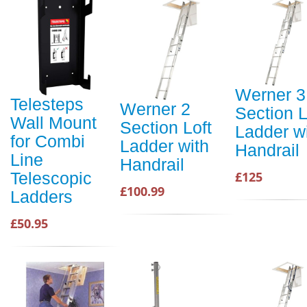
Werner 3
Telesteps
Werner 2
Section L
Wall Mount
Section Loft
Ladder w
for Combi
Ladder with
Handrail
Line
Handrail
£125
Telescopic
£100.99
Ladders
£50.95