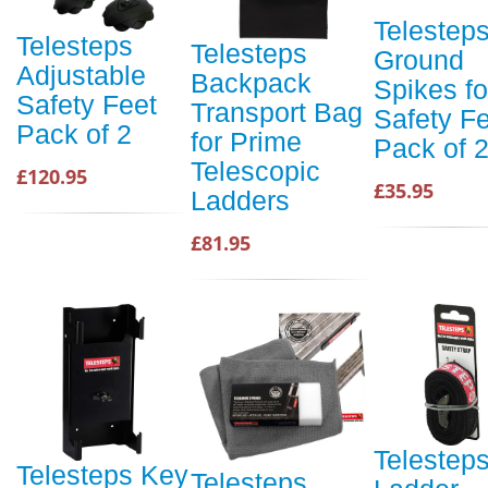
Telestep
Telesteps
Telesteps
Ground
Adjustable
Backpack
Spikes fo
Safety Feet
Transport Bag
Safety F
Pack of 2
for Prime
Pack of 
Telescopic
£120.95
£35.95
Ladders
£81.95
Telestep
Telesteps Key
Telesteps