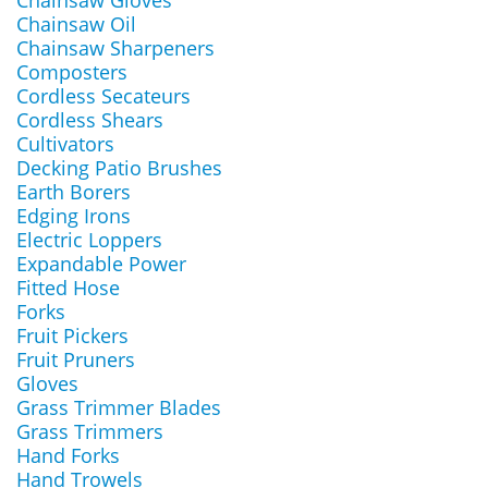
Chainsaw Gloves
Chainsaw Oil
Chainsaw Sharpeners
Composters
Cordless Secateurs
Cordless Shears
Cultivators
Decking Patio Brushes
Earth Borers
Edging Irons
Electric Loppers
Expandable Power
Fitted Hose
Forks
Fruit Pickers
Fruit Pruners
Gloves
Grass Trimmer Blades
Grass Trimmers
Hand Forks
Hand Trowels