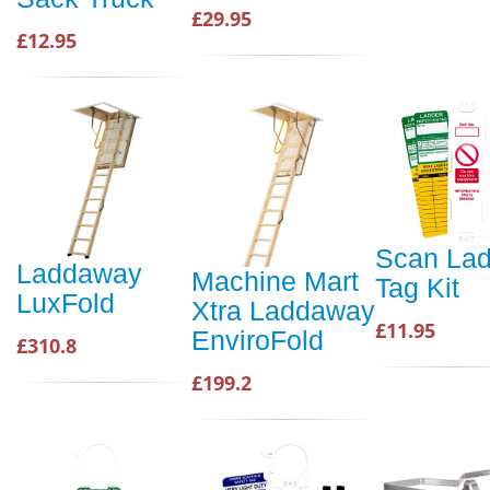
£29.95
£12.95
Scan Lad
Laddaway
Machine Mart
Tag Kit
LuxFold
Xtra Laddaway
£11.95
EnviroFold
£310.8
£199.2