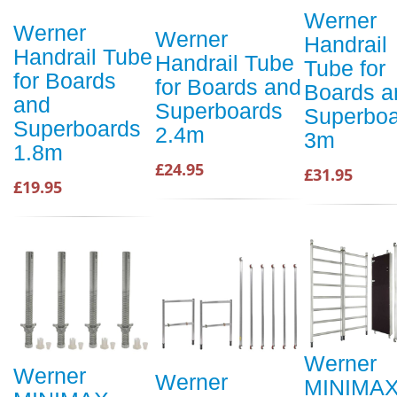
Werner
Werner
Werner
Handrail
Handrail Tube
Handrail Tube
Tube for
for Boards
for Boards and
Boards a
and
Superboards
Superboa
Superboards
2.4m
3m
1.8m
£24.95
£31.95
£19.95
Werner
Werner
Werner
MINIMA