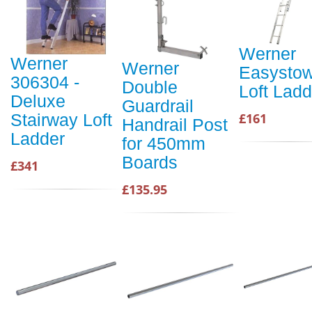
Werner
Werner
Werner
Easysto
306304 -
Double
Loft Ladd
Deluxe
Guardrail
£161
Stairway Loft
Handrail Post
Ladder
for 450mm
Boards
£341
£135.95