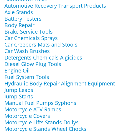
Automotive Recovery Transport Products
Axle Stands
Battery Testers
Body Repair
Brake Service Tools
Car Chemicals Sprays
Car Creepers Mats and Stools
Car Wash Brushes
Detergents Chemicals Algicides
Diesel Glow Plug Tools
Engine Oil
Fuel System Tools
Hydraulic Body Repair Alignment Equipment
Jump Leads
Jump Starts
Manual Fuel Pumps Syphons
Motorcycle ATV Ramps
Motorcycle Covers
Motorcycle Lifts Stands Dollys
Motorcycle Stands Wheel Chocks