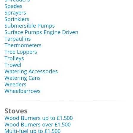
Spades
Sprayers
Sprinklers
Submersible Pumps
Surface Pumps Engine Driven
Tarpaulins
Thermometers
Tree Loppers
Trolleys
Trowel
Watering Accessories
Watering Cans
Weeders
Wheelbarrows
Stoves
Wood Burners up to £1,500
Wood Burners over £1,500
Multi-fuel up to £1,500