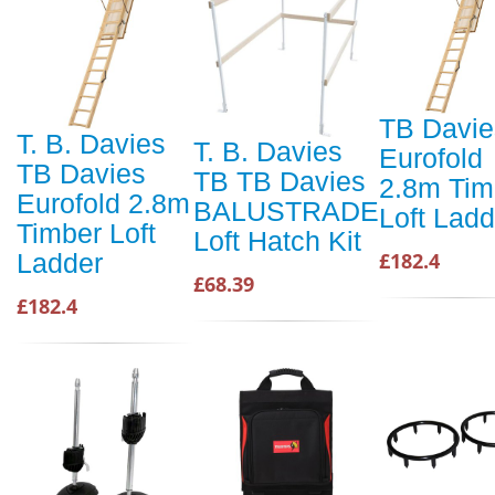
TB Davie
T. B. Davies
T. B. Davies
Eurofold
TB Davies
TB TB Davies
2.8m Tim
Eurofold 2.8m
BALUSTRADE
Loft Ladd
Timber Loft
Loft Hatch Kit
£182.4
Ladder
£68.39
£182.4