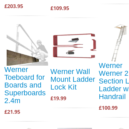
£203.95
£109.95
Werner
Werner
Werner Wall
Werner 2
Toeboard for
Mount Ladder
Section L
Boards and
Lock Kit
Ladder w
Superboards
Handrail
£19.99
2.4m
£100.99
£21.95