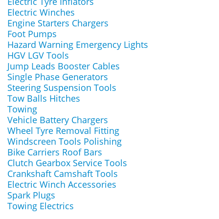
Electric Tyre Inflators
Electric Winches
Engine Starters Chargers
Foot Pumps
Hazard Warning Emergency Lights
HGV LGV Tools
Jump Leads Booster Cables
Single Phase Generators
Steering Suspension Tools
Tow Balls Hitches
Towing
Vehicle Battery Chargers
Wheel Tyre Removal Fitting
Windscreen Tools Polishing
Bike Carriers Roof Bars
Clutch Gearbox Service Tools
Crankshaft Camshaft Tools
Electric Winch Accessories
Spark Plugs
Towing Electrics