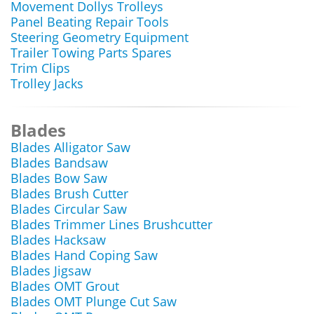
Movement Dollys Trolleys
Panel Beating Repair Tools
Steering Geometry Equipment
Trailer Towing Parts Spares
Trim Clips
Trolley Jacks
Blades
Blades Alligator Saw
Blades Bandsaw
Blades Bow Saw
Blades Brush Cutter
Blades Circular Saw
Blades Trimmer Lines Brushcutter
Blades Hacksaw
Blades Hand Coping Saw
Blades Jigsaw
Blades OMT Grout
Blades OMT Plunge Cut Saw