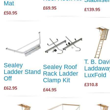
Mat
£69.95
£139.95
£50.95
T. B. Dav
Sealey
Sealey Roof
Laddawa
Ladder Stand
Rack Ladder
LuxFold
Off
Clamp Kit
£310.8
£62.95
£44.95