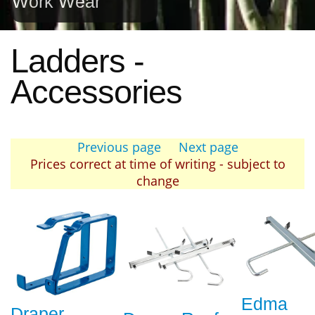
Work Wear
Ladders -
Accessories
Previous page
Next page
Prices correct at time of writing - subject to
change
Edma
Draper