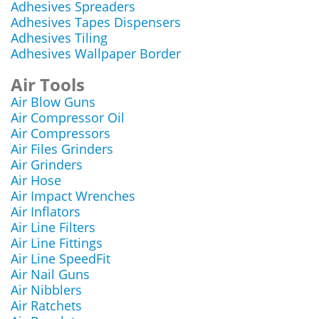
Adhesives Spreaders
Adhesives Tapes Dispensers
Adhesives Tiling
Adhesives Wallpaper Border
Air Tools
Air Blow Guns
Air Compressor Oil
Air Compressors
Air Files Grinders
Air Grinders
Air Hose
Air Impact Wrenches
Air Inflators
Air Line Filters
Air Line Fittings
Air Line SpeedFit
Air Nail Guns
Air Nibblers
Air Ratchets