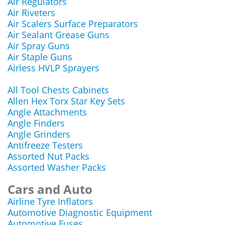
Air Regulators
Air Riveters
Air Scalers Surface Preparators
Air Sealant Grease Guns
Air Spray Guns
Air Staple Guns
Airless HVLP Sprayers
All Tool Chests Cabinets
Allen Hex Torx Star Key Sets
Angle Attachments
Angle Finders
Angle Grinders
Antifreeze Testers
Assorted Nut Packs
Assorted Washer Packs
Cars and Auto
Airline Tyre Inflators
Automotive Diagnostic Equipment
Automotive Fuses