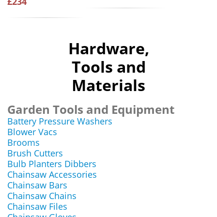
£234
Hardware,
Tools and
Materials
Garden Tools and Equipment
Battery Pressure Washers
Blower Vacs
Brooms
Brush Cutters
Bulb Planters Dibbers
Chainsaw Accessories
Chainsaw Bars
Chainsaw Chains
Chainsaw Files