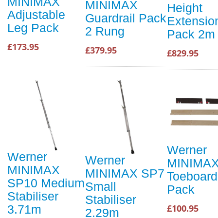
MINIMAX
MINIMAX
Height
Adjustable
Guardrail Pack
Extensio
Leg Pack
2 Rung
Pack 2m
£173.95
£379.95
£829.95
Werner
Werner
Werner
MINIMA
MINIMAX
MINIMAX SP7
Toeboard
SP10 Medium
Small
Pack
Stabiliser
Stabiliser
£100.95
3.71m
2.29m