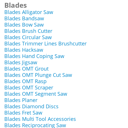
Blades
Blades Alligator Saw
Blades Bandsaw
Blades Bow Saw
Blades Brush Cutter
Blades Circular Saw
Blades Trimmer Lines Brushcutter
Blades Hacksaw
Blades Hand Coping Saw
Blades Jigsaw
Blades OMT Grout
Blades OMT Plunge Cut Saw
Blades OMT Rasp
Blades OMT Scraper
Blades OMT Segment Saw
Blades Planer
Blades Diamond Discs
Blades Fret Saw
Blades Multi Tool Accessories
Blades Reciprocating Saw