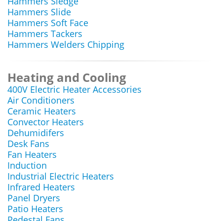
Hammers Sledge
Hammers Slide
Hammers Soft Face
Hammers Tackers
Hammers Welders Chipping
Heating and Cooling
400V Electric Heater Accessories
Air Conditioners
Ceramic Heaters
Convector Heaters
Dehumidifers
Desk Fans
Fan Heaters
Induction
Industrial Electric Heaters
Infrared Heaters
Panel Dryers
Patio Heaters
Pedestal Fans