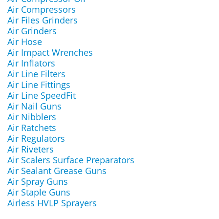
Air Compressors
Air Files Grinders
Air Grinders
Air Hose
Air Impact Wrenches
Air Inflators
Air Line Filters
Air Line Fittings
Air Line SpeedFit
Air Nail Guns
Air Nibblers
Air Ratchets
Air Regulators
Air Riveters
Air Scalers Surface Preparators
Air Sealant Grease Guns
Air Spray Guns
Air Staple Guns
Airless HVLP Sprayers