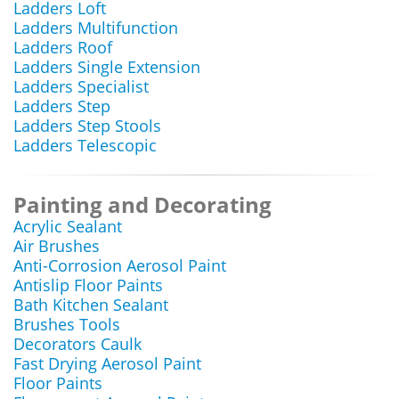
Ladders Loft
Ladders Multifunction
Ladders Roof
Ladders Single Extension
Ladders Specialist
Ladders Step
Ladders Step Stools
Ladders Telescopic
Painting and Decorating
Acrylic Sealant
Air Brushes
Anti-Corrosion Aerosol Paint
Antislip Floor Paints
Bath Kitchen Sealant
Brushes Tools
Decorators Caulk
Fast Drying Aerosol Paint
Floor Paints