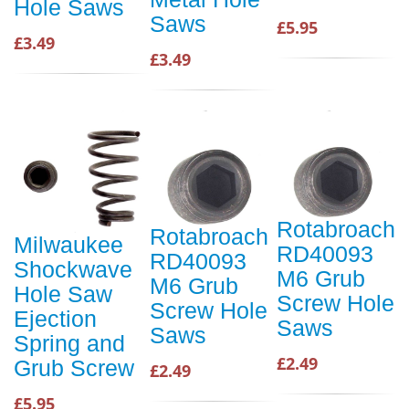
Hole Saws
Saws
£5.95
£3.49
£3.49
Rotabroach
Rotabroach
Milwaukee
RD40093
RD40093
Shockwave
M6 Grub
M6 Grub
Hole Saw
Screw Hole
Screw Hole
Ejection
Saws
Saws
Spring and
£2.49
Grub Screw
£2.49
£5.95