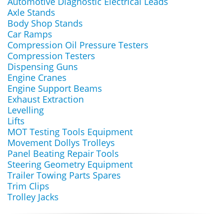
Automotive Diagnostic Electrical Leads
Axle Stands
Body Shop Stands
Car Ramps
Compression Oil Pressure Testers
Compression Testers
Dispensing Guns
Engine Cranes
Engine Support Beams
Exhaust Extraction
Levelling
Lifts
MOT Testing Tools Equipment
Movement Dollys Trolleys
Panel Beating Repair Tools
Steering Geometry Equipment
Trailer Towing Parts Spares
Trim Clips
Trolley Jacks