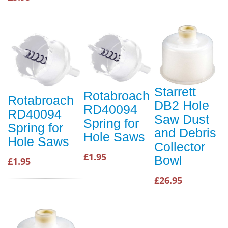
Starrett
Rotabroach
Rotabroach
DB2 Hole
RD40094
RD40094
Saw Dust
Spring for
Spring for
and Debris
Hole Saws
Hole Saws
Collector
£1.95
Bowl
£1.95
£26.95