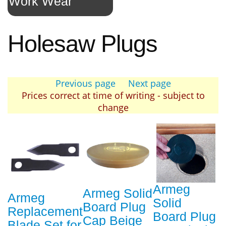
Work Wear
Holesaw Plugs
Previous page
Next page
Prices correct at time of writing - subject to
change
Armeg
Armeg Solid
Armeg
Solid
Board Plug
Replacement
Board Plug
Cap Beige
Blade Set for