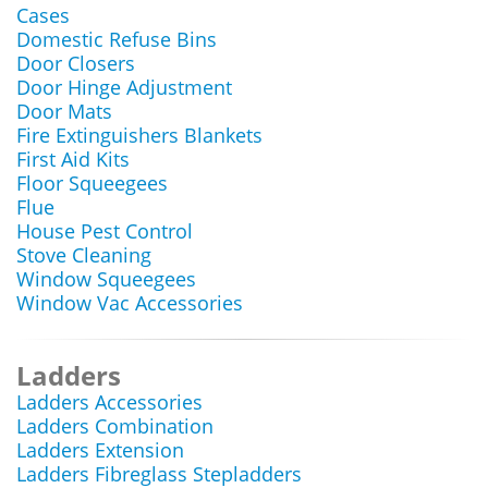
Cases
Domestic Refuse Bins
Door Closers
Door Hinge Adjustment
Door Mats
Fire Extinguishers Blankets
First Aid Kits
Floor Squeegees
Flue
House Pest Control
Stove Cleaning
Window Squeegees
Window Vac Accessories
Ladders
Ladders Accessories
Ladders Combination
Ladders Extension
Ladders Fibreglass Stepladders