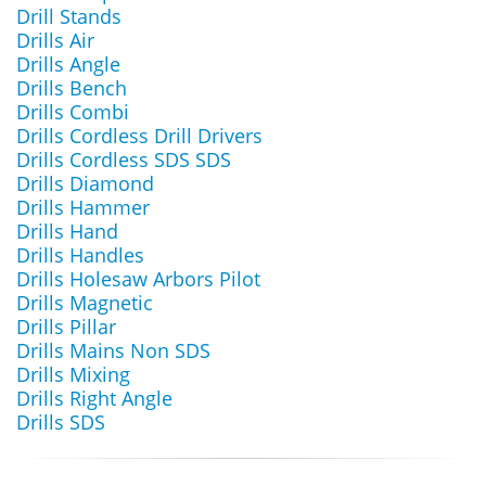
Drill Stands
Drills Air
Drills Angle
Drills Bench
Drills Combi
Drills Cordless Drill Drivers
Drills Cordless SDS SDS
Drills Diamond
Drills Hammer
Drills Hand
Drills Handles
Drills Holesaw Arbors Pilot
Drills Magnetic
Drills Pillar
Drills Mains Non SDS
Drills Mixing
Drills Right Angle
Drills SDS