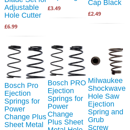
Cap Black
Adjustable
£3.49
£2.49
Hole Cutter
£6.99
Milwaukee
Bosch PRO
Bosch Pro
Shockwave
Ejection
Ejection
Hole Saw
Springs for
Springs for
Ejection
Power
Power
Spring and
Change
Change Plus
Grub
Plus Sheet
Sheet Metal
Screw
Metal Hole