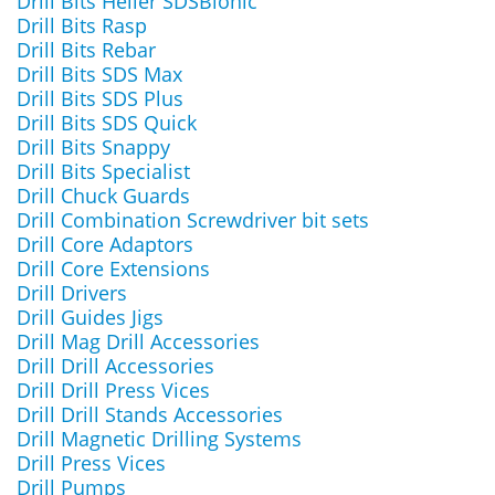
Drill Bits Heller SDSBionic
Drill Bits Rasp
Drill Bits Rebar
Drill Bits SDS Max
Drill Bits SDS Plus
Drill Bits SDS Quick
Drill Bits Snappy
Drill Bits Specialist
Drill Chuck Guards
Drill Combination Screwdriver bit sets
Drill Core Adaptors
Drill Core Extensions
Drill Drivers
Drill Guides Jigs
Drill Mag Drill Accessories
Drill Drill Accessories
Drill Drill Press Vices
Drill Drill Stands Accessories
Drill Magnetic Drilling Systems
Drill Press Vices
Drill Pumps