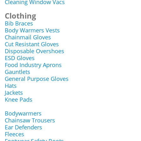
Cleaning Window Vacs
Clothing
Bib Braces
Body Warmers Vests
Chainmail Gloves
Cut Resistant Gloves
Disposable Overshoes
ESD Gloves
Food Industry Aprons
Gauntlets
General Purpose Gloves
Hats
Jackets
Knee Pads
Bodywarmers
Chainsaw Trousers
Ear Defenders
Fleeces