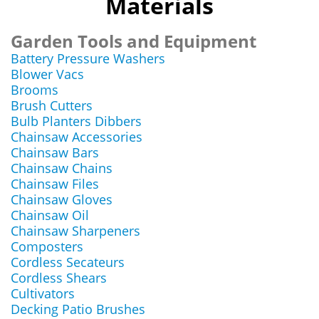
Materials
Garden Tools and Equipment
Battery Pressure Washers
Blower Vacs
Brooms
Brush Cutters
Bulb Planters Dibbers
Chainsaw Accessories
Chainsaw Bars
Chainsaw Chains
Chainsaw Files
Chainsaw Gloves
Chainsaw Oil
Chainsaw Sharpeners
Composters
Cordless Secateurs
Cordless Shears
Cultivators
Decking Patio Brushes