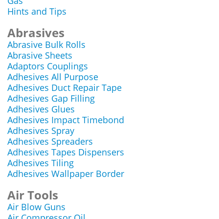
Gas
Hints and Tips
Abrasives
Abrasive Bulk Rolls
Abrasive Sheets
Adaptors Couplings
Adhesives All Purpose
Adhesives Duct Repair Tape
Adhesives Gap Filling
Adhesives Glues
Adhesives Impact Timebond
Adhesives Spray
Adhesives Spreaders
Adhesives Tapes Dispensers
Adhesives Tiling
Adhesives Wallpaper Border
Air Tools
Air Blow Guns
Air Compressor Oil