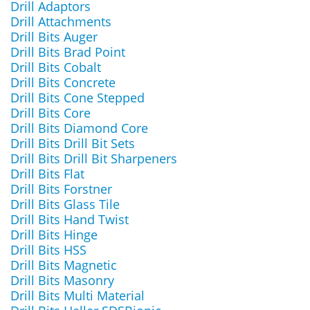
Drill Adaptors
Drill Attachments
Drill Bits Auger
Drill Bits Brad Point
Drill Bits Cobalt
Drill Bits Concrete
Drill Bits Cone Stepped
Drill Bits Core
Drill Bits Diamond Core
Drill Bits Drill Bit Sets
Drill Bits Drill Bit Sharpeners
Drill Bits Flat
Drill Bits Forstner
Drill Bits Glass Tile
Drill Bits Hand Twist
Drill Bits Hinge
Drill Bits HSS
Drill Bits Magnetic
Drill Bits Masonry
Drill Bits Multi Material