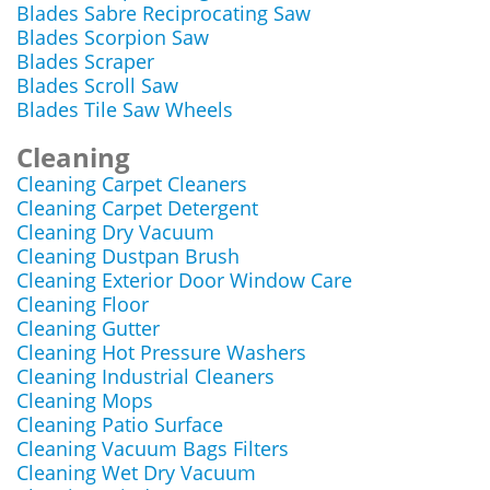
Blades Sabre Reciprocating Saw
Blades Scorpion Saw
Blades Scraper
Blades Scroll Saw
Blades Tile Saw Wheels
Cleaning
Cleaning Carpet Cleaners
Cleaning Carpet Detergent
Cleaning Dry Vacuum
Cleaning Dustpan Brush
Cleaning Exterior Door Window Care
Cleaning Floor
Cleaning Gutter
Cleaning Hot Pressure Washers
Cleaning Industrial Cleaners
Cleaning Mops
Cleaning Patio Surface
Cleaning Vacuum Bags Filters
Cleaning Wet Dry Vacuum