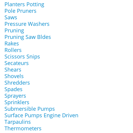
Planters Potting
Pole Pruners
Saws
Pressure Washers
Pruning
Pruning Saw Bldes
Rakes
Rollers
Scissors Snips
Secateurs
Shears
Shovels
Shredders
Spades
Sprayers
Sprinklers
Submersible Pumps
Surface Pumps Engine Driven
Tarpaulins
Thermometers