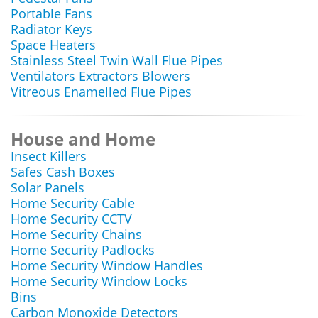
Portable Fans
Radiator Keys
Space Heaters
Stainless Steel Twin Wall Flue Pipes
Ventilators Extractors Blowers
Vitreous Enamelled Flue Pipes
House and Home
Insect Killers
Safes Cash Boxes
Solar Panels
Home Security Cable
Home Security CCTV
Home Security Chains
Home Security Padlocks
Home Security Window Handles
Home Security Window Locks
Bins
Carbon Monoxide Detectors