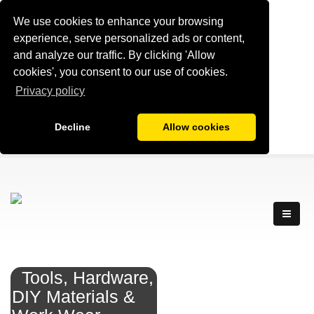
We use cookies to enhance your browsing
experience, serve personalized ads or content,
and analyze our traffic. By clicking 'Allow
cookies', you consent to our use of cookies.
Privacy policy
Decline
Allow cookies
Tools, Hardware,
DIY Materials &