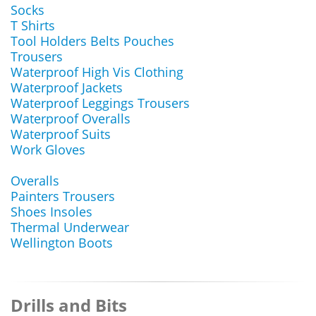
Socks
T Shirts
Tool Holders Belts Pouches
Trousers
Waterproof High Vis Clothing
Waterproof Jackets
Waterproof Leggings Trousers
Waterproof Overalls
Waterproof Suits
Work Gloves
Overalls
Painters Trousers
Shoes Insoles
Thermal Underwear
Wellington Boots
Drills and Bits