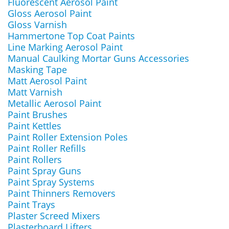
Fluorescent Aerosol Paint
Gloss Aerosol Paint
Gloss Varnish
Hammertone Top Coat Paints
Line Marking Aerosol Paint
Manual Caulking Mortar Guns Accessories
Masking Tape
Matt Aerosol Paint
Matt Varnish
Metallic Aerosol Paint
Paint Brushes
Paint Kettles
Paint Roller Extension Poles
Paint Roller Refills
Paint Rollers
Paint Spray Guns
Paint Spray Systems
Paint Thinners Removers
Paint Trays
Plaster Screed Mixers
Plasterboard Lifters