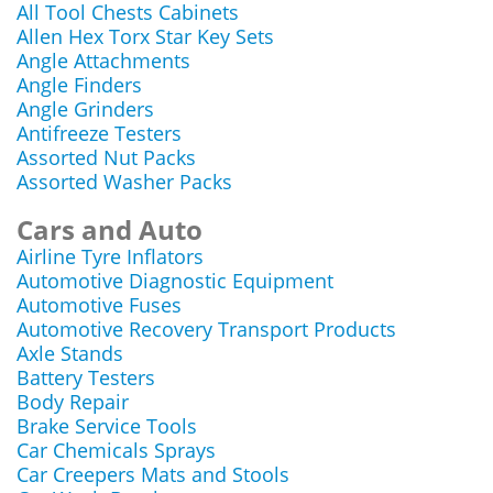
All Tool Chests Cabinets
Allen Hex Torx Star Key Sets
Angle Attachments
Angle Finders
Angle Grinders
Antifreeze Testers
Assorted Nut Packs
Assorted Washer Packs
Cars and Auto
Airline Tyre Inflators
Automotive Diagnostic Equipment
Automotive Fuses
Automotive Recovery Transport Products
Axle Stands
Battery Testers
Body Repair
Brake Service Tools
Car Chemicals Sprays
Car Creepers Mats and Stools