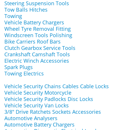
Steering Suspension Tools
Tow Balls Hitches
Towing
Vehicle Battery Chargers
Wheel Tyre Removal Fitting
Windscreen Tools Polishing
Bike Carriers Roof Bars
Clutch Gearbox Service Tools
Crankshaft Camshaft Tools
Electric Winch Accessories
Spark Plugs
Towing Electrics
Vehicle Security Chains Cables Cable Locks
Vehicle Security Motorcycle
Vehicle Security Padlocks Disc Locks
Vehicle Security Van Locks
3/8" Drive Ratchets Sockets Accessories
Automotive Analysers
Automotive Battery Chargers