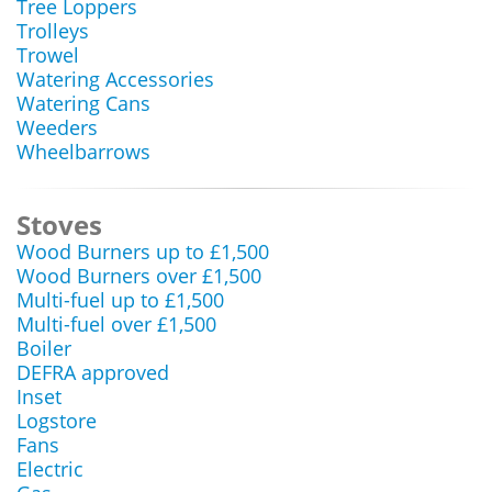
Tree Loppers
Trolleys
Trowel
Watering Accessories
Watering Cans
Weeders
Wheelbarrows
Stoves
Wood Burners up to £1,500
Wood Burners over £1,500
Multi-fuel up to £1,500
Multi-fuel over £1,500
Boiler
DEFRA approved
Inset
Logstore
Fans
Electric