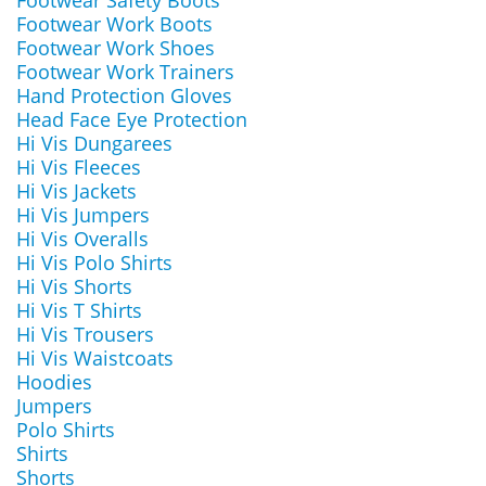
Footwear Safety Boots
Footwear Work Boots
Footwear Work Shoes
Footwear Work Trainers
Hand Protection Gloves
Head Face Eye Protection
Hi Vis Dungarees
Hi Vis Fleeces
Hi Vis Jackets
Hi Vis Jumpers
Hi Vis Overalls
Hi Vis Polo Shirts
Hi Vis Shorts
Hi Vis T Shirts
Hi Vis Trousers
Hi Vis Waistcoats
Hoodies
Jumpers
Polo Shirts
Shirts
Shorts