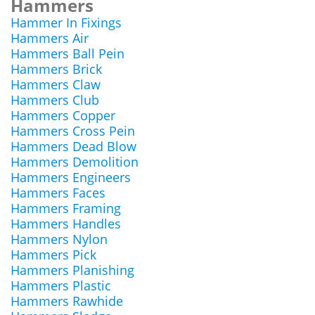
Hammers
Hammer In Fixings
Hammers Air
Hammers Ball Pein
Hammers Brick
Hammers Claw
Hammers Club
Hammers Copper
Hammers Cross Pein
Hammers Dead Blow
Hammers Demolition
Hammers Engineers
Hammers Faces
Hammers Framing
Hammers Handles
Hammers Nylon
Hammers Pick
Hammers Planishing
Hammers Plastic
Hammers Rawhide