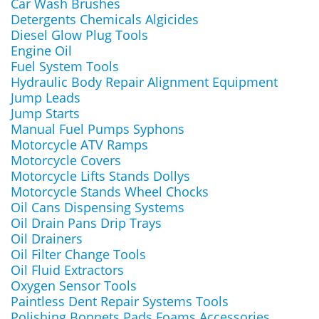
Car Wash Brushes
Detergents Chemicals Algicides
Diesel Glow Plug Tools
Engine Oil
Fuel System Tools
Hydraulic Body Repair Alignment Equipment
Jump Leads
Jump Starts
Manual Fuel Pumps Syphons
Motorcycle ATV Ramps
Motorcycle Covers
Motorcycle Lifts Stands Dollys
Motorcycle Stands Wheel Chocks
Oil Cans Dispensing Systems
Oil Drain Pans Drip Trays
Oil Drainers
Oil Filter Change Tools
Oil Fluid Extractors
Oxygen Sensor Tools
Paintless Dent Repair Systems Tools
Polishing Bonnets Pads Foams Accessories