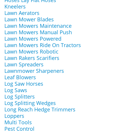
Hoses Lay Flat Hoses
Kneelers
Lawn Aerators
Lawn Mower Blades
Lawn Mowers Maintenance
Lawn Mowers Manual Push
Lawn Mowers Powered
Lawn Mowers Ride On Tractors
Lawn Mowers Robotic
Lawn Rakers Scarifiers
Lawn Spreaders
Lawnmower Sharpeners
Leaf Blowers
Log Saw Horses
Log Saws
Log Splitters
Log Splitting Wedges
Long Reach Hedge Trimmers
Loppers
Multi Tools
Pest Control