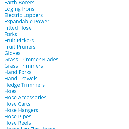
Earth Borers
Edging Irons
Electric Loppers
Expandable Power
Fitted Hose
Forks
Fruit Pickers
Fruit Pruners
Gloves
Grass Trimmer Blades
Grass Trimmers
Hand Forks
Hand Trowels
Hedge Trimmers
Hoes
Hose Accessories
Hose Carts
Hose Hangers
Hose Pipes
Hose Reels