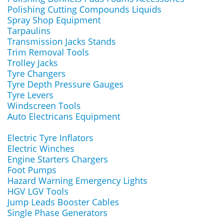
Polishing Cutting Compounds Liquids
Spray Shop Equipment
Tarpaulins
Transmission Jacks Stands
Trim Removal Tools
Trolley Jacks
Tyre Changers
Tyre Depth Pressure Gauges
Tyre Levers
Windscreen Tools
Auto Electricans Equipment
Electric Tyre Inflators
Electric Winches
Engine Starters Chargers
Foot Pumps
Hazard Warning Emergency Lights
HGV LGV Tools
Jump Leads Booster Cables
Single Phase Generators