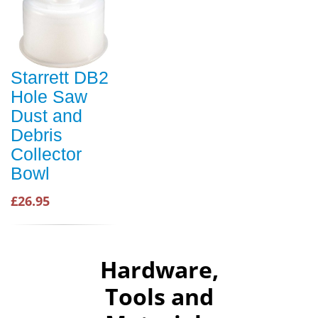
Starrett DB2
Hole Saw
Dust and
Debris
Collector
Bowl
£26.95
Hardware,
Tools and