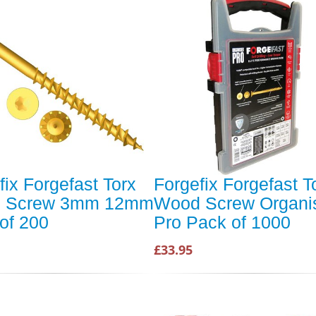
fix Forgefast Torx
Forgefix Forgefast T
 Screw 3mm 12mm
Wood Screw Organi
of 200
Pro Pack of 1000
£33.95