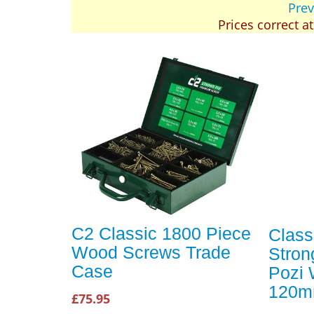
Prev
Prices correct a
C2 Classic 1800 Piece
Class
Wood Screws Trade
Stron
Case
Pozi
120m
£75.95