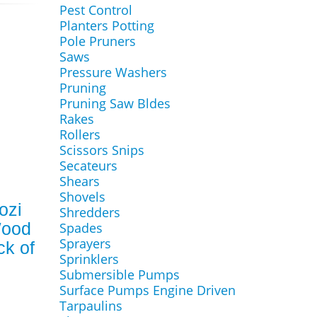
Pest Control
Planters Potting
Pole Pruners
Saws
Pressure Washers
Pruning
Pruning Saw Bldes
Rakes
Rollers
Scissors Snips
Secateurs
Shears
Shovels
ozi
Shredders
Wood
Spades
Sprayers
ck of
Sprinklers
Submersible Pumps
Surface Pumps Engine Driven
Tarpaulins