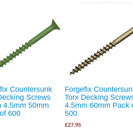
fix Countersunk
Forgefix Countersun
Decking Screws
Torx Decking Screw
n 4.5mm 50mm
4.5mm 60mm Pack 
of 600
500
£27.95