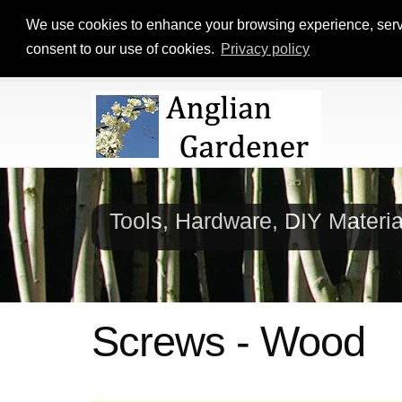
We use cookies to enhance your browsing experience, serve p
consent to our use of cookies.
Privacy policy
Tools, Hardware, DIY Materi
Screws - Wood