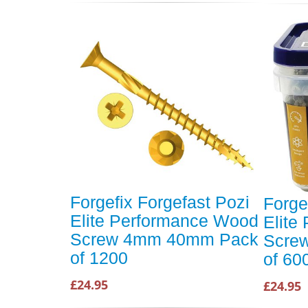
Forgefix Forgefast Pozi
Forge
Elite Performance Wood
Elite
Screw 4mm 40mm Pack
Scre
of 1200
of 60
£24.95
£24.95