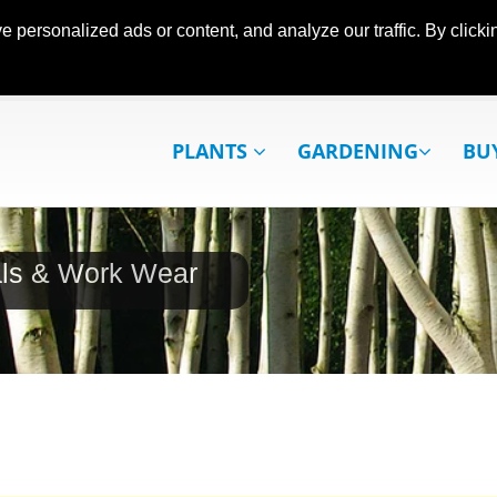
ersonalized ads or content, and analyze our traffic. By clickin
PLANTS
GARDENING
BU
als & Work Wear