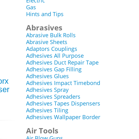
Electric
Gas
Hints and Tips
Abrasives
Abrasive Bulk Rolls
Abrasive Sheets
Adaptors Couplings
Adhesives All Purpose
Adhesives Duct Repair Tape
Adhesives Gap Filling
Adhesives Glues
orx
Adhesives Impact Timebond
ser
Adhesives Spray
Adhesives Spreaders
Adhesives Tapes Dispensers
Adhesives Tiling
Adhesives Wallpaper Border
Air Tools
Air Blow Guns