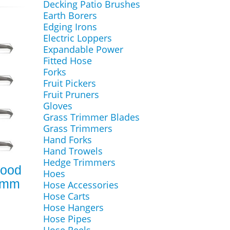
Decking Patio Brushes
Earth Borers
Edging Irons
Electric Loppers
Expandable Power
Fitted Hose
Forks
Fruit Pickers
Fruit Pruners
Gloves
Grass Trimmer Blades
Grass Trimmers
Hand Forks
Hand Trowels
Hedge Trimmers
Wood
Hoes
.8mm
Hose Accessories
Hose Carts
Hose Hangers
Hose Pipes