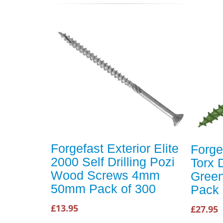
Forgefast Exterior Elite
Forge
2000 Self Drilling Pozi
Torx 
Wood Screws 4mm
Gree
50mm Pack of 300
Pack 
£13.95
£27.95