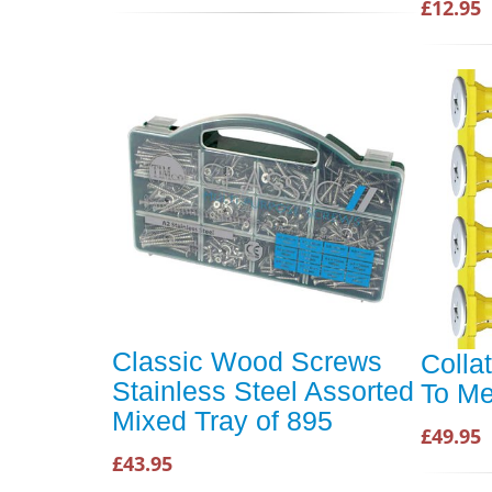
£12.95
Classic Wood Screws
Colla
Stainless Steel Assorted
To Me
Mixed Tray of 895
£49.95
£43.95