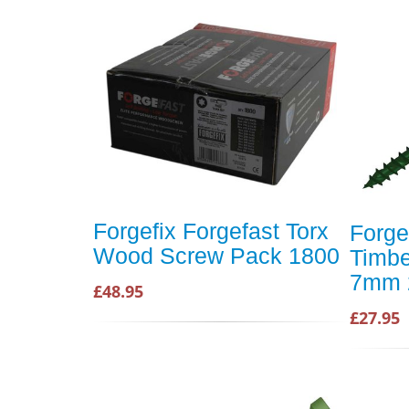
Forgefix Forgefast Torx
Forge
Wood Screw Pack 1800
Timbe
7mm 
£48.95
£27.95