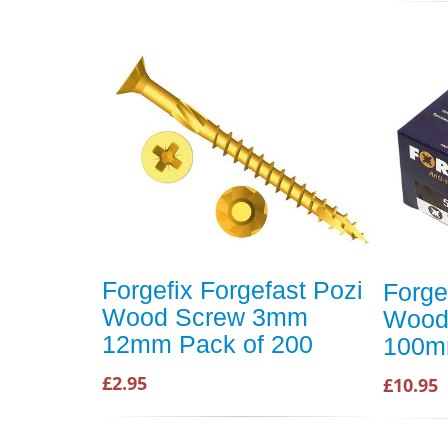
Forgefix Forgefast Pozi
Forge
Wood Screw 3mm
Wood
12mm Pack of 200
100m
£2.95
£10.95