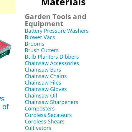
Materials
Garden Tools and
Equipment
Battery Pressure Washers
Blower Vacs
Brooms
Brush Cutters
Bulb Planters Dibbers
Chainsaw Accessories
Chainsaw Bars
Chainsaw Chains
Chainsaw Files
Chainsaw Gloves
Chainsaw Oil
ws
Chainsaw Sharpeners
 of
Composters
Cordless Secateurs
Cordless Shears
Cultivators