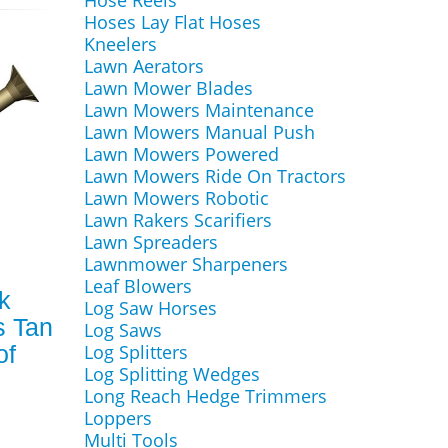
Hose Reels
Hoses Lay Flat Hoses
Kneelers
Lawn Aerators
Lawn Mower Blades
Lawn Mowers Maintenance
Lawn Mowers Manual Push
Lawn Mowers Powered
Lawn Mowers Ride On Tractors
Lawn Mowers Robotic
Lawn Rakers Scarifiers
Lawn Spreaders
Lawnmower Sharpeners
Leaf Blowers
k
Log Saw Horses
s Tan
Log Saws
of
Log Splitters
Log Splitting Wedges
Long Reach Hedge Trimmers
Loppers
Multi Tools