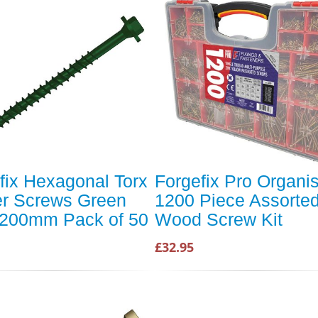
fix Hexagonal Torx
Forgefix Pro Organi
r Screws Green
1200 Piece Assorte
200mm Pack of 50
Wood Screw Kit
£32.95