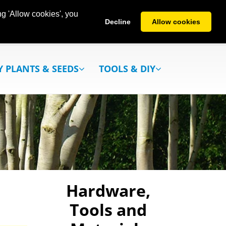
g 'Allow cookies', you
Decline
Allow cookies
Y PLANTS & SEEDS
TOOLS & DIY
Hardware,
Tools and