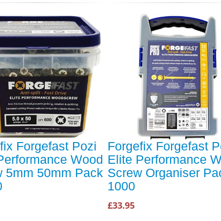
fix Forgefast Pozi
Forgefix Forgefast P
 Performance Wood
Elite Performance 
w 5mm 50mm Pack
Screw Organiser Pa
0
1000
£33.95