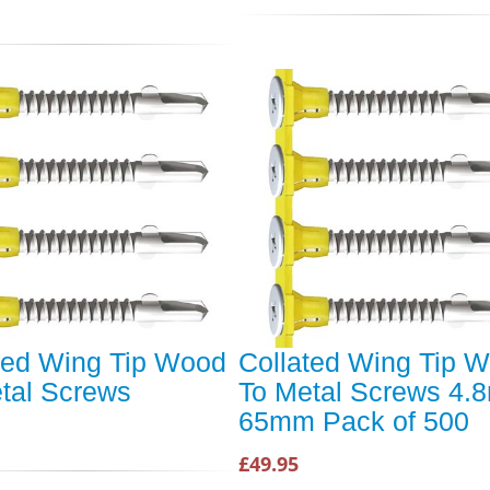
ted Wing Tip Wood
Collated Wing Tip 
tal Screws
To Metal Screws 4
65mm Pack of 500
£49.95