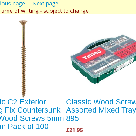
ious page
Next page
t time of writing - subject to change
ic C2 Exterior
Classic Wood Scre
g Fix Countersunk
Assorted Mixed Tray
 Wood Screws 5mm
895
m Pack of 100
£21.95