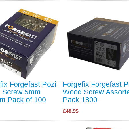
fix Forgefast Pozi
Forgefix Forgefast P
 Screw 5mm
Wood Screw Assort
m Pack of 100
Pack 1800
£48.95