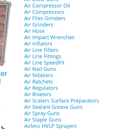
Air Compressor Oil
Air Compressors
Air Files Grinders
Air Grinders
Air Hose
Air Impact Wrenches
Air Inflators
Air Line Filters
Air Line Fittings
Air Line SpeedFit
Air Nail Guns
ser
Air Nibblers
d
Air Ratchets
Air Regulators
Air Riveters
Air Scalers Surface Preparators
Air Sealant Grease Guns
Air Spray Guns
Air Staple Guns
Airless HVLP Sprayers