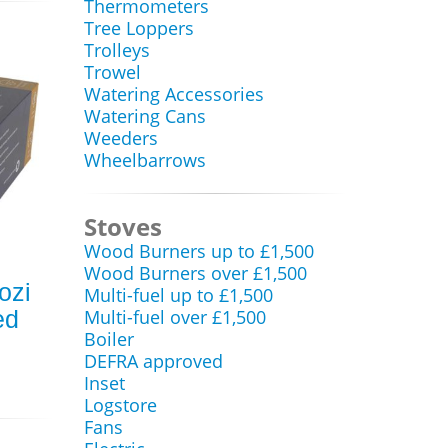
Thermometers
Tree Loppers
Trolleys
Trowel
Watering Accessories
Watering Cans
Weeders
Wheelbarrows
Stoves
Wood Burners up to £1,500
Wood Burners over £1,500
ozi
Multi-fuel up to £1,500
ed
Multi-fuel over £1,500
Boiler
DEFRA approved
Inset
Logstore
Fans