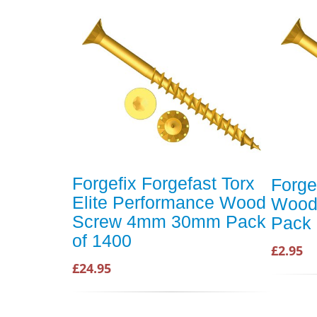
Forgefix Forgefast Torx
Forge
Elite Performance Wood
Wood
Screw 4mm 30mm Pack
Pack 
of 1400
£2.95
£24.95