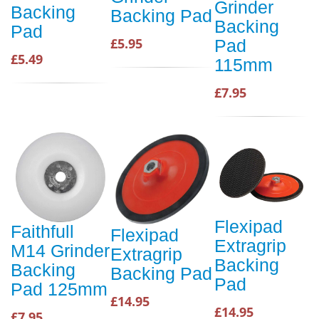
Grinder
Backing
Backing Pad
Backing
Pad
£5.95
Pad
£5.49
115mm
£7.95
Flexipad
Faithfull
Flexipad
Extragrip
M14 Grinder
Extragrip
Backing
Backing
Backing Pad
Pad
Pad 125mm
£14.95
£14.95
£7.95