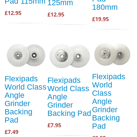
Pad 115mm
125mm
180mm
£12.95
£12.95
£19.95
Flexipads
Flexipads
Flexipads
World
World Class
World Class
Class
Angle
Angle
Angle
Grinder
Grinder
Grinder
Backing
Backing Pad
Backing
Pad
£7.95
Pad
£7.49