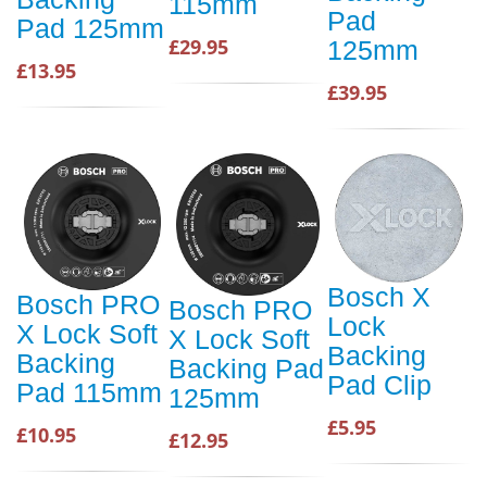
115mm
Pad
Pad 125mm
£29.95
125mm
£13.95
£39.95
Bosch X
Bosch PRO
Bosch PRO
Lock
X Lock Soft
X Lock Soft
Backing
Backing
Backing Pad
Pad Clip
Pad 115mm
125mm
£5.95
£10.95
£12.95