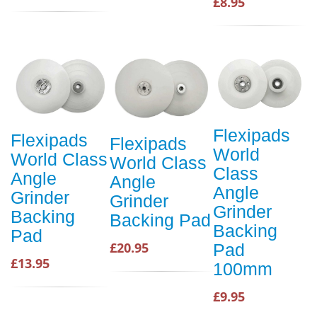
£8.95
Flexipads
Flexipads
Flexipads
World
World Class
World Class
Class
Angle
Angle
Angle
Grinder
Grinder
Grinder
Backing
Backing Pad
Backing
Pad
£20.95
Pad
£13.95
100mm
£9.95