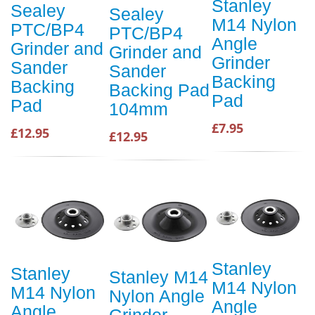
Stanley
Sealey
Sealey
M14 Nylon
PTC/BP4
PTC/BP4
Angle
Grinder and
Grinder and
Grinder
Sander
Sander
Backing
Backing
Backing Pad
Pad
Pad
104mm
£7.95
£12.95
£12.95
Stanley
Stanley
Stanley M14
M14 Nylon
M14 Nylon
Nylon Angle
Angle
Angle