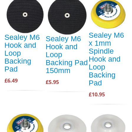
Sealey M6
Sealey M6
Sealey M6
x 1mm
Hook and
Hook and
Spindle
Loop
Loop
Hook and
Backing
Backing Pad
Loop
Pad
150mm
Backing
£6.49
£5.95
Pad
£10.95