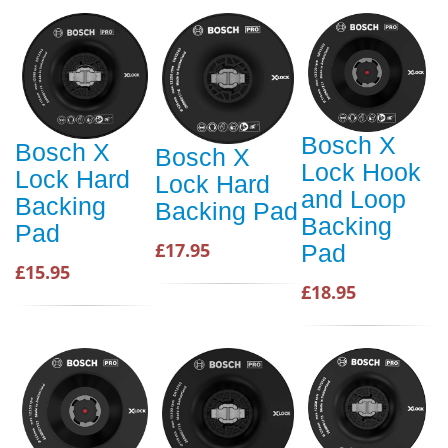
Bosch X
Bosch X
Bosch X
Lock Hook
Lock Hard
Lock Hard
and Loop
Backing
Backing Pad
Backing
Pad
£17.95
Pad
£15.95
£18.95