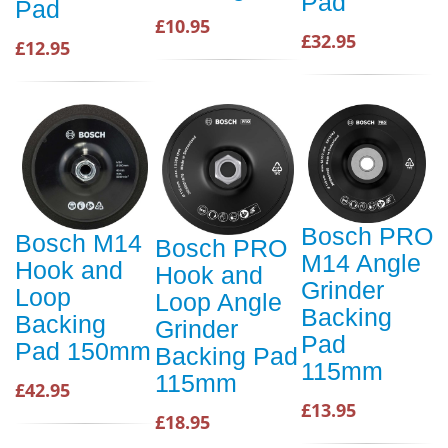
Pad
Pad
£10.95
£32.95
£12.95
Bosch PRO
Bosch M14
Bosch PRO
M14 Angle
Hook and
Hook and
Grinder
Loop
Loop Angle
Backing
Backing
Grinder
Pad
Pad 150mm
Backing Pad
115mm
115mm
£42.95
£13.95
£18.95