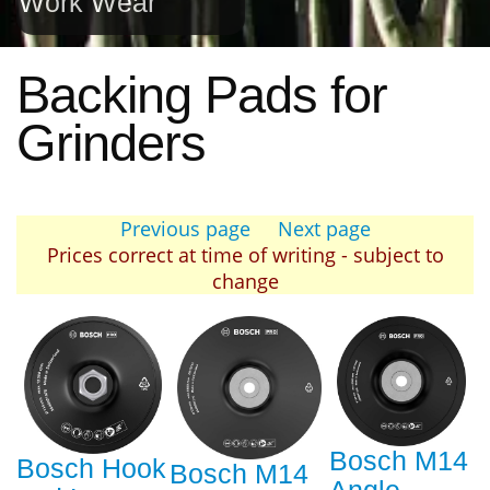
Work Wear
Backing Pads for
Grinders
Previous page
Next page
Prices correct at time of writing - subject to
change
Bosch M14
Bosch Hook
Bosch M14
Angle