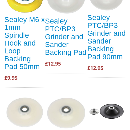
Sealey
Sealey M6 x
Sealey
PTC/BP3
1mm
PTC/BP3
Grinder and
Spindle
Grinder and
Sander
Hook and
Sander
Backing
Loop
Backing Pad
Pad 90mm
Backing
£12.95
Pad 50mm
£12.95
£9.95