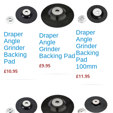
Draper
Draper
Draper
Angle
Angle
Angle
Grinder
Grinder
Grinder
Backing
Backing
Backing Pad
Pad
Pad
£9.95
100mm
£10.95
£11.95