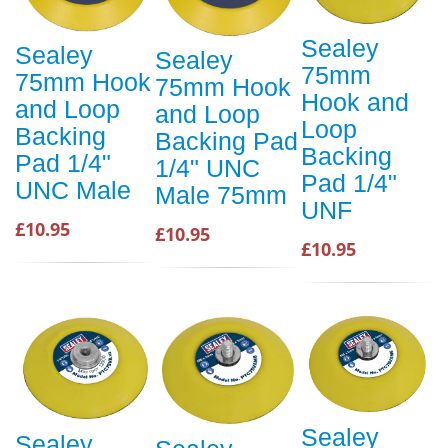
Sealey
Sealey
Sealey
75mm
75mm Hook
75mm Hook
Hook and
and Loop
and Loop
Loop
Backing
Backing Pad
Backing
Pad 1/4"
1/4" UNC
Pad 1/4"
UNC Male
Male 75mm
UNF
£10.95
£10.95
£10.95
Sealey
Sealey