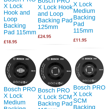
Bosch PRO
X Lock
X Lock
X Lock Hook
Medium
Hook and
and Loop
Backing
Loop
Backing Pad
Pad
Backing
125mm
115mm
Pad 115mm
£24.95
£11.95
£18.95
Bosch PRO
Bosch PRO
Bosch PRO
X Lock
X Lock
X Lock SCM
SCM
Medium
Backing Pad
Backing
Backing