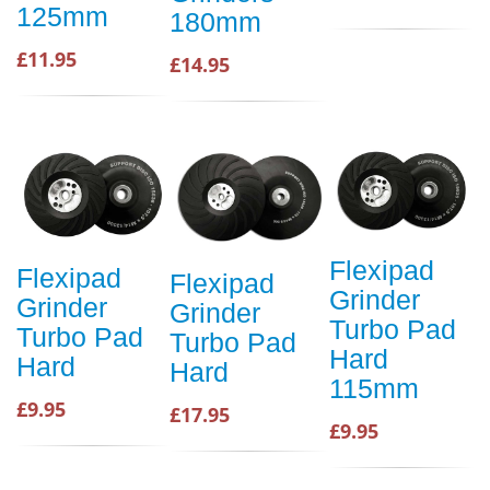
125mm
180mm
£11.95
£14.95
Flexipad
Flexipad
Flexipad
Grinder
Grinder
Grinder
Turbo Pad
Turbo Pad
Turbo Pad
Hard
Hard
Hard
115mm
£9.95
£17.95
£9.95