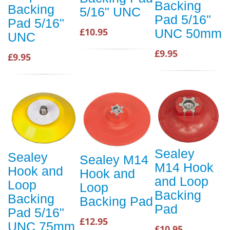
Backing
Backing
5/16" UNC
Pad 5/16"
Pad 5/16"
£10.95
UNC 50mm
UNC
£9.95
£9.95
Sealey
Sealey
Sealey M14
M14 Hook
Hook and
Hook and
and Loop
Loop
Loop
Backing
Backing
Backing Pad
Pad
Pad 5/16"
£12.95
UNC 75mm
£10.95