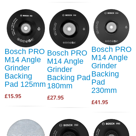
Bosch PRO
Bosch PRO
Bosch PRO
M14 Angle
M14 Angle
M14 Angle
Grinder
Grinder
Grinder
Backing
Backing
Backing Pad
Pad
Pad 125mm
180mm
230mm
£15.95
£27.95
£41.95