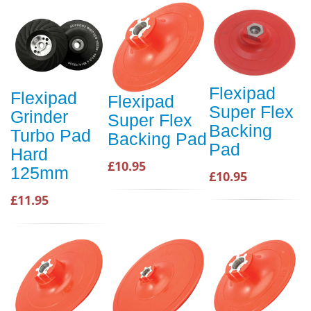
Flexipad
Flexipad
Flexipad
Super Flex
Grinder
Super Flex
Backing
Turbo Pad
Backing Pad
Pad
Hard
£10.95
125mm
£10.95
£11.95