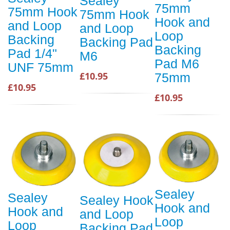
Sealey
75mm
75mm Hook
75mm Hook
Hook and
and Loop
and Loop
Loop
Backing
Backing Pad
Backing
Pad 1/4"
M6
Pad M6
UNF 75mm
£10.95
75mm
£10.95
£10.95
Sealey
Sealey
Sealey Hook
Hook and
Hook and
and Loop
Loop
Loop
Backing Pad