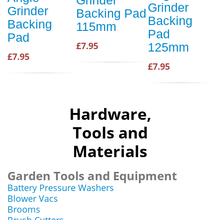
Grinder
Grinder
Grinder
Backing Pad
Backing
Backing
115mm
Pad
Pad
£7.95
125mm
£7.95
£7.95
Hardware,
Tools and
Materials
Garden Tools and Equipment
Battery Pressure Washers
Blower Vacs
Brooms