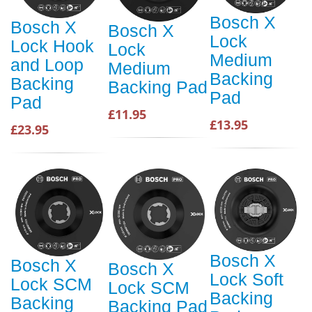
Bosch X
Bosch X
Bosch X
Lock
Lock Hook
Lock
Medium
and Loop
Medium
Backing
Backing
Backing Pad
Pad
Pad
£11.95
£13.95
£23.95
Bosch X
Bosch X
Bosch X
Lock Soft
Lock SCM
Lock SCM
Backing
Backing
Backing Pad