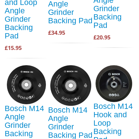
and Loop
Angle
Grinder
Angle
Grinder
Backing
Grinder
Backing Pad
Pad
Backing
£34.95
Pad
£20.95
£15.95
Bosch M14
Bosch M14
Bosch M14
Hook and
Angle
Angle
Loop
Grinder
Grinder
Backing
Backing
Backing Pad