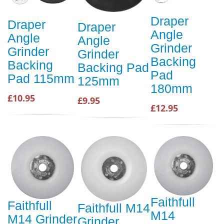
Draper
Draper
Draper
Angle
Angle
Angle
Grinder
Grinder
Grinder
Backing
Backing
Backing Pad
Pad
Pad 115mm
125mm
180mm
£10.95
£9.95
£12.95
Faithfull
Faithfull
Faithfull M14
M14
M14 Grinder
Grinder