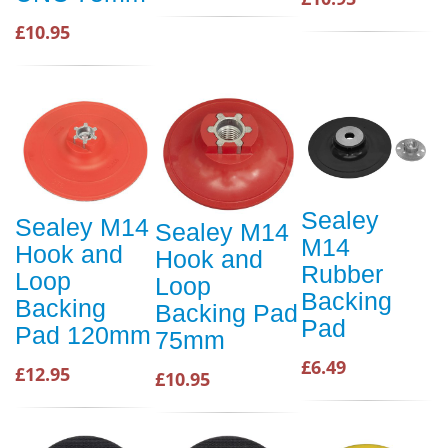
£10.95
Sealey
Sealey M14
Sealey M14
M14
Hook and
Hook and
Rubber
Loop
Loop
Backing
Backing
Backing Pad
Pad
Pad 120mm
75mm
£6.49
£12.95
£10.95