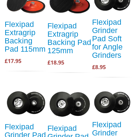
Flexipad
Flexipad
Flexipad
Grinder
Extragrip
Extragrip
Pad Soft
Backing
Backing Pad
for Angle
Pad 115mm
125mm
Grinders
£17.95
£18.95
£8.95
Flexipad
Flexipad
Flexipad
Grinder
Grinder Pad
Grinder Pad