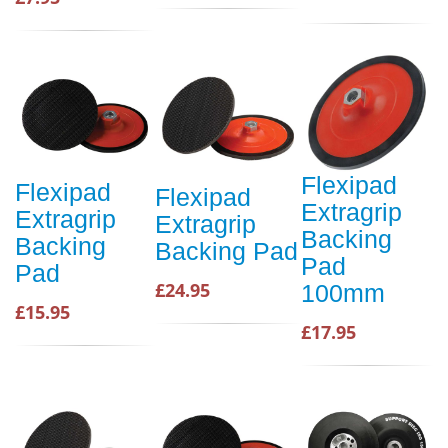
Flexipad
Flexipad
Flexipad
Extragrip
Extragrip
Extragrip
Backing
Backing
Backing Pad
Pad
Pad
£24.95
100mm
£15.95
£17.95