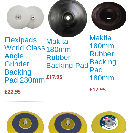
Makita
Flexipads
Makita
180mm
World Class
180mm
Rubber
Angle
Rubber
Backing
Grinder
Backing Pad
Pad
Backing
£17.95
180mm
Pad 230mm
£17.95
£22.95