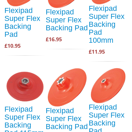
Flexipad
Flexipad
Flexipad
Super Flex
Super Flex
Super Flex
Backing
Backing
Backing Pad
Pad
Pad
£16.95
100mm
£10.95
£11.95
Flexipad
Flexipad
Flexipad
Super Flex
Super Flex
Super Flex
Backing
Backing
Backing Pad
Pad