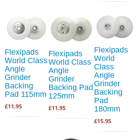
Flexipads
Flexipads
Flexipads
World
World Class
World Class
Class
Angle
Angle
Angle
Grinder
Grinder
Grinder
Backing
Backing Pad
Backing
Pad 115mm
125mm
Pad
£11.95
£11.95
180mm
£15.95