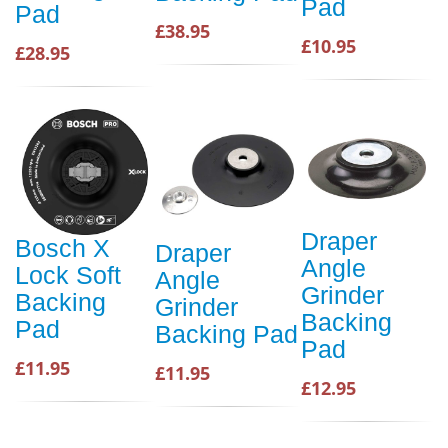
Pad
Pad
£38.95
£10.95
£28.95
Draper
Bosch X
Draper
Angle
Lock Soft
Angle
Grinder
Backing
Grinder
Backing
Pad
Backing Pad
Pad
£11.95
£11.95
£12.95