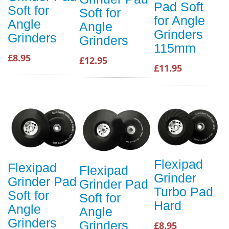
Pad Soft
Soft for
Soft for
for Angle
Angle
Angle
Grinders
Grinders
Grinders
115mm
£8.95
£12.95
£11.95
Flexipad
Flexipad
Flexipad
Grinder
Grinder Pad
Grinder Pad
Turbo Pad
Soft for
Soft for
Hard
Angle
Angle
Grinders
Grinders
£8.95