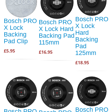
Bosch PRO
Bosch PRO
Bosch PRO
X Lock
X Lock
X Lock Hard
Hard
Backing
Backing Pad
Backing
Pad Clip
115mm
Pad
£5.95
£16.95
125mm
£18.95
Bosch PRO
Bosch PRO