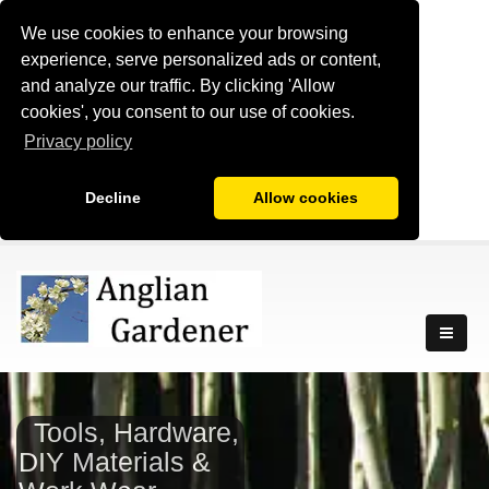
We use cookies to enhance your browsing
experience, serve personalized ads or content,
and analyze our traffic. By clicking 'Allow
cookies', you consent to our use of cookies.
Privacy policy
Decline
Allow cookies
Tools, Hardware,
DIY Materials &