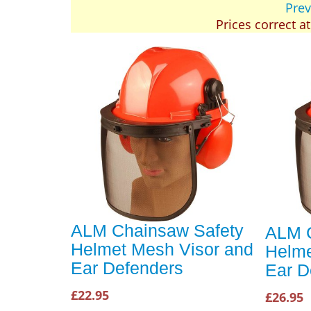
Prev
Prices correct a
ALM Chainsaw Safety
ALM C
Helmet Mesh Visor and
Helme
Ear Defenders
Ear D
£22.95
£26.95