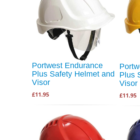
Portwest Endurance
Portw
Plus Safety Helmet and
Plus 
Visor
Visor
£11.95
£11.95