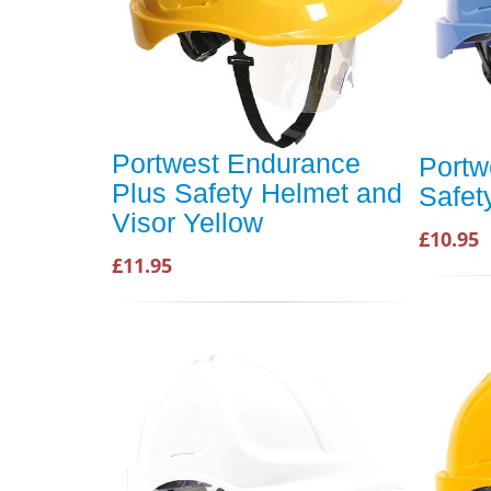
Portwest Endurance
Portw
Plus Safety Helmet and
Safet
Visor Yellow
£10.95
£11.95