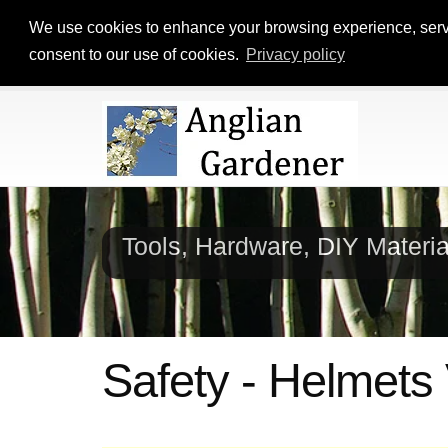
We use cookies to enhance your browsing experience, serve p
consent to our use of cookies.
Privacy policy
Tools, Hardware, DIY Materi
Safety - Helmets 