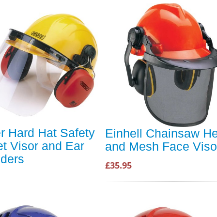
r Hard Hat Safety
Einhell Chainsaw H
t Visor and Ear
and Mesh Face Viso
ders
£35.95