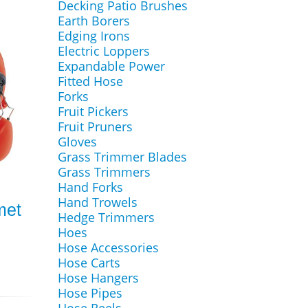
Decking Patio Brushes
Earth Borers
Edging Irons
Electric Loppers
Expandable Power
Fitted Hose
Forks
Fruit Pickers
Fruit Pruners
Gloves
Grass Trimmer Blades
Grass Trimmers
Hand Forks
Hand Trowels
met
Hedge Trimmers
Hoes
Hose Accessories
Hose Carts
Hose Hangers
Hose Pipes