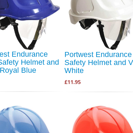
est Endurance
Portwest Endurance
Safety Helmet and
Safety Helmet and V
 Royal Blue
White
£11.95