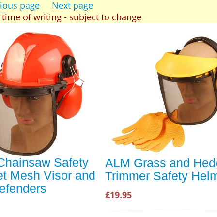
ious page
Next page
t time of writing - subject to change
hainsaw Safety
ALM Grass and Hed
t Mesh Visor and
Trimmer Safety Hel
efenders
£19.95