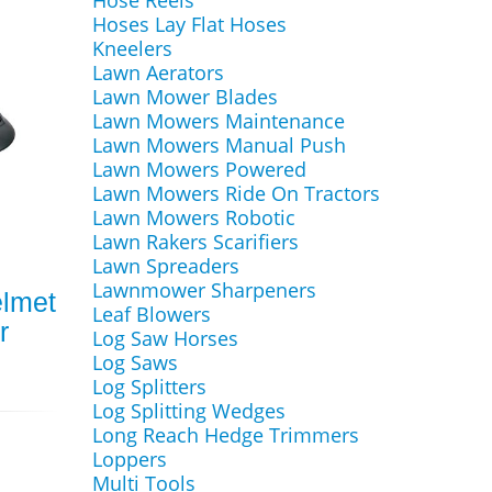
Hose Reels
Hoses Lay Flat Hoses
Kneelers
Lawn Aerators
Lawn Mower Blades
Lawn Mowers Maintenance
Lawn Mowers Manual Push
Lawn Mowers Powered
Lawn Mowers Ride On Tractors
Lawn Mowers Robotic
Lawn Rakers Scarifiers
Lawn Spreaders
Lawnmower Sharpeners
elmet
Leaf Blowers
r
Log Saw Horses
Log Saws
Log Splitters
Log Splitting Wedges
Long Reach Hedge Trimmers
Loppers
Multi Tools