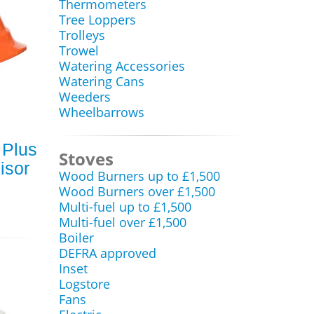
Thermometers
Tree Loppers
Trolleys
Trowel
Watering Accessories
Watering Cans
Weeders
Wheelbarrows
 Plus
Stoves
isor
Wood Burners up to £1,500
Wood Burners over £1,500
Multi-fuel up to £1,500
Multi-fuel over £1,500
Boiler
DEFRA approved
Inset
Logstore
Fans