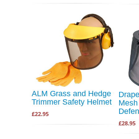
ALM Grass and Hedge
Drape
Trimmer Safety Helmet
Mesh 
Defen
£22.95
£28.95