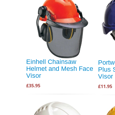
Einhell Chainsaw
Portw
Helmet and Mesh Face
Plus 
Visor
Visor
£35.95
£11.95