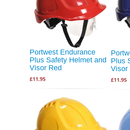
Portwest Endurance
Portw
Plus Safety Helmet and
Plus 
Visor Red
Visor
£11.95
£11.95