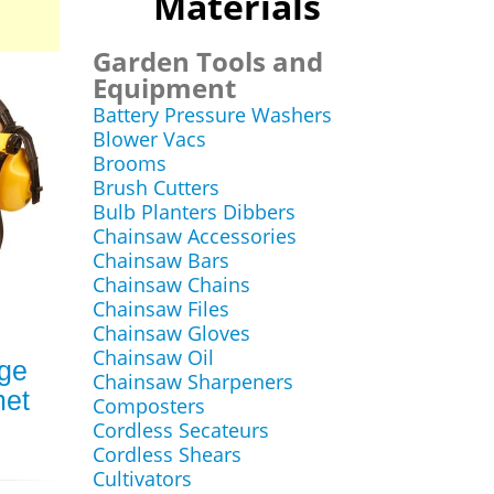
Materials
Garden Tools and
Equipment
Battery Pressure Washers
Blower Vacs
Brooms
Brush Cutters
Bulb Planters Dibbers
Chainsaw Accessories
Chainsaw Bars
Chainsaw Chains
Chainsaw Files
Chainsaw Gloves
Chainsaw Oil
ge
Chainsaw Sharpeners
met
Composters
Cordless Secateurs
Cordless Shears
Cultivators