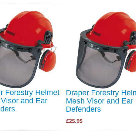
r Forestry Helmet
Draper Forestry Hel
Visor and Ear
Mesh Visor and Ear
ders
Defenders
£25.95