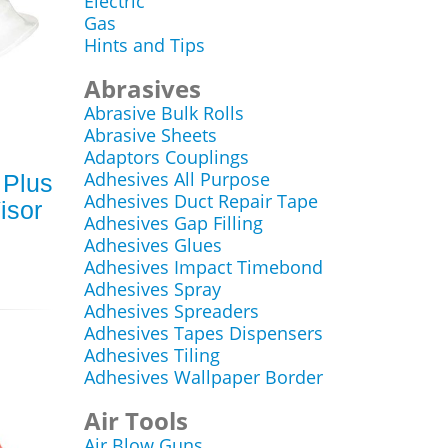
Electric
Gas
Hints and Tips
Abrasives
Abrasive Bulk Rolls
Abrasive Sheets
Adaptors Couplings
Adhesives All Purpose
 Plus
Adhesives Duct Repair Tape
isor
Adhesives Gap Filling
Adhesives Glues
Adhesives Impact Timebond
Adhesives Spray
Adhesives Spreaders
Adhesives Tapes Dispensers
Adhesives Tiling
Adhesives Wallpaper Border
Air Tools
Air Blow Guns