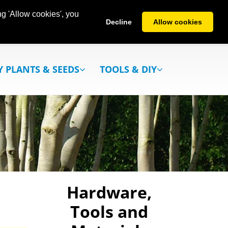
g 'Allow cookies', you
Decline
Allow cookies
Y PLANTS & SEEDS
TOOLS & DIY
Hardware,
Tools and