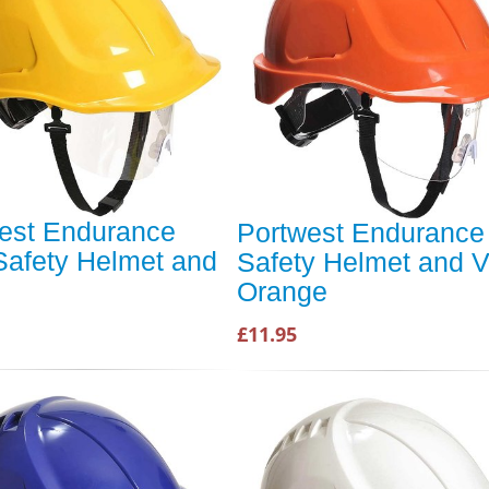
est Endurance
Portwest Endurance
Safety Helmet and
Safety Helmet and V
Orange
£11.95