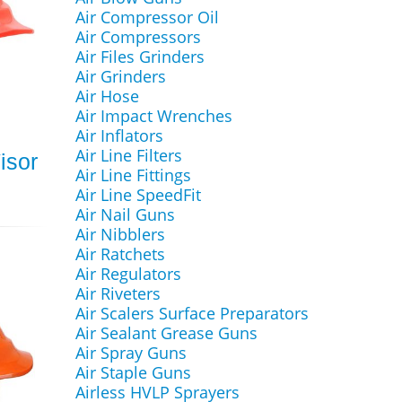
Air Compressor Oil
Air Compressors
Air Files Grinders
Air Grinders
Air Hose
Air Impact Wrenches
Air Inflators
Air Line Filters
isor
Air Line Fittings
Air Line SpeedFit
Air Nail Guns
Air Nibblers
Air Ratchets
Air Regulators
Air Riveters
Air Scalers Surface Preparators
Air Sealant Grease Guns
Air Spray Guns
Air Staple Guns
Airless HVLP Sprayers