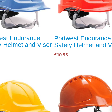
est Endurance
Portwest Endurance
y Helmet and Visor
Safety Helmet and V
£10.95