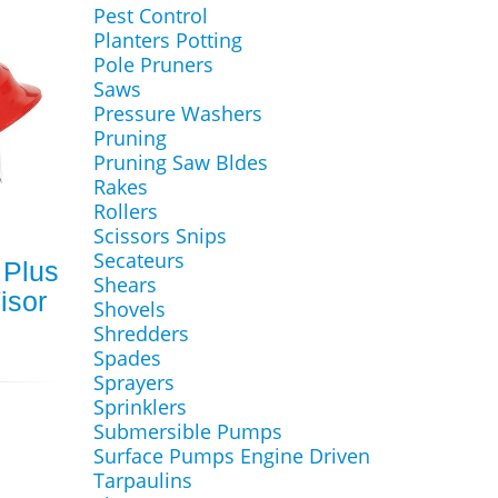
Pest Control
Planters Potting
Pole Pruners
Saws
Pressure Washers
Pruning
Pruning Saw Bldes
Rakes
Rollers
Scissors Snips
Secateurs
 Plus
Shears
isor
Shovels
Shredders
Spades
Sprayers
Sprinklers
Submersible Pumps
Surface Pumps Engine Driven
Tarpaulins