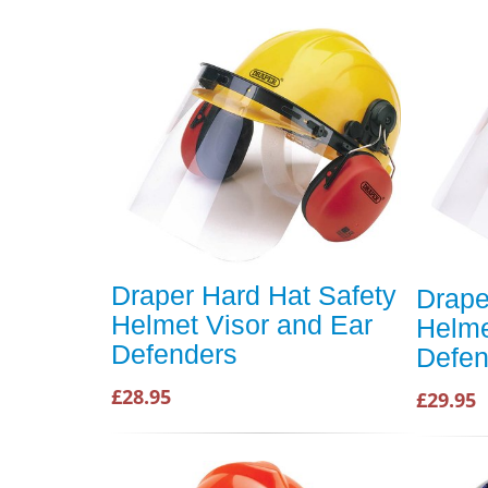
Draper Hard Hat Safety
Drape
Helmet Visor and Ear
Helme
Defenders
Defen
£28.95
£29.95