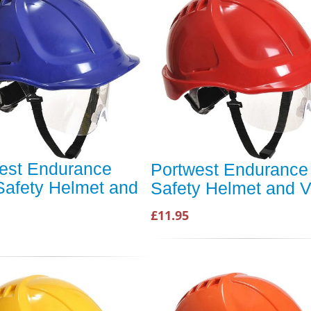
est Endurance
Portwest Endurance
Safety Helmet and
Safety Helmet and V
£11.95