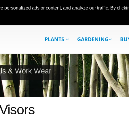
ersonalized ads or content, and analyze our traffic. By clickin
PLANTS
GARDENING
BU
als & Work Wear
Visors