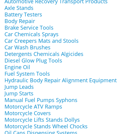
Automotive Recovery Transport Products
Axle Stands
Battery Testers
Body Repair
Brake Service Tools
Car Chemicals Sprays
Car Creepers Mats and Stools
Car Wash Brushes
Detergents Chemicals Algicides
Diesel Glow Plug Tools
Engine Oil
Fuel System Tools
Hydraulic Body Repair Alignment Equipment
Jump Leads
Jump Starts
Manual Fuel Pumps Syphons
Motorcycle ATV Ramps
Motorcycle Covers
Motorcycle Lifts Stands Dollys
Motorcycle Stands Wheel Chocks
Oil Cans Dispensing Systems