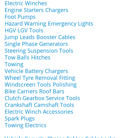
Electric Winches
Engine Starters Chargers
Foot Pumps
Hazard Warning Emergency Lights
HGV LGV Tools
Jump Leads Booster Cables
Single Phase Generators
Steering Suspension Tools
Tow Balls Hitches
Towing
Vehicle Battery Chargers
Wheel Tyre Removal Fitting
Windscreen Tools Polishing
Bike Carriers Roof Bars
Clutch Gearbox Service Tools
Crankshaft Camshaft Tools
Electric Winch Accessories
Spark Plugs
Towing Electrics