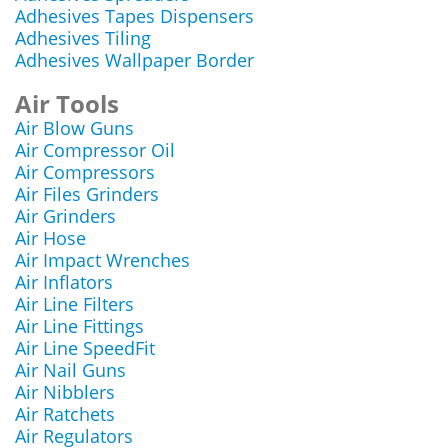
Adhesives Tapes Dispensers
Adhesives Tiling
Adhesives Wallpaper Border
Air Tools
Air Blow Guns
Air Compressor Oil
Air Compressors
Air Files Grinders
Air Grinders
Air Hose
Air Impact Wrenches
Air Inflators
Air Line Filters
Air Line Fittings
Air Line SpeedFit
Air Nail Guns
Air Nibblers
Air Ratchets
Air Regulators