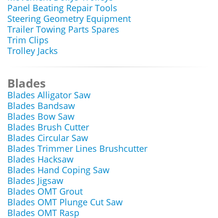
Panel Beating Repair Tools
Steering Geometry Equipment
Trailer Towing Parts Spares
Trim Clips
Trolley Jacks
Blades
Blades Alligator Saw
Blades Bandsaw
Blades Bow Saw
Blades Brush Cutter
Blades Circular Saw
Blades Trimmer Lines Brushcutter
Blades Hacksaw
Blades Hand Coping Saw
Blades Jigsaw
Blades OMT Grout
Blades OMT Plunge Cut Saw
Blades OMT Rasp