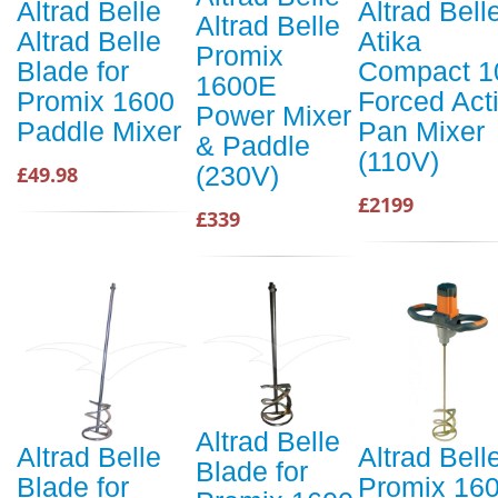
Altrad Belle
Altrad Bell
Altrad Belle
Altrad Belle
Atika
Promix
Blade for
Compact 1
1600E
Promix 1600
Forced Act
Power Mixer
Paddle Mixer
Pan Mixer
& Paddle
(110V)
(230V)
£49.98
£2199
£339
Altrad Belle
Altrad Belle
Altrad Bell
Blade for
Blade for
Promix 16