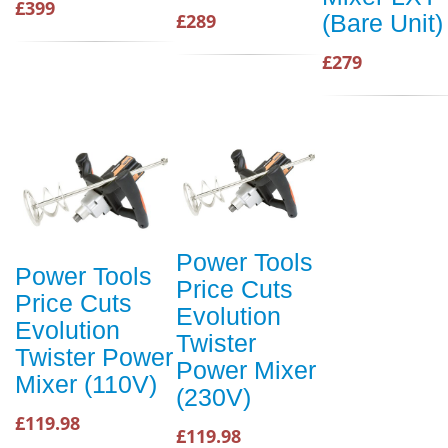
£399
(Bare Unit)
£289
£279
Power Tools
Power Tools
Price Cuts
Price Cuts
Evolution
Evolution
Twister
Twister Power
Power Mixer
Mixer (110V)
(230V)
£119.98
£119.98