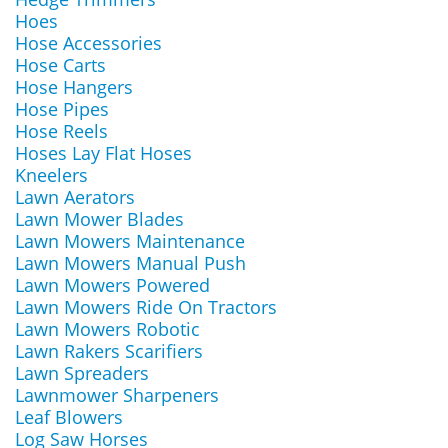
Hoes
Hose Accessories
Hose Carts
Hose Hangers
Hose Pipes
Hose Reels
Hoses Lay Flat Hoses
Kneelers
Lawn Aerators
Lawn Mower Blades
Lawn Mowers Maintenance
Lawn Mowers Manual Push
Lawn Mowers Powered
Lawn Mowers Ride On Tractors
Lawn Mowers Robotic
Lawn Rakers Scarifiers
Lawn Spreaders
Lawnmower Sharpeners
Leaf Blowers
Log Saw Horses