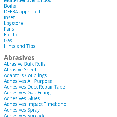
Multi-fuel over £1,500
Boiler
DEFRA approved
Inset
Logstore
Fans
Electric
Gas
Hints and Tips
Abrasives
Abrasive Bulk Rolls
Abrasive Sheets
Adaptors Couplings
Adhesives All Purpose
Adhesives Duct Repair Tape
Adhesives Gap Filling
Adhesives Glues
Adhesives Impact Timebond
Adhesives Spray
Adhesives Spreaders