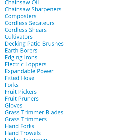
Chainsaw Oil
Chainsaw Sharpeners
Composters
Cordless Secateurs
Cordless Shears
Cultivators
Decking Patio Brushes
Earth Borers
Edging Irons
Electric Loppers
Expandable Power
Fitted Hose
Forks
Fruit Pickers
Fruit Pruners
Gloves
Grass Trimmer Blades
Grass Trimmers
Hand Forks
Hand Trowels
Hedge Trimmers