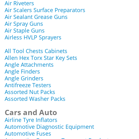
Air Riveters
Air Scalers Surface Preparators
Air Sealant Grease Guns
Air Spray Guns
Air Staple Guns
Airless HVLP Sprayers
All Tool Chests Cabinets
Allen Hex Torx Star Key Sets
Angle Attachments
Angle Finders
Angle Grinders
Antifreeze Testers
Assorted Nut Packs
Assorted Washer Packs
Cars and Auto
Airline Tyre Inflators
Automotive Diagnostic Equipment
Automotive Fuses