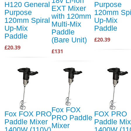
18v Li-Ion
H120 General
Purpose
EXT Mixer
Purpose
120mm Spi
with 120mm
120mm Spiral
Up-Mix
Multi-Mix
Up-Mix
Paddle
Paddle
Paddle
(Bare Unit)
£20.39
£20.39
£131
Fox FOX
Fox FOX PRO
FOX PRO
PRO Paddle
Paddle Mixer
Paddle Mix
Mixer
1400W (110V)
1400W (11