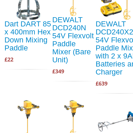
DEWALT
Dart DART 85
DEWALT
DCD240N
x 400mm Hex
DCD240X
54V Flexvolt
Down Mixing
54V Flexvo
Paddle
Paddle
Paddle Mix
Mixer (Bare
with 2 x 9
Unit)
£22
Batteries 
Charger
£349
£639