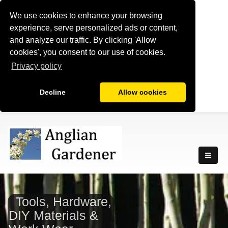
We use cookies to enhance your browsing
experience, serve personalized ads or content,
and analyze our traffic. By clicking 'Allow
cookies', you consent to our use of cookies.
Privacy policy
Decline
Allow cookies
Tools, Hardware,
DIY Materials &