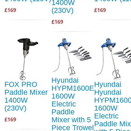
1400W
(230V)
£169
£169
£169
Hyundai
FOX PRO
Hyundai
HYPM1600E
Paddle Mixer
Hyundai
1600W
1400W
HYPM160
Electric
(230V)
1600W
Paddle
Electric
Mixer with 5
£169
Paddle Mix
Piece Trowel