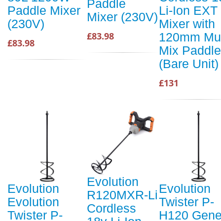
Paddle
Paddle Mixer
Li-Ion EXT
Mixer (230V)
(230V)
Mixer with
120mm Mul
£83.98
£83.98
Mix Paddle
(Bare Unit)
£131
Evolution
Evolution
Evolution
R120MXR-Li
Evolution
Twister P-
Cordless
Twister P-
H120 Gene