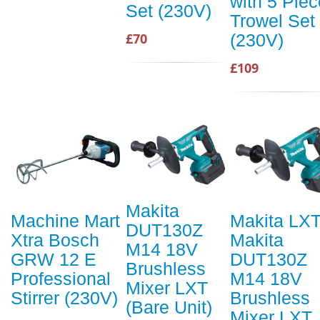
with 5 Piec
Set (230V)
Trowel Set
(230V)
£70
£109
Makita
Machine Mart
Makita LX
DUT130Z
Xtra Bosch
Makita
M14 18V
GRW 12 E
DUT130Z
Brushless
Professional
M14 18V
Mixer LXT
Stirrer (230V)
Brushless
(Bare Unit)
Mixer LXT