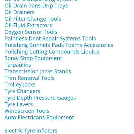
Oil Drain Pans Drip Trays
Oil Drainers
Oil Filter Change Tools
Oil Fluid Extractors
Oxygen Sensor Tools
Paintless Dent Repair Systems Tools
Polishing Bonnets Pads Foams Accessories
Polishing Cutting Compounds Liquids
Spray Shop Equipment
Tarpaulins
Transmission Jacks Stands
Trim Removal Tools
Trolley Jacks
Tyre Changers
Tyre Depth Pressure Gauges
Tyre Levers
Windscreen Tools
Auto Electricans Equipment
Electric Tyre Inflators