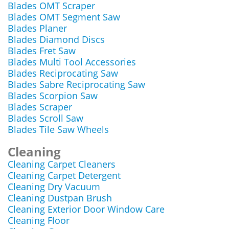
Blades OMT Scraper
Blades OMT Segment Saw
Blades Planer
Blades Diamond Discs
Blades Fret Saw
Blades Multi Tool Accessories
Blades Reciprocating Saw
Blades Sabre Reciprocating Saw
Blades Scorpion Saw
Blades Scraper
Blades Scroll Saw
Blades Tile Saw Wheels
Cleaning
Cleaning Carpet Cleaners
Cleaning Carpet Detergent
Cleaning Dry Vacuum
Cleaning Dustpan Brush
Cleaning Exterior Door Window Care
Cleaning Floor