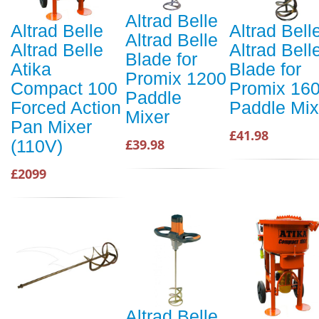
Altrad Belle
Altrad Belle
Altrad Bell
Altrad Belle
Altrad Belle
Altrad Bell
Blade for
Atika
Blade for
Promix 1200
Compact 100
Promix 16
Paddle
Forced Action
Paddle Mix
Mixer
Pan Mixer
£41.98
(110V)
£39.98
£2099
Altrad Belle