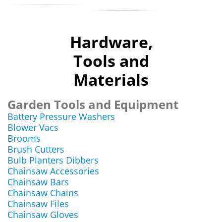
Hardware,
Tools and
Materials
Garden Tools and Equipment
Battery Pressure Washers
Blower Vacs
Brooms
Brush Cutters
Bulb Planters Dibbers
Chainsaw Accessories
Chainsaw Bars
Chainsaw Chains
Chainsaw Files
Chainsaw Gloves