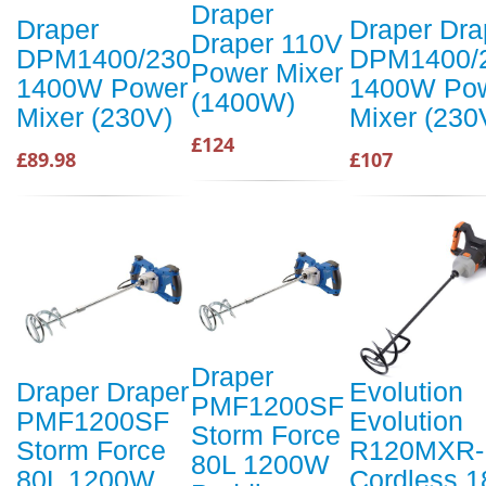
Draper
Draper
Draper Dra
Draper 110V
DPM1400/230
DPM1400/
Power Mixer
1400W Power
1400W Po
(1400W)
Mixer (230V)
Mixer (230
£124
£89.98
£107
Draper
Draper Draper
Evolution
PMF1200SF
PMF1200SF
Evolution
Storm Force
Storm Force
R120MXR-
80L 1200W
80L 1200W
Cordless 1