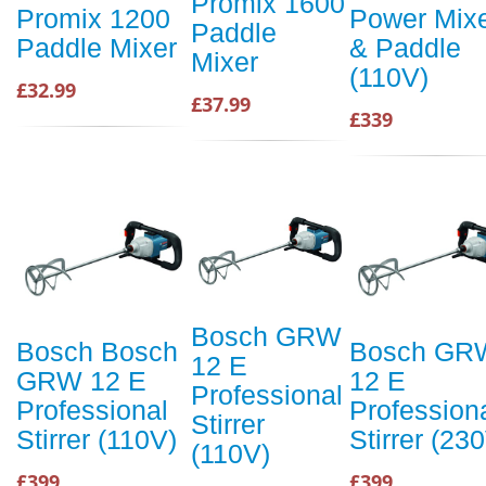
Promix 1600
Promix 1200
Power Mix
Paddle
Paddle Mixer
& Paddle
Mixer
(110V)
£32.99
£37.99
£339
Bosch GRW
Bosch Bosch
Bosch GR
12 E
GRW 12 E
12 E
Professional
Professional
Profession
Stirrer
Stirrer (110V)
Stirrer (23
(110V)
£399
£399