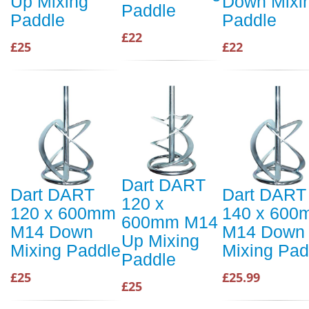
Up Mixing
Down Mixi
Paddle
Paddle
Paddle
£22
£25
£22
Dart DART
Dart DART
Dart DART
120 x
120 x 600mm
140 x 600
600mm M14
M14 Down
M14 Down
Up Mixing
Mixing Paddle
Mixing Pad
Paddle
£25
£25.99
£25