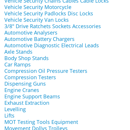
Vehicle Security Chains Cables Cable Locks
Vehicle Security Motorcycle
Vehicle Security Padlocks Disc Locks
Vehicle Security Van Locks
3/8" Drive Ratchets Sockets Accessories
Automotive Analysers
Automotive Battery Chargers
Automotive Diagnostic Electrical Leads
Axle Stands
Body Shop Stands
Car Ramps
Compression Oil Pressure Testers
Compression Testers
Dispensing Guns
Engine Cranes
Engine Support Beams
Exhaust Extraction
Levelling
Lifts
MOT Testing Tools Equipment
Movement Dollys Trolleys