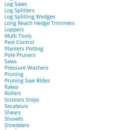
Log Saws
Log Splitters
Log Splitting Wedges
Long Reach Hedge Trimmers
Loppers
Multi Tools
Pest Control
Planters Potting
Pole Pruners
Saws
Pressure Washers
Pruning
Pruning Saw Bldes
Rakes
Rollers
Scissors Snips
Secateurs
Shears
Shovels
Shredders