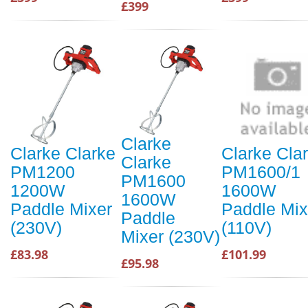
£399
Clarke
Clarke Clarke
Clarke Cla
Clarke
PM1200
PM1600/1
PM1600
1200W
1600W
1600W
Paddle Mixer
Paddle Mix
Paddle
(230V)
(110V)
Mixer (230V)
£83.98
£101.99
£95.98