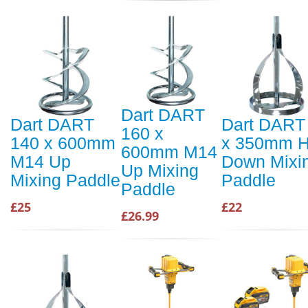
Dart DART
Dart DART
Dart DART
160 x
140 x 600mm
x 350mm 
600mm M14
M14 Up
Down Mixi
Up Mixing
Mixing Paddle
Paddle
Paddle
£25
£22
£26.99