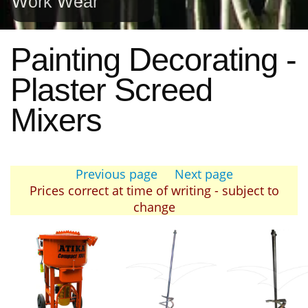
Work Wear
Painting Decorating -
Plaster Screed
Mixers
Previous page
Next page
Prices correct at time of writing - subject to
change