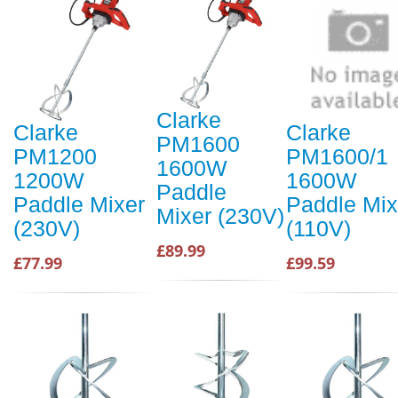
Clarke
Clarke
Clarke
PM1600
PM1200
PM1600/1
1600W
1200W
1600W
Paddle
Paddle Mixer
Paddle Mix
Mixer (230V)
(230V)
(110V)
£89.99
£77.99
£99.59