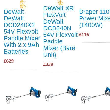
DeWalt XR
DeWalt
Draper 11
FlexVolt
DeWalt
Power Mix
DeWalt
DCD240X2
(1400W)
DCD240N
54V Flexvolt
54V Flexvolt
£116
Paddle Mixer
Paddle
With 2 x 9Ah
Mixer (Bare
Batteries
Unit)
£629
£339