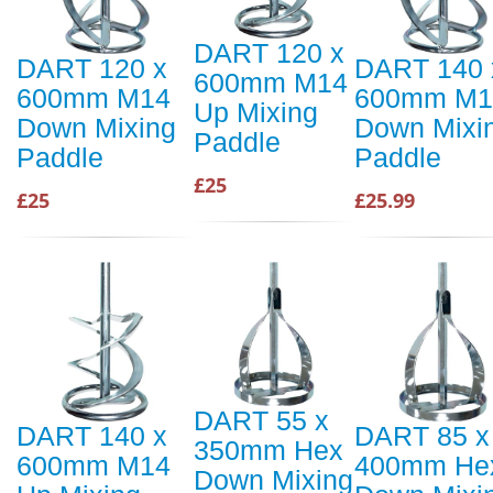
DART 120 x
DART 120 x
DART 140 
600mm M14
600mm M14
600mm M1
Up Mixing
Down Mixing
Down Mixi
Paddle
Paddle
Paddle
£25
£25
£25.99
DART 55 x
DART 140 x
DART 85 x
350mm Hex
600mm M14
400mm He
Down Mixing