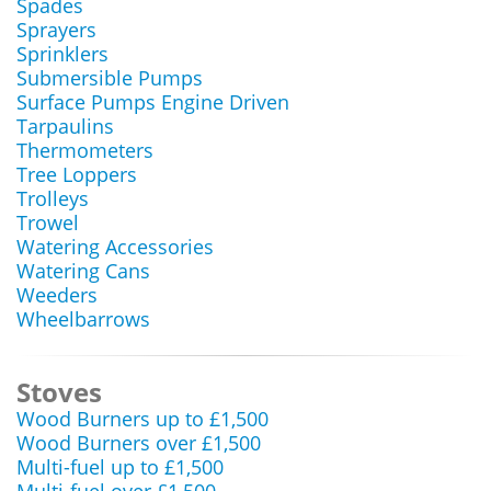
Spades
Sprayers
Sprinklers
Submersible Pumps
Surface Pumps Engine Driven
Tarpaulins
Thermometers
Tree Loppers
Trolleys
Trowel
Watering Accessories
Watering Cans
Weeders
Wheelbarrows
Stoves
Wood Burners up to £1,500
Wood Burners over £1,500
Multi-fuel up to £1,500