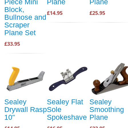
Piece Mini
Plane
Plane
Block,
£14.95
£25.95
Bullnose and
Scraper
Plane Set
£33.95
Sealey
Sealey Flat
Sealey
Drywall Rasp
Sole
Smoothing
10"
Spokeshave
Plane