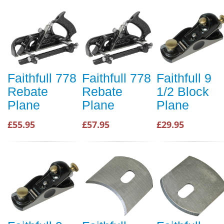
Faithfull 778
Faithfull 778
Faithfull 9
Rebate
Rebate
1/2 Block
Plane
Plane
Plane
£55.95
£57.95
£29.95