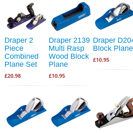
Draper 2
Draper 2139
Draper D20
Piece
Multi Rasp
Block Plane
Combined
Wood Block
£10.95
Plane Set
Plane
£20.98
£10.95