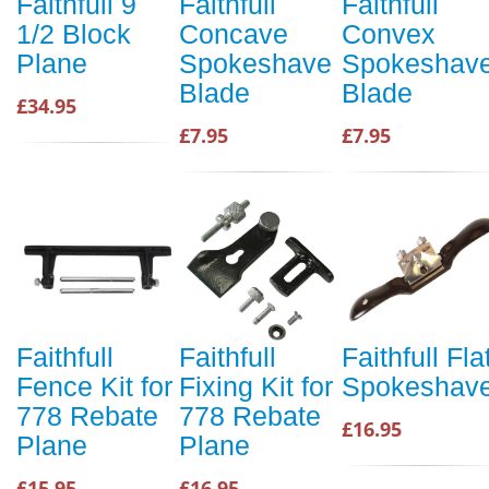
Faithfull 9
Faithfull
Faithfull
1/2 Block
Concave
Convex
Plane
Spokeshave
Spokeshav
Blade
Blade
£34.95
£7.95
£7.95
Faithfull
Faithfull
Faithfull Fla
Fence Kit for
Fixing Kit for
Spokeshav
778 Rebate
778 Rebate
£16.95
Plane
Plane
£15.95
£16.95