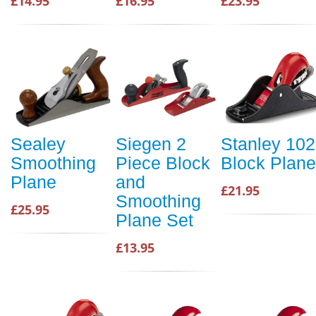
£14.95
£16.95
£23.95
Sealey
Siegen 2
Stanley 102
Smoothing
Piece Block
Block Plane
Plane
and
£21.95
Smoothing
£25.95
Plane Set
£13.95