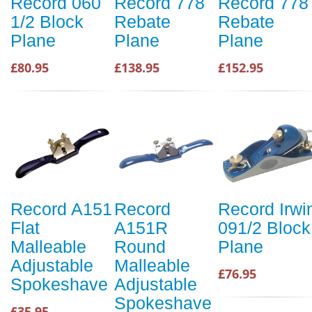
Record 060
Record 778
Record 778
1/2 Block
Rebate
Rebate
Plane
Plane
Plane
£80.95
£138.95
£152.95
Record A151
Record
Record Irwi
Flat
A151R
091/2 Block
Malleable
Round
Plane
Adjustable
Malleable
£76.95
Spokeshave
Adjustable
Spokeshave
£35.95