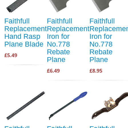
Faithfull
Faithfull
Faithfull
Replacement
Replacement
Replaceme
Hand Rasp
Iron for
Iron for
Plane Blade
No.778
No.778
Rebate
Rebate
£5.49
Plane
Plane
£6.49
£8.95