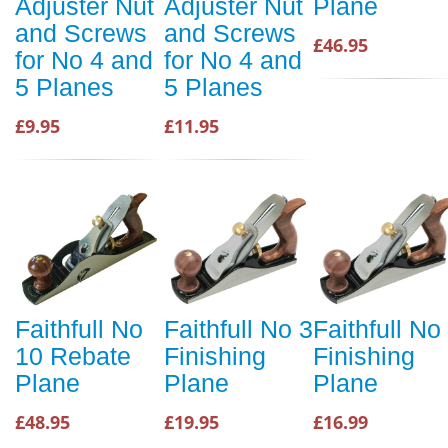
Adjuster Nut
Adjuster Nut
Plane
and Screws
and Screws
£46.95
for No 4 and
for No 4 and
5 Planes
5 Planes
£9.95
£11.95
Faithfull No
Faithfull No 3
Faithfull No
10 Rebate
Finishing
Finishing
Plane
Plane
Plane
£48.95
£19.95
£16.99