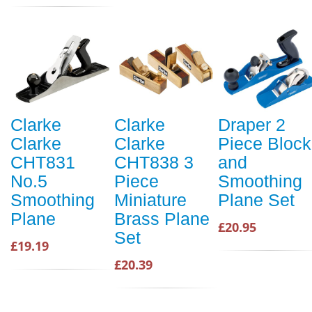
Clarke
Clarke
Draper 2
Clarke
Clarke
Piece Block
CHT831
CHT838 3
and
No.5
Piece
Smoothing
Smoothing
Miniature
Plane Set
Plane
Brass Plane
£20.95
Set
£19.19
£20.39