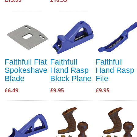
Faithfull Flat
Faithfull
Faithfull
Spokeshave
Hand Rasp
Hand Rasp
Blade
Block Plane
File
£6.49
£9.95
£9.95