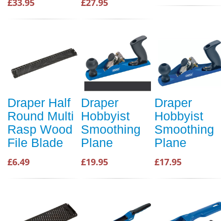
£33.95
£27.95
Draper Half
Draper
Draper
Round Multi
Hobbyist
Hobbyist
Rasp Wood
Smoothing
Smoothing
File Blade
Plane
Plane
£6.49
£19.95
£17.95