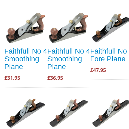
Faithfull No 4
Faithfull No 4
Faithfull No
Smoothing
Smoothing
Fore Plane
Plane
Plane
£47.95
£31.95
£36.95