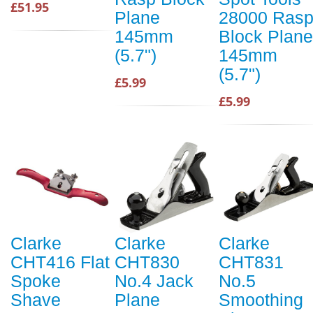
£51.95
Plane
28000 Ras
145mm
Block Plane
(5.7")
145mm
(5.7")
£5.99
£5.99
Clarke
Clarke
Clarke
CHT416 Flat
CHT830
CHT831
Spoke
No.4 Jack
No.5
Shave
Plane
Smoothing