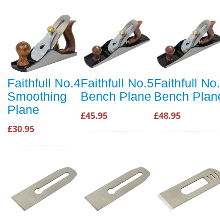
Faithfull No.4
Faithfull No.5
Faithfull No
Smoothing
Bench Plane
Bench Plan
Plane
£45.95
£48.95
£30.95