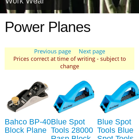
Work Wear
Power Planes
Previous page
Next page
Prices correct at time of writing - subject to
change
Bahco BP-40
Blue Spot
Blue Spot
Block Plane
Tools 28000
Tools Blue
Rasp Block
Spot Tools