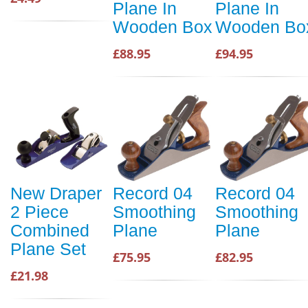
Plane In
Plane In
Wooden Box
Wooden Bo
£88.95
£94.95
New Draper
Record 04
Record 04
2 Piece
Smoothing
Smoothing
Combined
Plane
Plane
Plane Set
£75.95
£82.95
£21.98