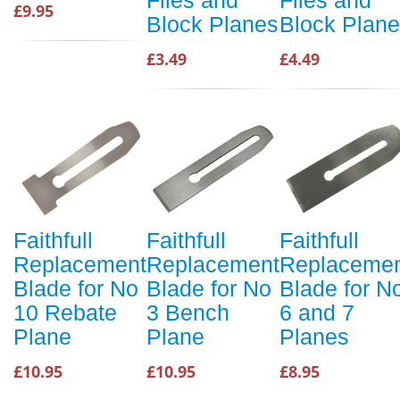
Files and
Files and
£9.95
Block Planes
Block Plan
£3.49
£4.49
Faithfull
Faithfull
Faithfull
Replacement
Replacement
Replaceme
Blade for No
Blade for No
Blade for N
10 Rebate
3 Bench
6 and 7
Plane
Plane
Planes
£10.95
£10.95
£8.95