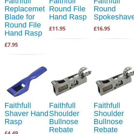
Faithfull
Faithfull
Faithfull
Replacemet
Round File
Round
Blade for
Hand Rasp
Spokeshav
Round File
£11.95
£16.95
Hand Rasp
£7.95
Faithfull
Faithfull
Faithfull
Shaver Hand
Shoulder
Shoulder
Rasp
Bullnose
Bullnose
Rebate
Rebate
£4.49