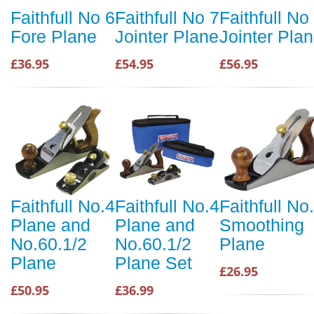
Faithfull No 6
Faithfull No 7
Faithfull No
Fore Plane
Jointer Plane
Jointer Pla
£36.95
£54.95
£56.95
Faithfull No.4
Faithfull No.4
Faithfull No
Plane and
Plane and
Smoothing
No.60.1/2
No.60.1/2
Plane
Plane
Plane Set
£26.95
£50.95
£36.99