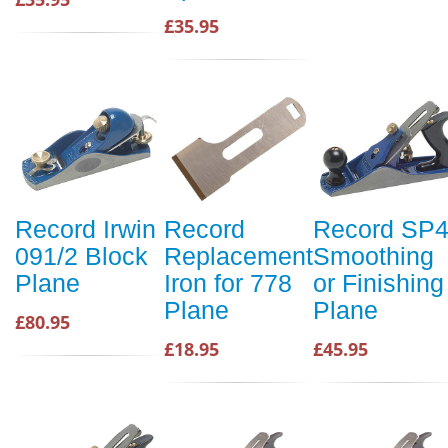
£35.95
Record Irwin
Record
Record SP
091/2 Block
Replacement
Smoothing
Plane
Iron for 778
or Finishing
Plane
Plane
£80.95
£18.95
£45.95