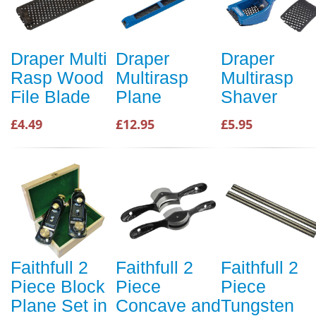
Draper Multi
Draper
Draper
Rasp Wood
Multirasp
Multirasp
File Blade
Plane
Shaver
£4.49
£12.95
£5.95
Faithfull 2
Faithfull 2
Faithfull 2
Piece Block
Piece
Piece
Plane Set in
Concave and
Tungsten