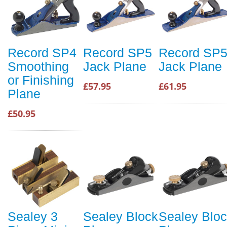
Record SP4
Record SP5
Record SP
Smoothing
Jack Plane
Jack Plane
or Finishing
£57.95
£61.95
Plane
£50.95
Sealey 3
Sealey Block
Sealey Blo