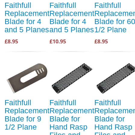
Faithfull
Faithfull
Faithfull
Replacement
Replacement
Replaceme
Blade for 4
Blade for 4
Blade for 6
and 5 Planes
and 5 Planes
1/2 Plane
£8.95
£10.95
£8.95
Faithfull
Faithfull
Faithfull
Replacement
Replacement
Replaceme
Blade for 9
Blade for
Blade for
1/2 Plane
Hand Rasp
Hand Rasp