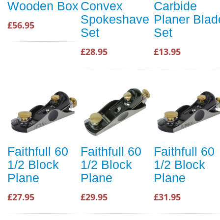
Wooden Box
Convex
Carbide
Spokeshave
Planer Blad
£56.95
Set
Set
£28.95
£13.95
Faithfull 60
Faithfull 60
Faithfull 60
1/2 Block
1/2 Block
1/2 Block
Plane
Plane
Plane
£27.95
£29.95
£31.95