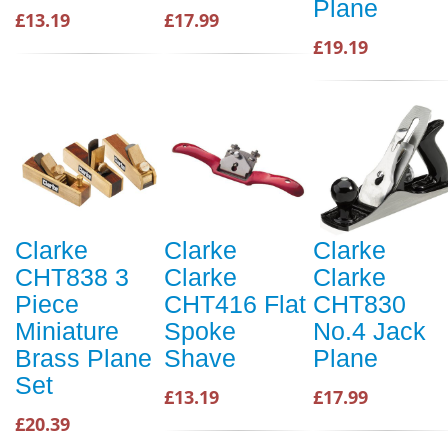
Plane
£13.19
£17.99
£19.19
Clarke
Clarke
Clarke
CHT838 3
Clarke
Clarke
Piece
CHT416 Flat
CHT830
Miniature
Spoke
No.4 Jack
Brass Plane
Shave
Plane
Set
£13.19
£17.99
£20.39