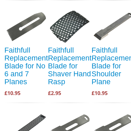
Faithfull
Faithfull
Faithfull
Replacement
Replacement
Replaceme
Blade for No
Blade for
Blade for
6 and 7
Shaver Hand
Shoulder
Planes
Rasp
Plane
£10.95
£2.95
£10.95