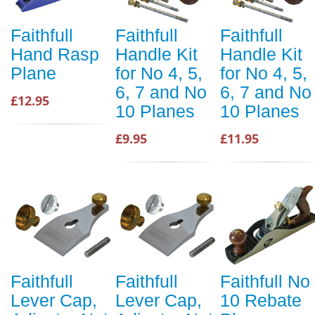
Faithfull
Faithfull
Faithfull
Hand Rasp
Handle Kit
Handle Kit
Plane
for No 4, 5,
for No 4, 5,
6, 7 and No
6, 7 and No
£12.95
10 Planes
10 Planes
£9.95
£11.95
Faithfull
Faithfull
Faithfull No
Lever Cap,
Lever Cap,
10 Rebate