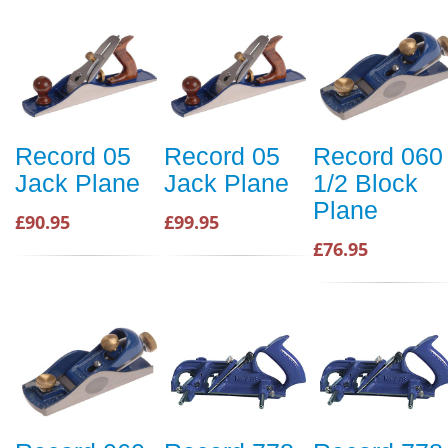
Record 05
Record 05
Record 060
Jack Plane
Jack Plane
1/2 Block
Plane
£90.95
£99.95
£76.95