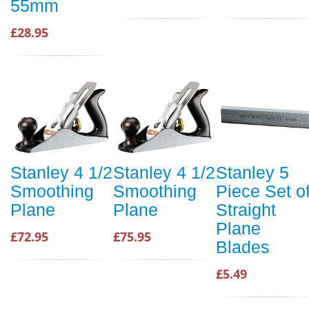
55mm
£28.95
Stanley 4 1/2
Stanley 4 1/2
Stanley 5
Smoothing
Smoothing
Piece Set o
Plane
Plane
Straight
Plane
£72.95
£75.95
Blades
£5.49