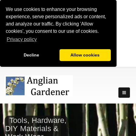
We use cookies to enhance your browsing
experience, serve personalized ads or content,
and analyze our traffic. By clicking 'Allow
cookies', you consent to our use of cookies.
Privacy policy
Decline
Allow cookies
Tools, Hardware,
DIY Materials &