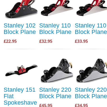
Stanley 102
Stanley 110
Stanley 110
Block Plane
Block Plane
Block Plane
£22.95
£32.95
£33.95
Stanley 151
Stanley 220
Stanley 220
Flat
Block Plane
Block Plane
Spokeshave
£45.95
£34.95