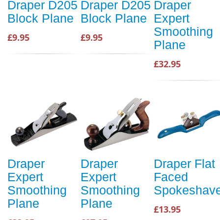
Draper D205
Draper D205
Draper
Block Plane
Block Plane
Expert
Smoothing
£9.95
£9.95
Plane
£32.95
Draper
Draper
Draper Flat
Expert
Expert
Faced
Smoothing
Smoothing
Spokeshav
Plane
Plane
£13.95