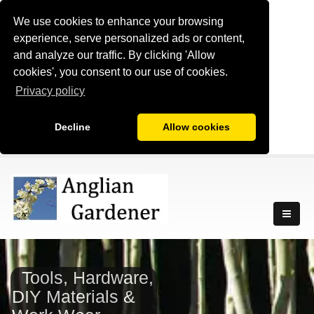
We use cookies to enhance your browsing
experience, serve personalized ads or content,
and analyze our traffic. By clicking 'Allow
cookies', you consent to our use of cookies.
Privacy policy
Decline
Allow cookies
Tools, Hardware,
DIY Materials &