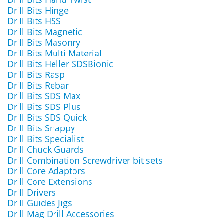
Drill Bits Hinge
Drill Bits HSS
Drill Bits Magnetic
Drill Bits Masonry
Drill Bits Multi Material
Drill Bits Heller SDSBionic
Drill Bits Rasp
Drill Bits Rebar
Drill Bits SDS Max
Drill Bits SDS Plus
Drill Bits SDS Quick
Drill Bits Snappy
Drill Bits Specialist
Drill Chuck Guards
Drill Combination Screwdriver bit sets
Drill Core Adaptors
Drill Core Extensions
Drill Drivers
Drill Guides Jigs
Drill Mag Drill Accessories