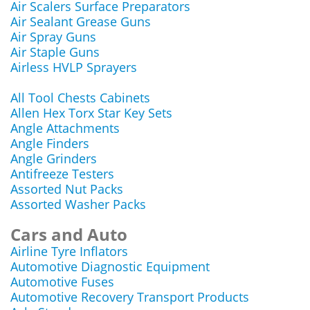
Air Scalers Surface Preparators
Air Sealant Grease Guns
Air Spray Guns
Air Staple Guns
Airless HVLP Sprayers
All Tool Chests Cabinets
Allen Hex Torx Star Key Sets
Angle Attachments
Angle Finders
Angle Grinders
Antifreeze Testers
Assorted Nut Packs
Assorted Washer Packs
Cars and Auto
Airline Tyre Inflators
Automotive Diagnostic Equipment
Automotive Fuses
Automotive Recovery Transport Products