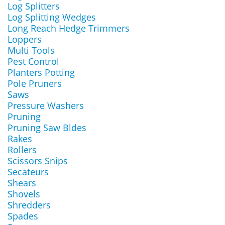
Log Splitters
Log Splitting Wedges
Long Reach Hedge Trimmers
Loppers
Multi Tools
Pest Control
Planters Potting
Pole Pruners
Saws
Pressure Washers
Pruning
Pruning Saw Bldes
Rakes
Rollers
Scissors Snips
Secateurs
Shears
Shovels
Shredders
Spades