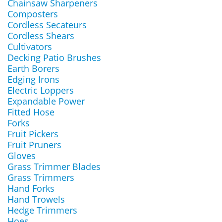
Chainsaw Sharpeners
Composters
Cordless Secateurs
Cordless Shears
Cultivators
Decking Patio Brushes
Earth Borers
Edging Irons
Electric Loppers
Expandable Power
Fitted Hose
Forks
Fruit Pickers
Fruit Pruners
Gloves
Grass Trimmer Blades
Grass Trimmers
Hand Forks
Hand Trowels
Hedge Trimmers
Hoes