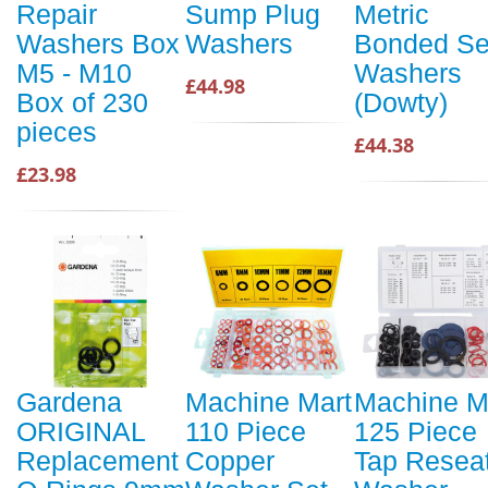
Repair
Sump Plug
Metric
Washers Box
Washers
Bonded Se
M5 - M10
Washers
£44.98
Box of 230
(Dowty)
pieces
£44.38
£23.98
Gardena
Machine Mart
Machine M
ORIGINAL
110 Piece
125 Piece
Replacement
Copper
Tap Resea