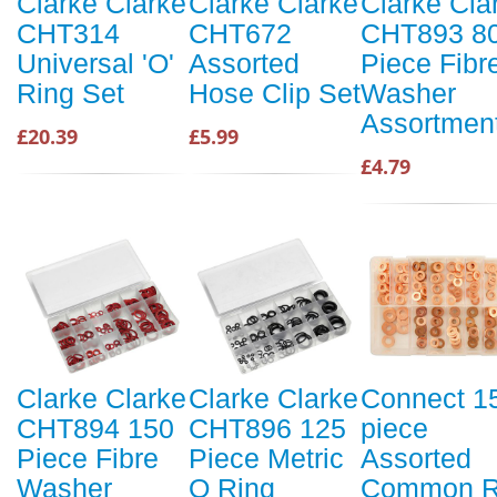
Clarke Clarke
Clarke Clarke
Clarke Cla
CHT314
CHT672
CHT893 8
Universal 'O'
Assorted
Piece Fibr
Ring Set
Hose Clip Set
Washer
Assortmen
£20.39
£5.99
£4.79
Clarke Clarke
Clarke Clarke
Connect 1
CHT894 150
CHT896 125
piece
Piece Fibre
Piece Metric
Assorted
Washer
O Ring
Common R