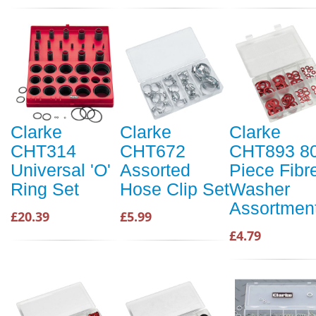
Clarke
Clarke
Clarke
CHT314
CHT672
CHT893 8
Universal 'O'
Assorted
Piece Fibr
Ring Set
Hose Clip Set
Washer
Assortmen
£20.39
£5.99
£4.79