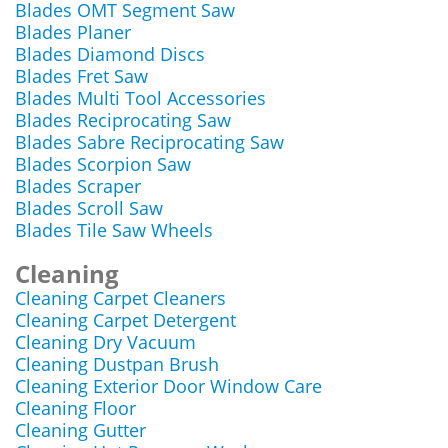
Blades OMT Segment Saw
Blades Planer
Blades Diamond Discs
Blades Fret Saw
Blades Multi Tool Accessories
Blades Reciprocating Saw
Blades Sabre Reciprocating Saw
Blades Scorpion Saw
Blades Scraper
Blades Scroll Saw
Blades Tile Saw Wheels
Cleaning
Cleaning Carpet Cleaners
Cleaning Carpet Detergent
Cleaning Dry Vacuum
Cleaning Dustpan Brush
Cleaning Exterior Door Window Care
Cleaning Floor
Cleaning Gutter