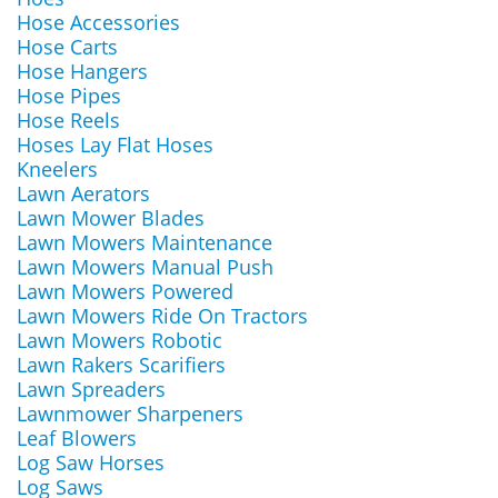
Hose Accessories
Hose Carts
Hose Hangers
Hose Pipes
Hose Reels
Hoses Lay Flat Hoses
Kneelers
Lawn Aerators
Lawn Mower Blades
Lawn Mowers Maintenance
Lawn Mowers Manual Push
Lawn Mowers Powered
Lawn Mowers Ride On Tractors
Lawn Mowers Robotic
Lawn Rakers Scarifiers
Lawn Spreaders
Lawnmower Sharpeners
Leaf Blowers
Log Saw Horses
Log Saws