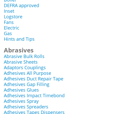
DEFRA approved
Inset
Logstore
Fans
Electric
Gas
Hints and Tips
Abrasives
Abrasive Bulk Rolls
Abrasive Sheets
Adaptors Couplings
Adhesives All Purpose
Adhesives Duct Repair Tape
Adhesives Gap Filling
Adhesives Glues
Adhesives Impact Timebond
Adhesives Spray
Adhesives Spreaders
Adhesives Tapes Dispensers