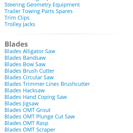
Steering Geometry Equipment
Trailer Towing Parts Spares
Trim Clips
Trolley Jacks
Blades
Blades Alligator Saw
Blades Bandsaw
Blades Bow Saw
Blades Brush Cutter
Blades Circular Saw
Blades Trimmer Lines Brushcutter
Blades Hacksaw
Blades Hand Coping Saw
Blades Jigsaw
Blades OMT Grout
Blades OMT Plunge Cut Saw
Blades OMT Rasp
Blades OMT Scraper