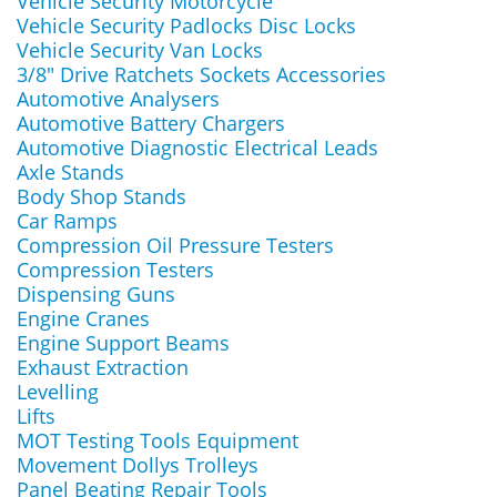
Vehicle Security Motorcycle
Vehicle Security Padlocks Disc Locks
Vehicle Security Van Locks
3/8" Drive Ratchets Sockets Accessories
Automotive Analysers
Automotive Battery Chargers
Automotive Diagnostic Electrical Leads
Axle Stands
Body Shop Stands
Car Ramps
Compression Oil Pressure Testers
Compression Testers
Dispensing Guns
Engine Cranes
Engine Support Beams
Exhaust Extraction
Levelling
Lifts
MOT Testing Tools Equipment
Movement Dollys Trolleys
Panel Beating Repair Tools