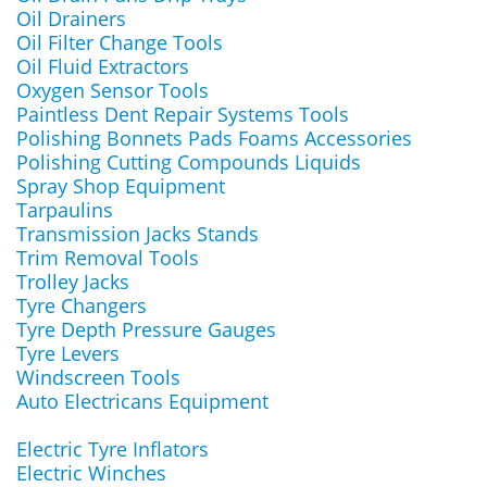
Oil Drainers
Oil Filter Change Tools
Oil Fluid Extractors
Oxygen Sensor Tools
Paintless Dent Repair Systems Tools
Polishing Bonnets Pads Foams Accessories
Polishing Cutting Compounds Liquids
Spray Shop Equipment
Tarpaulins
Transmission Jacks Stands
Trim Removal Tools
Trolley Jacks
Tyre Changers
Tyre Depth Pressure Gauges
Tyre Levers
Windscreen Tools
Auto Electricans Equipment
Electric Tyre Inflators
Electric Winches