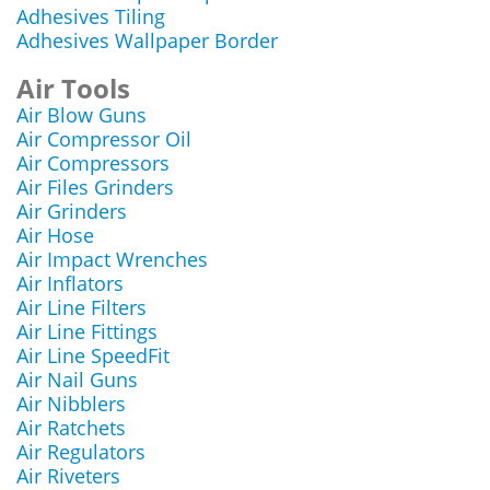
Adhesives Tiling
Adhesives Wallpaper Border
Air Tools
Air Blow Guns
Air Compressor Oil
Air Compressors
Air Files Grinders
Air Grinders
Air Hose
Air Impact Wrenches
Air Inflators
Air Line Filters
Air Line Fittings
Air Line SpeedFit
Air Nail Guns
Air Nibblers
Air Ratchets
Air Regulators
Air Riveters