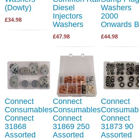
(Dowty)
Diesel
Washers
Injectors
2000
£34.98
Washers
Onwards 
£47.98
£44.98
Connect
Connect
Connect
Consumables
Consumables
Consumab
Connect
Connect
Connect
31868
31869 250
31873 90
Assorted
Assorted
Assorted