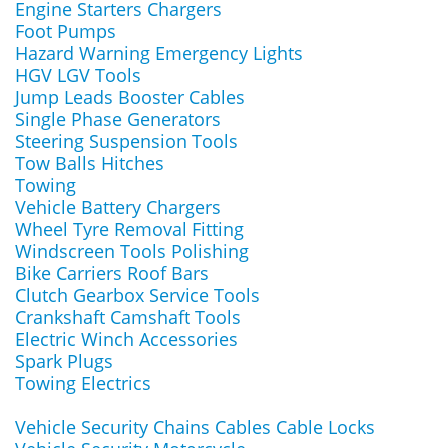
Engine Starters Chargers
Foot Pumps
Hazard Warning Emergency Lights
HGV LGV Tools
Jump Leads Booster Cables
Single Phase Generators
Steering Suspension Tools
Tow Balls Hitches
Towing
Vehicle Battery Chargers
Wheel Tyre Removal Fitting
Windscreen Tools Polishing
Bike Carriers Roof Bars
Clutch Gearbox Service Tools
Crankshaft Camshaft Tools
Electric Winch Accessories
Spark Plugs
Towing Electrics
Vehicle Security Chains Cables Cable Locks