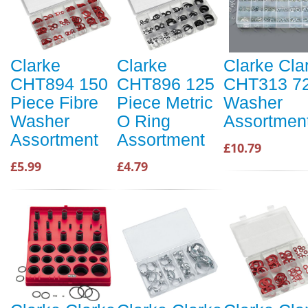
Clarke
Clarke
Clarke Cla
CHT894 150
CHT896 125
CHT313 7
Piece Fibre
Piece Metric
Washer
Washer
O Ring
Assortmen
Assortment
Assortment
£10.79
£5.99
£4.79