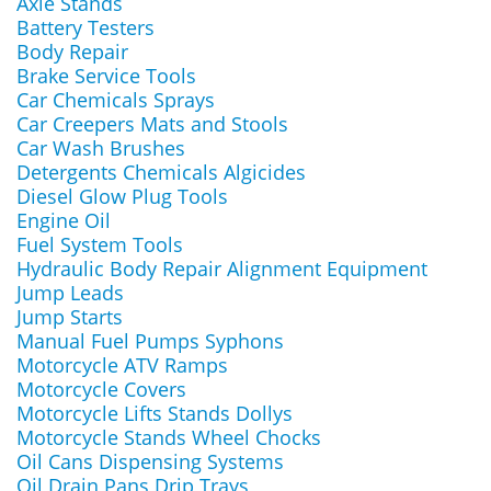
Axle Stands
Battery Testers
Body Repair
Brake Service Tools
Car Chemicals Sprays
Car Creepers Mats and Stools
Car Wash Brushes
Detergents Chemicals Algicides
Diesel Glow Plug Tools
Engine Oil
Fuel System Tools
Hydraulic Body Repair Alignment Equipment
Jump Leads
Jump Starts
Manual Fuel Pumps Syphons
Motorcycle ATV Ramps
Motorcycle Covers
Motorcycle Lifts Stands Dollys
Motorcycle Stands Wheel Chocks
Oil Cans Dispensing Systems
Oil Drain Pans Drip Trays