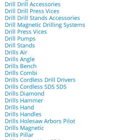
Drill Drill Accessories
Drill Drill Press Vices
Drill Drill Stands Accessories
Drill Magnetic Drilling Systems
Drill Press Vices
Drill Pumps
Drill Stands
Drills Air
Drills Angle
Drills Bench
Drills Combi
Drills Cordless Drill Drivers
Drills Cordless SDS SDS
Drills Diamond
Drills Hammer
Drills Hand
Drills Handles
Drills Holesaw Arbors Pilot
Drills Magnetic
Drills Pillar