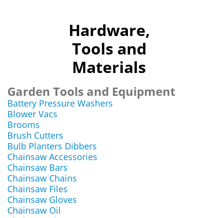
Hardware,
Tools and
Materials
Garden Tools and Equipment
Battery Pressure Washers
Blower Vacs
Brooms
Brush Cutters
Bulb Planters Dibbers
Chainsaw Accessories
Chainsaw Bars
Chainsaw Chains
Chainsaw Files
Chainsaw Gloves
Chainsaw Oil