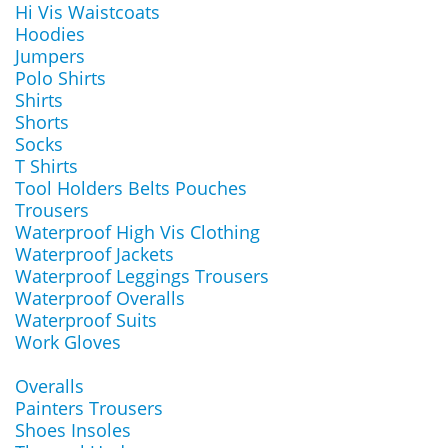
Hi Vis Waistcoats
Hoodies
Jumpers
Polo Shirts
Shirts
Shorts
Socks
T Shirts
Tool Holders Belts Pouches
Trousers
Waterproof High Vis Clothing
Waterproof Jackets
Waterproof Leggings Trousers
Waterproof Overalls
Waterproof Suits
Work Gloves
Overalls
Painters Trousers
Shoes Insoles