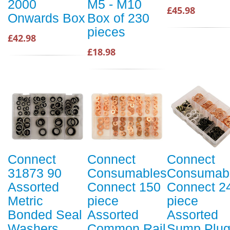
2000
M5 - M10
£45.98
Onwards Box
Box of 230
pieces
£42.98
£18.98
Connect
Connect
Connect
31873 90
Consumables
Consumab
Assorted
Connect 150
Connect 2
Metric
piece
piece
Bonded Seal
Assorted
Assorted
Washers
Common Rail
Sump Plu