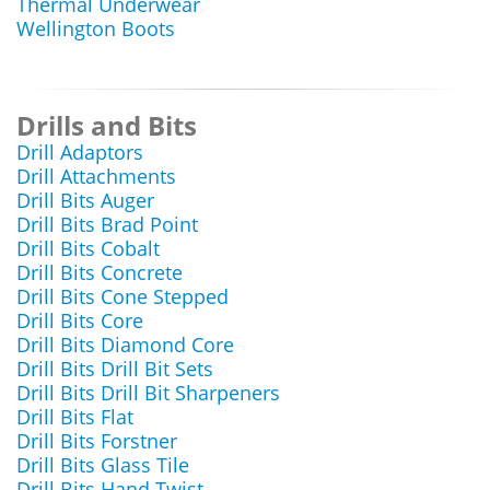
Thermal Underwear
Wellington Boots
Drills and Bits
Drill Adaptors
Drill Attachments
Drill Bits Auger
Drill Bits Brad Point
Drill Bits Cobalt
Drill Bits Concrete
Drill Bits Cone Stepped
Drill Bits Core
Drill Bits Diamond Core
Drill Bits Drill Bit Sets
Drill Bits Drill Bit Sharpeners
Drill Bits Flat
Drill Bits Forstner
Drill Bits Glass Tile
Drill Bits Hand Twist