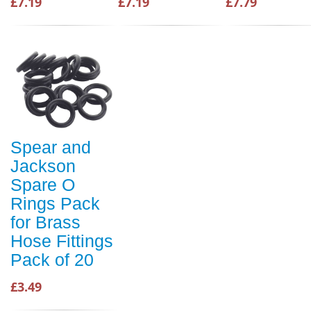
£7.19
£7.19
£7.79
Spear and
Jackson
Spare O
Rings Pack
for Brass
Hose Fittings
Pack of 20
£3.49