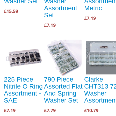
Washer Set
Washer
Assortment
Assortment
Metric
£15.59
Set
£7.19
£7.19
225 Piece
790 Piece
Clarke
Nitrile O Ring
Assorted Flat
CHT313 7
Assortment -
And Spring
Washer
SAE
Washer Set
Assortmen
£7.19
£7.79
£10.79