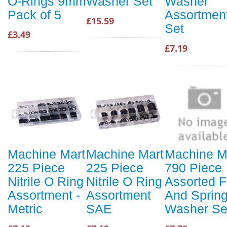
O-Rings 9mm
Washer Set
Washer
Pack of 5
Assortmen
£15.59
Set
£3.49
£7.19
Machine Mart
Machine Mart
Machine M
225 Piece
225 Piece
790 Piece
Nitrile O Ring
Nitrile O Ring
Assorted F
Assortment -
Assortment
And Sprin
Metric
SAE
Washer Se