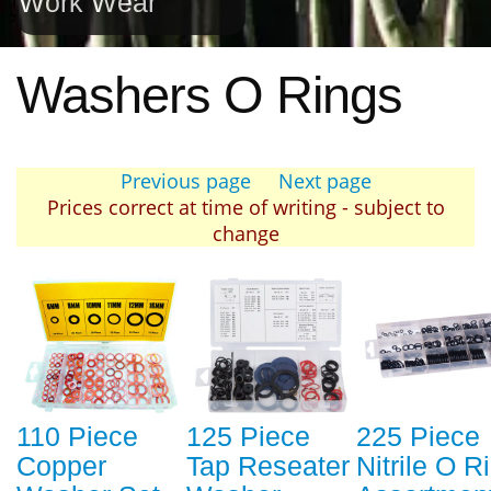
Work Wear
Washers O Rings
Previous page
Next page
Prices correct at time of writing - subject to
change
110 Piece
125 Piece
225 Piece
Copper
Tap Reseater
Nitrile O R