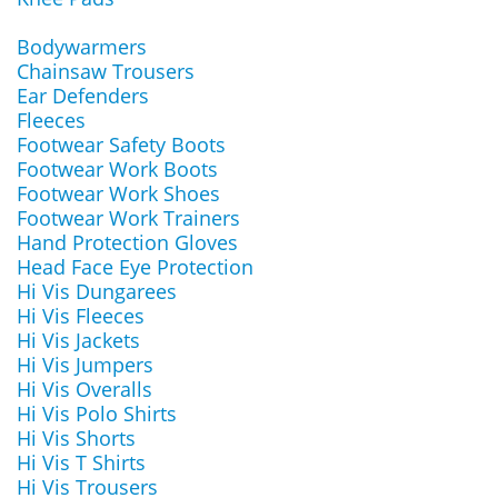
Bodywarmers
Chainsaw Trousers
Ear Defenders
Fleeces
Footwear Safety Boots
Footwear Work Boots
Footwear Work Shoes
Footwear Work Trainers
Hand Protection Gloves
Head Face Eye Protection
Hi Vis Dungarees
Hi Vis Fleeces
Hi Vis Jackets
Hi Vis Jumpers
Hi Vis Overalls
Hi Vis Polo Shirts
Hi Vis Shorts
Hi Vis T Shirts
Hi Vis Trousers