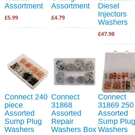
Assortment
Assortment
Diesel
Injectors
£5.99
£4.79
Washers
£47.98
Connect 240
Connect
Connect
piece
31868
31869 250
Assorted
Assorted
Assorted
Sump Plug
Repair
Sump Plu
Washers
Washers Box
Washers