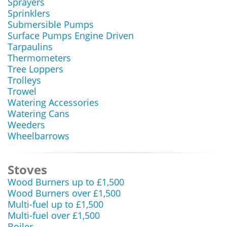
Sprayers
Sprinklers
Submersible Pumps
Surface Pumps Engine Driven
Tarpaulins
Thermometers
Tree Loppers
Trolleys
Trowel
Watering Accessories
Watering Cans
Weeders
Wheelbarrows
Stoves
Wood Burners up to £1,500
Wood Burners over £1,500
Multi-fuel up to £1,500
Multi-fuel over £1,500
Boiler