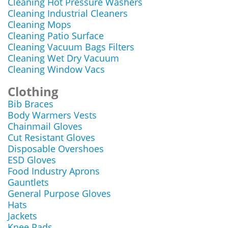
Cleaning Hot Pressure Washers
Cleaning Industrial Cleaners
Cleaning Mops
Cleaning Patio Surface
Cleaning Vacuum Bags Filters
Cleaning Wet Dry Vacuum
Cleaning Window Vacs
Clothing
Bib Braces
Body Warmers Vests
Chainmail Gloves
Cut Resistant Gloves
Disposable Overshoes
ESD Gloves
Food Industry Aprons
Gauntlets
General Purpose Gloves
Hats
Jackets
Knee Pads