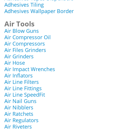
Adhesives Tiling
Adhesives Wallpaper Border
Air Tools
Air Blow Guns
Air Compressor Oil
Air Compressors
Air Files Grinders
Air Grinders
Air Hose
Air Impact Wrenches
Air Inflators
Air Line Filters
Air Line Fittings
Air Line SpeedFit
Air Nail Guns
Air Nibblers
Air Ratchets
Air Regulators
Air Riveters