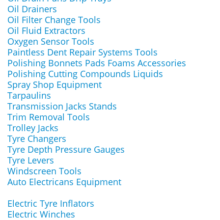
Oil Drainers
Oil Filter Change Tools
Oil Fluid Extractors
Oxygen Sensor Tools
Paintless Dent Repair Systems Tools
Polishing Bonnets Pads Foams Accessories
Polishing Cutting Compounds Liquids
Spray Shop Equipment
Tarpaulins
Transmission Jacks Stands
Trim Removal Tools
Trolley Jacks
Tyre Changers
Tyre Depth Pressure Gauges
Tyre Levers
Windscreen Tools
Auto Electricans Equipment
Electric Tyre Inflators
Electric Winches