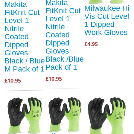
Makita
Makita
Milwaukee Hi
FitKnit Cut
FitKnit Cut
Vis Cut Level
Level 1
Level 1
1 Dipped
Nitrile
Nitrile
Work Gloves
Coated
Coated
Dipped
£4.95
Dipped
Gloves
Gloves
Black /Blue
Black / Blue
Pack of 1
M Pack of 1
£10.95
£10.95