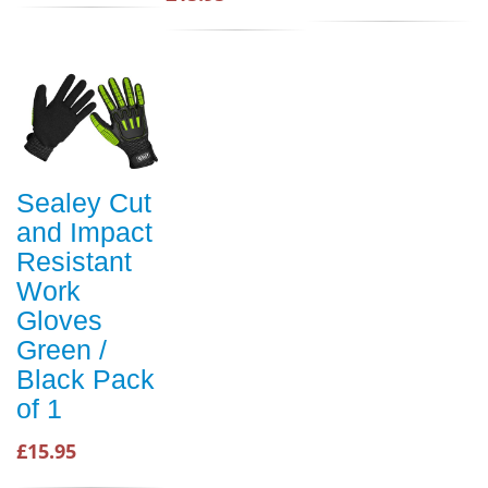
Sealey Cut
and Impact
Resistant
Work
Gloves
Green /
Black Pack
of 1
£15.95