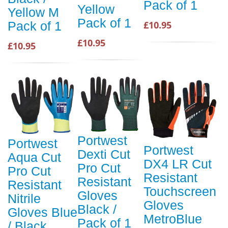
Pack of 1
Yellow
Yellow M
Pack of 1
£10.95
Pack of 1
£10.95
£10.95
Portwest
Portwest
Portwest
Dexti Cut
Aqua Cut
DX4 LR Cut
Pro Cut
Pro Cut
Resistant
Resistant
Resistant
Touchscreen
Gloves
Nitrile
Gloves
Black /
Gloves Blue
MetroBlue
Pack of 1
/ Black