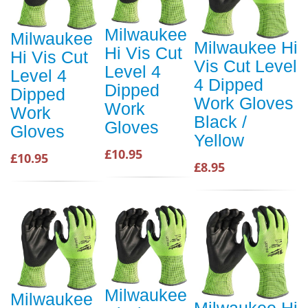
Milwaukee
Milwaukee
Milwaukee Hi
Hi Vis Cut
Hi Vis Cut
Vis Cut Level
Level 4
Level 4
4 Dipped
Dipped
Dipped
Work Gloves
Work
Work
Black /
Gloves
Gloves
Yellow
£10.95
£10.95
£8.95
Milwaukee
Milwaukee
Milwaukee Hi