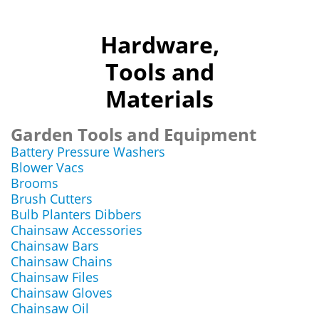
Hardware,
Tools and
Materials
Garden Tools and Equipment
Battery Pressure Washers
Blower Vacs
Brooms
Brush Cutters
Bulb Planters Dibbers
Chainsaw Accessories
Chainsaw Bars
Chainsaw Chains
Chainsaw Files
Chainsaw Gloves
Chainsaw Oil