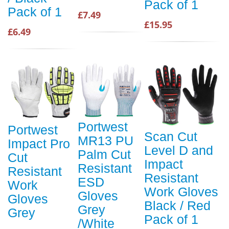
Pack of 1
Pack of 1
£7.49
£15.95
£6.49
Portwest
Portwest
Scan Cut
MR13 PU
Impact Pro
Level D and
Palm Cut
Cut
Impact
Resistant
Resistant
Resistant
ESD
Work
Work Gloves
Gloves
Gloves
Black / Red
Grey
Grey
Pack of 1
/White