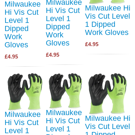
Milwaukee
Milwaukee
Milwaukee Hi
Hi Vis Cut
Hi Vis Cut
Vis Cut Level
Level 1
Level 1
1 Dipped
Dipped
Dipped
Work Gloves
Work
Work
Gloves
£4.95
Gloves
£4.95
£4.95
Milwaukee
Milwaukee
Milwaukee Hi
Hi Vis Cut
Hi Vis Cut
Vis Cut Level
Level 1
Level 1
1 Dipped