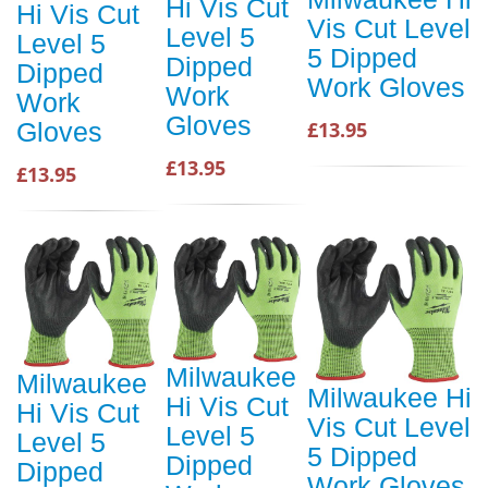
Hi Vis Cut
Hi Vis Cut
Vis Cut Level
Level 5
Level 5
5 Dipped
Dipped
Dipped
Work Gloves
Work
Work
Gloves
£13.95
Gloves
£13.95
£13.95
Milwaukee
Milwaukee
Milwaukee Hi
Hi Vis Cut
Hi Vis Cut
Vis Cut Level
Level 5
Level 5
5 Dipped
Dipped
Dipped
Work Gloves