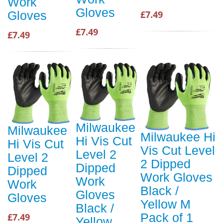
Work
Gloves
£7.49
Gloves
£7.49
£7.49
Milwaukee
Milwaukee
Milwaukee Hi
Hi Vis Cut
Hi Vis Cut
Vis Cut Level
Level 2
Level 2
2 Dipped
Dipped
Dipped
Work Gloves
Work
Work
Black /
Gloves
Gloves
Yellow M
Black /
Pack of 1
£7.49
Yellow