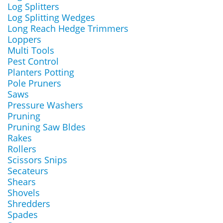
Log Splitters
Log Splitting Wedges
Long Reach Hedge Trimmers
Loppers
Multi Tools
Pest Control
Planters Potting
Pole Pruners
Saws
Pressure Washers
Pruning
Pruning Saw Bldes
Rakes
Rollers
Scissors Snips
Secateurs
Shears
Shovels
Shredders
Spades