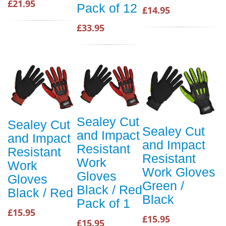
£21.95
Pack of 12
£14.95
£33.95
Sealey Cut
Sealey Cut
Sealey Cut
and Impact
and Impact
and Impact
Resistant
Resistant
Resistant
Work
Work
Work Gloves
Gloves
Gloves
Green /
Black / Red
Black / Red
Black
Pack of 1
£15.95
£15.95
£15.95