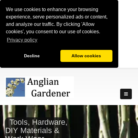
We use cookies to enhance your browsing
experience, serve personalized ads or content,
and analyze our traffic. By clicking 'Allow
cookies', you consent to our use of cookies.
Privacy policy
Decline
Allow cookies
Tools, Hardware,
DIY Materials &