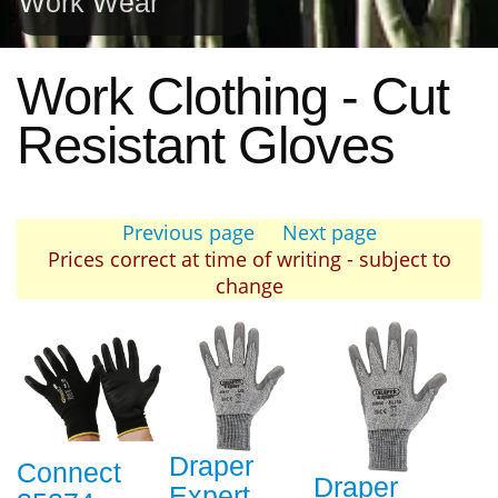
Work Wear
Work Clothing - Cut
Resistant Gloves
Previous page
Next page
Prices correct at time of writing - subject to
change
Draper
Connect
Draper
Expert