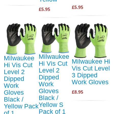
£5.95
£5.95
Milwaukee
Milwaukee
Milwaukee Hi
Hi Vis Cut
Hi Vis Cut
Vis Cut Level
Level 2
Level 2
3 Dipped
Dipped
Dipped
Work Gloves
Work
Work
Gloves
£8.95
Gloves
Black /
Black /
Yellow S
Yellow Pack
Pack of 1
of 1