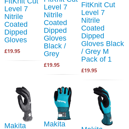
FitKnit Cut
FitKnit Cut
Level 7
Level 7
Level 7
Nitrile
Nitrile
Nitrile
Coated
Coated
Coated
Dipped
Dipped
Dipped
Gloves
Gloves
Gloves Black
Black /
/ Grey M
£19.95
Grey
Pack of 1
£19.95
£19.95
Makita
Makita