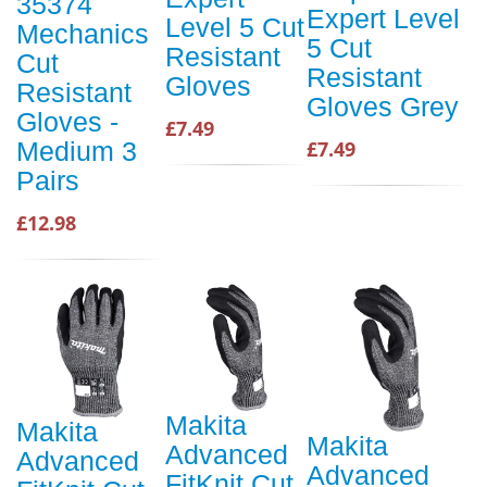
35374
Expert Level
Level 5 Cut
Mechanics
5 Cut
Resistant
Cut
Resistant
Gloves
Resistant
Gloves Grey
Gloves -
£7.49
£7.49
Medium 3
Pairs
£12.98
Makita
Makita
Makita
Advanced
Advanced
Advanced
FitKnit Cut