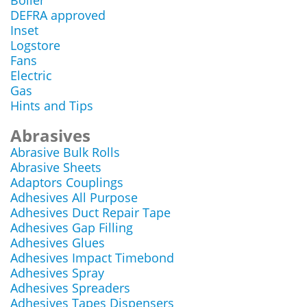
Boiler
DEFRA approved
Inset
Logstore
Fans
Electric
Gas
Hints and Tips
Abrasives
Abrasive Bulk Rolls
Abrasive Sheets
Adaptors Couplings
Adhesives All Purpose
Adhesives Duct Repair Tape
Adhesives Gap Filling
Adhesives Glues
Adhesives Impact Timebond
Adhesives Spray
Adhesives Spreaders
Adhesives Tapes Dispensers