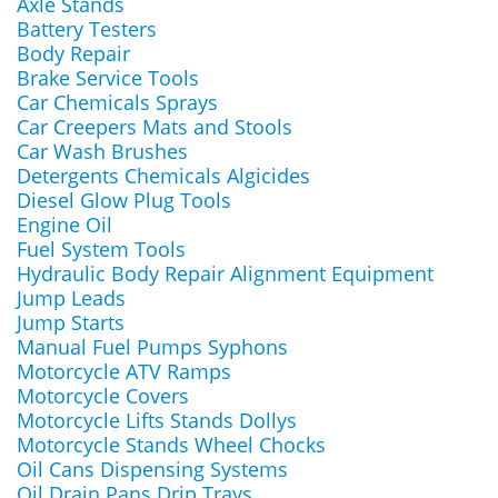
Axle Stands
Battery Testers
Body Repair
Brake Service Tools
Car Chemicals Sprays
Car Creepers Mats and Stools
Car Wash Brushes
Detergents Chemicals Algicides
Diesel Glow Plug Tools
Engine Oil
Fuel System Tools
Hydraulic Body Repair Alignment Equipment
Jump Leads
Jump Starts
Manual Fuel Pumps Syphons
Motorcycle ATV Ramps
Motorcycle Covers
Motorcycle Lifts Stands Dollys
Motorcycle Stands Wheel Chocks
Oil Cans Dispensing Systems
Oil Drain Pans Drip Trays