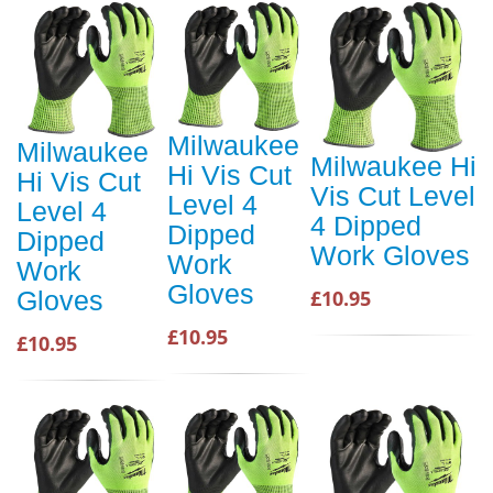
Milwaukee
Milwaukee
Milwaukee Hi
Hi Vis Cut
Hi Vis Cut
Vis Cut Level
Level 4
Level 4
4 Dipped
Dipped
Dipped
Work Gloves
Work
Work
Gloves
£10.95
Gloves
£10.95
£10.95