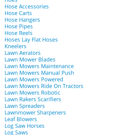
Hose Accessories
Hose Carts
Hose Hangers
Hose Pipes
Hose Reels
Hoses Lay Flat Hoses
Kneelers
Lawn Aerators
Lawn Mower Blades
Lawn Mowers Maintenance
Lawn Mowers Manual Push
Lawn Mowers Powered
Lawn Mowers Ride On Tractors
Lawn Mowers Robotic
Lawn Rakers Scarifiers
Lawn Spreaders
Lawnmower Sharpeners
Leaf Blowers
Log Saw Horses
Log Saws