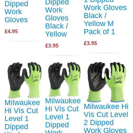
Dipped
Dipped
Work Gloves
Work
Work
Black /
Gloves
Gloves
Yellow M
Black /
Pack of 1
£4.95
Yellow
£3.95
£3.95
Milwaukee
Milwaukee
Milwaukee Hi
Hi Vis Cut
Hi Vis Cut
Vis Cut Level
Level 1
Level 1
2 Dipped
Dipped
Dipped
Work Gloves
Work