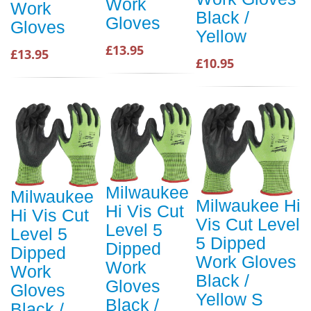
Work
Work
Black /
Gloves
Gloves
Yellow
£13.95
£13.95
£10.95
Milwaukee
Milwaukee
Milwaukee Hi
Hi Vis Cut
Hi Vis Cut
Vis Cut Level
Level 5
Level 5
5 Dipped
Dipped
Dipped
Work Gloves
Work
Work
Black /
Gloves
Gloves
Yellow S
Black /
Black /