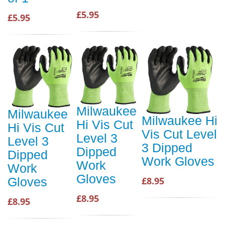
£5.95
£5.95
Milwaukee
Milwaukee
Milwaukee Hi
Hi Vis Cut
Hi Vis Cut
Vis Cut Level
Level 3
Level 3
3 Dipped
Dipped
Dipped
Work Gloves
Work
Work
Gloves
£8.95
Gloves
£8.95
£8.95