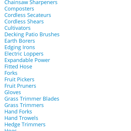
Chainsaw Sharpeners
Composters
Cordless Secateurs
Cordless Shears
Cultivators
Decking Patio Brushes
Earth Borers
Edging Irons
Electric Loppers
Expandable Power
Fitted Hose
Forks
Fruit Pickers
Fruit Pruners
Gloves
Grass Trimmer Blades
Grass Trimmers
Hand Forks
Hand Trowels
Hedge Trimmers
Hoes