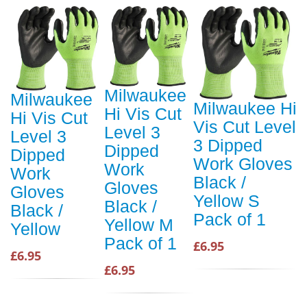
Milwaukee
Milwaukee
Milwaukee Hi
Hi Vis Cut
Hi Vis Cut
Vis Cut Level
Level 3
Level 3
3 Dipped
Dipped
Dipped
Work Gloves
Work
Work
Black /
Gloves
Gloves
Yellow S
Black /
Black /
Pack of 1
Yellow M
Yellow
Pack of 1
£6.95
£6.95
£6.95