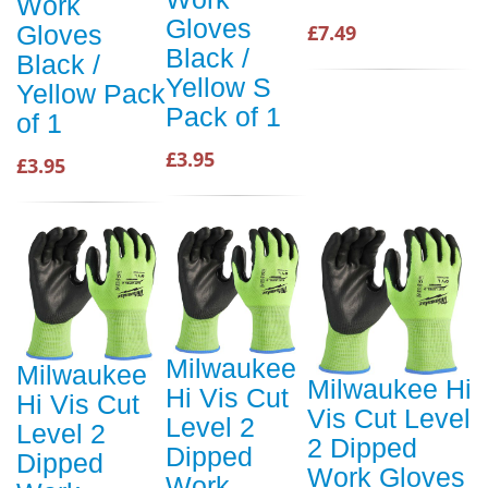
Work
Gloves
£7.49
Gloves
Black /
Black /
Yellow S
Yellow Pack
Pack of 1
of 1
£3.95
£3.95
Milwaukee
Milwaukee
Milwaukee Hi
Hi Vis Cut
Hi Vis Cut
Vis Cut Level
Level 2
Level 2
2 Dipped
Dipped
Dipped
Work Gloves
Work