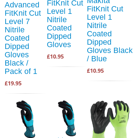
Makita
FitKnit Cut
Advanced
FitKnit Cut
Level 1
FitKnit Cut
Level 1
Nitrile
Level 7
Nitrile
Coated
Nitrile
Coated
Dipped
Coated
Dipped
Gloves
Dipped
Gloves Black
Gloves
£10.95
/ Blue
Black /
£10.95
Pack of 1
£19.95