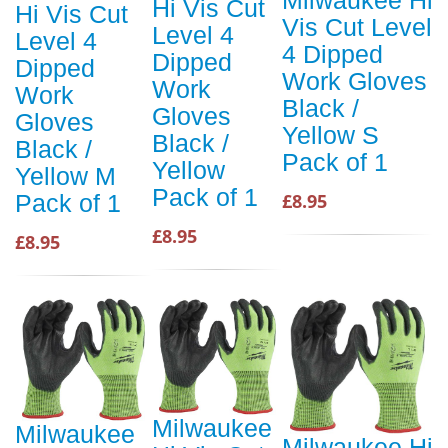
Hi Vis Cut
Hi Vis Cut
Vis Cut Level
Level 4
Level 4
4 Dipped
Dipped
Dipped
Work Gloves
Work
Work
Black /
Gloves
Gloves
Yellow S
Black /
Black /
Pack of 1
Yellow
Yellow M
Pack of 1
£8.95
Pack of 1
£8.95
£8.95
Milwaukee
Milwaukee
Milwaukee Hi