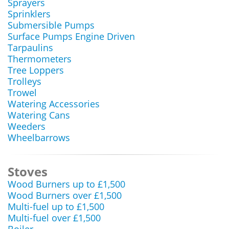
Sprayers
Sprinklers
Submersible Pumps
Surface Pumps Engine Driven
Tarpaulins
Thermometers
Tree Loppers
Trolleys
Trowel
Watering Accessories
Watering Cans
Weeders
Wheelbarrows
Stoves
Wood Burners up to £1,500
Wood Burners over £1,500
Multi-fuel up to £1,500
Multi-fuel over £1,500