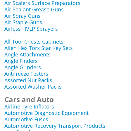
Air Scalers Surface Preparators
Air Sealant Grease Guns
Air Spray Guns
Air Staple Guns
Airless HVLP Sprayers
All Tool Chests Cabinets
Allen Hex Torx Star Key Sets
Angle Attachments
Angle Finders
Angle Grinders
Antifreeze Testers
Assorted Nut Packs
Assorted Washer Packs
Cars and Auto
Airline Tyre Inflators
Automotive Diagnostic Equipment
Automotive Fuses
Automotive Recovery Transport Products