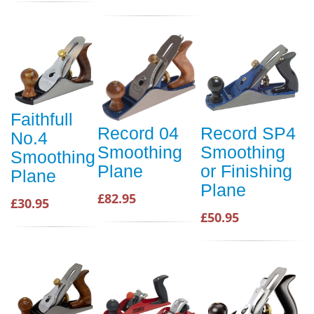
Faithfull
Record 04
Record SP4
No.4
Smoothing
Smoothing
Smoothing
Plane
or Finishing
Plane
Plane
£82.95
£30.95
£50.95