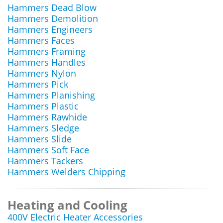
Hammers Dead Blow
Hammers Demolition
Hammers Engineers
Hammers Faces
Hammers Framing
Hammers Handles
Hammers Nylon
Hammers Pick
Hammers Planishing
Hammers Plastic
Hammers Rawhide
Hammers Sledge
Hammers Slide
Hammers Soft Face
Hammers Tackers
Hammers Welders Chipping
Heating and Cooling
400V Electric Heater Accessories