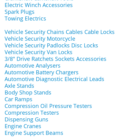
Electric Winch Accessories
Spark Plugs
Towing Electrics
Vehicle Security Chains Cables Cable Locks
Vehicle Security Motorcycle
Vehicle Security Padlocks Disc Locks
Vehicle Security Van Locks
3/8" Drive Ratchets Sockets Accessories
Automotive Analysers
Automotive Battery Chargers
Automotive Diagnostic Electrical Leads
Axle Stands
Body Shop Stands
Car Ramps
Compression Oil Pressure Testers
Compression Testers
Dispensing Guns
Engine Cranes
Engine Support Beams