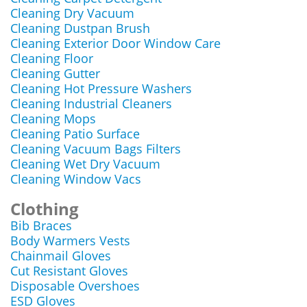
Cleaning Dry Vacuum
Cleaning Dustpan Brush
Cleaning Exterior Door Window Care
Cleaning Floor
Cleaning Gutter
Cleaning Hot Pressure Washers
Cleaning Industrial Cleaners
Cleaning Mops
Cleaning Patio Surface
Cleaning Vacuum Bags Filters
Cleaning Wet Dry Vacuum
Cleaning Window Vacs
Clothing
Bib Braces
Body Warmers Vests
Chainmail Gloves
Cut Resistant Gloves
Disposable Overshoes
ESD Gloves