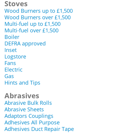
Stoves
Wood Burners up to £1,500
Wood Burners over £1,500
Multi-fuel up to £1,500
Multi-fuel over £1,500
Boiler
DEFRA approved
Inset
Logstore
Fans
Electric
Gas
Hints and Tips
Abrasives
Abrasive Bulk Rolls
Abrasive Sheets
Adaptors Couplings
Adhesives All Purpose
Adhesives Duct Repair Tape