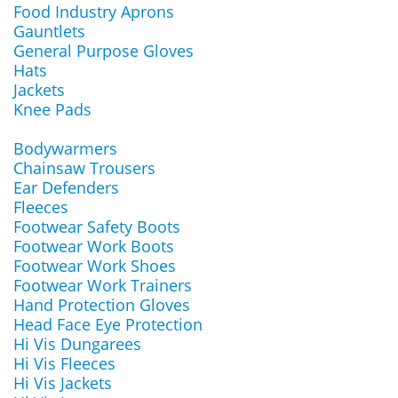
Food Industry Aprons
Gauntlets
General Purpose Gloves
Hats
Jackets
Knee Pads
Bodywarmers
Chainsaw Trousers
Ear Defenders
Fleeces
Footwear Safety Boots
Footwear Work Boots
Footwear Work Shoes
Footwear Work Trainers
Hand Protection Gloves
Head Face Eye Protection
Hi Vis Dungarees
Hi Vis Fleeces
Hi Vis Jackets