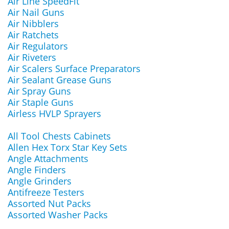
Air Line SpeedFit
Air Nail Guns
Air Nibblers
Air Ratchets
Air Regulators
Air Riveters
Air Scalers Surface Preparators
Air Sealant Grease Guns
Air Spray Guns
Air Staple Guns
Airless HVLP Sprayers
All Tool Chests Cabinets
Allen Hex Torx Star Key Sets
Angle Attachments
Angle Finders
Angle Grinders
Antifreeze Testers
Assorted Nut Packs
Assorted Washer Packs