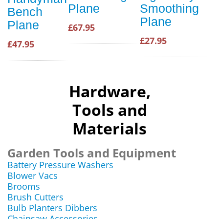
Plane
Smoothing
Bench
Plane
Plane
£67.95
£27.95
£47.95
Hardware,
Tools and
Materials
Garden Tools and Equipment
Battery Pressure Washers
Blower Vacs
Brooms
Brush Cutters
Bulb Planters Dibbers
Chainsaw Accessories