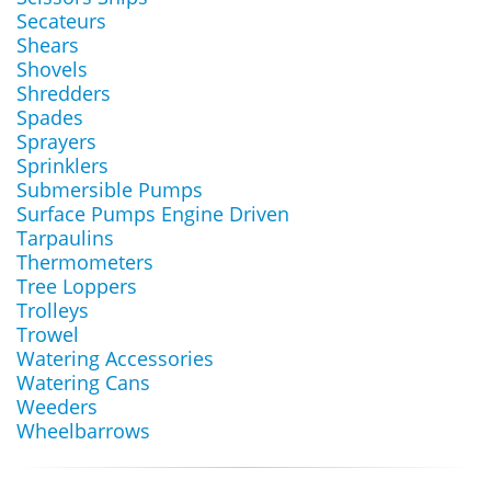
Secateurs
Shears
Shovels
Shredders
Spades
Sprayers
Sprinklers
Submersible Pumps
Surface Pumps Engine Driven
Tarpaulins
Thermometers
Tree Loppers
Trolleys
Trowel
Watering Accessories
Watering Cans
Weeders
Wheelbarrows