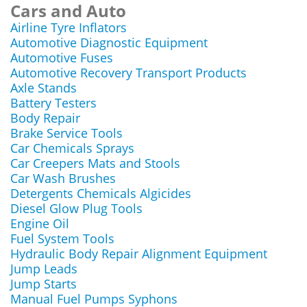
Cars and Auto
Airline Tyre Inflators
Automotive Diagnostic Equipment
Automotive Fuses
Automotive Recovery Transport Products
Axle Stands
Battery Testers
Body Repair
Brake Service Tools
Car Chemicals Sprays
Car Creepers Mats and Stools
Car Wash Brushes
Detergents Chemicals Algicides
Diesel Glow Plug Tools
Engine Oil
Fuel System Tools
Hydraulic Body Repair Alignment Equipment
Jump Leads
Jump Starts
Manual Fuel Pumps Syphons