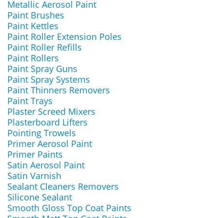
Metallic Aerosol Paint
Paint Brushes
Paint Kettles
Paint Roller Extension Poles
Paint Roller Refills
Paint Rollers
Paint Spray Guns
Paint Spray Systems
Paint Thinners Removers
Paint Trays
Plaster Screed Mixers
Plasterboard Lifters
Pointing Trowels
Primer Aerosol Paint
Primer Paints
Satin Aerosol Paint
Satin Varnish
Sealant Cleaners Removers
Silicone Sealant
Smooth Gloss Top Coat Paints