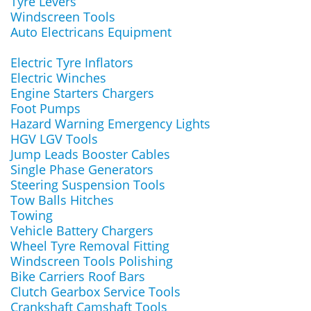
Tyre Levers
Windscreen Tools
Auto Electricans Equipment
Electric Tyre Inflators
Electric Winches
Engine Starters Chargers
Foot Pumps
Hazard Warning Emergency Lights
HGV LGV Tools
Jump Leads Booster Cables
Single Phase Generators
Steering Suspension Tools
Tow Balls Hitches
Towing
Vehicle Battery Chargers
Wheel Tyre Removal Fitting
Windscreen Tools Polishing
Bike Carriers Roof Bars
Clutch Gearbox Service Tools
Crankshaft Camshaft Tools