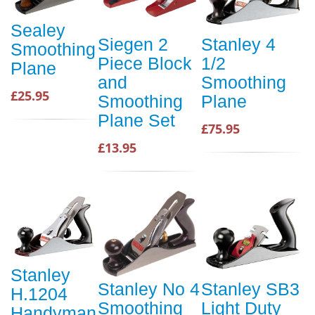
Sealey
Siegen 2
Stanley 4
Smoothing
Piece Block
1/2
Plane
and
Smoothing
£25.95
Smoothing
Plane
Plane Set
£75.95
£13.95
Stanley
Stanley No 4
Stanley SB3
H.1204
Smoothing
Light Duty
Handyman