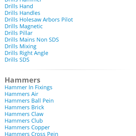
Drills Hand
Drills Handles
Drills Holesaw Arbors Pilot
Drills Magnetic
Drills Pillar
Drills Mains Non SDS
Drills Mixing
Drills Right Angle
Drills SDS
Hammers
Hammer In Fixings
Hammers Air
Hammers Ball Pein
Hammers Brick
Hammers Claw
Hammers Club
Hammers Copper
Hammers Cross Pein