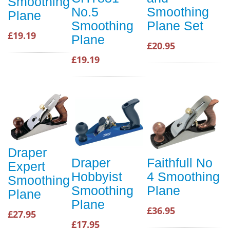
Smoothing
No.5
Smoothing
Plane
Smoothing
Plane Set
£19.19
Plane
£20.95
£19.19
Draper
Draper
Faithfull No
Expert
Hobbyist
4 Smoothing
Smoothing
Smoothing
Plane
Plane
Plane
£36.95
£27.95
£17.95