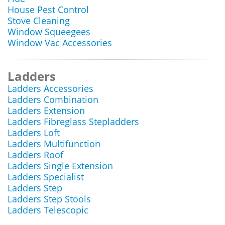
House Pest Control
Stove Cleaning
Window Squeegees
Window Vac Accessories
Ladders
Ladders Accessories
Ladders Combination
Ladders Extension
Ladders Fibreglass Stepladders
Ladders Loft
Ladders Multifunction
Ladders Roof
Ladders Single Extension
Ladders Specialist
Ladders Step
Ladders Step Stools
Ladders Telescopic