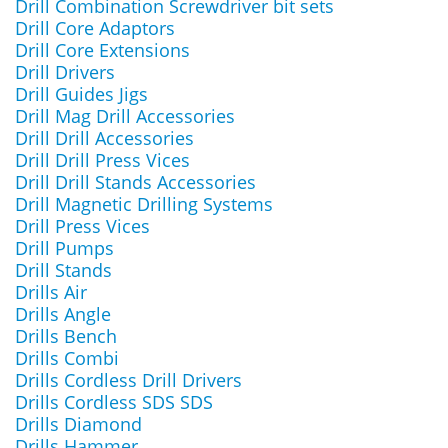
Drill Combination Screwdriver bit sets
Drill Core Adaptors
Drill Core Extensions
Drill Drivers
Drill Guides Jigs
Drill Mag Drill Accessories
Drill Drill Accessories
Drill Drill Press Vices
Drill Drill Stands Accessories
Drill Magnetic Drilling Systems
Drill Press Vices
Drill Pumps
Drill Stands
Drills Air
Drills Angle
Drills Bench
Drills Combi
Drills Cordless Drill Drivers
Drills Cordless SDS SDS
Drills Diamond
Drills Hammer