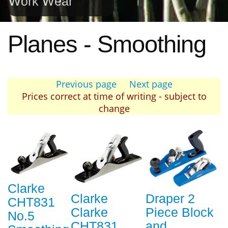
Work Wear
Planes - Smoothing
Previous page
Next page
Prices correct at time of writing - subject to
change
Clarke
Clarke
Draper 2
CHT831
Clarke
Piece Block
No.5
CHT831
and