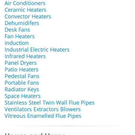
Air Conditioners
Ceramic Heaters
Convector Heaters
Dehumidifers
Desk Fans
Fan Heaters
Induction
Industrial Electric Heaters
Infrared Heaters
Panel Dryers
Patio Heaters
Pedestal Fans
Portable Fans
Radiator Keys
Space Heaters
Stainless Steel Twin Wall Flue Pipes
Ventilators Extractors Blowers
Vitreous Enamelled Flue Pipes