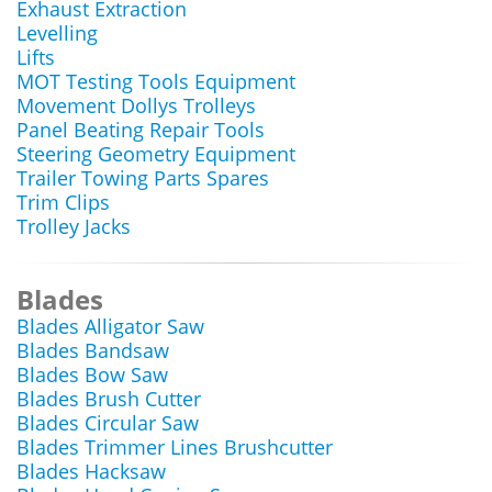
Exhaust Extraction
Levelling
Lifts
MOT Testing Tools Equipment
Movement Dollys Trolleys
Panel Beating Repair Tools
Steering Geometry Equipment
Trailer Towing Parts Spares
Trim Clips
Trolley Jacks
Blades
Blades Alligator Saw
Blades Bandsaw
Blades Bow Saw
Blades Brush Cutter
Blades Circular Saw
Blades Trimmer Lines Brushcutter
Blades Hacksaw