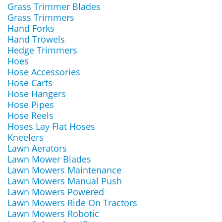
Grass Trimmer Blades
Grass Trimmers
Hand Forks
Hand Trowels
Hedge Trimmers
Hoes
Hose Accessories
Hose Carts
Hose Hangers
Hose Pipes
Hose Reels
Hoses Lay Flat Hoses
Kneelers
Lawn Aerators
Lawn Mower Blades
Lawn Mowers Maintenance
Lawn Mowers Manual Push
Lawn Mowers Powered
Lawn Mowers Ride On Tractors
Lawn Mowers Robotic