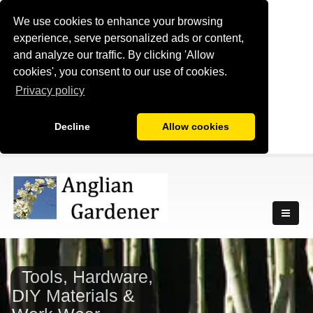
We use cookies to enhance your browsing
experience, serve personalized ads or content,
and analyze our traffic. By clicking 'Allow
cookies', you consent to our use of cookies.
Privacy policy
Decline
Allow cookies
Tools, Hardware,
DIY Materials &