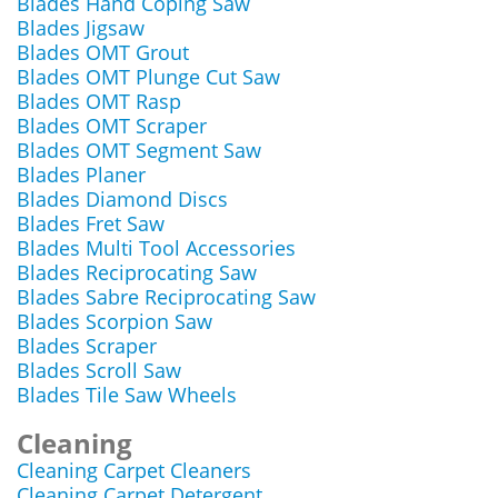
Blades Hand Coping Saw
Blades Jigsaw
Blades OMT Grout
Blades OMT Plunge Cut Saw
Blades OMT Rasp
Blades OMT Scraper
Blades OMT Segment Saw
Blades Planer
Blades Diamond Discs
Blades Fret Saw
Blades Multi Tool Accessories
Blades Reciprocating Saw
Blades Sabre Reciprocating Saw
Blades Scorpion Saw
Blades Scraper
Blades Scroll Saw
Blades Tile Saw Wheels
Cleaning
Cleaning Carpet Cleaners
Cleaning Carpet Detergent