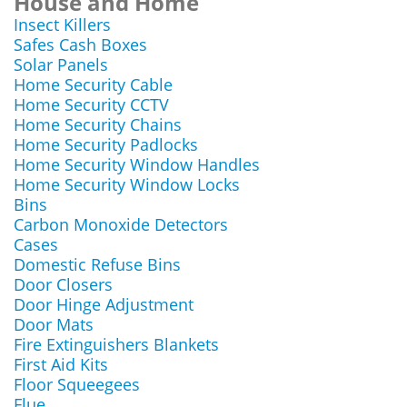
House and Home
Insect Killers
Safes Cash Boxes
Solar Panels
Home Security Cable
Home Security CCTV
Home Security Chains
Home Security Padlocks
Home Security Window Handles
Home Security Window Locks
Bins
Carbon Monoxide Detectors
Cases
Domestic Refuse Bins
Door Closers
Door Hinge Adjustment
Door Mats
Fire Extinguishers Blankets
First Aid Kits
Floor Squeegees
Flue