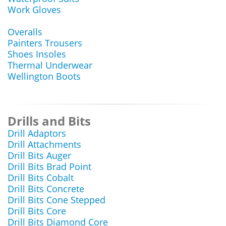
Work Gloves
Overalls
Painters Trousers
Shoes Insoles
Thermal Underwear
Wellington Boots
Drills and Bits
Drill Adaptors
Drill Attachments
Drill Bits Auger
Drill Bits Brad Point
Drill Bits Cobalt
Drill Bits Concrete
Drill Bits Cone Stepped
Drill Bits Core
Drill Bits Diamond Core