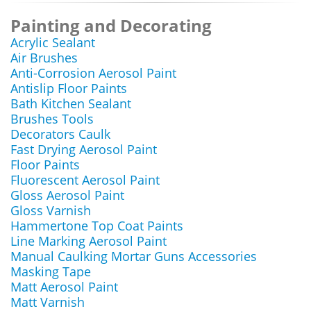
Painting and Decorating
Acrylic Sealant
Air Brushes
Anti-Corrosion Aerosol Paint
Antislip Floor Paints
Bath Kitchen Sealant
Brushes Tools
Decorators Caulk
Fast Drying Aerosol Paint
Floor Paints
Fluorescent Aerosol Paint
Gloss Aerosol Paint
Gloss Varnish
Hammertone Top Coat Paints
Line Marking Aerosol Paint
Manual Caulking Mortar Guns Accessories
Masking Tape
Matt Aerosol Paint
Matt Varnish