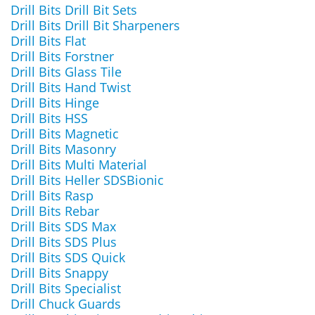
Drill Bits Drill Bit Sets
Drill Bits Drill Bit Sharpeners
Drill Bits Flat
Drill Bits Forstner
Drill Bits Glass Tile
Drill Bits Hand Twist
Drill Bits Hinge
Drill Bits HSS
Drill Bits Magnetic
Drill Bits Masonry
Drill Bits Multi Material
Drill Bits Heller SDSBionic
Drill Bits Rasp
Drill Bits Rebar
Drill Bits SDS Max
Drill Bits SDS Plus
Drill Bits SDS Quick
Drill Bits Snappy
Drill Bits Specialist
Drill Chuck Guards