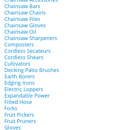
Chainsaw Bars
Chainsaw Chains
Chainsaw Files
Chainsaw Gloves
Chainsaw Oil
Chainsaw Sharpeners
Composters
Cordless Secateurs
Cordless Shears
Cultivators
Decking Patio Brushes
Earth Borers
Edging Irons
Electric Loppers
Expandable Power
Fitted Hose
Forks
Fruit Pickers
Fruit Pruners
Gloves