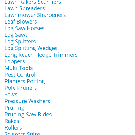
Lawn Rakers Scarifiers
Lawn Spreaders
Lawnmower Sharpeners
Leaf Blowers
Log Saw Horses
Log Saws
Log Splitters
Log Splitting Wedges
Long Reach Hedge Trimmers
Loppers
Multi Tools
Pest Control
Planters Potting
Pole Pruners
Saws
Pressure Washers
Pruning
Pruning Saw Bldes
Rakes
Rollers
Scissors Snips