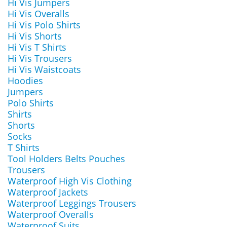
Hi Vis Jumpers
Hi Vis Overalls
Hi Vis Polo Shirts
Hi Vis Shorts
Hi Vis T Shirts
Hi Vis Trousers
Hi Vis Waistcoats
Hoodies
Jumpers
Polo Shirts
Shirts
Shorts
Socks
T Shirts
Tool Holders Belts Pouches
Trousers
Waterproof High Vis Clothing
Waterproof Jackets
Waterproof Leggings Trousers
Waterproof Overalls
Waterproof Suits