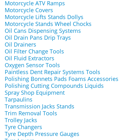
Motorcycle ATV Ramps
Motorcycle Covers
Motorcycle Lifts Stands Dollys
Motorcycle Stands Wheel Chocks
Oil Cans Dispensing Systems
Oil Drain Pans Drip Trays
Oil Drainers
Oil Filter Change Tools
Oil Fluid Extractors
Oxygen Sensor Tools
Paintless Dent Repair Systems Tools
Polishing Bonnets Pads Foams Accessories
Polishing Cutting Compounds Liquids
Spray Shop Equipment
Tarpaulins
Transmission Jacks Stands
Trim Removal Tools
Trolley Jacks
Tyre Changers
Tyre Depth Pressure Gauges