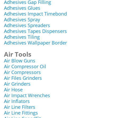
Adhesives Gap Filling
Adhesives Glues
Adhesives Impact Timebond
Adhesives Spray
Adhesives Spreaders
Adhesives Tapes Dispensers
Adhesives Tiling
Adhesives Wallpaper Border
Air Tools
Air Blow Guns
Air Compressor Oil
Air Compressors
Air Files Grinders
Air Grinders
Air Hose
Air Impact Wrenches
Air Inflators
Air Line Filters
Air Line Fittings