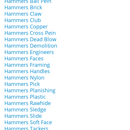
Hammers Ball Pein
Hammers Brick
Hammers Claw
Hammers Club
Hammers Copper
Hammers Cross Pein
Hammers Dead Blow
Hammers Demolition
Hammers Engineers
Hammers Faces
Hammers Framing
Hammers Handles
Hammers Nylon
Hammers Pick
Hammers Planishing
Hammers Plastic
Hammers Rawhide
Hammers Sledge
Hammers Slide
Hammers Soft Face
Hammers Tackers