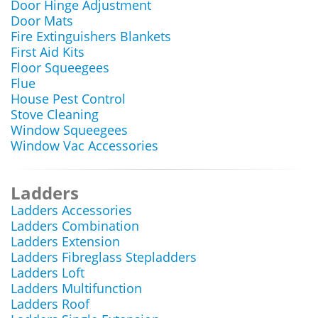
Door Hinge Adjustment
Door Mats
Fire Extinguishers Blankets
First Aid Kits
Floor Squeegees
Flue
House Pest Control
Stove Cleaning
Window Squeegees
Window Vac Accessories
Ladders
Ladders Accessories
Ladders Combination
Ladders Extension
Ladders Fibreglass Stepladders
Ladders Loft
Ladders Multifunction
Ladders Roof