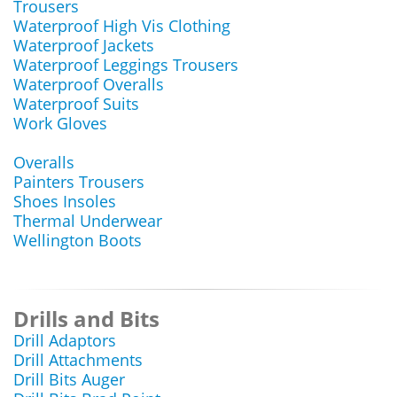
Trousers
Waterproof High Vis Clothing
Waterproof Jackets
Waterproof Leggings Trousers
Waterproof Overalls
Waterproof Suits
Work Gloves
Overalls
Painters Trousers
Shoes Insoles
Thermal Underwear
Wellington Boots
Drills and Bits
Drill Adaptors
Drill Attachments
Drill Bits Auger