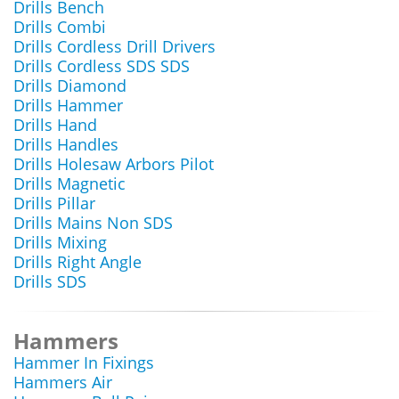
Drills Bench
Drills Combi
Drills Cordless Drill Drivers
Drills Cordless SDS SDS
Drills Diamond
Drills Hammer
Drills Hand
Drills Handles
Drills Holesaw Arbors Pilot
Drills Magnetic
Drills Pillar
Drills Mains Non SDS
Drills Mixing
Drills Right Angle
Drills SDS
Hammers
Hammer In Fixings
Hammers Air