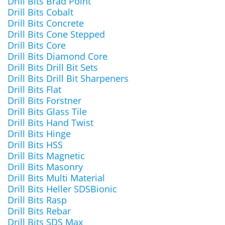
Drill Bits Brad Point
Drill Bits Cobalt
Drill Bits Concrete
Drill Bits Cone Stepped
Drill Bits Core
Drill Bits Diamond Core
Drill Bits Drill Bit Sets
Drill Bits Drill Bit Sharpeners
Drill Bits Flat
Drill Bits Forstner
Drill Bits Glass Tile
Drill Bits Hand Twist
Drill Bits Hinge
Drill Bits HSS
Drill Bits Magnetic
Drill Bits Masonry
Drill Bits Multi Material
Drill Bits Heller SDSBionic
Drill Bits Rasp
Drill Bits Rebar
Drill Bits SDS Max