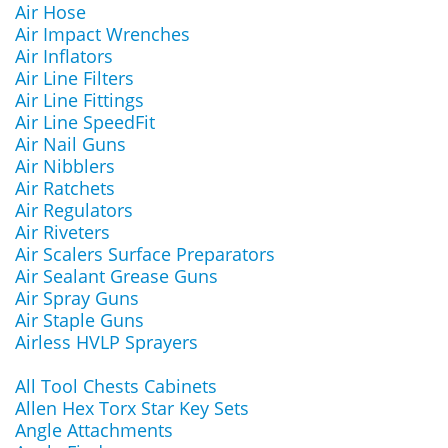
Air Hose
Air Impact Wrenches
Air Inflators
Air Line Filters
Air Line Fittings
Air Line SpeedFit
Air Nail Guns
Air Nibblers
Air Ratchets
Air Regulators
Air Riveters
Air Scalers Surface Preparators
Air Sealant Grease Guns
Air Spray Guns
Air Staple Guns
Airless HVLP Sprayers
All Tool Chests Cabinets
Allen Hex Torx Star Key Sets
Angle Attachments