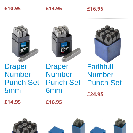
£10.95
£14.95
£16.95
Draper
Draper
Faithfull
Number
Number
Number
Punch Set
Punch Set
Punch Set
5mm
6mm
£24.95
£14.95
£16.95