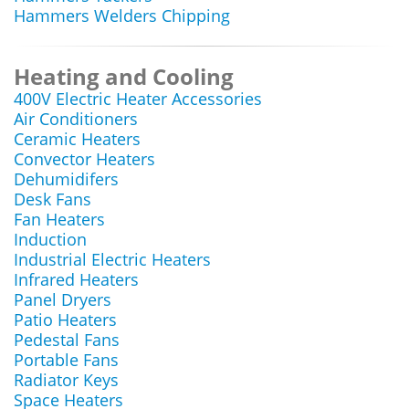
Hammers Welders Chipping
Heating and Cooling
400V Electric Heater Accessories
Air Conditioners
Ceramic Heaters
Convector Heaters
Dehumidifers
Desk Fans
Fan Heaters
Induction
Industrial Electric Heaters
Infrared Heaters
Panel Dryers
Patio Heaters
Pedestal Fans
Portable Fans
Radiator Keys
Space Heaters