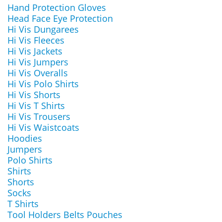
Hand Protection Gloves
Head Face Eye Protection
Hi Vis Dungarees
Hi Vis Fleeces
Hi Vis Jackets
Hi Vis Jumpers
Hi Vis Overalls
Hi Vis Polo Shirts
Hi Vis Shorts
Hi Vis T Shirts
Hi Vis Trousers
Hi Vis Waistcoats
Hoodies
Jumpers
Polo Shirts
Shirts
Shorts
Socks
T Shirts
Tool Holders Belts Pouches