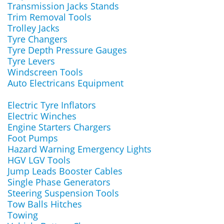
Transmission Jacks Stands
Trim Removal Tools
Trolley Jacks
Tyre Changers
Tyre Depth Pressure Gauges
Tyre Levers
Windscreen Tools
Auto Electricans Equipment
Electric Tyre Inflators
Electric Winches
Engine Starters Chargers
Foot Pumps
Hazard Warning Emergency Lights
HGV LGV Tools
Jump Leads Booster Cables
Single Phase Generators
Steering Suspension Tools
Tow Balls Hitches
Towing