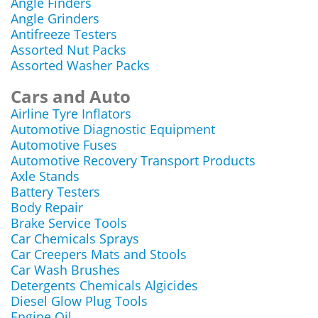
Angle Finders
Angle Grinders
Antifreeze Testers
Assorted Nut Packs
Assorted Washer Packs
Cars and Auto
Airline Tyre Inflators
Automotive Diagnostic Equipment
Automotive Fuses
Automotive Recovery Transport Products
Axle Stands
Battery Testers
Body Repair
Brake Service Tools
Car Chemicals Sprays
Car Creepers Mats and Stools
Car Wash Brushes
Detergents Chemicals Algicides
Diesel Glow Plug Tools
Engine Oil