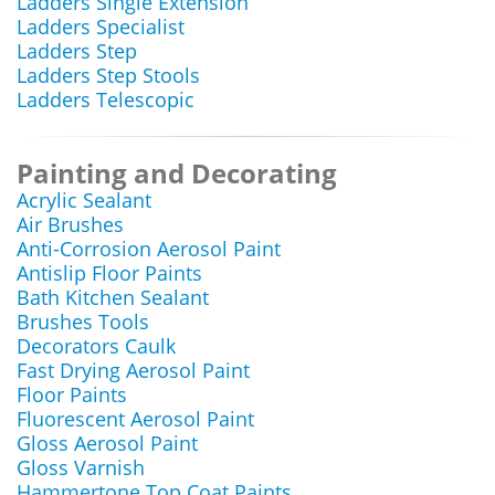
Ladders Single Extension
Ladders Specialist
Ladders Step
Ladders Step Stools
Ladders Telescopic
Painting and Decorating
Acrylic Sealant
Air Brushes
Anti-Corrosion Aerosol Paint
Antislip Floor Paints
Bath Kitchen Sealant
Brushes Tools
Decorators Caulk
Fast Drying Aerosol Paint
Floor Paints
Fluorescent Aerosol Paint
Gloss Aerosol Paint
Gloss Varnish
Hammertone Top Coat Paints