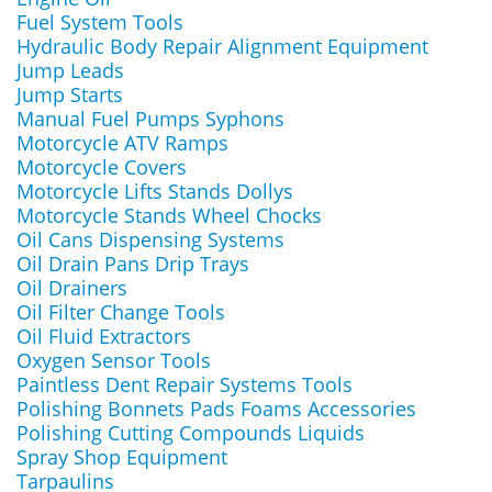
Fuel System Tools
Hydraulic Body Repair Alignment Equipment
Jump Leads
Jump Starts
Manual Fuel Pumps Syphons
Motorcycle ATV Ramps
Motorcycle Covers
Motorcycle Lifts Stands Dollys
Motorcycle Stands Wheel Chocks
Oil Cans Dispensing Systems
Oil Drain Pans Drip Trays
Oil Drainers
Oil Filter Change Tools
Oil Fluid Extractors
Oxygen Sensor Tools
Paintless Dent Repair Systems Tools
Polishing Bonnets Pads Foams Accessories
Polishing Cutting Compounds Liquids
Spray Shop Equipment
Tarpaulins