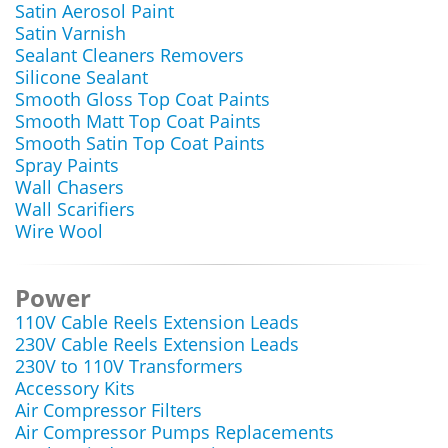
Satin Aerosol Paint
Satin Varnish
Sealant Cleaners Removers
Silicone Sealant
Smooth Gloss Top Coat Paints
Smooth Matt Top Coat Paints
Smooth Satin Top Coat Paints
Spray Paints
Wall Chasers
Wall Scarifiers
Wire Wool
Power
110V Cable Reels Extension Leads
230V Cable Reels Extension Leads
230V to 110V Transformers
Accessory Kits
Air Compressor Filters
Air Compressor Pumps Replacements