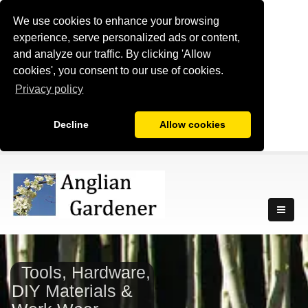
We use cookies to enhance your browsing
experience, serve personalized ads or content,
and analyze our traffic. By clicking 'Allow
cookies', you consent to our use of cookies.
Privacy policy
Decline
Allow cookies
Tools, Hardware,
DIY Materials &