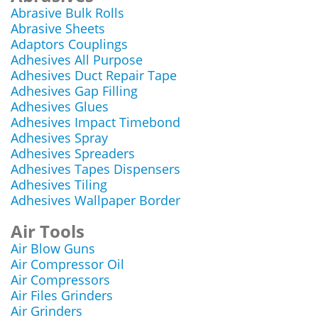
Abrasive Bulk Rolls
Abrasive Sheets
Adaptors Couplings
Adhesives All Purpose
Adhesives Duct Repair Tape
Adhesives Gap Filling
Adhesives Glues
Adhesives Impact Timebond
Adhesives Spray
Adhesives Spreaders
Adhesives Tapes Dispensers
Adhesives Tiling
Adhesives Wallpaper Border
Air Tools
Air Blow Guns
Air Compressor Oil
Air Compressors
Air Files Grinders
Air Grinders