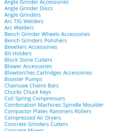
Angle Grinder Accessories
Angle Grinder Discs
Angle Grinders
Arc TIG Welders
Arc Welders
Bench Grinder Wheels Accessories
Bench Grinders Polishers
Bevellers Accessories
Bit Holders
Block Stone Cutters
Blower Accessories
Blowtorches Cartridges Accessories
Booster Pumps
Chainsaw Chains Bars
Chucks Chuck Keys
Coil Spring Compressors
Combination Machines Spindle Moulder
Compactor Plates Rammers Rollers
Compressed Air Dryers
Concrete Grinders Cutters
Concrete Mixers