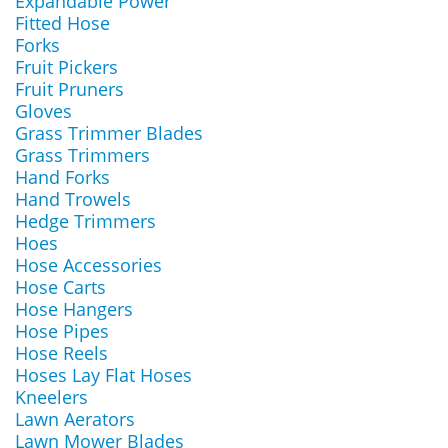
Expandable Power
Fitted Hose
Forks
Fruit Pickers
Fruit Pruners
Gloves
Grass Trimmer Blades
Grass Trimmers
Hand Forks
Hand Trowels
Hedge Trimmers
Hoes
Hose Accessories
Hose Carts
Hose Hangers
Hose Pipes
Hose Reels
Hoses Lay Flat Hoses
Kneelers
Lawn Aerators
Lawn Mower Blades