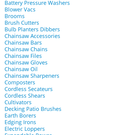
Battery Pressure Washers
Blower Vacs
Brooms
Brush Cutters
Bulb Planters Dibbers
Chainsaw Accessories
Chainsaw Bars
Chainsaw Chains
Chainsaw Files
Chainsaw Gloves
Chainsaw Oil
Chainsaw Sharpeners
Composters
Cordless Secateurs
Cordless Shears
Cultivators
Decking Patio Brushes
Earth Borers
Edging Irons
Electric Loppers