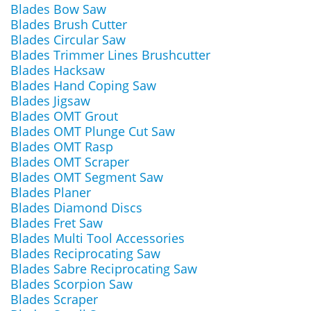
Blades Bow Saw
Blades Brush Cutter
Blades Circular Saw
Blades Trimmer Lines Brushcutter
Blades Hacksaw
Blades Hand Coping Saw
Blades Jigsaw
Blades OMT Grout
Blades OMT Plunge Cut Saw
Blades OMT Rasp
Blades OMT Scraper
Blades OMT Segment Saw
Blades Planer
Blades Diamond Discs
Blades Fret Saw
Blades Multi Tool Accessories
Blades Reciprocating Saw
Blades Sabre Reciprocating Saw
Blades Scorpion Saw
Blades Scraper