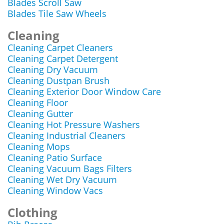
Blades Scroll Saw
Blades Tile Saw Wheels
Cleaning
Cleaning Carpet Cleaners
Cleaning Carpet Detergent
Cleaning Dry Vacuum
Cleaning Dustpan Brush
Cleaning Exterior Door Window Care
Cleaning Floor
Cleaning Gutter
Cleaning Hot Pressure Washers
Cleaning Industrial Cleaners
Cleaning Mops
Cleaning Patio Surface
Cleaning Vacuum Bags Filters
Cleaning Wet Dry Vacuum
Cleaning Window Vacs
Clothing