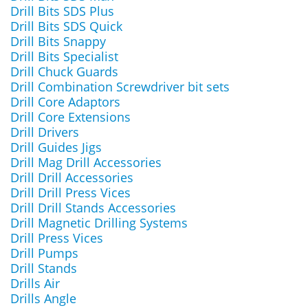
Drill Bits SDS Plus
Drill Bits SDS Quick
Drill Bits Snappy
Drill Bits Specialist
Drill Chuck Guards
Drill Combination Screwdriver bit sets
Drill Core Adaptors
Drill Core Extensions
Drill Drivers
Drill Guides Jigs
Drill Mag Drill Accessories
Drill Drill Accessories
Drill Drill Press Vices
Drill Drill Stands Accessories
Drill Magnetic Drilling Systems
Drill Press Vices
Drill Pumps
Drill Stands
Drills Air
Drills Angle