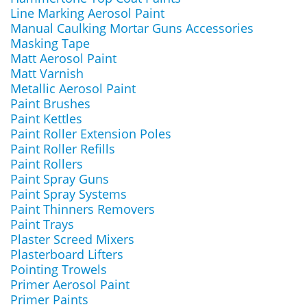
Line Marking Aerosol Paint
Manual Caulking Mortar Guns Accessories
Masking Tape
Matt Aerosol Paint
Matt Varnish
Metallic Aerosol Paint
Paint Brushes
Paint Kettles
Paint Roller Extension Poles
Paint Roller Refills
Paint Rollers
Paint Spray Guns
Paint Spray Systems
Paint Thinners Removers
Paint Trays
Plaster Screed Mixers
Plasterboard Lifters
Pointing Trowels
Primer Aerosol Paint
Primer Paints