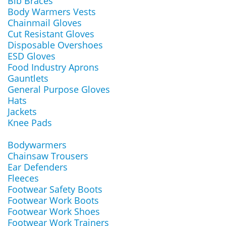
Bib Braces
Body Warmers Vests
Chainmail Gloves
Cut Resistant Gloves
Disposable Overshoes
ESD Gloves
Food Industry Aprons
Gauntlets
General Purpose Gloves
Hats
Jackets
Knee Pads
Bodywarmers
Chainsaw Trousers
Ear Defenders
Fleeces
Footwear Safety Boots
Footwear Work Boots
Footwear Work Shoes
Footwear Work Trainers