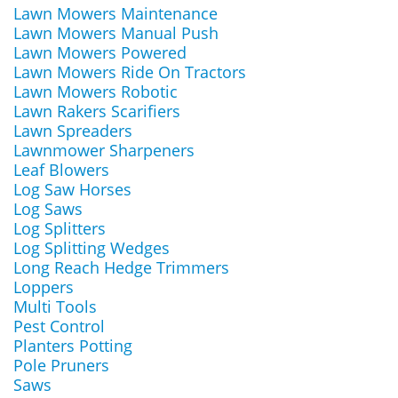
Lawn Mowers Maintenance
Lawn Mowers Manual Push
Lawn Mowers Powered
Lawn Mowers Ride On Tractors
Lawn Mowers Robotic
Lawn Rakers Scarifiers
Lawn Spreaders
Lawnmower Sharpeners
Leaf Blowers
Log Saw Horses
Log Saws
Log Splitters
Log Splitting Wedges
Long Reach Hedge Trimmers
Loppers
Multi Tools
Pest Control
Planters Potting
Pole Pruners
Saws