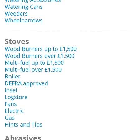
Watering Cans
Weeders
Wheelbarrows
Stoves
Wood Burners up to £1,500
Wood Burners over £1,500
Multi-fuel up to £1,500
Multi-fuel over £1,500
Boiler
DEFRA approved
Inset
Logstore
Fans
Electric
Gas
Hints and Tips
Abrasives