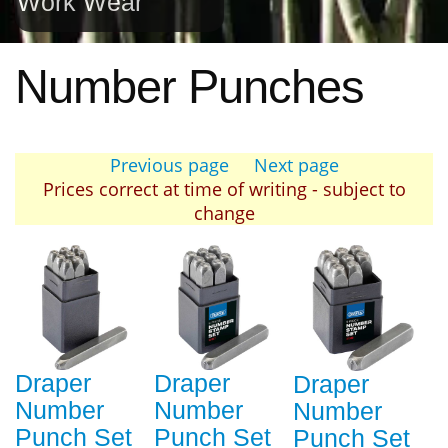
Work Wear
Number Punches
Previous page
Next page
Prices correct at time of writing - subject to
change
Draper
Draper
Draper
Number
Number
Number
Punch Set
Punch Set
Punch Set