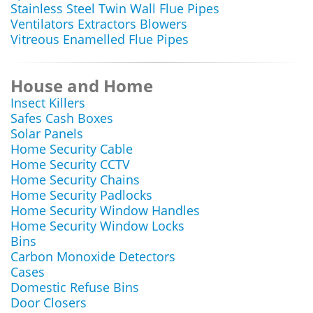
Stainless Steel Twin Wall Flue Pipes
Ventilators Extractors Blowers
Vitreous Enamelled Flue Pipes
House and Home
Insect Killers
Safes Cash Boxes
Solar Panels
Home Security Cable
Home Security CCTV
Home Security Chains
Home Security Padlocks
Home Security Window Handles
Home Security Window Locks
Bins
Carbon Monoxide Detectors
Cases
Domestic Refuse Bins
Door Closers