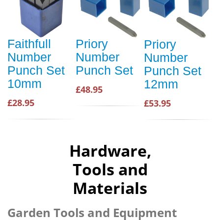
Faithfull
Priory
Priory
Number
Number
Number
Punch Set
Punch Set
Punch Set
10mm
12mm
£48.95
£28.95
£53.95
Hardware,
Tools and
Materials
Garden Tools and Equipment