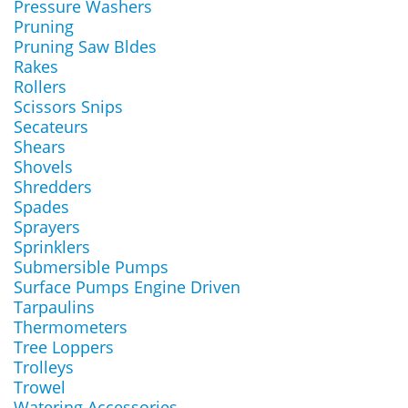
Pressure Washers
Pruning
Pruning Saw Bldes
Rakes
Rollers
Scissors Snips
Secateurs
Shears
Shovels
Shredders
Spades
Sprayers
Sprinklers
Submersible Pumps
Surface Pumps Engine Driven
Tarpaulins
Thermometers
Tree Loppers
Trolleys
Trowel
Watering Accessories