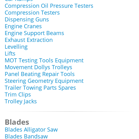
Compression Oil Pressure Testers
Compression Testers
Dispensing Guns
Engine Cranes
Engine Support Beams
Exhaust Extraction
Levelling
Lifts
MOT Testing Tools Equipment
Movement Dollys Trolleys
Panel Beating Repair Tools
Steering Geometry Equipment
Trailer Towing Parts Spares
Trim Clips
Trolley Jacks
Blades
Blades Alligator Saw
Blades Bandsaw