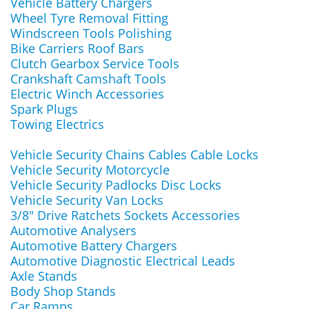
Vehicle Battery Chargers
Wheel Tyre Removal Fitting
Windscreen Tools Polishing
Bike Carriers Roof Bars
Clutch Gearbox Service Tools
Crankshaft Camshaft Tools
Electric Winch Accessories
Spark Plugs
Towing Electrics
Vehicle Security Chains Cables Cable Locks
Vehicle Security Motorcycle
Vehicle Security Padlocks Disc Locks
Vehicle Security Van Locks
3/8" Drive Ratchets Sockets Accessories
Automotive Analysers
Automotive Battery Chargers
Automotive Diagnostic Electrical Leads
Axle Stands
Body Shop Stands
Car Ramps