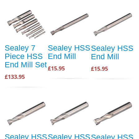
Sealey 7
Sealey HSS
Sealey HSS
Piece HSS
End Mill
End Mill
End Mill Set
£15.95
£15.95
£133.95
Sealey HSS
Sealey HSS
Sealey HSS