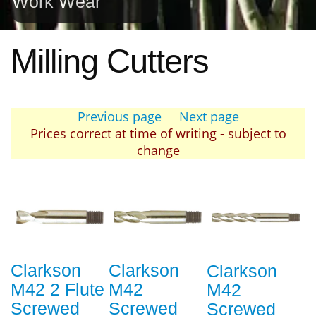
Work Wear
Milling Cutters
Previous page
Next page
Prices correct at time of writing - subject to
change
Clarkson
Clarkson
Clarkson
M42 2 Flute
M42
M42
Screwed
Screwed
Screwed