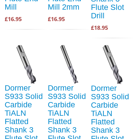
Mill
Mill 2mm
Flute Slot
Drill
£16.95
£16.95
£18.95
Dormer
Dormer
Dormer
S933 Solid
S933 Solid
S933 Solid
Carbide
Carbide
Carbide
TiALN
TiALN
TiALN
Flatted
Flatted
Flatted
Shank 3
Shank 3
Shank 3
Flute Slot
Flute Slot
Flute Slot