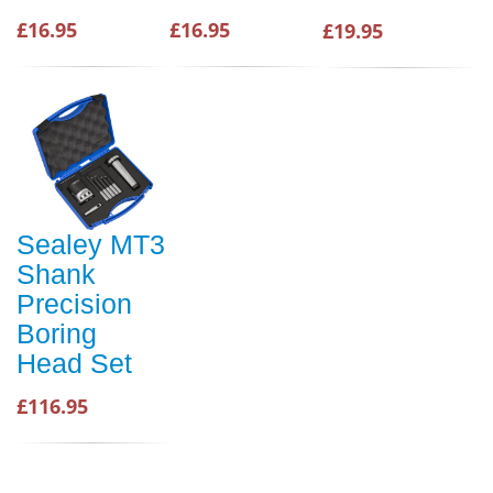
£16.95
£16.95
£19.95
Sealey MT3
Shank
Precision
Boring
Head Set
£116.95