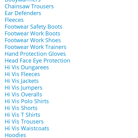
Chainsaw Trousers
Ear Defenders
Fleeces
Footwear Safety Boots
Footwear Work Boots
Footwear Work Shoes
Footwear Work Trainers
Hand Protection Gloves
Head Face Eye Protection
Hi Vis Dungarees
Hi Vis Fleeces
Hi Vis Jackets
Hi Vis Jumpers
Hi Vis Overalls
Hi Vis Polo Shirts
Hi Vis Shorts
Hi Vis T Shirts
Hi Vis Trousers
Hi Vis Waistcoats
Hoodies