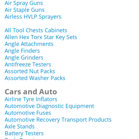
Air Spray Guns
Air Staple Guns
Airless HVLP Sprayers
All Tool Chests Cabinets
Allen Hex Torx Star Key Sets
Angle Attachments
Angle Finders
Angle Grinders
Antifreeze Testers
Assorted Nut Packs
Assorted Washer Packs
Cars and Auto
Airline Tyre Inflators
Automotive Diagnostic Equipment
Automotive Fuses
Automotive Recovery Transport Products
Axle Stands
Battery Testers