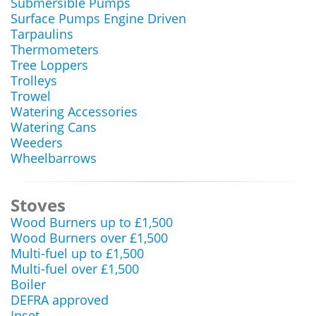
Submersible Pumps
Surface Pumps Engine Driven
Tarpaulins
Thermometers
Tree Loppers
Trolleys
Trowel
Watering Accessories
Watering Cans
Weeders
Wheelbarrows
Stoves
Wood Burners up to £1,500
Wood Burners over £1,500
Multi-fuel up to £1,500
Multi-fuel over £1,500
Boiler
DEFRA approved
Inset