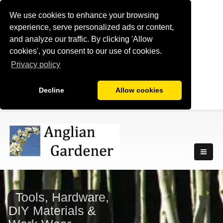
We use cookies to enhance your browsing
experience, serve personalized ads or content,
and analyze our traffic. By clicking 'Allow
cookies', you consent to our use of cookies.
Privacy policy
Decline
Allow cookies
Tools, Hardware,
DIY Materials &