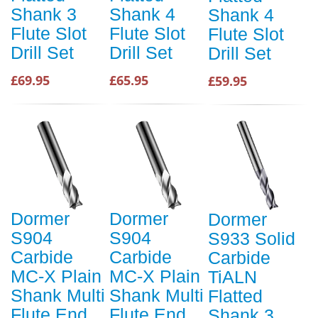
Shank 3
Shank 4
Shank 4
Flute Slot
Flute Slot
Flute Slot
Drill Set
Drill Set
Drill Set
£69.95
£65.95
£59.95
Dormer
Dormer
Dormer
S904
S904
S933 Solid
Carbide
Carbide
Carbide
MC-X Plain
MC-X Plain
TiALN
Shank Multi
Shank Multi
Flatted
Flute End
Flute End
Shank 3