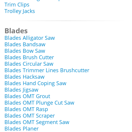
Trim Clips
Trolley Jacks
Blades
Blades Alligator Saw
Blades Bandsaw
Blades Bow Saw
Blades Brush Cutter
Blades Circular Saw
Blades Trimmer Lines Brushcutter
Blades Hacksaw
Blades Hand Coping Saw
Blades Jigsaw
Blades OMT Grout
Blades OMT Plunge Cut Saw
Blades OMT Rasp
Blades OMT Scraper
Blades OMT Segment Saw
Blades Planer