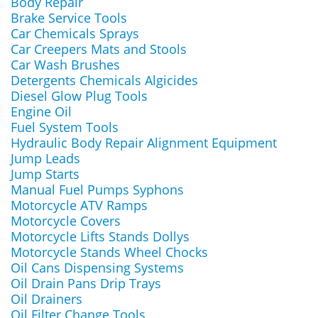
Body Repair
Brake Service Tools
Car Chemicals Sprays
Car Creepers Mats and Stools
Car Wash Brushes
Detergents Chemicals Algicides
Diesel Glow Plug Tools
Engine Oil
Fuel System Tools
Hydraulic Body Repair Alignment Equipment
Jump Leads
Jump Starts
Manual Fuel Pumps Syphons
Motorcycle ATV Ramps
Motorcycle Covers
Motorcycle Lifts Stands Dollys
Motorcycle Stands Wheel Chocks
Oil Cans Dispensing Systems
Oil Drain Pans Drip Trays
Oil Drainers
Oil Filter Change Tools