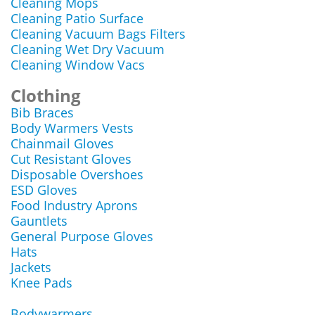
Cleaning Mops
Cleaning Patio Surface
Cleaning Vacuum Bags Filters
Cleaning Wet Dry Vacuum
Cleaning Window Vacs
Clothing
Bib Braces
Body Warmers Vests
Chainmail Gloves
Cut Resistant Gloves
Disposable Overshoes
ESD Gloves
Food Industry Aprons
Gauntlets
General Purpose Gloves
Hats
Jackets
Knee Pads
Bodywarmers