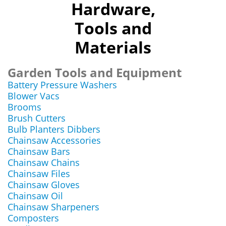
Hardware,
Tools and
Materials
Garden Tools and Equipment
Battery Pressure Washers
Blower Vacs
Brooms
Brush Cutters
Bulb Planters Dibbers
Chainsaw Accessories
Chainsaw Bars
Chainsaw Chains
Chainsaw Files
Chainsaw Gloves
Chainsaw Oil
Chainsaw Sharpeners
Composters