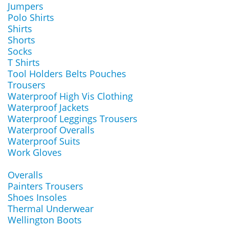
Jumpers
Polo Shirts
Shirts
Shorts
Socks
T Shirts
Tool Holders Belts Pouches
Trousers
Waterproof High Vis Clothing
Waterproof Jackets
Waterproof Leggings Trousers
Waterproof Overalls
Waterproof Suits
Work Gloves
Overalls
Painters Trousers
Shoes Insoles
Thermal Underwear
Wellington Boots