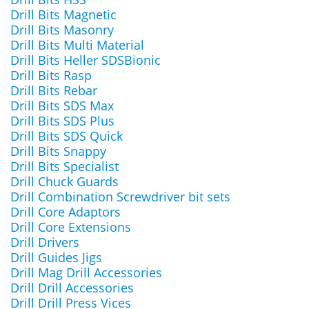
Drill Bits Magnetic
Drill Bits Masonry
Drill Bits Multi Material
Drill Bits Heller SDSBionic
Drill Bits Rasp
Drill Bits Rebar
Drill Bits SDS Max
Drill Bits SDS Plus
Drill Bits SDS Quick
Drill Bits Snappy
Drill Bits Specialist
Drill Chuck Guards
Drill Combination Screwdriver bit sets
Drill Core Adaptors
Drill Core Extensions
Drill Drivers
Drill Guides Jigs
Drill Mag Drill Accessories
Drill Drill Accessories
Drill Drill Press Vices