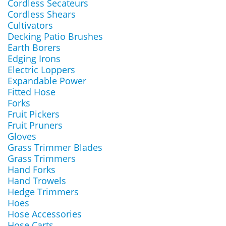
Cordless Secateurs
Cordless Shears
Cultivators
Decking Patio Brushes
Earth Borers
Edging Irons
Electric Loppers
Expandable Power
Fitted Hose
Forks
Fruit Pickers
Fruit Pruners
Gloves
Grass Trimmer Blades
Grass Trimmers
Hand Forks
Hand Trowels
Hedge Trimmers
Hoes
Hose Accessories
Hose Carts