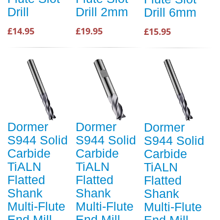
Drill
Drill 2mm
Drill 6mm
£14.95
£19.95
£15.95
Dormer
Dormer
Dormer
S944 Solid
S944 Solid
S944 Solid
Carbide
Carbide
Carbide
TiALN
TiALN
TiALN
Flatted
Flatted
Flatted
Shank
Shank
Shank
Multi-Flute
Multi-Flute
Multi-Flute
End Mill
End Mill