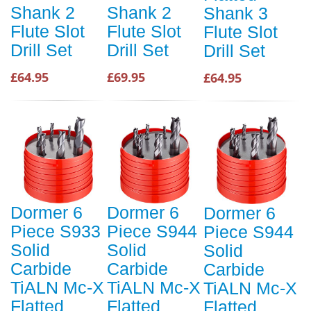
Shank 2
Shank 2
Shank 3
Flute Slot
Flute Slot
Flute Slot
Drill Set
Drill Set
Drill Set
£64.95
£69.95
£64.95
Dormer 6
Dormer 6
Dormer 6
Piece S933
Piece S944
Piece S944
Solid
Solid
Solid
Carbide
Carbide
Carbide
TiALN Mc-X
TiALN Mc-X
TiALN Mc-X
Flatted
Flatted
Flatted