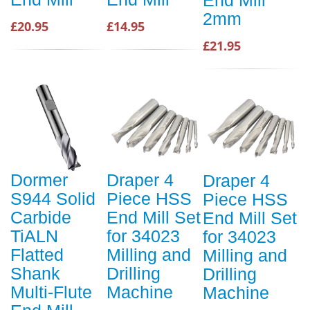
End Mill
2mm
£20.95
£14.95
£21.95
Dormer
Draper 4
Draper 4
S944 Solid
Piece HSS
Piece HSS
Carbide
End Mill Set
End Mill Set
TiALN
for 34023
for 34023
Flatted
Milling and
Milling and
Shank
Drilling
Drilling
Multi-Flute
Machine
Machine