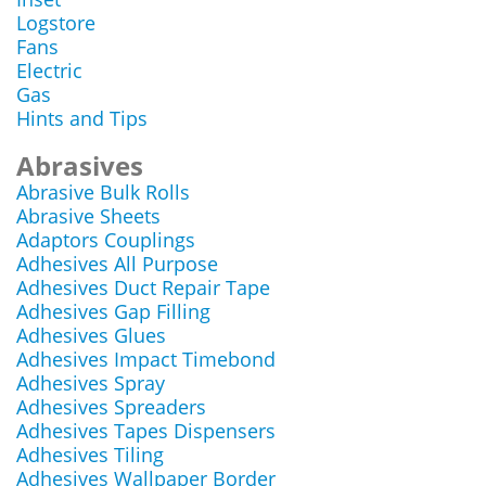
Logstore
Fans
Electric
Gas
Hints and Tips
Abrasives
Abrasive Bulk Rolls
Abrasive Sheets
Adaptors Couplings
Adhesives All Purpose
Adhesives Duct Repair Tape
Adhesives Gap Filling
Adhesives Glues
Adhesives Impact Timebond
Adhesives Spray
Adhesives Spreaders
Adhesives Tapes Dispensers
Adhesives Tiling
Adhesives Wallpaper Border