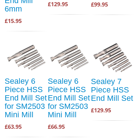
End Mill
£129.95
£99.95
6mm
£15.95
Sealey 6
Sealey 6
Sealey 7
Piece HSS
Piece HSS
Piece HSS
End Mill Set
End Mill Set
End Mill Set
for SM2503
for SM2503
£129.95
Mini Mill
Mini Mill
£63.95
£66.95