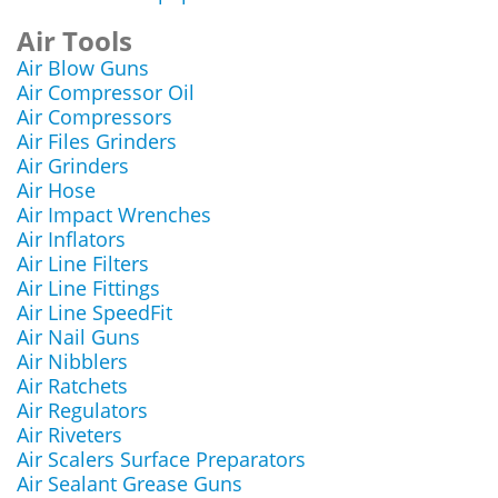
Air Tools
Air Blow Guns
Air Compressor Oil
Air Compressors
Air Files Grinders
Air Grinders
Air Hose
Air Impact Wrenches
Air Inflators
Air Line Filters
Air Line Fittings
Air Line SpeedFit
Air Nail Guns
Air Nibblers
Air Ratchets
Air Regulators
Air Riveters
Air Scalers Surface Preparators
Air Sealant Grease Guns