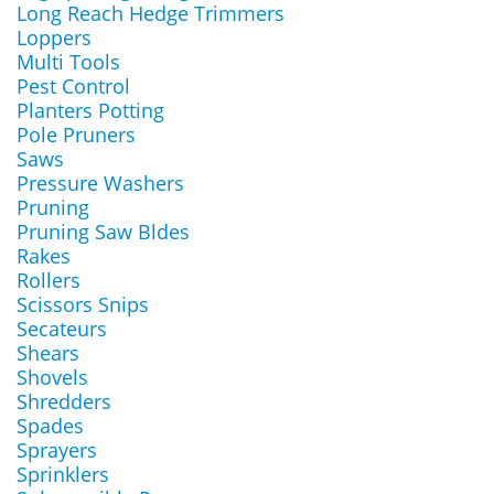
Long Reach Hedge Trimmers
Loppers
Multi Tools
Pest Control
Planters Potting
Pole Pruners
Saws
Pressure Washers
Pruning
Pruning Saw Bldes
Rakes
Rollers
Scissors Snips
Secateurs
Shears
Shovels
Shredders
Spades
Sprayers
Sprinklers