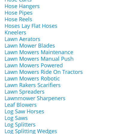
Hose Hangers
Hose Pipes
Hose Reels
Hoses Lay Flat Hoses
Kneelers
Lawn Aerators
Lawn Mower Blades
Lawn Mowers Maintenance
Lawn Mowers Manual Push
Lawn Mowers Powered
Lawn Mowers Ride On Tractors
Lawn Mowers Robotic
Lawn Rakers Scarifiers
Lawn Spreaders
Lawnmower Sharpeners
Leaf Blowers
Log Saw Horses
Log Saws
Log Splitters
Log Splitting Wedges