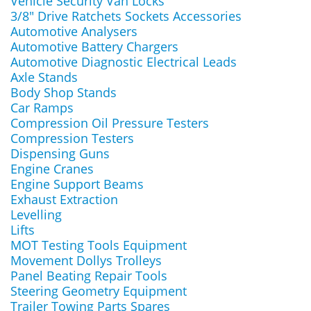
Vehicle Security Van Locks
3/8" Drive Ratchets Sockets Accessories
Automotive Analysers
Automotive Battery Chargers
Automotive Diagnostic Electrical Leads
Axle Stands
Body Shop Stands
Car Ramps
Compression Oil Pressure Testers
Compression Testers
Dispensing Guns
Engine Cranes
Engine Support Beams
Exhaust Extraction
Levelling
Lifts
MOT Testing Tools Equipment
Movement Dollys Trolleys
Panel Beating Repair Tools
Steering Geometry Equipment
Trailer Towing Parts Spares