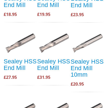
End Mill
End Mill
End Mill
£18.95
£19.95
£23.95
Sealey HSS
Sealey HSS
Sealey HSS
End Mill
End Mill
End Mill
10mm
£27.95
£31.95
£20.95