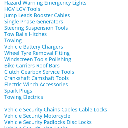
Hazard Warning Emergency Lights
HGV LGV Tools
Jump Leads Booster Cables
Single Phase Generators
Steering Suspension Tools
Tow Balls Hitches
Towing
Vehicle Battery Chargers
Wheel Tyre Removal Fitting
Windscreen Tools Polishing
Bike Carriers Roof Bars
Clutch Gearbox Service Tools
Crankshaft Camshaft Tools
Electric Winch Accessories
Spark Plugs
Towing Electrics
Vehicle Security Chains Cables Cable Locks
Vehicle Security Motorcycle
Vehicle Security Padlocks Disc Locks