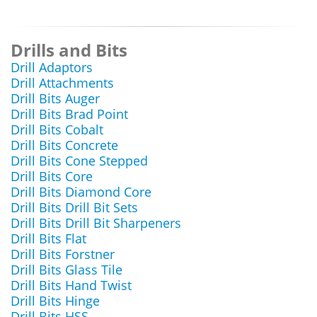
Drills and Bits
Drill Adaptors
Drill Attachments
Drill Bits Auger
Drill Bits Brad Point
Drill Bits Cobalt
Drill Bits Concrete
Drill Bits Cone Stepped
Drill Bits Core
Drill Bits Diamond Core
Drill Bits Drill Bit Sets
Drill Bits Drill Bit Sharpeners
Drill Bits Flat
Drill Bits Forstner
Drill Bits Glass Tile
Drill Bits Hand Twist
Drill Bits Hinge
Drill Bits HSS