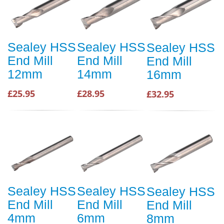
Sealey HSS
Sealey HSS
Sealey HSS
End Mill
End Mill
End Mill
12mm
14mm
16mm
£25.95
£28.95
£32.95
Sealey HSS
Sealey HSS
Sealey HSS
End Mill
End Mill
End Mill
4mm
6mm
8mm