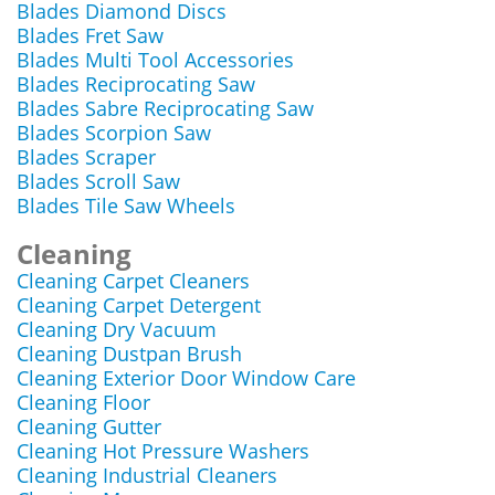
Blades Diamond Discs
Blades Fret Saw
Blades Multi Tool Accessories
Blades Reciprocating Saw
Blades Sabre Reciprocating Saw
Blades Scorpion Saw
Blades Scraper
Blades Scroll Saw
Blades Tile Saw Wheels
Cleaning
Cleaning Carpet Cleaners
Cleaning Carpet Detergent
Cleaning Dry Vacuum
Cleaning Dustpan Brush
Cleaning Exterior Door Window Care
Cleaning Floor
Cleaning Gutter
Cleaning Hot Pressure Washers
Cleaning Industrial Cleaners