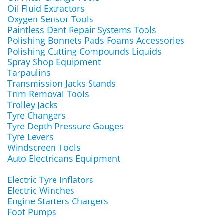
Oil Fluid Extractors
Oxygen Sensor Tools
Paintless Dent Repair Systems Tools
Polishing Bonnets Pads Foams Accessories
Polishing Cutting Compounds Liquids
Spray Shop Equipment
Tarpaulins
Transmission Jacks Stands
Trim Removal Tools
Trolley Jacks
Tyre Changers
Tyre Depth Pressure Gauges
Tyre Levers
Windscreen Tools
Auto Electricans Equipment
Electric Tyre Inflators
Electric Winches
Engine Starters Chargers
Foot Pumps