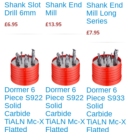
Shank Slot
Shank End
Shank End
Drill 6mm
Mill
Mill Long
Series
£6.95
£13.95
£7.95
Dormer 6
Dormer 6
Dormer 6
Piece S922
Piece S922
Piece S933
Solid
Solid
Solid
Carbide
Carbide
Carbide
TiALN Mc-X
TiALN Mc-X
TiALN Mc-X
Flatted
Flatted
Flatted