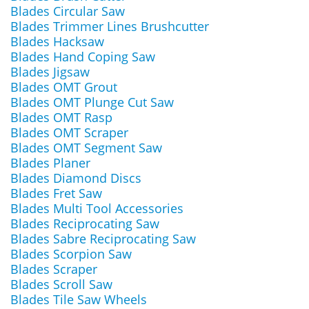
Blades Circular Saw
Blades Trimmer Lines Brushcutter
Blades Hacksaw
Blades Hand Coping Saw
Blades Jigsaw
Blades OMT Grout
Blades OMT Plunge Cut Saw
Blades OMT Rasp
Blades OMT Scraper
Blades OMT Segment Saw
Blades Planer
Blades Diamond Discs
Blades Fret Saw
Blades Multi Tool Accessories
Blades Reciprocating Saw
Blades Sabre Reciprocating Saw
Blades Scorpion Saw
Blades Scraper
Blades Scroll Saw
Blades Tile Saw Wheels