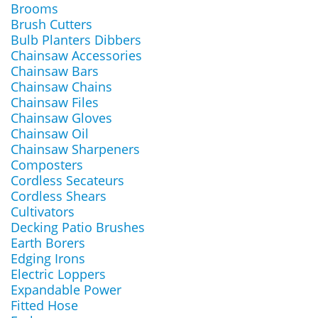
Brooms
Brush Cutters
Bulb Planters Dibbers
Chainsaw Accessories
Chainsaw Bars
Chainsaw Chains
Chainsaw Files
Chainsaw Gloves
Chainsaw Oil
Chainsaw Sharpeners
Composters
Cordless Secateurs
Cordless Shears
Cultivators
Decking Patio Brushes
Earth Borers
Edging Irons
Electric Loppers
Expandable Power
Fitted Hose