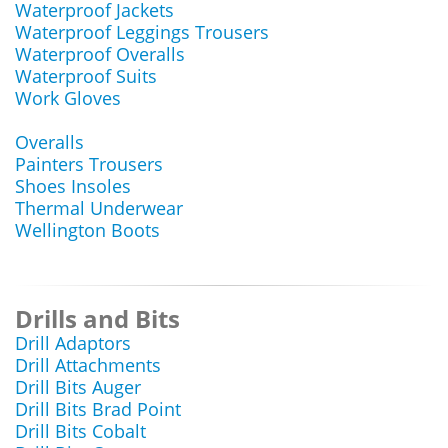
Waterproof Jackets
Waterproof Leggings Trousers
Waterproof Overalls
Waterproof Suits
Work Gloves
Overalls
Painters Trousers
Shoes Insoles
Thermal Underwear
Wellington Boots
Drills and Bits
Drill Adaptors
Drill Attachments
Drill Bits Auger
Drill Bits Brad Point
Drill Bits Cobalt