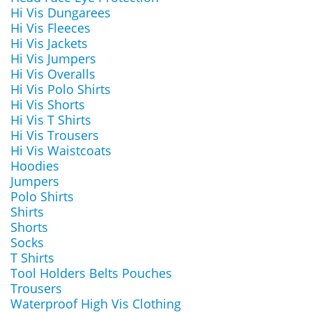
Hi Vis Dungarees
Hi Vis Fleeces
Hi Vis Jackets
Hi Vis Jumpers
Hi Vis Overalls
Hi Vis Polo Shirts
Hi Vis Shorts
Hi Vis T Shirts
Hi Vis Trousers
Hi Vis Waistcoats
Hoodies
Jumpers
Polo Shirts
Shirts
Shorts
Socks
T Shirts
Tool Holders Belts Pouches
Trousers
Waterproof High Vis Clothing