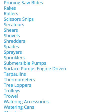
Pruning Saw Bldes
Rakes
Rollers
Scissors Snips
Secateurs
Shears
Shovels
Shredders
Spades
Sprayers
Sprinklers
Submersible Pumps
Surface Pumps Engine Driven
Tarpaulins
Thermometers
Tree Loppers
Trolleys
Trowel
Watering Accessories
Watering Cans