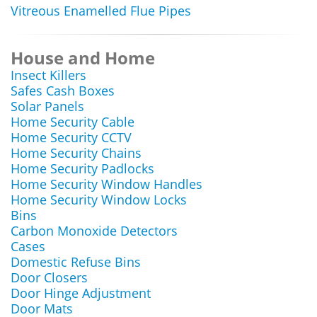
Vitreous Enamelled Flue Pipes
House and Home
Insect Killers
Safes Cash Boxes
Solar Panels
Home Security Cable
Home Security CCTV
Home Security Chains
Home Security Padlocks
Home Security Window Handles
Home Security Window Locks
Bins
Carbon Monoxide Detectors
Cases
Domestic Refuse Bins
Door Closers
Door Hinge Adjustment
Door Mats