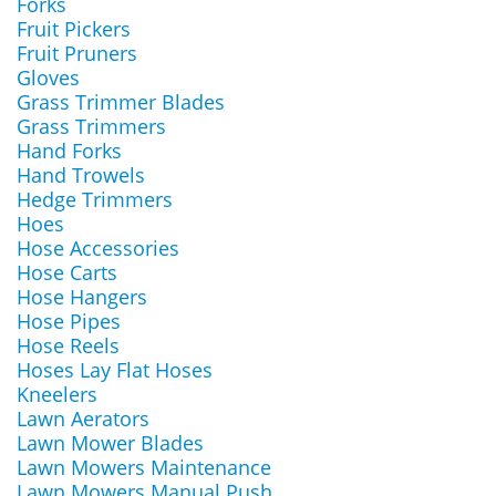
Forks
Fruit Pickers
Fruit Pruners
Gloves
Grass Trimmer Blades
Grass Trimmers
Hand Forks
Hand Trowels
Hedge Trimmers
Hoes
Hose Accessories
Hose Carts
Hose Hangers
Hose Pipes
Hose Reels
Hoses Lay Flat Hoses
Kneelers
Lawn Aerators
Lawn Mower Blades
Lawn Mowers Maintenance
Lawn Mowers Manual Push