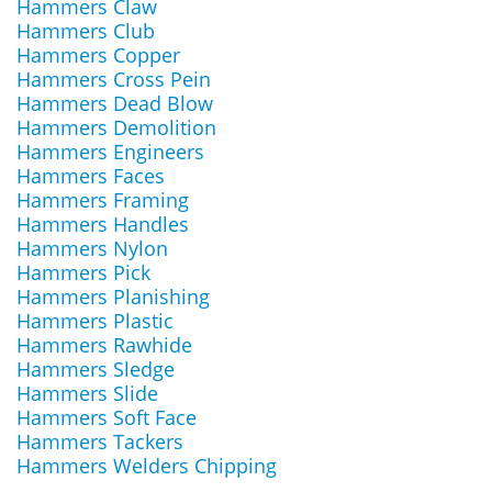
Hammers Claw
Hammers Club
Hammers Copper
Hammers Cross Pein
Hammers Dead Blow
Hammers Demolition
Hammers Engineers
Hammers Faces
Hammers Framing
Hammers Handles
Hammers Nylon
Hammers Pick
Hammers Planishing
Hammers Plastic
Hammers Rawhide
Hammers Sledge
Hammers Slide
Hammers Soft Face
Hammers Tackers
Hammers Welders Chipping