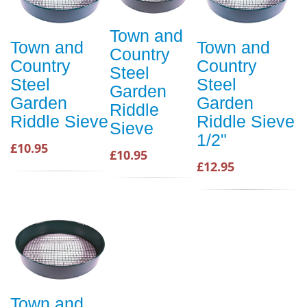
Town and
Town and
Town and
Country
Country
Country
Steel
Steel
Steel
Garden
Garden
Garden
Riddle
Riddle Sieve
Riddle Sieve
Sieve
1/2"
£10.95
£10.95
£12.95
Town and