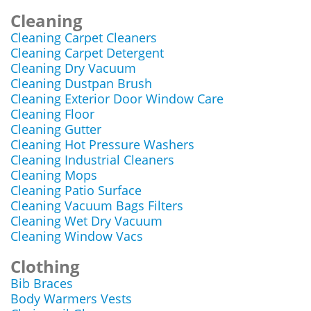
Cleaning
Cleaning Carpet Cleaners
Cleaning Carpet Detergent
Cleaning Dry Vacuum
Cleaning Dustpan Brush
Cleaning Exterior Door Window Care
Cleaning Floor
Cleaning Gutter
Cleaning Hot Pressure Washers
Cleaning Industrial Cleaners
Cleaning Mops
Cleaning Patio Surface
Cleaning Vacuum Bags Filters
Cleaning Wet Dry Vacuum
Cleaning Window Vacs
Clothing
Bib Braces
Body Warmers Vests