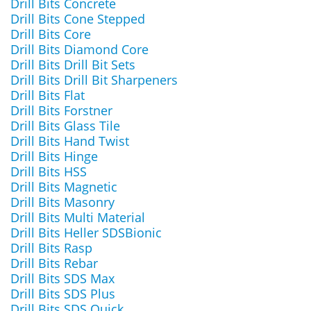
Drill Bits Concrete
Drill Bits Cone Stepped
Drill Bits Core
Drill Bits Diamond Core
Drill Bits Drill Bit Sets
Drill Bits Drill Bit Sharpeners
Drill Bits Flat
Drill Bits Forstner
Drill Bits Glass Tile
Drill Bits Hand Twist
Drill Bits Hinge
Drill Bits HSS
Drill Bits Magnetic
Drill Bits Masonry
Drill Bits Multi Material
Drill Bits Heller SDSBionic
Drill Bits Rasp
Drill Bits Rebar
Drill Bits SDS Max
Drill Bits SDS Plus
Drill Bits SDS Quick