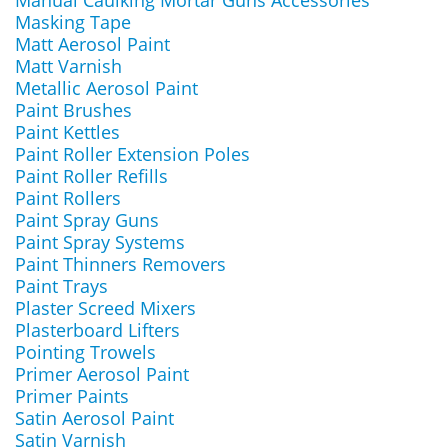
Manual Caulking Mortar Guns Accessories
Masking Tape
Matt Aerosol Paint
Matt Varnish
Metallic Aerosol Paint
Paint Brushes
Paint Kettles
Paint Roller Extension Poles
Paint Roller Refills
Paint Rollers
Paint Spray Guns
Paint Spray Systems
Paint Thinners Removers
Paint Trays
Plaster Screed Mixers
Plasterboard Lifters
Pointing Trowels
Primer Aerosol Paint
Primer Paints
Satin Aerosol Paint
Satin Varnish