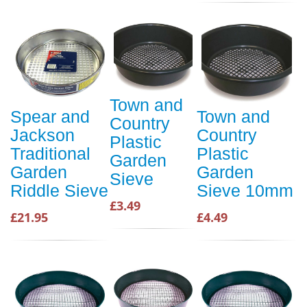
Town and
Spear and
Town and
Country
Jackson
Country
Plastic
Traditional
Plastic
Garden
Garden
Garden
Sieve
Riddle Sieve
Sieve 10mm
£3.49
£21.95
£4.49