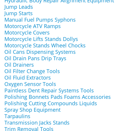
Hydraulic Body Repair Alignment Equipment
Jump Leads
Jump Starts
Manual Fuel Pumps Syphons
Motorcycle ATV Ramps
Motorcycle Covers
Motorcycle Lifts Stands Dollys
Motorcycle Stands Wheel Chocks
Oil Cans Dispensing Systems
Oil Drain Pans Drip Trays
Oil Drainers
Oil Filter Change Tools
Oil Fluid Extractors
Oxygen Sensor Tools
Paintless Dent Repair Systems Tools
Polishing Bonnets Pads Foams Accessories
Polishing Cutting Compounds Liquids
Spray Shop Equipment
Tarpaulins
Transmission Jacks Stands
Trim Removal Tools