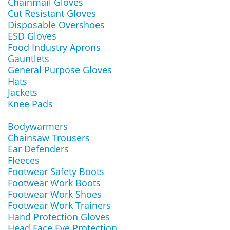
Chainmail Gloves
Cut Resistant Gloves
Disposable Overshoes
ESD Gloves
Food Industry Aprons
Gauntlets
General Purpose Gloves
Hats
Jackets
Knee Pads
Bodywarmers
Chainsaw Trousers
Ear Defenders
Fleeces
Footwear Safety Boots
Footwear Work Boots
Footwear Work Shoes
Footwear Work Trainers
Hand Protection Gloves
Head Face Eye Protection