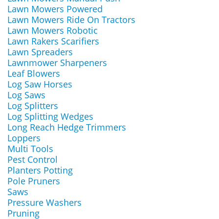
Lawn Mowers Powered
Lawn Mowers Ride On Tractors
Lawn Mowers Robotic
Lawn Rakers Scarifiers
Lawn Spreaders
Lawnmower Sharpeners
Leaf Blowers
Log Saw Horses
Log Saws
Log Splitters
Log Splitting Wedges
Long Reach Hedge Trimmers
Loppers
Multi Tools
Pest Control
Planters Potting
Pole Pruners
Saws
Pressure Washers
Pruning