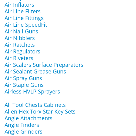
Air Inflators
Air Line Filters
Air Line Fittings
Air Line SpeedFit
Air Nail Guns
Air Nibblers
Air Ratchets
Air Regulators
Air Riveters
Air Scalers Surface Preparators
Air Sealant Grease Guns
Air Spray Guns
Air Staple Guns
Airless HVLP Sprayers
All Tool Chests Cabinets
Allen Hex Torx Star Key Sets
Angle Attachments
Angle Finders
Angle Grinders