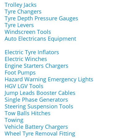
Trolley Jacks
Tyre Changers
Tyre Depth Pressure Gauges
Tyre Levers
Windscreen Tools
Auto Electricans Equipment
Electric Tyre Inflators
Electric Winches
Engine Starters Chargers
Foot Pumps
Hazard Warning Emergency Lights
HGV LGV Tools
Jump Leads Booster Cables
Single Phase Generators
Steering Suspension Tools
Tow Balls Hitches
Towing
Vehicle Battery Chargers
Wheel Tyre Removal Fitting