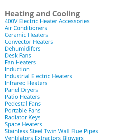
Heating and Cooling
400V Electric Heater Accessories
Air Conditioners
Ceramic Heaters
Convector Heaters
Dehumidifers
Desk Fans
Fan Heaters
Induction
Industrial Electric Heaters
Infrared Heaters
Panel Dryers
Patio Heaters
Pedestal Fans
Portable Fans
Radiator Keys
Space Heaters
Stainless Steel Twin Wall Flue Pipes
Ventilators Extractors Blowers