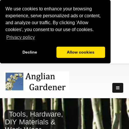
We use cookies to enhance your browsing
experience, serve personalized ads or content,
and analyze our traffic. By clicking 'Allow
cookies', you consent to our use of cookies.
Privacy policy
Decline
Allow cookies
Tools, Hardware,
DIY Materials &