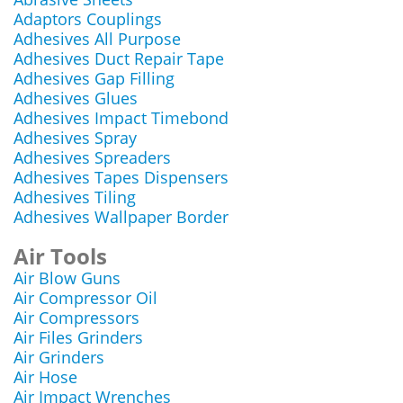
Adaptors Couplings
Adhesives All Purpose
Adhesives Duct Repair Tape
Adhesives Gap Filling
Adhesives Glues
Adhesives Impact Timebond
Adhesives Spray
Adhesives Spreaders
Adhesives Tapes Dispensers
Adhesives Tiling
Adhesives Wallpaper Border
Air Tools
Air Blow Guns
Air Compressor Oil
Air Compressors
Air Files Grinders
Air Grinders
Air Hose
Air Impact Wrenches