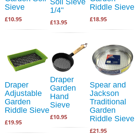
Soil Sieve
Sieve
Riddle Sieve
1/4"
£10.95
£18.95
£13.95
Draper
Draper
Spear and
Garden
Adjustable
Jackson
Hand
Garden
Traditional
Sieve
Riddle Sieve
Garden
£10.95
Riddle Sieve
£19.95
£21.95