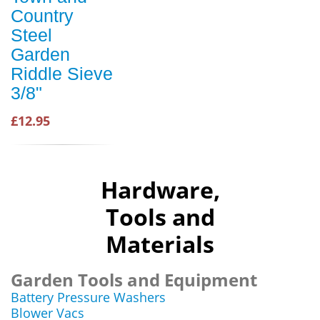
Country
Steel
Garden
Riddle Sieve
3/8"
£12.95
Hardware,
Tools and
Materials
Garden Tools and Equipment
Battery Pressure Washers
Blower Vacs