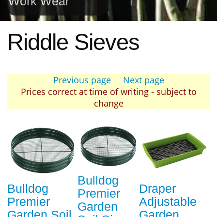
Work Wear
Riddle Sieves
Previous page
Next page
Prices correct at time of writing - subject to
change
Bulldog
Bulldog
Draper
Premier
Premier
Adjustable
Garden
Garden Soil
Garden