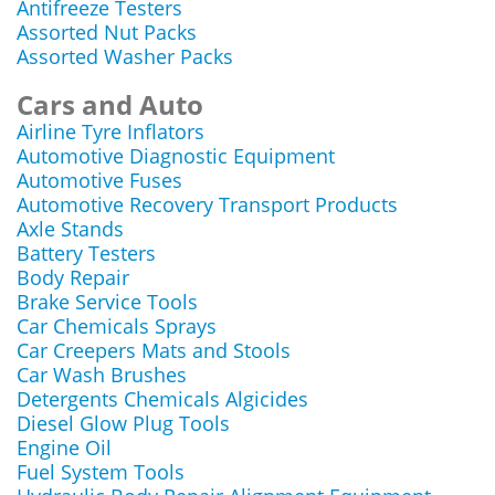
Antifreeze Testers
Assorted Nut Packs
Assorted Washer Packs
Cars and Auto
Airline Tyre Inflators
Automotive Diagnostic Equipment
Automotive Fuses
Automotive Recovery Transport Products
Axle Stands
Battery Testers
Body Repair
Brake Service Tools
Car Chemicals Sprays
Car Creepers Mats and Stools
Car Wash Brushes
Detergents Chemicals Algicides
Diesel Glow Plug Tools
Engine Oil
Fuel System Tools