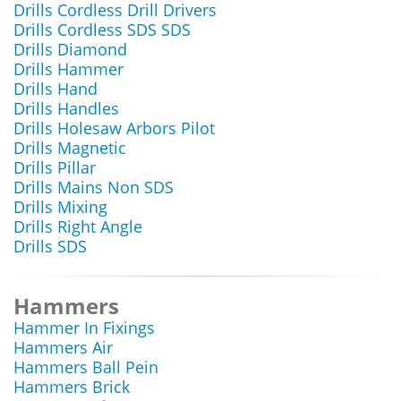
Drills Cordless Drill Drivers
Drills Cordless SDS SDS
Drills Diamond
Drills Hammer
Drills Hand
Drills Handles
Drills Holesaw Arbors Pilot
Drills Magnetic
Drills Pillar
Drills Mains Non SDS
Drills Mixing
Drills Right Angle
Drills SDS
Hammers
Hammer In Fixings
Hammers Air
Hammers Ball Pein
Hammers Brick