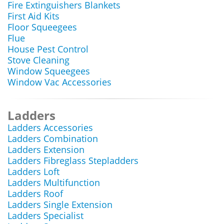
Fire Extinguishers Blankets
First Aid Kits
Floor Squeegees
Flue
House Pest Control
Stove Cleaning
Window Squeegees
Window Vac Accessories
Ladders
Ladders Accessories
Ladders Combination
Ladders Extension
Ladders Fibreglass Stepladders
Ladders Loft
Ladders Multifunction
Ladders Roof
Ladders Single Extension
Ladders Specialist