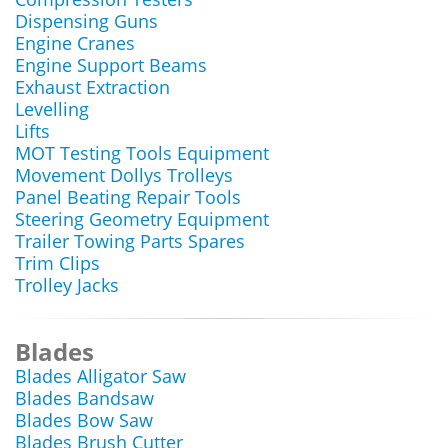
Dispensing Guns
Engine Cranes
Engine Support Beams
Exhaust Extraction
Levelling
Lifts
MOT Testing Tools Equipment
Movement Dollys Trolleys
Panel Beating Repair Tools
Steering Geometry Equipment
Trailer Towing Parts Spares
Trim Clips
Trolley Jacks
Blades
Blades Alligator Saw
Blades Bandsaw
Blades Bow Saw
Blades Brush Cutter