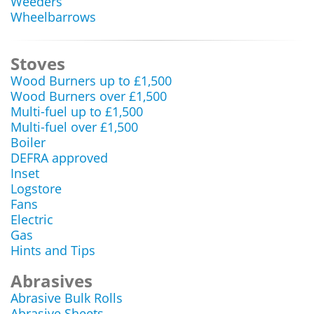
Weeders
Wheelbarrows
Stoves
Wood Burners up to £1,500
Wood Burners over £1,500
Multi-fuel up to £1,500
Multi-fuel over £1,500
Boiler
DEFRA approved
Inset
Logstore
Fans
Electric
Gas
Hints and Tips
Abrasives
Abrasive Bulk Rolls
Abrasive Sheets