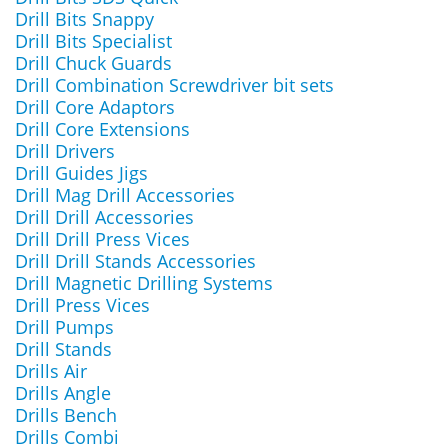
Drill Bits Snappy
Drill Bits Specialist
Drill Chuck Guards
Drill Combination Screwdriver bit sets
Drill Core Adaptors
Drill Core Extensions
Drill Drivers
Drill Guides Jigs
Drill Mag Drill Accessories
Drill Drill Accessories
Drill Drill Press Vices
Drill Drill Stands Accessories
Drill Magnetic Drilling Systems
Drill Press Vices
Drill Pumps
Drill Stands
Drills Air
Drills Angle
Drills Bench
Drills Combi