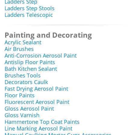
Ladders Step
Ladders Step Stools
Ladders Telescopic
Painting and Decorating
Acrylic Sealant
Air Brushes
Anti-Corrosion Aerosol Paint
Antislip Floor Paints
Bath Kitchen Sealant
Brushes Tools
Decorators Caulk
Fast Drying Aerosol Paint
Floor Paints
Fluorescent Aerosol Paint
Gloss Aerosol Paint
Gloss Varnish
Hammertone Top Coat Paints
Line Marking Aerosol Paint