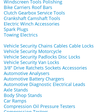
Windscreen Tools Polishing
Bike Carriers Roof Bars
Clutch Gearbox Service Tools
Crankshaft Camshaft Tools
Electric Winch Accessories
Spark Plugs
Towing Electrics
Vehicle Security Chains Cables Cable Locks
Vehicle Security Motorcycle
Vehicle Security Padlocks Disc Locks
Vehicle Security Van Locks
3/8" Drive Ratchets Sockets Accessories
Automotive Analysers
Automotive Battery Chargers
Automotive Diagnostic Electrical Leads
Axle Stands
Body Shop Stands
Car Ramps
Compression Oil Pressure Testers
Compression Testers