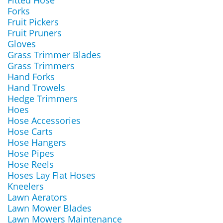
Fitted Hose
Forks
Fruit Pickers
Fruit Pruners
Gloves
Grass Trimmer Blades
Grass Trimmers
Hand Forks
Hand Trowels
Hedge Trimmers
Hoes
Hose Accessories
Hose Carts
Hose Hangers
Hose Pipes
Hose Reels
Hoses Lay Flat Hoses
Kneelers
Lawn Aerators
Lawn Mower Blades
Lawn Mowers Maintenance