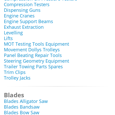
Compression Testers
Dispensing Guns
Engine Cranes
Engine Support Beams
Exhaust Extraction
Levelling
Lifts
MOT Testing Tools Equipment
Movement Dollys Trolleys
Panel Beating Repair Tools
Steering Geometry Equipment
Trailer Towing Parts Spares
Trim Clips
Trolley Jacks
Blades
Blades Alligator Saw
Blades Bandsaw
Blades Bow Saw