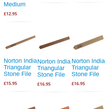
Medium
£12.95
Norton India
Norton India
Norton India
Triangular
Triangular
Triangular
Stone File
Stone File
Stone File
£15.95
£16.95
£16.95