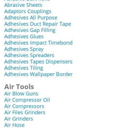
Abrasive Sheets
Adaptors Couplings
Adhesives All Purpose
Adhesives Duct Repair Tape
Adhesives Gap Filling
Adhesives Glues
Adhesives Impact Timebond
Adhesives Spray
Adhesives Spreaders
Adhesives Tapes Dispensers
Adhesives Tiling
Adhesives Wallpaper Border
Air Tools
Air Blow Guns
Air Compressor Oil
Air Compressors
Air Files Grinders
Air Grinders
Air Hose