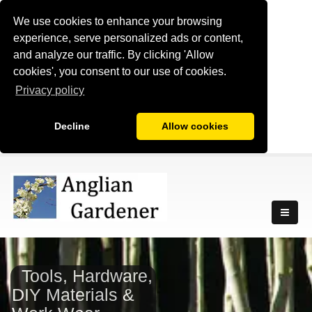
We use cookies to enhance your browsing
experience, serve personalized ads or content,
and analyze our traffic. By clicking 'Allow
cookies', you consent to our use of cookies.
Privacy policy
Decline
Allow cookies
Tools, Hardware,
DIY Materials &