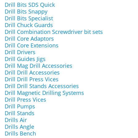
Drill Bits SDS Quick
Drill Bits Snappy
Drill Bits Specialist
Drill Chuck Guards
Drill Combination Screwdriver bit sets
Drill Core Adaptors
Drill Core Extensions
Drill Drivers
Drill Guides Jigs
Drill Mag Drill Accessories
Drill Drill Accessories
Drill Drill Press Vices
Drill Drill Stands Accessories
Drill Magnetic Drilling Systems
Drill Press Vices
Drill Pumps
Drill Stands
Drills Air
Drills Angle
Drills Bench