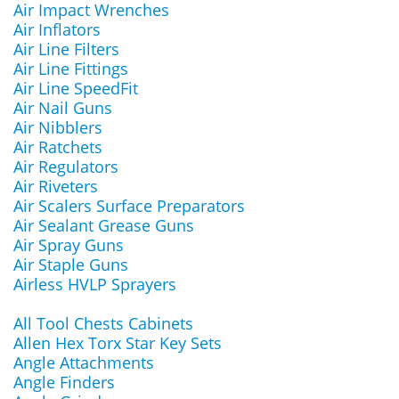
Air Impact Wrenches
Air Inflators
Air Line Filters
Air Line Fittings
Air Line SpeedFit
Air Nail Guns
Air Nibblers
Air Ratchets
Air Regulators
Air Riveters
Air Scalers Surface Preparators
Air Sealant Grease Guns
Air Spray Guns
Air Staple Guns
Airless HVLP Sprayers
All Tool Chests Cabinets
Allen Hex Torx Star Key Sets
Angle Attachments
Angle Finders