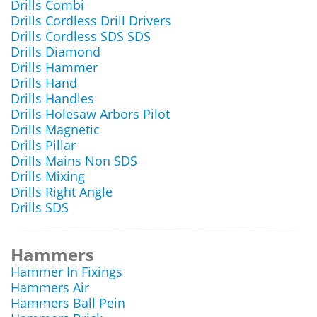
Drills Combi
Drills Cordless Drill Drivers
Drills Cordless SDS SDS
Drills Diamond
Drills Hammer
Drills Hand
Drills Handles
Drills Holesaw Arbors Pilot
Drills Magnetic
Drills Pillar
Drills Mains Non SDS
Drills Mixing
Drills Right Angle
Drills SDS
Hammers
Hammer In Fixings
Hammers Air
Hammers Ball Pein