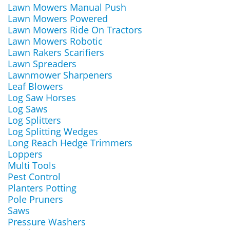
Lawn Mowers Manual Push
Lawn Mowers Powered
Lawn Mowers Ride On Tractors
Lawn Mowers Robotic
Lawn Rakers Scarifiers
Lawn Spreaders
Lawnmower Sharpeners
Leaf Blowers
Log Saw Horses
Log Saws
Log Splitters
Log Splitting Wedges
Long Reach Hedge Trimmers
Loppers
Multi Tools
Pest Control
Planters Potting
Pole Pruners
Saws
Pressure Washers