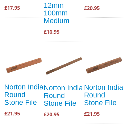
12mm
£17.95
£20.95
100mm
Medium
£16.95
Norton India
Norton India
Norton India
Round
Round
Round
Stone File
Stone File
Stone File
£21.95
£21.95
£20.95