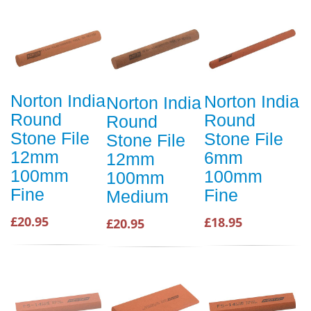
Norton India
Norton India
Norton India
Round
Round
Round
Stone File
Stone File
Stone File
12mm
6mm
12mm
100mm
100mm
100mm
Fine
Fine
Medium
£20.95
£18.95
£20.95