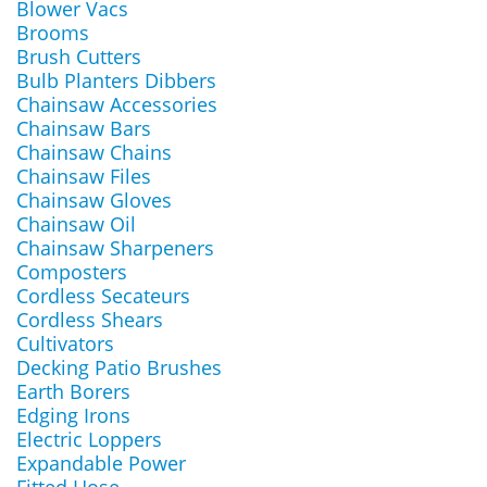
Blower Vacs
Brooms
Brush Cutters
Bulb Planters Dibbers
Chainsaw Accessories
Chainsaw Bars
Chainsaw Chains
Chainsaw Files
Chainsaw Gloves
Chainsaw Oil
Chainsaw Sharpeners
Composters
Cordless Secateurs
Cordless Shears
Cultivators
Decking Patio Brushes
Earth Borers
Edging Irons
Electric Loppers
Expandable Power