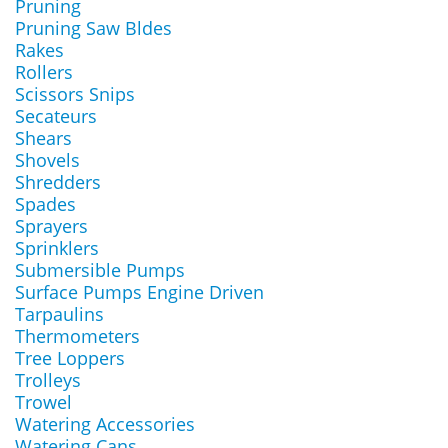
Pruning
Pruning Saw Bldes
Rakes
Rollers
Scissors Snips
Secateurs
Shears
Shovels
Shredders
Spades
Sprayers
Sprinklers
Submersible Pumps
Surface Pumps Engine Driven
Tarpaulins
Thermometers
Tree Loppers
Trolleys
Trowel
Watering Accessories
Watering Cans