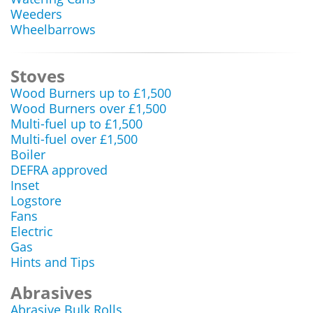
Weeders
Wheelbarrows
Stoves
Wood Burners up to £1,500
Wood Burners over £1,500
Multi-fuel up to £1,500
Multi-fuel over £1,500
Boiler
DEFRA approved
Inset
Logstore
Fans
Electric
Gas
Hints and Tips
Abrasives
Abrasive Bulk Rolls