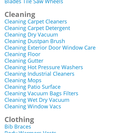
Blades Tile Saw Wheels
Cleaning
Cleaning Carpet Cleaners
Cleaning Carpet Detergent
Cleaning Dry Vacuum
Cleaning Dustpan Brush
Cleaning Exterior Door Window Care
Cleaning Floor
Cleaning Gutter
Cleaning Hot Pressure Washers
Cleaning Industrial Cleaners
Cleaning Mops
Cleaning Patio Surface
Cleaning Vacuum Bags Filters
Cleaning Wet Dry Vacuum
Cleaning Window Vacs
Clothing
Bib Braces