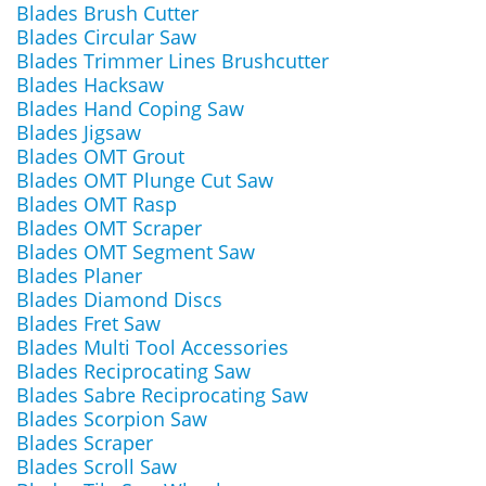
Blades Brush Cutter
Blades Circular Saw
Blades Trimmer Lines Brushcutter
Blades Hacksaw
Blades Hand Coping Saw
Blades Jigsaw
Blades OMT Grout
Blades OMT Plunge Cut Saw
Blades OMT Rasp
Blades OMT Scraper
Blades OMT Segment Saw
Blades Planer
Blades Diamond Discs
Blades Fret Saw
Blades Multi Tool Accessories
Blades Reciprocating Saw
Blades Sabre Reciprocating Saw
Blades Scorpion Saw
Blades Scraper
Blades Scroll Saw