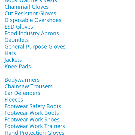
Body Warmers Vests
Chainmail Gloves
Cut Resistant Gloves
Disposable Overshoes
ESD Gloves
Food Industry Aprons
Gauntlets
General Purpose Gloves
Hats
Jackets
Knee Pads
Bodywarmers
Chainsaw Trousers
Ear Defenders
Fleeces
Footwear Safety Boots
Footwear Work Boots
Footwear Work Shoes
Footwear Work Trainers
Hand Protection Gloves