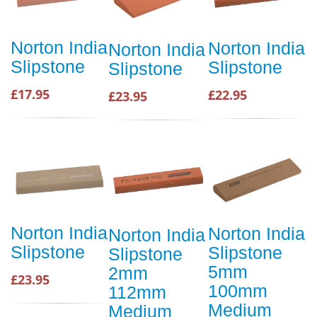
Norton India
Norton India
Norton India
Slipstone
Slipstone
Slipstone
£17.95
£22.95
£23.95
Norton India
Norton India
Norton India
Slipstone
Slipstone
Slipstone
5mm
2mm
£23.95
100mm
112mm
Medium
Medium