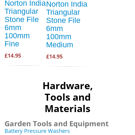
Norton India
Norton India
Triangular
Triangular
Stone File
Stone File
6mm
6mm
100mm
100mm
Fine
Medium
£14.95
£14.95
Hardware,
Tools and
Materials
Garden Tools and Equipment
Battery Pressure Washers