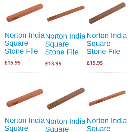
Norton India
Norton India
Norton India
Square
Square
Square
Stone File
Stone File
Stone File
£15.95
£15.95
£13.95
Norton India
Norton India
Norton India
Square
Square
Square