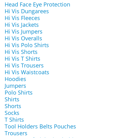
Head Face Eye Protection
Hi Vis Dungarees
Hi Vis Fleeces
Hi Vis Jackets
Hi Vis Jumpers
Hi Vis Overalls
Hi Vis Polo Shirts
Hi Vis Shorts
Hi Vis T Shirts
Hi Vis Trousers
Hi Vis Waistcoats
Hoodies
Jumpers
Polo Shirts
Shirts
Shorts
Socks
T Shirts
Tool Holders Belts Pouches
Trousers