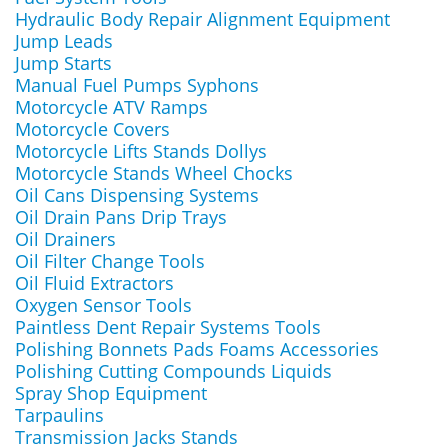
Hydraulic Body Repair Alignment Equipment
Jump Leads
Jump Starts
Manual Fuel Pumps Syphons
Motorcycle ATV Ramps
Motorcycle Covers
Motorcycle Lifts Stands Dollys
Motorcycle Stands Wheel Chocks
Oil Cans Dispensing Systems
Oil Drain Pans Drip Trays
Oil Drainers
Oil Filter Change Tools
Oil Fluid Extractors
Oxygen Sensor Tools
Paintless Dent Repair Systems Tools
Polishing Bonnets Pads Foams Accessories
Polishing Cutting Compounds Liquids
Spray Shop Equipment
Tarpaulins
Transmission Jacks Stands