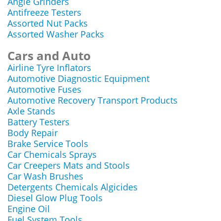
Angle Grinders
Antifreeze Testers
Assorted Nut Packs
Assorted Washer Packs
Cars and Auto
Airline Tyre Inflators
Automotive Diagnostic Equipment
Automotive Fuses
Automotive Recovery Transport Products
Axle Stands
Battery Testers
Body Repair
Brake Service Tools
Car Chemicals Sprays
Car Creepers Mats and Stools
Car Wash Brushes
Detergents Chemicals Algicides
Diesel Glow Plug Tools
Engine Oil
Fuel System Tools