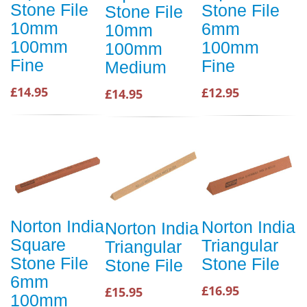
Stone File
Stone File
Stone File
10mm
6mm
10mm
100mm
100mm
100mm
Fine
Fine
Medium
£14.95
£12.95
£14.95
Norton India
Norton India
Norton India
Square
Triangular
Triangular
Stone File
Stone File
Stone File
6mm
£16.95
£15.95
100mm