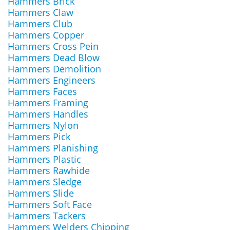
Hammers Brick
Hammers Claw
Hammers Club
Hammers Copper
Hammers Cross Pein
Hammers Dead Blow
Hammers Demolition
Hammers Engineers
Hammers Faces
Hammers Framing
Hammers Handles
Hammers Nylon
Hammers Pick
Hammers Planishing
Hammers Plastic
Hammers Rawhide
Hammers Sledge
Hammers Slide
Hammers Soft Face
Hammers Tackers
Hammers Welders Chipping