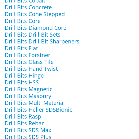
Drill Bits Cobalt
Drill Bits Concrete
Drill Bits Cone Stepped
Drill Bits Core
Drill Bits Diamond Core
Drill Bits Drill Bit Sets
Drill Bits Drill Bit Sharpeners
Drill Bits Flat
Drill Bits Forstner
Drill Bits Glass Tile
Drill Bits Hand Twist
Drill Bits Hinge
Drill Bits HSS
Drill Bits Magnetic
Drill Bits Masonry
Drill Bits Multi Material
Drill Bits Heller SDSBionic
Drill Bits Rasp
Drill Bits Rebar
Drill Bits SDS Max
Drill Bits SDS Plus