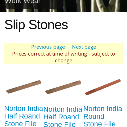
Work Wear
Slip Stones
Previous page
Next page
Prices correct at time of writing - subject to
change
Norton India
Norton India
Norton India
Half Roand
Round
Half Roand
Stone File
Stone File
Stone File