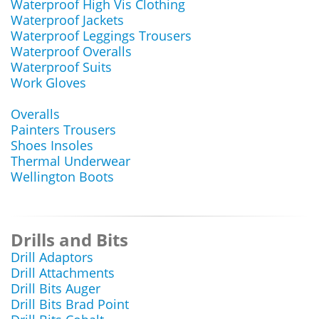
Waterproof High Vis Clothing
Waterproof Jackets
Waterproof Leggings Trousers
Waterproof Overalls
Waterproof Suits
Work Gloves
Overalls
Painters Trousers
Shoes Insoles
Thermal Underwear
Wellington Boots
Drills and Bits
Drill Adaptors
Drill Attachments
Drill Bits Auger
Drill Bits Brad Point