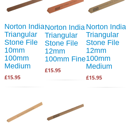
Norton India
Norton India
Norton India
Triangular
Triangular
Triangular
Stone File
Stone File
Stone File
10mm
12mm
12mm
100mm
100mm
100mm Fine
Medium
Medium
£15.95
£15.95
£15.95