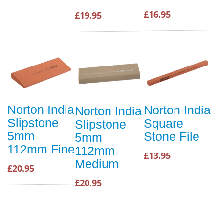
£16.95
£19.95
Norton India
Norton India
Norton India
Slipstone
Square
Slipstone
5mm
Stone File
5mm
112mm Fine
112mm
£13.95
Medium
£20.95
£20.95