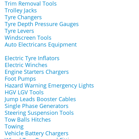
Trim Removal Tools
Trolley Jacks
Tyre Changers
Tyre Depth Pressure Gauges
Tyre Levers
Windscreen Tools
Auto Electricans Equipment
Electric Tyre Inflators
Electric Winches
Engine Starters Chargers
Foot Pumps
Hazard Warning Emergency Lights
HGV LGV Tools
Jump Leads Booster Cables
Single Phase Generators
Steering Suspension Tools
Tow Balls Hitches
Towing
Vehicle Battery Chargers