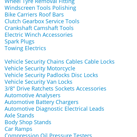
Wheel Tyre Removal Fitting
Windscreen Tools Polishing
Bike Carriers Roof Bars
Clutch Gearbox Service Tools
Crankshaft Camshaft Tools
Electric Winch Accessories
Spark Plugs
Towing Electrics
Vehicle Security Chains Cables Cable Locks
Vehicle Security Motorcycle
Vehicle Security Padlocks Disc Locks
Vehicle Security Van Locks
3/8" Drive Ratchets Sockets Accessories
Automotive Analysers
Automotive Battery Chargers
Automotive Diagnostic Electrical Leads
Axle Stands
Body Shop Stands
Car Ramps
Compression Oil Pressure Testers