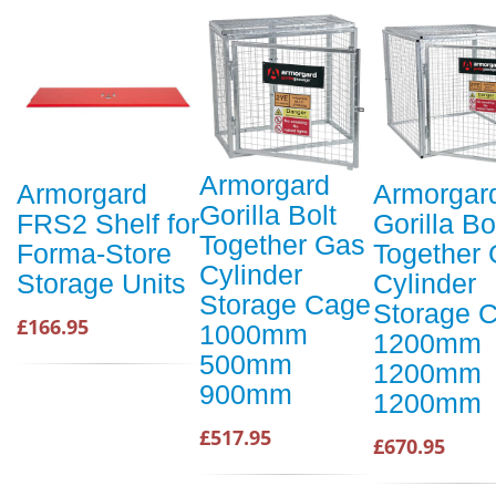
Armorgard
Armorgard
Armorgar
Gorilla Bolt
FRS2 Shelf for
Gorilla Bo
Together Gas
Forma-Store
Together
Cylinder
Storage Units
Cylinder
Storage Cage
Storage 
£166.95
1000mm
1200mm
500mm
1200mm
900mm
1200mm
£517.95
£670.95