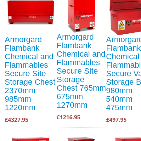
Armorgard
Armorgard
Armorgar
Flambank
Flambank
Flambank
Chemical and
Chemical and
Chemical
Flammables
Flammables
Flammabl
Secure Site
Secure Site
Secure V
Storage
Storage Chest
Storage 
Chest 765mm
2370mm
980mm
675mm
985mm
540mm
1270mm
1220mm
475mm
£1216.95
£4327.95
£497.95