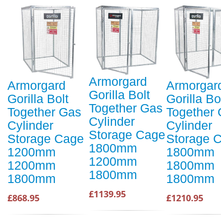
Armorgard
Armorgard
Armorgar
Gorilla Bolt
Gorilla Bolt
Gorilla Bo
Together Gas
Together Gas
Together
Cylinder
Cylinder
Cylinder
Storage Cage
Storage Cage
Storage 
1800mm
1200mm
1800mm
1200mm
1200mm
1800mm
1800mm
1800mm
1800mm
£1139.95
£868.95
£1210.95