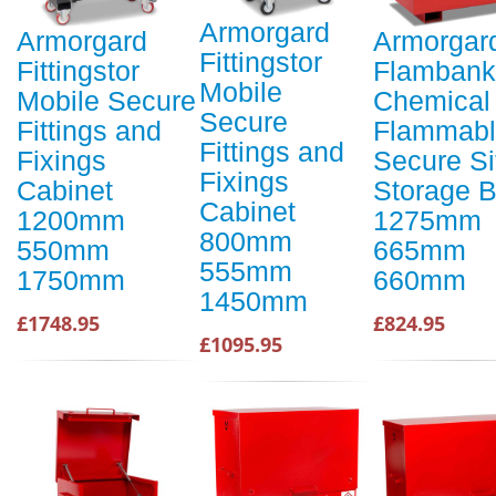
Armorgard
Armorgard
Armorgar
Fittingstor
Fittingstor
Flambank
Mobile
Mobile Secure
Chemical
Secure
Fittings and
Flammabl
Fittings and
Fixings
Secure Si
Fixings
Cabinet
Storage 
Cabinet
1200mm
1275mm
800mm
550mm
665mm
555mm
1750mm
660mm
1450mm
£1748.95
£824.95
£1095.95