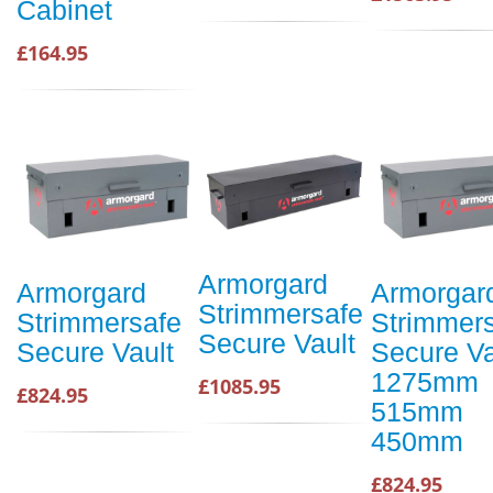
Cabinet
£164.95
Armorgard
Armorgard
Armorgar
Strimmersafe
Strimmersafe
Strimmer
Secure Vault
Secure Vault
Secure Va
1275mm
£1085.95
£824.95
515mm
450mm
£824.95