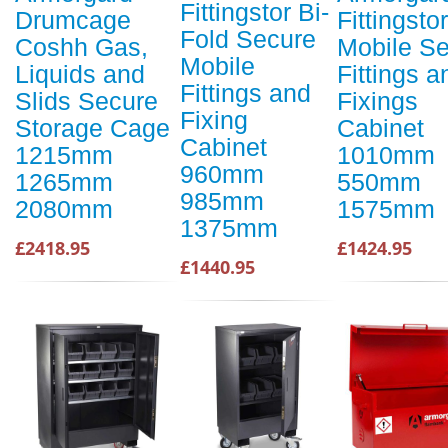
Fittingstor Bi-
Drumcage
Fittingstor
Fold Secure
Coshh Gas,
Mobile S
Mobile
Liquids and
Fittings a
Fittings and
Slids Secure
Fixings
Fixing
Storage Cage
Cabinet
Cabinet
1215mm
1010mm
960mm
1265mm
550mm
985mm
2080mm
1575mm
1375mm
£2418.95
£1424.95
£1440.95