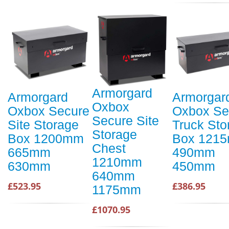
Armorgard
Armorgard
Armorgar
Oxbox
Oxbox Secure
Oxbox Se
Secure Site
Site Storage
Truck Sto
Storage
Box 1200mm
Box 121
Chest
665mm
490mm
1210mm
630mm
450mm
640mm
£523.95
£386.95
1175mm
£1070.95