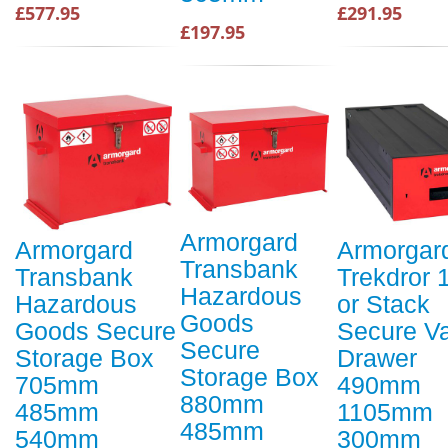
£577.95
£291.95
£197.95
Armorgard
Armorgard
Armorgar
Transbank
Transbank
Trekdror 1
Hazardous
Hazardous
or Stack
Goods
Goods Secure
Secure V
Secure
Storage Box
Drawer
Storage Box
705mm
490mm
880mm
485mm
1105mm
485mm
540mm
300mm