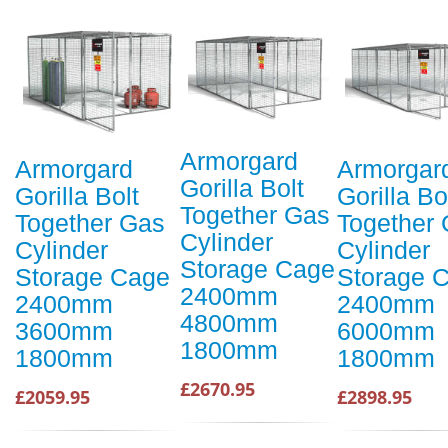
Armorgard
Armorgard
Armorgar
Gorilla Bolt
Gorilla Bolt
Gorilla Bo
Together Gas
Together Gas
Together
Cylinder
Cylinder
Cylinder
Storage Cage
Storage Cage
Storage 
2400mm
2400mm
2400mm
4800mm
3600mm
6000mm
1800mm
1800mm
1800mm
£2670.95
£2059.95
£2898.95