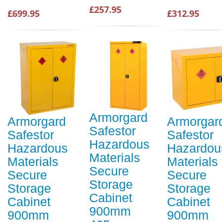
£257.95
£699.95
£312.95
Armorgard
Armorgard
Armorgar
Safestor
Safestor
Safestor
Hazardous
Hazardous
Hazardou
Materials
Materials
Materials
Secure
Secure
Secure
Storage
Storage
Storage
Cabinet
Cabinet
Cabinet
900mm
900mm
900mm