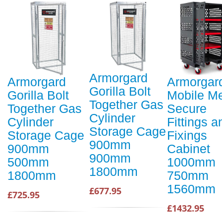
Armorgard
Armorgard
Armorgar
Gorilla Bolt
Gorilla Bolt
Mobile M
Together Gas
Together Gas
Secure
Cylinder
Cylinder
Fittings a
Storage Cage
Storage Cage
Fixings
900mm
900mm
Cabinet
900mm
500mm
1000mm
1800mm
1800mm
750mm
1560mm
£677.95
£725.95
£1432.95