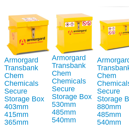
Armorgard
Armorgard
Armorgar
Transbank
Transbank
Transban
Chem
Chem
Chem
Chemicals
Chemicals
Chemical
Secure
Secure
Secure
Storage Box
Storage Box
Storage 
530mm
403mm
880mm
485mm
415mm
485mm
540mm
365mm
540mm