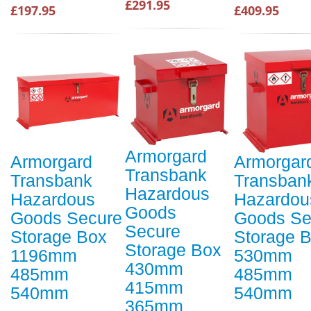
£291.95
£197.95
£409.95
Armorgard
Armorgard
Armorgar
Transbank
Transbank
Transban
Hazardous
Hazardous
Hazardou
Goods
Goods Secure
Goods Se
Secure
Storage Box
Storage 
Storage Box
1196mm
530mm
430mm
485mm
485mm
415mm
540mm
540mm
365mm