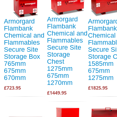
Armorgard
Armorgard
Armorgar
Flambank
Flambank
Flambank
Chemical and
Chemical and
Chemical
Flammables
Flammables
Flammabl
Secure Site
Secure Site
Secure Si
Storage
Storage Box
Storage 
Chest
765mm
1585mm
1275mm
675mm
675mm
675mm
670mm
1275mm
1270mm
£723.95
£1825.95
£1449.95