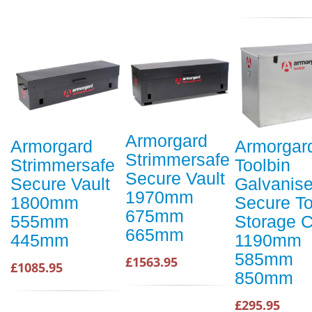
Armorgard
Armorgard
Armorgar
Strimmersafe
Strimmersafe
Toolbin
Secure Vault
Secure Vault
Galvanis
1970mm
1800mm
Secure To
675mm
555mm
Storage 
665mm
445mm
1190mm
585mm
£1563.95
£1085.95
850mm
£295.95