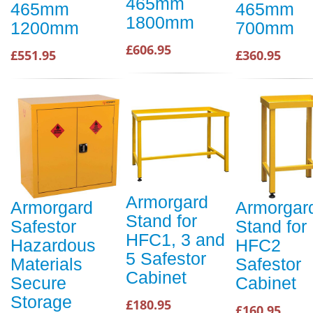
465mm
465mm
465mm
1800mm
1200mm
700mm
£606.95
£551.95
£360.95
Armorgard
Armorgard
Armorgar
Stand for
Safestor
Stand for
HFC1, 3 and
Hazardous
HFC2
5 Safestor
Materials
Safestor
Cabinet
Secure
Cabinet
Storage
£180.95
£160.95