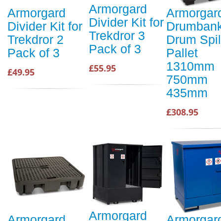
Armorgard
Armorgard
Armorgar
Divider Kit for
Divider Kit for
Drumbank
Trekdror 3
Trekdror 2
Drum Spil
Pack of 3
Pack of 3
Pallet
1310mm
£55.95
£49.95
750mm
435mm
£308.95
Armorgard
Armorgard
Armorgar