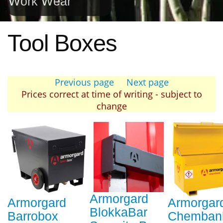
Work Wear
Tool Boxes
Previous page
Next page
Prices correct at time of writing - subject to
change
Armorgard
Armorgard
Armorgar
BlokkaBar
Barrobox
Chemban