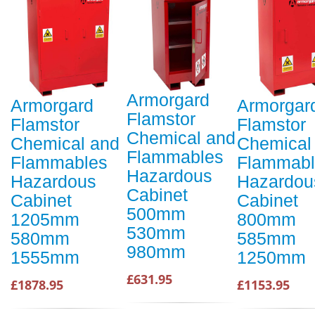
Armorgard
Armorgard
Armorgar
Flamstor
Flamstor
Flamstor
Chemical and
Chemical and
Chemical
Flammables
Flammables
Flammabl
Hazardous
Hazardous
Hazardou
Cabinet
Cabinet
Cabinet
500mm
1205mm
800mm
530mm
580mm
585mm
980mm
1555mm
1250mm
£631.95
£1878.95
£1153.95