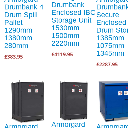
Drumbank
Drumbank 4
Drumban
Enclosed IBC
Drum Spill
Secure
Storage Unit
Pallet
Enclosed
1530mm
1290mm
Drum Sto
1500mm
1380mm
1385mm
2220mm
280mm
1075mm
1345mm
£4119.95
£383.95
£2287.95
Armorgard
Armorgard
Armorgar