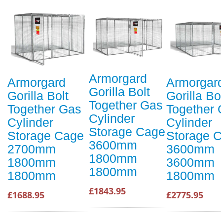
Armorgard
Armorgard
Armorgar
Gorilla Bolt
Gorilla Bolt
Gorilla Bo
Together Gas
Together Gas
Together
Cylinder
Cylinder
Cylinder
Storage Cage
Storage Cage
Storage 
3600mm
2700mm
3600mm
1800mm
1800mm
3600mm
1800mm
1800mm
1800mm
£1843.95
£1688.95
£2775.95