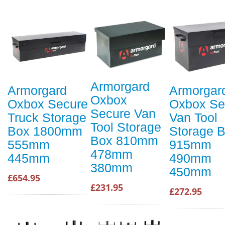
Armorgard
Armorgard
Armorgar
Oxbox
Oxbox Secure
Oxbox Se
Secure Van
Truck Storage
Van Tool
Tool Storage
Box 1800mm
Storage 
Box 810mm
555mm
915mm
478mm
445mm
490mm
380mm
450mm
£654.95
£231.95
£272.95