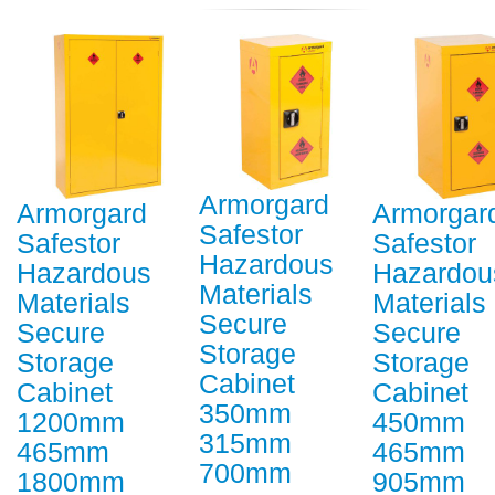
Armorgard
Armorgard
Armorgar
Safestor
Safestor
Safestor
Hazardous
Hazardous
Hazardou
Materials
Materials
Materials
Secure
Secure
Secure
Storage
Storage
Storage
Cabinet
Cabinet
Cabinet
350mm
1200mm
450mm
315mm
465mm
465mm
700mm
1800mm
905mm