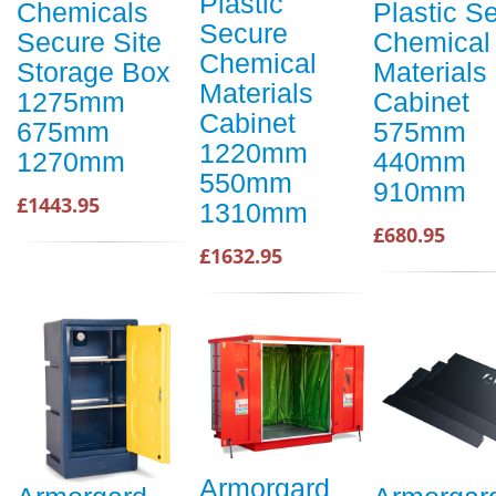
Plastic
Chemicals
Plastic S
Secure
Secure Site
Chemical
Chemical
Storage Box
Materials
Materials
1275mm
Cabinet
Cabinet
675mm
575mm
1220mm
1270mm
440mm
550mm
910mm
£1443.95
1310mm
£680.95
£1632.95
Armorgard