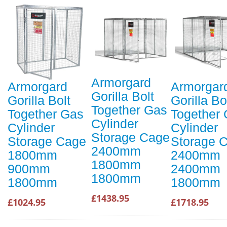
Armorgard
Armorgard
Armorgar
Gorilla Bolt
Gorilla Bolt
Gorilla Bo
Together Gas
Together Gas
Together
Cylinder
Cylinder
Cylinder
Storage Cage
Storage Cage
Storage 
2400mm
1800mm
2400mm
1800mm
900mm
2400mm
1800mm
1800mm
1800mm
£1438.95
£1024.95
£1718.95