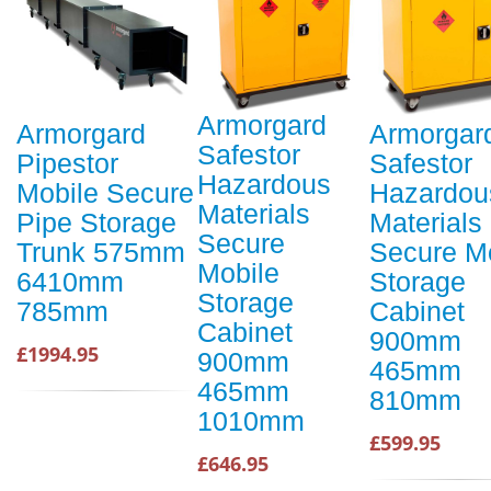
Armorgard
Armorgard
Armorgar
Safestor
Pipestor
Safestor
Hazardous
Mobile Secure
Hazardou
Materials
Pipe Storage
Materials
Secure
Trunk 575mm
Secure M
Mobile
6410mm
Storage
Storage
785mm
Cabinet
Cabinet
900mm
£1994.95
900mm
465mm
465mm
810mm
1010mm
£599.95
£646.95