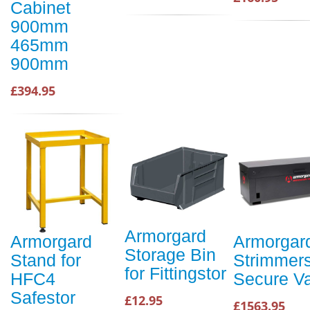
Cabinet
900mm
465mm
900mm
£394.95
Armorgard
Armorgard
Armorgar
Storage Bin
Stand for
Strimmer
for Fittingstor
HFC4
Secure Va
Safestor
£12.95
£1563.95