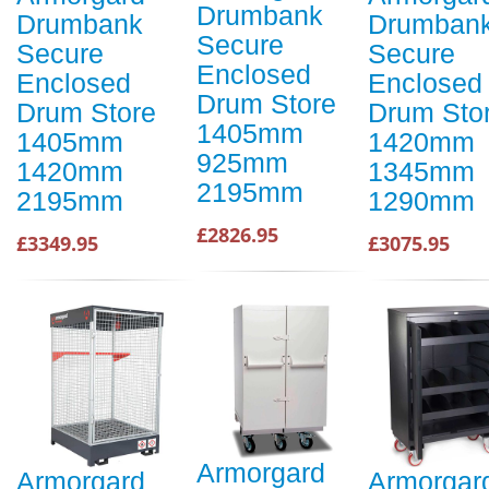
Drumbank
Drumbank
Drumban
Secure
Secure
Secure
Enclosed
Enclosed
Enclosed
Drum Store
Drum Store
Drum Sto
1405mm
1405mm
1420mm
925mm
1420mm
1345mm
2195mm
2195mm
1290mm
£2826.95
£3349.95
£3075.95
Armorgard
Armorgard
Armorgar