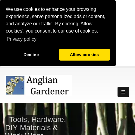
We use cookies to enhance your browsing
experience, serve personalized ads or content,
and analyze our traffic. By clicking 'Allow
cookies', you consent to our use of cookies.
Privacy policy
Decline
Allow cookies
Tools, Hardware,
DIY Materials &