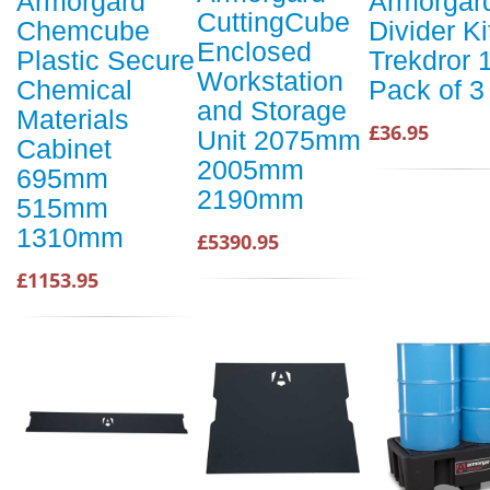
Armorgard
Armorgar
CuttingCube
Chemcube
Divider Ki
Enclosed
Plastic Secure
Trekdror 
Workstation
Chemical
Pack of 3
and Storage
Materials
£36.95
Unit 2075mm
Cabinet
2005mm
695mm
2190mm
515mm
1310mm
£5390.95
£1153.95