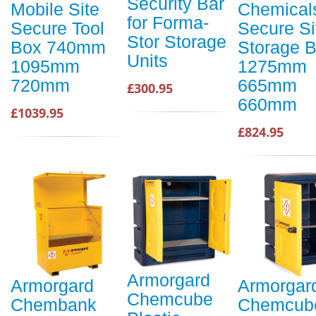
Security Bar
Mobile Site
Chemical
for Forma-
Secure Tool
Secure Si
Stor Storage
Box 740mm
Storage 
Units
1095mm
1275mm
720mm
665mm
£300.95
660mm
£1039.95
£824.95
Armorgard
Armorgard
Armorgar
Chemcube
Chembank
Chemcub