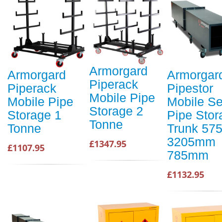
Armorgard
Armorgard
Armorgar
Piperack
Piperack
Pipestor
Mobile Pipe
Mobile Pipe
Mobile S
Storage 2
Storage 1
Pipe Stor
Tonne
Tonne
Trunk 5
3205mm
£1347.95
£1107.95
785mm
£1132.95