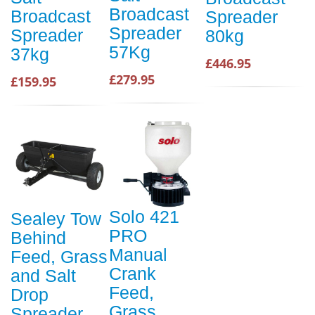
Broadcast
Broadcast
Spreader
Spreader
Spreader
80kg
57Kg
37kg
£446.95
£279.95
£159.95
Solo 421
Sealey Tow
PRO
Behind
Manual
Feed, Grass
Crank
and Salt
Feed,
Drop
Grass,
Spreader