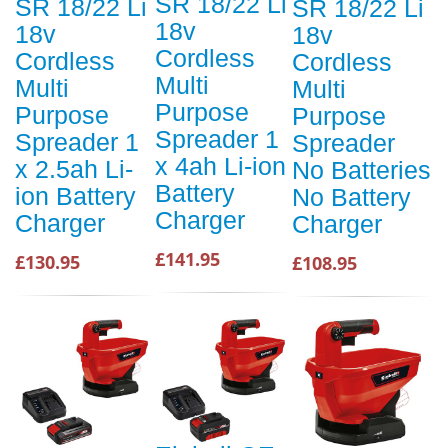
SR 18/22 Li
SR 18/22 Li
SR 18/22 Li
18v
18v
18v
Cordless
Cordless
Cordless
Multi
Multi
Multi
Purpose
Purpose
Purpose
Spreader 1
Spreader 1
Spreader
x 4ah Li-ion
x 2.5ah Li-
No Batteries
Battery
ion Battery
No Battery
Charger
Charger
Charger
£141.95
£130.95
£108.95