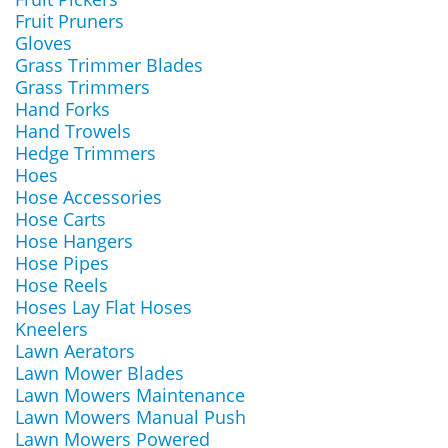
Fruit Pruners
Gloves
Grass Trimmer Blades
Grass Trimmers
Hand Forks
Hand Trowels
Hedge Trimmers
Hoes
Hose Accessories
Hose Carts
Hose Hangers
Hose Pipes
Hose Reels
Hoses Lay Flat Hoses
Kneelers
Lawn Aerators
Lawn Mower Blades
Lawn Mowers Maintenance
Lawn Mowers Manual Push
Lawn Mowers Powered