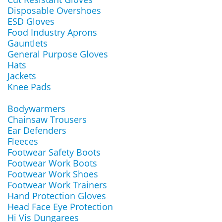
Disposable Overshoes
ESD Gloves
Food Industry Aprons
Gauntlets
General Purpose Gloves
Hats
Jackets
Knee Pads
Bodywarmers
Chainsaw Trousers
Ear Defenders
Fleeces
Footwear Safety Boots
Footwear Work Boots
Footwear Work Shoes
Footwear Work Trainers
Hand Protection Gloves
Head Face Eye Protection
Hi Vis Dungarees