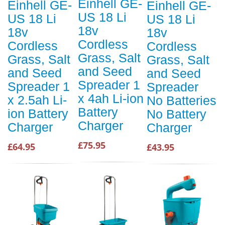
Einhell GE-
Einhell GE-
Einhell GE-
US 18 Li
US 18 Li
US 18 Li
18v
18v
18v
Cordless
Cordless
Cordless
Grass, Salt
Grass, Salt
Grass, Salt
and Seed
and Seed
and Seed
Spreader 1
Spreader 1
Spreader
x 4ah Li-ion
x 2.5ah Li-
No Batteries
Battery
ion Battery
No Battery
Charger
Charger
Charger
£75.95
£64.95
£43.95