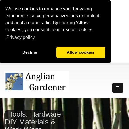
We use cookies to enhance your browsing
experience, serve personalized ads or content,
and analyze our traffic. By clicking 'Allow
cookies', you consent to our use of cookies.
Privacy policy
Decline
Allow cookies
Tools, Hardware,
DIY Materials &