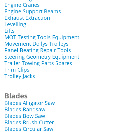
Engine Cranes
Engine Support Beams
Exhaust Extraction
Levelling
Lifts
MOT Testing Tools Equipment
Movement Dollys Trolleys
Panel Beating Repair Tools
Steering Geometry Equipment
Trailer Towing Parts Spares
Trim Clips
Trolley Jacks
Blades
Blades Alligator Saw
Blades Bandsaw
Blades Bow Saw
Blades Brush Cutter
Blades Circular Saw