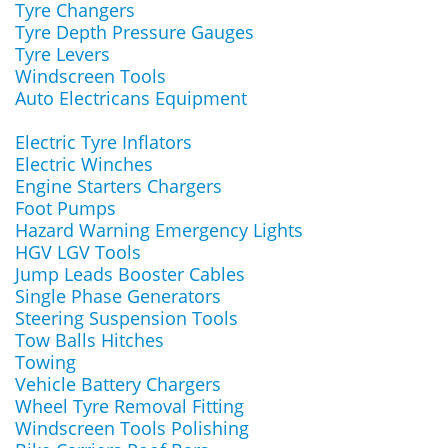
Tyre Changers
Tyre Depth Pressure Gauges
Tyre Levers
Windscreen Tools
Auto Electricans Equipment
Electric Tyre Inflators
Electric Winches
Engine Starters Chargers
Foot Pumps
Hazard Warning Emergency Lights
HGV LGV Tools
Jump Leads Booster Cables
Single Phase Generators
Steering Suspension Tools
Tow Balls Hitches
Towing
Vehicle Battery Chargers
Wheel Tyre Removal Fitting
Windscreen Tools Polishing