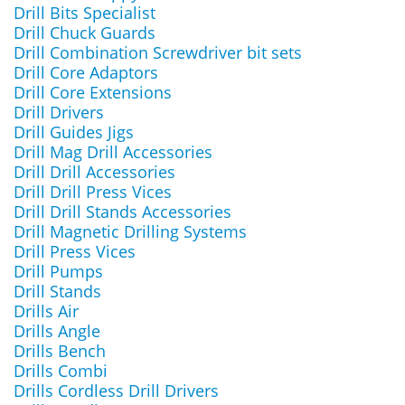
Drill Bits Specialist
Drill Chuck Guards
Drill Combination Screwdriver bit sets
Drill Core Adaptors
Drill Core Extensions
Drill Drivers
Drill Guides Jigs
Drill Mag Drill Accessories
Drill Drill Accessories
Drill Drill Press Vices
Drill Drill Stands Accessories
Drill Magnetic Drilling Systems
Drill Press Vices
Drill Pumps
Drill Stands
Drills Air
Drills Angle
Drills Bench
Drills Combi
Drills Cordless Drill Drivers