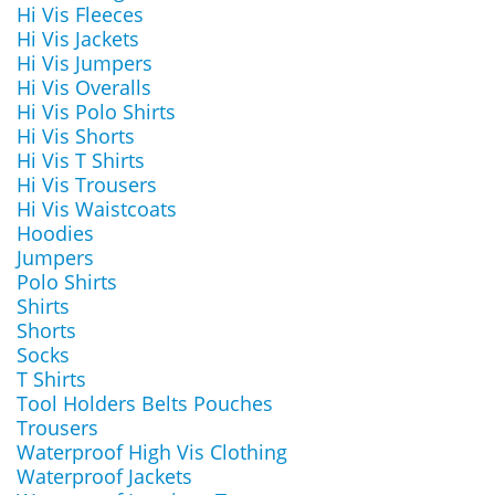
Hi Vis Fleeces
Hi Vis Jackets
Hi Vis Jumpers
Hi Vis Overalls
Hi Vis Polo Shirts
Hi Vis Shorts
Hi Vis T Shirts
Hi Vis Trousers
Hi Vis Waistcoats
Hoodies
Jumpers
Polo Shirts
Shirts
Shorts
Socks
T Shirts
Tool Holders Belts Pouches
Trousers
Waterproof High Vis Clothing
Waterproof Jackets