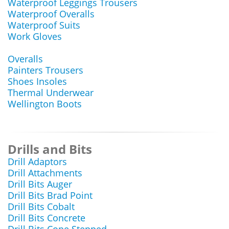
Waterproof Leggings Trousers
Waterproof Overalls
Waterproof Suits
Work Gloves
Overalls
Painters Trousers
Shoes Insoles
Thermal Underwear
Wellington Boots
Drills and Bits
Drill Adaptors
Drill Attachments
Drill Bits Auger
Drill Bits Brad Point
Drill Bits Cobalt
Drill Bits Concrete