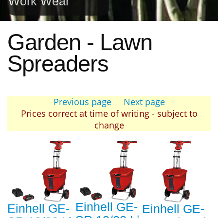
Work Wear
Garden - Lawn
Spreaders
Previous page
Next page
Prices correct at time of writing - subject to
change
Einhell GE-
Einhell GE-
Einhell GE-