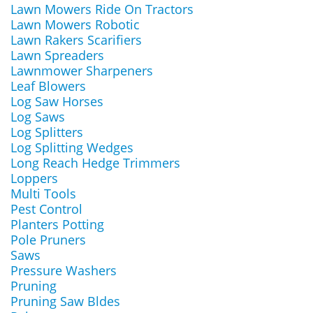
Lawn Mowers Ride On Tractors
Lawn Mowers Robotic
Lawn Rakers Scarifiers
Lawn Spreaders
Lawnmower Sharpeners
Leaf Blowers
Log Saw Horses
Log Saws
Log Splitters
Log Splitting Wedges
Long Reach Hedge Trimmers
Loppers
Multi Tools
Pest Control
Planters Potting
Pole Pruners
Saws
Pressure Washers
Pruning
Pruning Saw Bldes