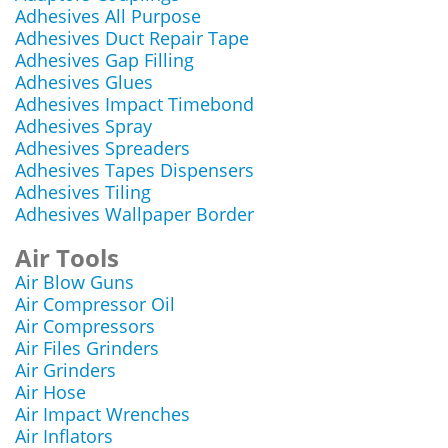
Adhesives All Purpose
Adhesives Duct Repair Tape
Adhesives Gap Filling
Adhesives Glues
Adhesives Impact Timebond
Adhesives Spray
Adhesives Spreaders
Adhesives Tapes Dispensers
Adhesives Tiling
Adhesives Wallpaper Border
Air Tools
Air Blow Guns
Air Compressor Oil
Air Compressors
Air Files Grinders
Air Grinders
Air Hose
Air Impact Wrenches
Air Inflators