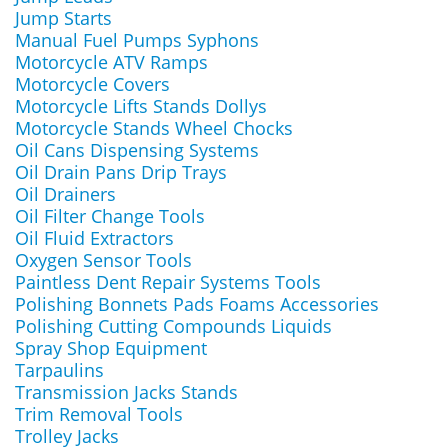
Jump Starts
Manual Fuel Pumps Syphons
Motorcycle ATV Ramps
Motorcycle Covers
Motorcycle Lifts Stands Dollys
Motorcycle Stands Wheel Chocks
Oil Cans Dispensing Systems
Oil Drain Pans Drip Trays
Oil Drainers
Oil Filter Change Tools
Oil Fluid Extractors
Oxygen Sensor Tools
Paintless Dent Repair Systems Tools
Polishing Bonnets Pads Foams Accessories
Polishing Cutting Compounds Liquids
Spray Shop Equipment
Tarpaulins
Transmission Jacks Stands
Trim Removal Tools
Trolley Jacks