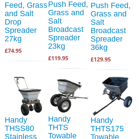
Push Feed,
Feed, Grass
Push Feed,
Grass and
and Salt
Grass and
Salt
Drop
Salt
Broadcast
Spreader
Broadcast
Spreader
27kg
Spreader
23kg
36kg
£74.95
£119.95
£129.95
Handy
Handy
Handy
THTS
THSS80
THTS175
Towable
Stainless
Towable