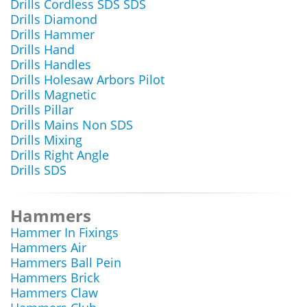
Drills Cordless SDS SDS
Drills Diamond
Drills Hammer
Drills Hand
Drills Handles
Drills Holesaw Arbors Pilot
Drills Magnetic
Drills Pillar
Drills Mains Non SDS
Drills Mixing
Drills Right Angle
Drills SDS
Hammers
Hammer In Fixings
Hammers Air
Hammers Ball Pein
Hammers Brick
Hammers Claw