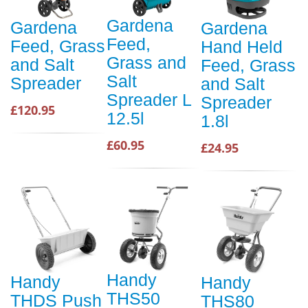
Gardena
Gardena
Gardena
Feed,
Feed, Grass
Hand Held
Grass and
and Salt
Feed, Grass
Salt
Spreader
and Salt
Spreader L
Spreader
£120.95
12.5l
1.8l
£60.95
£24.95
Handy
Handy
Handy
THS50
THDS Push
THS80