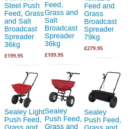
Feed,
Steel Push
Feed and
Grass and
Feed, Grass
Grass
Salt
and Salt
Broadcast
Broadcast
Broadcast
Spreader
Spreader
Spreader
79kg
36kg
36kg
£279.95
£109.95
£199.95
Sealey
Sealey Light
Sealey
Push Feed,
Push Feed,
Push Feed,
Grass and
Grass and
Grass and