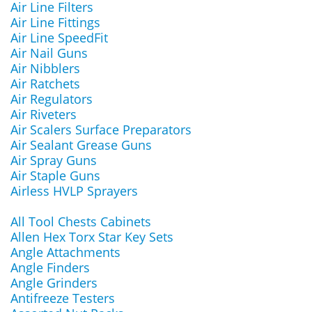
Air Line Filters
Air Line Fittings
Air Line SpeedFit
Air Nail Guns
Air Nibblers
Air Ratchets
Air Regulators
Air Riveters
Air Scalers Surface Preparators
Air Sealant Grease Guns
Air Spray Guns
Air Staple Guns
Airless HVLP Sprayers
All Tool Chests Cabinets
Allen Hex Torx Star Key Sets
Angle Attachments
Angle Finders
Angle Grinders
Antifreeze Testers