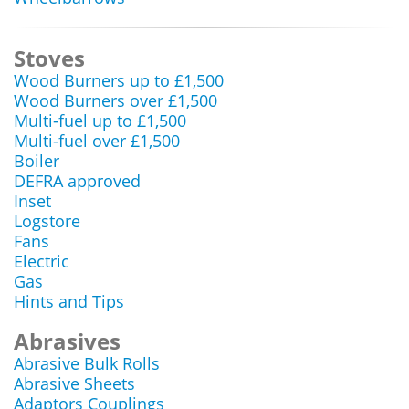
Stoves
Wood Burners up to £1,500
Wood Burners over £1,500
Multi-fuel up to £1,500
Multi-fuel over £1,500
Boiler
DEFRA approved
Inset
Logstore
Fans
Electric
Gas
Hints and Tips
Abrasives
Abrasive Bulk Rolls
Abrasive Sheets
Adaptors Couplings