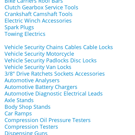
Bike Carriers Roof Bars
Clutch Gearbox Service Tools
Crankshaft Camshaft Tools
Electric Winch Accessories
Spark Plugs
Towing Electrics
Vehicle Security Chains Cables Cable Locks
Vehicle Security Motorcycle
Vehicle Security Padlocks Disc Locks
Vehicle Security Van Locks
3/8" Drive Ratchets Sockets Accessories
Automotive Analysers
Automotive Battery Chargers
Automotive Diagnostic Electrical Leads
Axle Stands
Body Shop Stands
Car Ramps
Compression Oil Pressure Testers
Compression Testers
Dispensing Guns