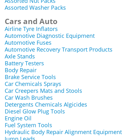
Assorted Nut Packs
Assorted Washer Packs
Cars and Auto
Airline Tyre Inflators
Automotive Diagnostic Equipment
Automotive Fuses
Automotive Recovery Transport Products
Axle Stands
Battery Testers
Body Repair
Brake Service Tools
Car Chemicals Sprays
Car Creepers Mats and Stools
Car Wash Brushes
Detergents Chemicals Algicides
Diesel Glow Plug Tools
Engine Oil
Fuel System Tools
Hydraulic Body Repair Alignment Equipment
Jump Leads