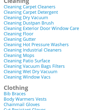
Cleaning
Cleaning Carpet Cleaners
Cleaning Carpet Detergent
Cleaning Dry Vacuum
Cleaning Dustpan Brush
Cleaning Exterior Door Window Care
Cleaning Floor
Cleaning Gutter
Cleaning Hot Pressure Washers
Cleaning Industrial Cleaners
Cleaning Mops
Cleaning Patio Surface
Cleaning Vacuum Bags Filters
Cleaning Wet Dry Vacuum
Cleaning Window Vacs
Clothing
Bib Braces
Body Warmers Vests
Chainmail Gloves
Cut Resistant Gloves