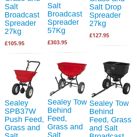
Salt
Salt
Salt Drop
Broadcast
Broadcast
Spreader
Spreader
Spreader
27kg
57Kg
27kg
£127.95
£303.95
£105.95
Sealey Tow
Sealey
Sealey Tow
Behind
SPB37W
Behind
Feed,
Push Feed,
Feed, Grass
Grass and
Grass and
and Salt
Salt
Salt
Broadcast