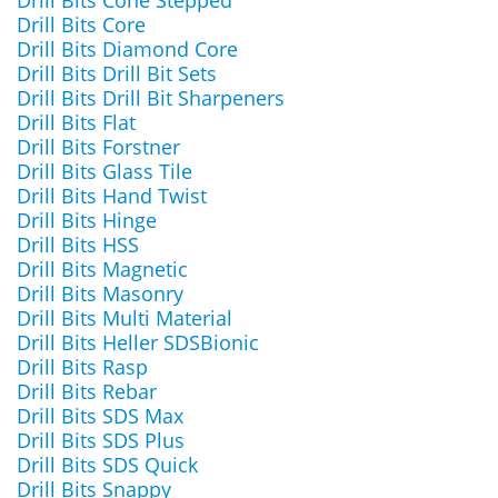
Drill Bits Cone Stepped
Drill Bits Core
Drill Bits Diamond Core
Drill Bits Drill Bit Sets
Drill Bits Drill Bit Sharpeners
Drill Bits Flat
Drill Bits Forstner
Drill Bits Glass Tile
Drill Bits Hand Twist
Drill Bits Hinge
Drill Bits HSS
Drill Bits Magnetic
Drill Bits Masonry
Drill Bits Multi Material
Drill Bits Heller SDSBionic
Drill Bits Rasp
Drill Bits Rebar
Drill Bits SDS Max
Drill Bits SDS Plus
Drill Bits SDS Quick
Drill Bits Snappy