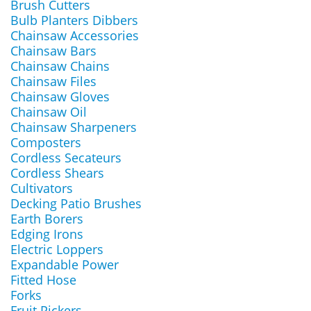
Brush Cutters
Bulb Planters Dibbers
Chainsaw Accessories
Chainsaw Bars
Chainsaw Chains
Chainsaw Files
Chainsaw Gloves
Chainsaw Oil
Chainsaw Sharpeners
Composters
Cordless Secateurs
Cordless Shears
Cultivators
Decking Patio Brushes
Earth Borers
Edging Irons
Electric Loppers
Expandable Power
Fitted Hose
Forks
Fruit Pickers