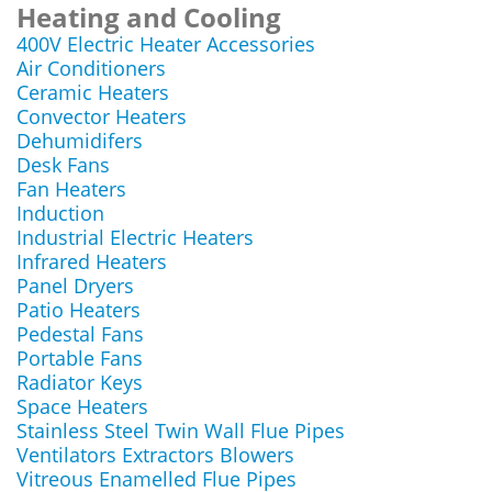
Heating and Cooling
400V Electric Heater Accessories
Air Conditioners
Ceramic Heaters
Convector Heaters
Dehumidifers
Desk Fans
Fan Heaters
Induction
Industrial Electric Heaters
Infrared Heaters
Panel Dryers
Patio Heaters
Pedestal Fans
Portable Fans
Radiator Keys
Space Heaters
Stainless Steel Twin Wall Flue Pipes
Ventilators Extractors Blowers
Vitreous Enamelled Flue Pipes