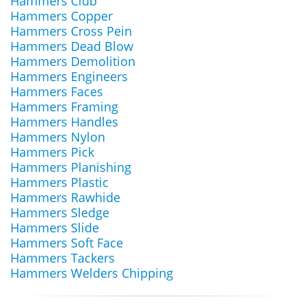
Hammers Club
Hammers Copper
Hammers Cross Pein
Hammers Dead Blow
Hammers Demolition
Hammers Engineers
Hammers Faces
Hammers Framing
Hammers Handles
Hammers Nylon
Hammers Pick
Hammers Planishing
Hammers Plastic
Hammers Rawhide
Hammers Sledge
Hammers Slide
Hammers Soft Face
Hammers Tackers
Hammers Welders Chipping