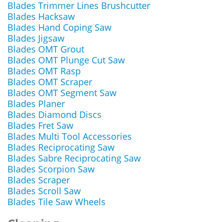
Blades Trimmer Lines Brushcutter
Blades Hacksaw
Blades Hand Coping Saw
Blades Jigsaw
Blades OMT Grout
Blades OMT Plunge Cut Saw
Blades OMT Rasp
Blades OMT Scraper
Blades OMT Segment Saw
Blades Planer
Blades Diamond Discs
Blades Fret Saw
Blades Multi Tool Accessories
Blades Reciprocating Saw
Blades Sabre Reciprocating Saw
Blades Scorpion Saw
Blades Scraper
Blades Scroll Saw
Blades Tile Saw Wheels