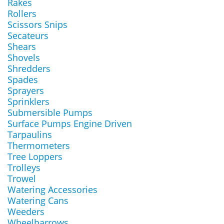
Rakes
Rollers
Scissors Snips
Secateurs
Shears
Shovels
Shredders
Spades
Sprayers
Sprinklers
Submersible Pumps
Surface Pumps Engine Driven
Tarpaulins
Thermometers
Tree Loppers
Trolleys
Trowel
Watering Accessories
Watering Cans
Weeders
Wheelbarrows