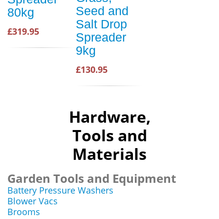
Seed and
80kg
Salt Drop
£319.95
Spreader
9kg
£130.95
Hardware,
Tools and
Materials
Garden Tools and Equipment
Battery Pressure Washers
Blower Vacs
Brooms