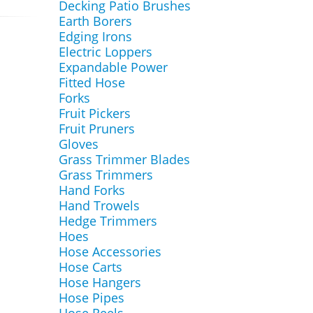
Decking Patio Brushes
Earth Borers
Edging Irons
Electric Loppers
Expandable Power
Fitted Hose
Forks
Fruit Pickers
Fruit Pruners
Gloves
Grass Trimmer Blades
Grass Trimmers
Hand Forks
Hand Trowels
Hedge Trimmers
Hoes
Hose Accessories
Hose Carts
Hose Hangers
Hose Pipes