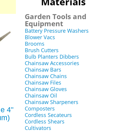
Materials
Garden Tools and
Equipment
Battery Pressure Washers
Blower Vacs
Brooms
Brush Cutters
Bulb Planters Dibbers
Chainsaw Accessories
Chainsaw Bars
Chainsaw Chains
Chainsaw Files
Chainsaw Gloves
Chainsaw Oil
Chainsaw Sharpeners
Composters
e 4"
Cordless Secateurs
um)
Cordless Shears
Cultivators