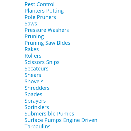
Pest Control
Planters Potting
Pole Pruners
Saws
Pressure Washers
Pruning
Pruning Saw Bldes
Rakes
Rollers
Scissors Snips
Secateurs
Shears
Shovels
Shredders
Spades
Sprayers
Sprinklers
Submersible Pumps
Surface Pumps Engine Driven
Tarpaulins