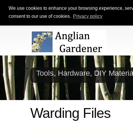
We use cookies to enhance your browsing experience, serve p
consent to our use of cookies.
Privacy policy
Tools, Hardware, DIY Materi
Warding Files