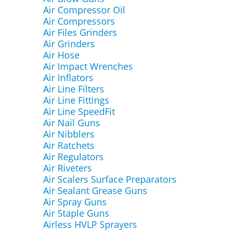
Air Compressor Oil
Air Compressors
Air Files Grinders
Air Grinders
Air Hose
Air Impact Wrenches
Air Inflators
Air Line Filters
Air Line Fittings
Air Line SpeedFit
Air Nail Guns
Air Nibblers
Air Ratchets
Air Regulators
Air Riveters
Air Scalers Surface Preparators
Air Sealant Grease Guns
Air Spray Guns
Air Staple Guns
Airless HVLP Sprayers