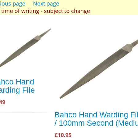
ious page
Next page
t time of writing - subject to change
hco Hand
rding File
49
Bahco Hand Warding Fil
/ 100mm Second (Medi
£10.95