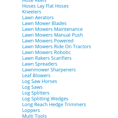
Hose Reels
Hoses Lay Flat Hoses
Kneelers
Lawn Aerators
Lawn Mower Blades
Lawn Mowers Maintenance
Lawn Mowers Manual Push
Lawn Mowers Powered
Lawn Mowers Ride On Tractors
Lawn Mowers Robotic
Lawn Rakers Scarifiers
Lawn Spreaders
Lawnmower Sharpeners
Leaf Blowers
Log Saw Horses
Log Saws
Log Splitters
Log Splitting Wedges
Long Reach Hedge Trimmers
Loppers
Multi Tools