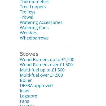
Thermometers
Tree Loppers
Trolleys
Trowel
Watering Accessories
Watering Cans
Weeders
Wheelbarrows
Stoves
Wood Burners up to £1,500
Wood Burners over £1,500
Multi-fuel up to £1,500
Multi-fuel over £1,500
Boiler
DEFRA approved
Inset
Logstore
Fans