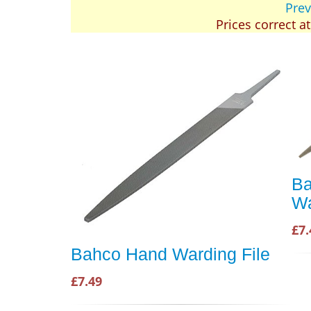
Prev
Prices correct a
Ba
Wa
£7.
Bahco Hand Warding File
£7.49