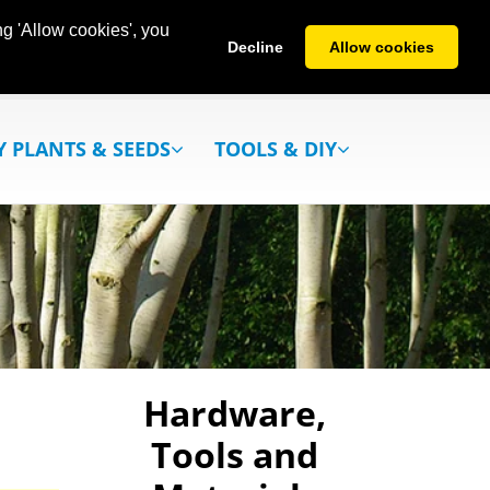
g 'Allow cookies', you
Decline
Allow cookies
Y PLANTS & SEEDS
TOOLS & DIY
Hardware,
Tools and