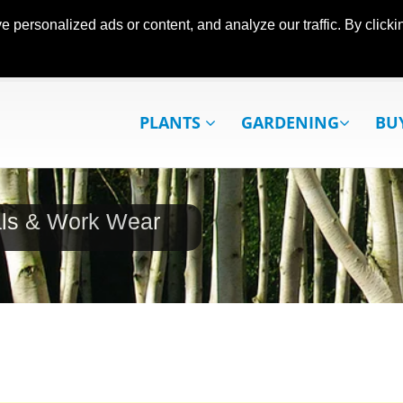
ersonalized ads or content, and analyze our traffic. By clickin
PLANTS
GARDENING
BU
als & Work Wear