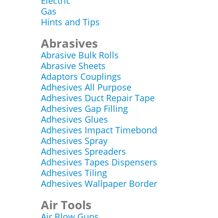
Electric
Gas
Hints and Tips
Abrasives
Abrasive Bulk Rolls
Abrasive Sheets
Adaptors Couplings
Adhesives All Purpose
Adhesives Duct Repair Tape
Adhesives Gap Filling
Adhesives Glues
Adhesives Impact Timebond
Adhesives Spray
Adhesives Spreaders
Adhesives Tapes Dispensers
Adhesives Tiling
Adhesives Wallpaper Border
Air Tools
Air Blow Guns