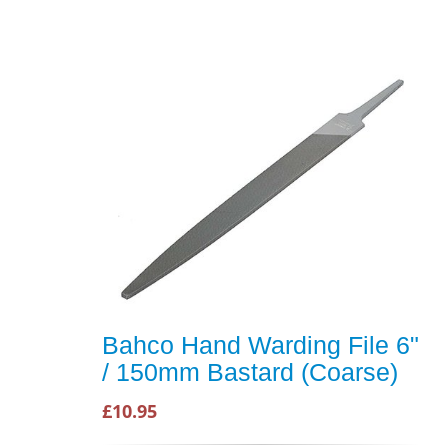
Bahco Hand Warding File 6"
/ 150mm Bastard (Coarse)
£10.95