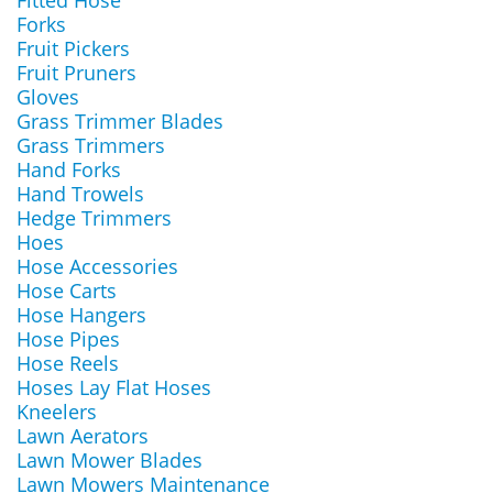
Fitted Hose
Forks
Fruit Pickers
Fruit Pruners
Gloves
Grass Trimmer Blades
Grass Trimmers
Hand Forks
Hand Trowels
Hedge Trimmers
Hoes
Hose Accessories
Hose Carts
Hose Hangers
Hose Pipes
Hose Reels
Hoses Lay Flat Hoses
Kneelers
Lawn Aerators
Lawn Mower Blades
Lawn Mowers Maintenance