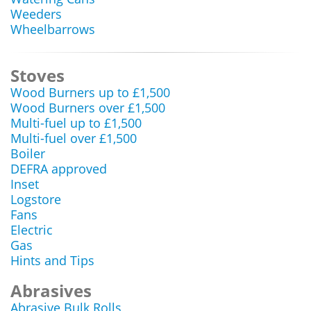
Weeders
Wheelbarrows
Stoves
Wood Burners up to £1,500
Wood Burners over £1,500
Multi-fuel up to £1,500
Multi-fuel over £1,500
Boiler
DEFRA approved
Inset
Logstore
Fans
Electric
Gas
Hints and Tips
Abrasives
Abrasive Bulk Rolls