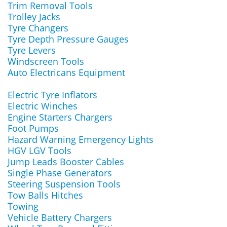
Trim Removal Tools
Trolley Jacks
Tyre Changers
Tyre Depth Pressure Gauges
Tyre Levers
Windscreen Tools
Auto Electricans Equipment
Electric Tyre Inflators
Electric Winches
Engine Starters Chargers
Foot Pumps
Hazard Warning Emergency Lights
HGV LGV Tools
Jump Leads Booster Cables
Single Phase Generators
Steering Suspension Tools
Tow Balls Hitches
Towing
Vehicle Battery Chargers