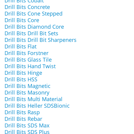
Drill Bits Cobalt
Drill Bits Concrete
Drill Bits Cone Stepped
Drill Bits Core
Drill Bits Diamond Core
Drill Bits Drill Bit Sets
Drill Bits Drill Bit Sharpeners
Drill Bits Flat
Drill Bits Forstner
Drill Bits Glass Tile
Drill Bits Hand Twist
Drill Bits Hinge
Drill Bits HSS
Drill Bits Magnetic
Drill Bits Masonry
Drill Bits Multi Material
Drill Bits Heller SDSBionic
Drill Bits Rasp
Drill Bits Rebar
Drill Bits SDS Max
Drill Bits SDS Plus