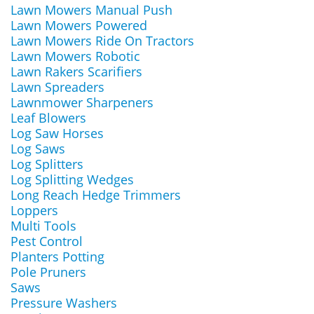
Lawn Mowers Manual Push
Lawn Mowers Powered
Lawn Mowers Ride On Tractors
Lawn Mowers Robotic
Lawn Rakers Scarifiers
Lawn Spreaders
Lawnmower Sharpeners
Leaf Blowers
Log Saw Horses
Log Saws
Log Splitters
Log Splitting Wedges
Long Reach Hedge Trimmers
Loppers
Multi Tools
Pest Control
Planters Potting
Pole Pruners
Saws
Pressure Washers