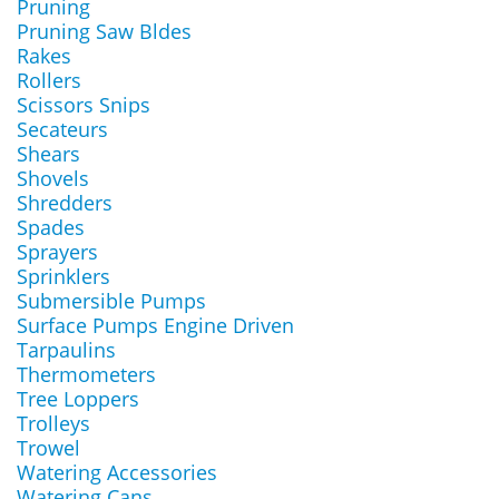
Pruning
Pruning Saw Bldes
Rakes
Rollers
Scissors Snips
Secateurs
Shears
Shovels
Shredders
Spades
Sprayers
Sprinklers
Submersible Pumps
Surface Pumps Engine Driven
Tarpaulins
Thermometers
Tree Loppers
Trolleys
Trowel
Watering Accessories
Watering Cans