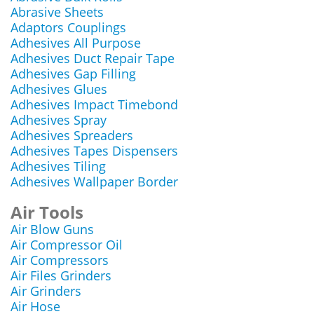
Abrasive Sheets
Adaptors Couplings
Adhesives All Purpose
Adhesives Duct Repair Tape
Adhesives Gap Filling
Adhesives Glues
Adhesives Impact Timebond
Adhesives Spray
Adhesives Spreaders
Adhesives Tapes Dispensers
Adhesives Tiling
Adhesives Wallpaper Border
Air Tools
Air Blow Guns
Air Compressor Oil
Air Compressors
Air Files Grinders
Air Grinders
Air Hose