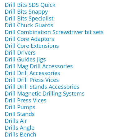
Drill Bits SDS Quick
Drill Bits Snappy
Drill Bits Specialist
Drill Chuck Guards
Drill Combination Screwdriver bit sets
Drill Core Adaptors
Drill Core Extensions
Drill Drivers
Drill Guides Jigs
Drill Mag Drill Accessories
Drill Drill Accessories
Drill Drill Press Vices
Drill Drill Stands Accessories
Drill Magnetic Drilling Systems
Drill Press Vices
Drill Pumps
Drill Stands
Drills Air
Drills Angle
Drills Bench