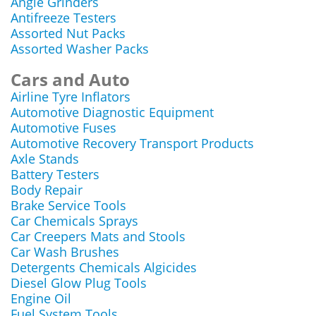
Angle Grinders
Antifreeze Testers
Assorted Nut Packs
Assorted Washer Packs
Cars and Auto
Airline Tyre Inflators
Automotive Diagnostic Equipment
Automotive Fuses
Automotive Recovery Transport Products
Axle Stands
Battery Testers
Body Repair
Brake Service Tools
Car Chemicals Sprays
Car Creepers Mats and Stools
Car Wash Brushes
Detergents Chemicals Algicides
Diesel Glow Plug Tools
Engine Oil
Fuel System Tools