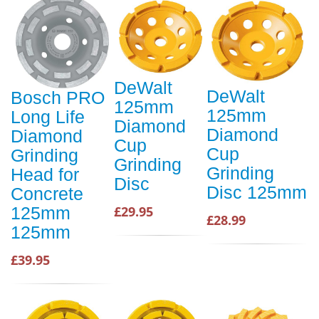
DeWalt
DeWalt
Bosch PRO
125mm
125mm
Long Life
Diamond
Diamond
Diamond
Cup
Cup
Grinding
Grinding
Grinding
Head for
Disc
Disc 125mm
Concrete
125mm
£29.95
£28.99
125mm
£39.95