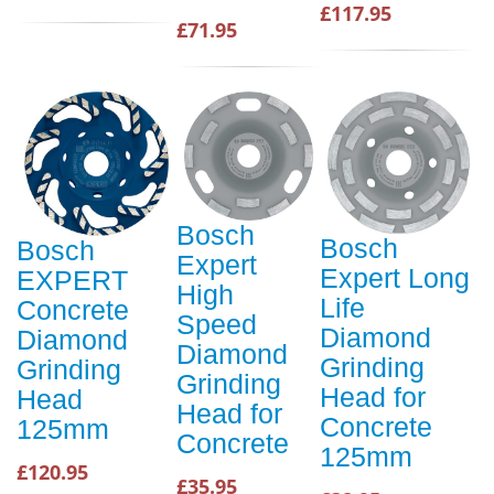
£117.95
£71.95
Bosch
Bosch
Bosch
Expert
Expert Long
EXPERT
High
Life
Concrete
Speed
Diamond
Diamond
Diamond
Grinding
Grinding
Grinding
Head for
Head
Head for
Concrete
125mm
Concrete
125mm
£120.95
£35.95