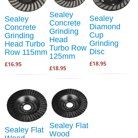
Sealey
Sealey
Sealey
Concrete
Diamond
Concrete
Grinding
Cup
Grinding
Head
Grinding
Head Turbo
Turbo Row
Disc
Row 115mm
125mm
£18.95
£16.95
£18.95
Sealey Flat
Sealey Flat
Wood
Wood