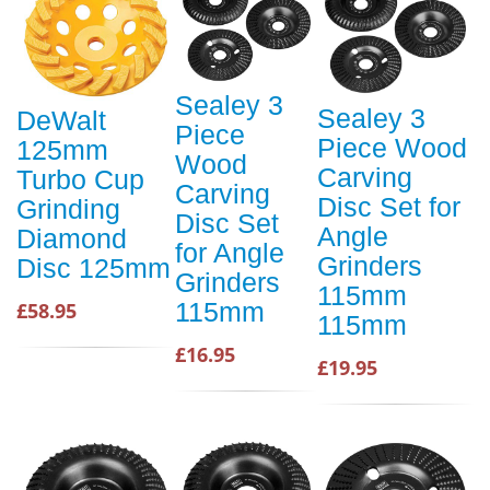
Sealey 3
Sealey 3
DeWalt
Piece
Piece Wood
125mm
Wood
Carving
Turbo Cup
Carving
Disc Set for
Grinding
Disc Set
Angle
Diamond
for Angle
Grinders
Disc 125mm
Grinders
115mm
115mm
£58.95
115mm
£16.95
£19.95