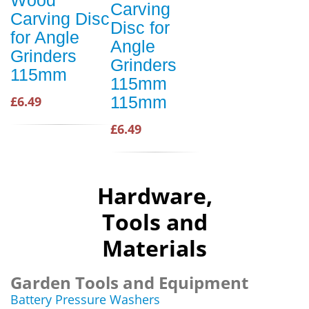
Carving
Carving Disc
Disc for
for Angle
Angle
Grinders
Grinders
115mm
115mm
115mm
£6.49
£6.49
Hardware,
Tools and
Materials
Garden Tools and Equipment
Battery Pressure Washers