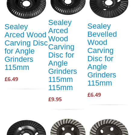
Sealey
Sealey
Sealey
Arced
Bevelled
Arced Wood
Wood
Wood
Carving Disc
Carving
Carving
for Angle
Disc for
Disc for
Grinders
Angle
Angle
115mm
Grinders
Grinders
115mm
£6.49
115mm
115mm
£6.49
£9.95