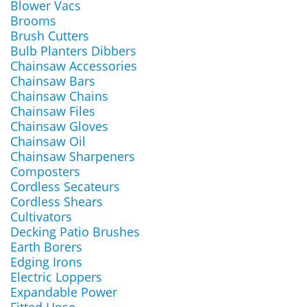
Blower Vacs
Brooms
Brush Cutters
Bulb Planters Dibbers
Chainsaw Accessories
Chainsaw Bars
Chainsaw Chains
Chainsaw Files
Chainsaw Gloves
Chainsaw Oil
Chainsaw Sharpeners
Composters
Cordless Secateurs
Cordless Shears
Cultivators
Decking Patio Brushes
Earth Borers
Edging Irons
Electric Loppers
Expandable Power