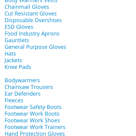
Body Warmers Vests
Chainmail Gloves
Cut Resistant Gloves
Disposable Overshoes
ESD Gloves
Food Industry Aprons
Gauntlets
General Purpose Gloves
Hats
Jackets
Knee Pads
Bodywarmers
Chainsaw Trousers
Ear Defenders
Fleeces
Footwear Safety Boots
Footwear Work Boots
Footwear Work Shoes
Footwear Work Trainers
Hand Protection Gloves