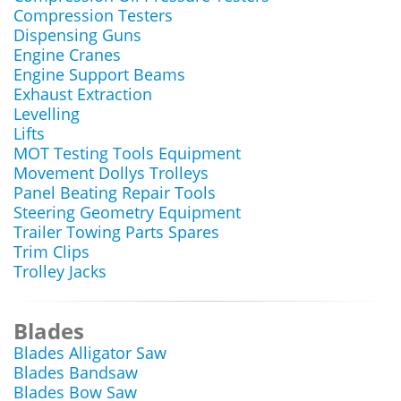
Compression Testers
Dispensing Guns
Engine Cranes
Engine Support Beams
Exhaust Extraction
Levelling
Lifts
MOT Testing Tools Equipment
Movement Dollys Trolleys
Panel Beating Repair Tools
Steering Geometry Equipment
Trailer Towing Parts Spares
Trim Clips
Trolley Jacks
Blades
Blades Alligator Saw
Blades Bandsaw
Blades Bow Saw