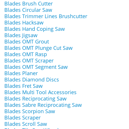
Blades Brush Cutter
Blades Circular Saw
Blades Trimmer Lines Brushcutter
Blades Hacksaw
Blades Hand Coping Saw
Blades Jigsaw
Blades OMT Grout
Blades OMT Plunge Cut Saw
Blades OMT Rasp
Blades OMT Scraper
Blades OMT Segment Saw
Blades Planer
Blades Diamond Discs
Blades Fret Saw
Blades Multi Tool Accessories
Blades Reciprocating Saw
Blades Sabre Reciprocating Saw
Blades Scorpion Saw
Blades Scraper
Blades Scroll Saw