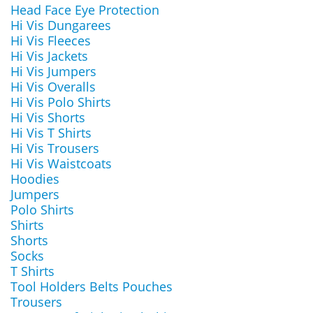
Head Face Eye Protection
Hi Vis Dungarees
Hi Vis Fleeces
Hi Vis Jackets
Hi Vis Jumpers
Hi Vis Overalls
Hi Vis Polo Shirts
Hi Vis Shorts
Hi Vis T Shirts
Hi Vis Trousers
Hi Vis Waistcoats
Hoodies
Jumpers
Polo Shirts
Shirts
Shorts
Socks
T Shirts
Tool Holders Belts Pouches
Trousers