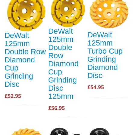
DeWalt
DeWalt
DeWalt
125mm
125mm
125mm
Double
Turbo Cup
Double Row
Row
Grinding
Diamond
Diamond
Diamond
Cup
Cup
Disc
Grinding
Grinding
Disc
£54.95
Disc
125mm
£52.95
£56.95