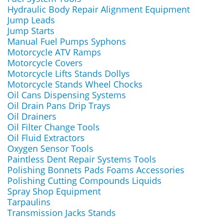
Hydraulic Body Repair Alignment Equipment
Jump Leads
Jump Starts
Manual Fuel Pumps Syphons
Motorcycle ATV Ramps
Motorcycle Covers
Motorcycle Lifts Stands Dollys
Motorcycle Stands Wheel Chocks
Oil Cans Dispensing Systems
Oil Drain Pans Drip Trays
Oil Drainers
Oil Filter Change Tools
Oil Fluid Extractors
Oxygen Sensor Tools
Paintless Dent Repair Systems Tools
Polishing Bonnets Pads Foams Accessories
Polishing Cutting Compounds Liquids
Spray Shop Equipment
Tarpaulins
Transmission Jacks Stands