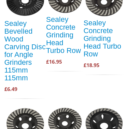
Sealey
Sealey
Sealey
Concrete
Concrete
Bevelled
Grinding
Grinding
Wood
Head
Head Turbo
Carving Disc
Turbo Row
Row
for Angle
Grinders
£16.95
£18.95
115mm
115mm
£6.49