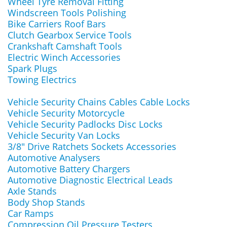
Wheel Tyre Removal Fitting
Windscreen Tools Polishing
Bike Carriers Roof Bars
Clutch Gearbox Service Tools
Crankshaft Camshaft Tools
Electric Winch Accessories
Spark Plugs
Towing Electrics
Vehicle Security Chains Cables Cable Locks
Vehicle Security Motorcycle
Vehicle Security Padlocks Disc Locks
Vehicle Security Van Locks
3/8" Drive Ratchets Sockets Accessories
Automotive Analysers
Automotive Battery Chargers
Automotive Diagnostic Electrical Leads
Axle Stands
Body Shop Stands
Car Ramps
Compression Oil Pressure Testers