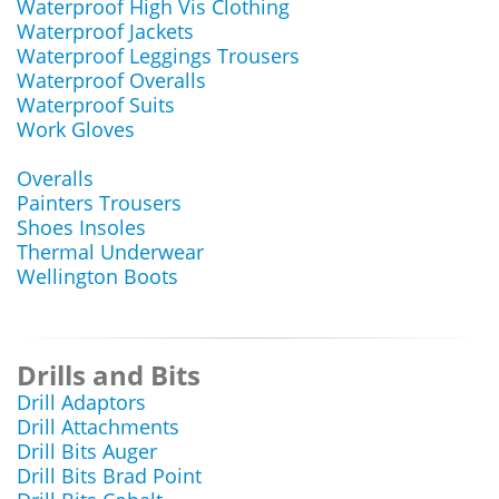
Waterproof High Vis Clothing
Waterproof Jackets
Waterproof Leggings Trousers
Waterproof Overalls
Waterproof Suits
Work Gloves
Overalls
Painters Trousers
Shoes Insoles
Thermal Underwear
Wellington Boots
Drills and Bits
Drill Adaptors
Drill Attachments
Drill Bits Auger
Drill Bits Brad Point