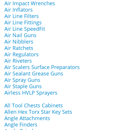
Air Impact Wrenches
Air Inflators
Air Line Filters
Air Line Fittings
Air Line SpeedFit
Air Nail Guns
Air Nibblers
Air Ratchets
Air Regulators
Air Riveters
Air Scalers Surface Preparators
Air Sealant Grease Guns
Air Spray Guns
Air Staple Guns
Airless HVLP Sprayers
All Tool Chests Cabinets
Allen Hex Torx Star Key Sets
Angle Attachments
Angle Finders