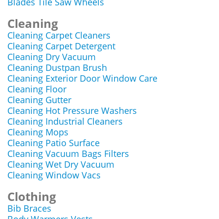
Blades Tile Saw Wheels
Cleaning
Cleaning Carpet Cleaners
Cleaning Carpet Detergent
Cleaning Dry Vacuum
Cleaning Dustpan Brush
Cleaning Exterior Door Window Care
Cleaning Floor
Cleaning Gutter
Cleaning Hot Pressure Washers
Cleaning Industrial Cleaners
Cleaning Mops
Cleaning Patio Surface
Cleaning Vacuum Bags Filters
Cleaning Wet Dry Vacuum
Cleaning Window Vacs
Clothing
Bib Braces