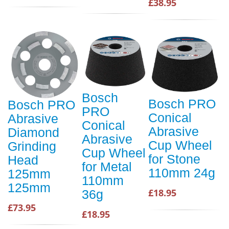
£38.95
Bosch
Bosch PRO
Bosch PRO
PRO
Conical
Abrasive
Conical
Abrasive
Diamond
Abrasive
Cup Wheel
Grinding
Cup Wheel
for Stone
Head
for Metal
110mm 24g
125mm
110mm
125mm
£18.95
36g
£73.95
£18.95