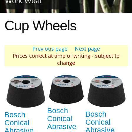
Work Wear
Cup Wheels
Previous page
Next page
Prices correct at time of writing - subject to
change
Bosch
Bosch
Bosch
Conical
Conical
Conical
Abrasive
Abrasive
Abrasive