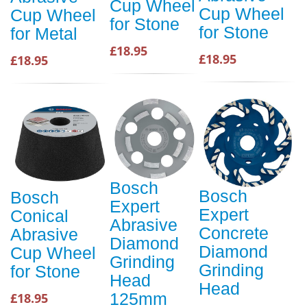
Cup Wheel
Cup Wheel
Cup Wheel
for Stone
for Stone
for Metal
£18.95
£18.95
£18.95
Bosch
Bosch
Bosch
Expert
Expert
Conical
Abrasive
Concrete
Abrasive
Diamond
Diamond
Cup Wheel
Grinding
Grinding
for Stone
Head
Head
125mm
£18.95