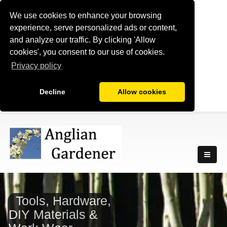
We use cookies to enhance your browsing
experience, serve personalized ads or content,
and analyze our traffic. By clicking 'Allow
cookies', you consent to our use of cookies.
Privacy policy
Decline
Allow cookies
Tools, Hardware,
DIY Materials &