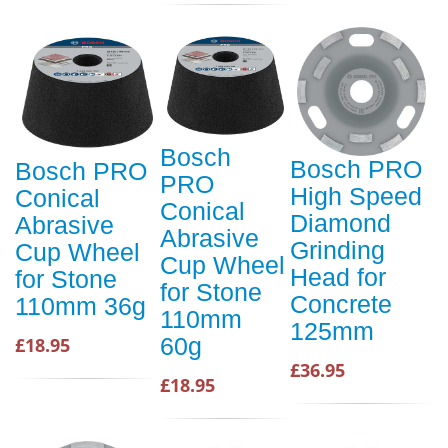
Bosch
Bosch PRO
Bosch PRO
PRO
High Speed
Conical
Conical
Diamond
Abrasive
Abrasive
Grinding
Cup Wheel
Cup Wheel
Head for
for Stone
for Stone
Concrete
110mm 36g
110mm
125mm
60g
£18.95
£36.95
£18.95