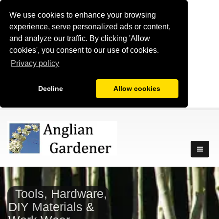
We use cookies to enhance your browsing
experience, serve personalized ads or content,
and analyze our traffic. By clicking 'Allow
cookies', you consent to our use of cookies.
Privacy policy
Decline
Allow cookies
Tools, Hardware,
DIY Materials &