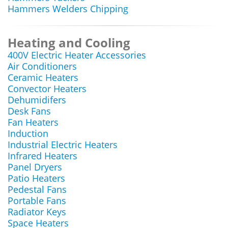
Hammers Welders Chipping
Heating and Cooling
400V Electric Heater Accessories
Air Conditioners
Ceramic Heaters
Convector Heaters
Dehumidifers
Desk Fans
Fan Heaters
Induction
Industrial Electric Heaters
Infrared Heaters
Panel Dryers
Patio Heaters
Pedestal Fans
Portable Fans
Radiator Keys
Space Heaters