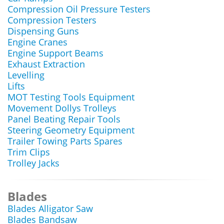
Compression Oil Pressure Testers
Compression Testers
Dispensing Guns
Engine Cranes
Engine Support Beams
Exhaust Extraction
Levelling
Lifts
MOT Testing Tools Equipment
Movement Dollys Trolleys
Panel Beating Repair Tools
Steering Geometry Equipment
Trailer Towing Parts Spares
Trim Clips
Trolley Jacks
Blades
Blades Alligator Saw
Blades Bandsaw