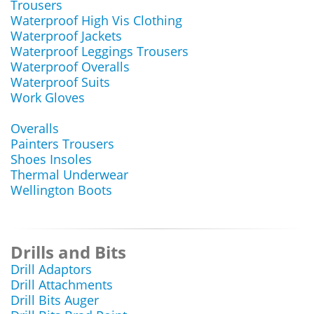
Trousers
Waterproof High Vis Clothing
Waterproof Jackets
Waterproof Leggings Trousers
Waterproof Overalls
Waterproof Suits
Work Gloves
Overalls
Painters Trousers
Shoes Insoles
Thermal Underwear
Wellington Boots
Drills and Bits
Drill Adaptors
Drill Attachments
Drill Bits Auger