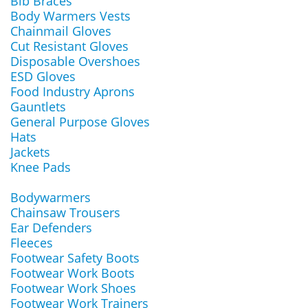
Bib Braces
Body Warmers Vests
Chainmail Gloves
Cut Resistant Gloves
Disposable Overshoes
ESD Gloves
Food Industry Aprons
Gauntlets
General Purpose Gloves
Hats
Jackets
Knee Pads
Bodywarmers
Chainsaw Trousers
Ear Defenders
Fleeces
Footwear Safety Boots
Footwear Work Boots
Footwear Work Shoes
Footwear Work Trainers