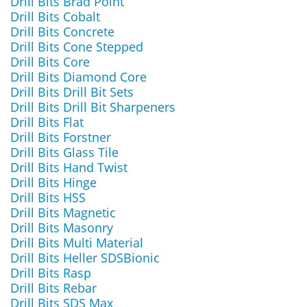
Drill Bits Brad Point
Drill Bits Cobalt
Drill Bits Concrete
Drill Bits Cone Stepped
Drill Bits Core
Drill Bits Diamond Core
Drill Bits Drill Bit Sets
Drill Bits Drill Bit Sharpeners
Drill Bits Flat
Drill Bits Forstner
Drill Bits Glass Tile
Drill Bits Hand Twist
Drill Bits Hinge
Drill Bits HSS
Drill Bits Magnetic
Drill Bits Masonry
Drill Bits Multi Material
Drill Bits Heller SDSBionic
Drill Bits Rasp
Drill Bits Rebar
Drill Bits SDS Max