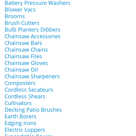
Battery Pressure Washers
Blower Vacs
Brooms
Brush Cutters
Bulb Planters Dibbers
Chainsaw Accessories
Chainsaw Bars
Chainsaw Chains
Chainsaw Files
Chainsaw Gloves
Chainsaw Oil
Chainsaw Sharpeners
Composters
Cordless Secateurs
Cordless Shears
Cultivators
Decking Patio Brushes
Earth Borers
Edging Irons
Electric Loppers