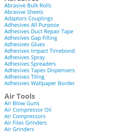
Abrasive Bulk Rolls
Abrasive Sheets
Adaptors Couplings
Adhesives All Purpose
Adhesives Duct Repair Tape
Adhesives Gap Filling
Adhesives Glues
Adhesives Impact Timebond
Adhesives Spray
Adhesives Spreaders
Adhesives Tapes Dispensers
Adhesives Tiling
Adhesives Wallpaper Border
Air Tools
Air Blow Guns
Air Compressor Oil
Air Compressors
Air Files Grinders
Air Grinders