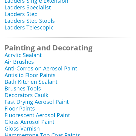
Ladders Single Extension
Ladders Specialist
Ladders Step
Ladders Step Stools
Ladders Telescopic
Painting and Decorating
Acrylic Sealant
Air Brushes
Anti-Corrosion Aerosol Paint
Antislip Floor Paints
Bath Kitchen Sealant
Brushes Tools
Decorators Caulk
Fast Drying Aerosol Paint
Floor Paints
Fluorescent Aerosol Paint
Gloss Aerosol Paint
Gloss Varnish
Hammertone Top Coat Paints