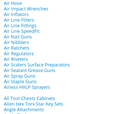
Air Hose
Air Impact Wrenches
Air Inflators
Air Line Filters
Air Line Fittings
Air Line SpeedFit
Air Nail Guns
Air Nibblers
Air Ratchets
Air Regulators
Air Riveters
Air Scalers Surface Preparators
Air Sealant Grease Guns
Air Spray Guns
Air Staple Guns
Airless HVLP Sprayers
All Tool Chests Cabinets
Allen Hex Torx Star Key Sets
Angle Attachments