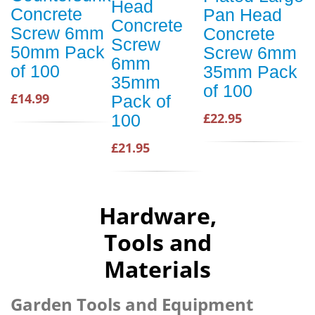
Head
Concrete
Pan Head
Concrete
Screw 6mm
Concrete
Screw
50mm Pack
Screw 6mm
6mm
of 100
35mm Pack
35mm
of 100
£14.99
Pack of
£22.95
100
£21.95
Hardware,
Tools and
Materials
Garden Tools and Equipment