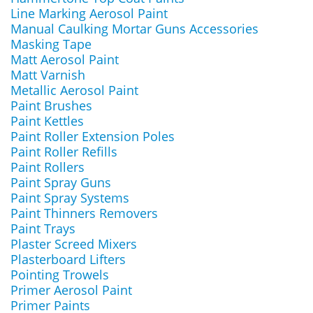
Line Marking Aerosol Paint
Manual Caulking Mortar Guns Accessories
Masking Tape
Matt Aerosol Paint
Matt Varnish
Metallic Aerosol Paint
Paint Brushes
Paint Kettles
Paint Roller Extension Poles
Paint Roller Refills
Paint Rollers
Paint Spray Guns
Paint Spray Systems
Paint Thinners Removers
Paint Trays
Plaster Screed Mixers
Plasterboard Lifters
Pointing Trowels
Primer Aerosol Paint
Primer Paints