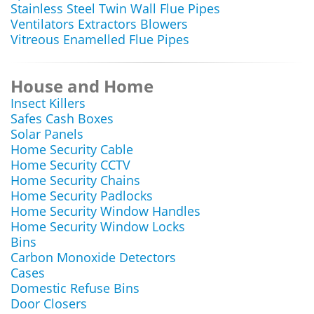
Stainless Steel Twin Wall Flue Pipes
Ventilators Extractors Blowers
Vitreous Enamelled Flue Pipes
House and Home
Insect Killers
Safes Cash Boxes
Solar Panels
Home Security Cable
Home Security CCTV
Home Security Chains
Home Security Padlocks
Home Security Window Handles
Home Security Window Locks
Bins
Carbon Monoxide Detectors
Cases
Domestic Refuse Bins
Door Closers