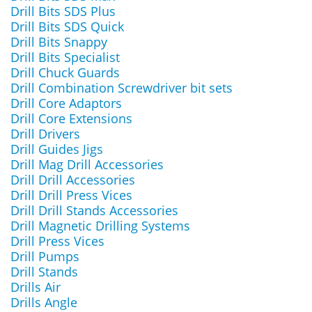
Drill Bits SDS Plus
Drill Bits SDS Quick
Drill Bits Snappy
Drill Bits Specialist
Drill Chuck Guards
Drill Combination Screwdriver bit sets
Drill Core Adaptors
Drill Core Extensions
Drill Drivers
Drill Guides Jigs
Drill Mag Drill Accessories
Drill Drill Accessories
Drill Drill Press Vices
Drill Drill Stands Accessories
Drill Magnetic Drilling Systems
Drill Press Vices
Drill Pumps
Drill Stands
Drills Air
Drills Angle