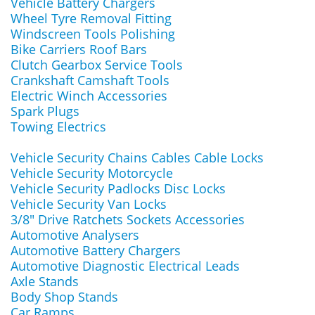
Vehicle Battery Chargers
Wheel Tyre Removal Fitting
Windscreen Tools Polishing
Bike Carriers Roof Bars
Clutch Gearbox Service Tools
Crankshaft Camshaft Tools
Electric Winch Accessories
Spark Plugs
Towing Electrics
Vehicle Security Chains Cables Cable Locks
Vehicle Security Motorcycle
Vehicle Security Padlocks Disc Locks
Vehicle Security Van Locks
3/8" Drive Ratchets Sockets Accessories
Automotive Analysers
Automotive Battery Chargers
Automotive Diagnostic Electrical Leads
Axle Stands
Body Shop Stands
Car Ramps