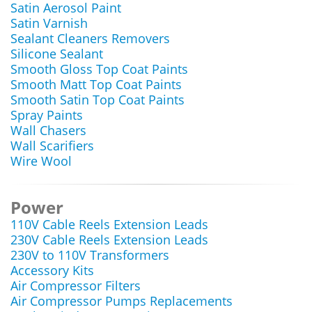
Satin Aerosol Paint
Satin Varnish
Sealant Cleaners Removers
Silicone Sealant
Smooth Gloss Top Coat Paints
Smooth Matt Top Coat Paints
Smooth Satin Top Coat Paints
Spray Paints
Wall Chasers
Wall Scarifiers
Wire Wool
Power
110V Cable Reels Extension Leads
230V Cable Reels Extension Leads
230V to 110V Transformers
Accessory Kits
Air Compressor Filters
Air Compressor Pumps Replacements