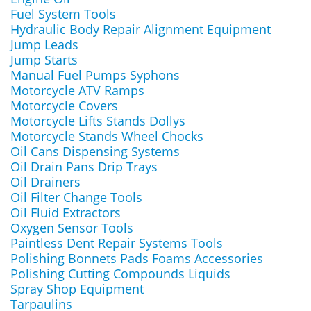
Fuel System Tools
Hydraulic Body Repair Alignment Equipment
Jump Leads
Jump Starts
Manual Fuel Pumps Syphons
Motorcycle ATV Ramps
Motorcycle Covers
Motorcycle Lifts Stands Dollys
Motorcycle Stands Wheel Chocks
Oil Cans Dispensing Systems
Oil Drain Pans Drip Trays
Oil Drainers
Oil Filter Change Tools
Oil Fluid Extractors
Oxygen Sensor Tools
Paintless Dent Repair Systems Tools
Polishing Bonnets Pads Foams Accessories
Polishing Cutting Compounds Liquids
Spray Shop Equipment
Tarpaulins