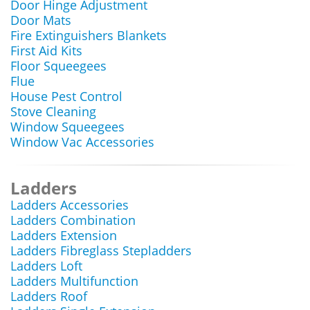
Door Hinge Adjustment
Door Mats
Fire Extinguishers Blankets
First Aid Kits
Floor Squeegees
Flue
House Pest Control
Stove Cleaning
Window Squeegees
Window Vac Accessories
Ladders
Ladders Accessories
Ladders Combination
Ladders Extension
Ladders Fibreglass Stepladders
Ladders Loft
Ladders Multifunction
Ladders Roof