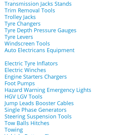
Transmission Jacks Stands
Trim Removal Tools
Trolley Jacks
Tyre Changers
Tyre Depth Pressure Gauges
Tyre Levers
Windscreen Tools
Auto Electricans Equipment
Electric Tyre Inflators
Electric Winches
Engine Starters Chargers
Foot Pumps
Hazard Warning Emergency Lights
HGV LGV Tools
Jump Leads Booster Cables
Single Phase Generators
Steering Suspension Tools
Tow Balls Hitches
Towing