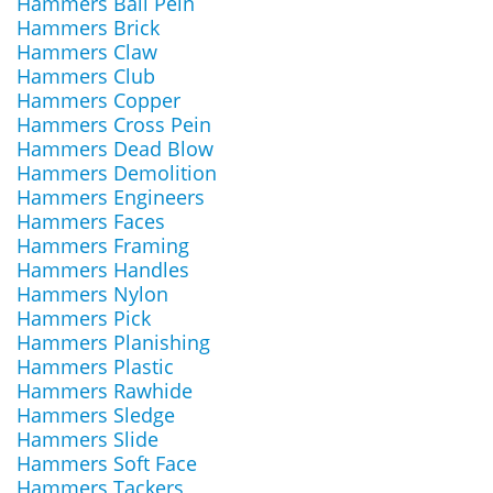
Hammers Ball Pein
Hammers Brick
Hammers Claw
Hammers Club
Hammers Copper
Hammers Cross Pein
Hammers Dead Blow
Hammers Demolition
Hammers Engineers
Hammers Faces
Hammers Framing
Hammers Handles
Hammers Nylon
Hammers Pick
Hammers Planishing
Hammers Plastic
Hammers Rawhide
Hammers Sledge
Hammers Slide
Hammers Soft Face
Hammers Tackers