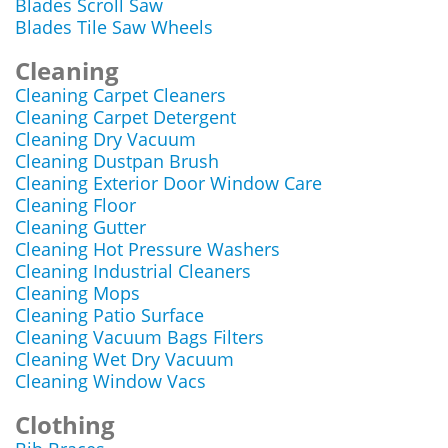
Blades Scroll Saw
Blades Tile Saw Wheels
Cleaning
Cleaning Carpet Cleaners
Cleaning Carpet Detergent
Cleaning Dry Vacuum
Cleaning Dustpan Brush
Cleaning Exterior Door Window Care
Cleaning Floor
Cleaning Gutter
Cleaning Hot Pressure Washers
Cleaning Industrial Cleaners
Cleaning Mops
Cleaning Patio Surface
Cleaning Vacuum Bags Filters
Cleaning Wet Dry Vacuum
Cleaning Window Vacs
Clothing