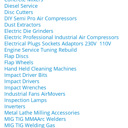
Diesel Service
Disc Cutters
DIY Semi Pro Air Compressors
Dust Extractors
Electric Die Grinders
Electric Professional Industrial Air Compressors
Electrical Plugs Sockets Adaptors 230V 110V
Engine Service Tuning Rebuild
Flap Discs
Flap Wheels
Hand Held Cleaning Machines
Impact Driver Bits
Impact Drivers
Impact Wrenches
Industrial Fans AirMovers
Inspection Lamps
Inverters
Metal Lathe Milling Accessories
MIG TIG MMAArc Welders
MIG TIG Welding Gas