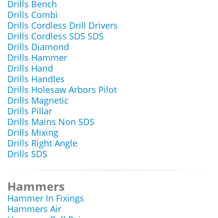
Drills Bench
Drills Combi
Drills Cordless Drill Drivers
Drills Cordless SDS SDS
Drills Diamond
Drills Hammer
Drills Hand
Drills Handles
Drills Holesaw Arbors Pilot
Drills Magnetic
Drills Pillar
Drills Mains Non SDS
Drills Mixing
Drills Right Angle
Drills SDS
Hammers
Hammer In Fixings
Hammers Air