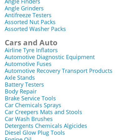
Angle Finders
Angle Grinders
Antifreeze Testers
Assorted Nut Packs
Assorted Washer Packs
Cars and Auto
Airline Tyre Inflators
Automotive Diagnostic Equipment
Automotive Fuses
Automotive Recovery Transport Products
Axle Stands
Battery Testers
Body Repair
Brake Service Tools
Car Chemicals Sprays
Car Creepers Mats and Stools
Car Wash Brushes
Detergents Chemicals Algicides
Diesel Glow Plug Tools
Engine Oil