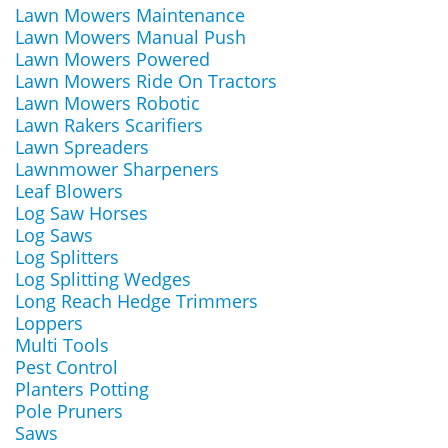
Lawn Mowers Maintenance
Lawn Mowers Manual Push
Lawn Mowers Powered
Lawn Mowers Ride On Tractors
Lawn Mowers Robotic
Lawn Rakers Scarifiers
Lawn Spreaders
Lawnmower Sharpeners
Leaf Blowers
Log Saw Horses
Log Saws
Log Splitters
Log Splitting Wedges
Long Reach Hedge Trimmers
Loppers
Multi Tools
Pest Control
Planters Potting
Pole Pruners
Saws