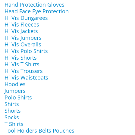
Hand Protection Gloves
Head Face Eye Protection
Hi Vis Dungarees
Hi Vis Fleeces
Hi Vis Jackets
Hi Vis Jumpers
Hi Vis Overalls
Hi Vis Polo Shirts
Hi Vis Shorts
Hi Vis T Shirts
Hi Vis Trousers
Hi Vis Waistcoats
Hoodies
Jumpers
Polo Shirts
Shirts
Shorts
Socks
T Shirts
Tool Holders Belts Pouches