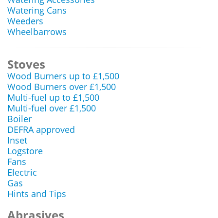
Watering Cans
Weeders
Wheelbarrows
Stoves
Wood Burners up to £1,500
Wood Burners over £1,500
Multi-fuel up to £1,500
Multi-fuel over £1,500
Boiler
DEFRA approved
Inset
Logstore
Fans
Electric
Gas
Hints and Tips
Abrasives