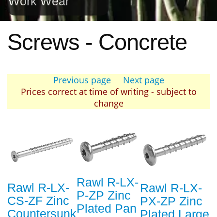
Work Wear
Screws - Concrete
Previous page
Next page
Prices correct at time of writing - subject to
change
Rawl R-LX-
Rawl R-LX-
Rawl R-LX-
P-ZP Zinc
CS-ZF Zinc
PX-ZP Zinc
Plated Pan
Countersunk
Plated Large