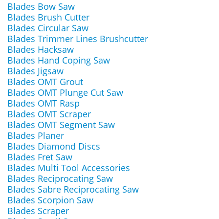
Blades Bow Saw
Blades Brush Cutter
Blades Circular Saw
Blades Trimmer Lines Brushcutter
Blades Hacksaw
Blades Hand Coping Saw
Blades Jigsaw
Blades OMT Grout
Blades OMT Plunge Cut Saw
Blades OMT Rasp
Blades OMT Scraper
Blades OMT Segment Saw
Blades Planer
Blades Diamond Discs
Blades Fret Saw
Blades Multi Tool Accessories
Blades Reciprocating Saw
Blades Sabre Reciprocating Saw
Blades Scorpion Saw
Blades Scraper