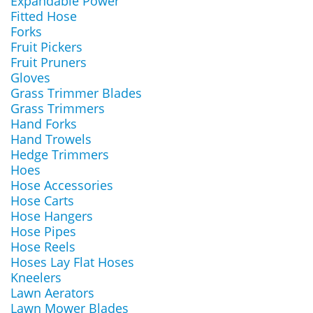
Expandable Power
Fitted Hose
Forks
Fruit Pickers
Fruit Pruners
Gloves
Grass Trimmer Blades
Grass Trimmers
Hand Forks
Hand Trowels
Hedge Trimmers
Hoes
Hose Accessories
Hose Carts
Hose Hangers
Hose Pipes
Hose Reels
Hoses Lay Flat Hoses
Kneelers
Lawn Aerators
Lawn Mower Blades