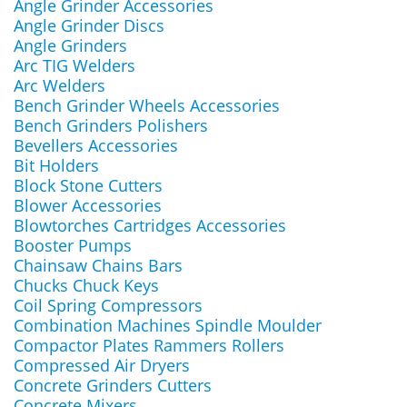
Angle Grinder Accessories
Angle Grinder Discs
Angle Grinders
Arc TIG Welders
Arc Welders
Bench Grinder Wheels Accessories
Bench Grinders Polishers
Bevellers Accessories
Bit Holders
Block Stone Cutters
Blower Accessories
Blowtorches Cartridges Accessories
Booster Pumps
Chainsaw Chains Bars
Chucks Chuck Keys
Coil Spring Compressors
Combination Machines Spindle Moulder
Compactor Plates Rammers Rollers
Compressed Air Dryers
Concrete Grinders Cutters
Concrete Mixers