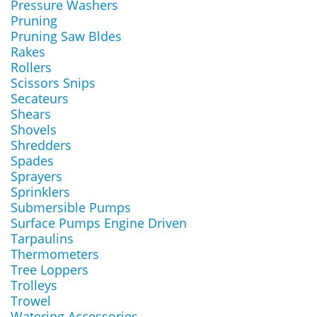
Pressure Washers
Pruning
Pruning Saw Bldes
Rakes
Rollers
Scissors Snips
Secateurs
Shears
Shovels
Shredders
Spades
Sprayers
Sprinklers
Submersible Pumps
Surface Pumps Engine Driven
Tarpaulins
Thermometers
Tree Loppers
Trolleys
Trowel
Watering Accessories