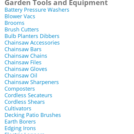
Garden Tools and Equipment
Battery Pressure Washers
Blower Vacs
Brooms
Brush Cutters
Bulb Planters Dibbers
Chainsaw Accessories
Chainsaw Bars
Chainsaw Chains
Chainsaw Files
Chainsaw Gloves
Chainsaw Oil
Chainsaw Sharpeners
Composters
Cordless Secateurs
Cordless Shears
Cultivators
Decking Patio Brushes
Earth Borers
Edging Irons