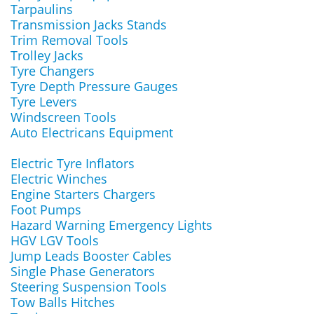
Tarpaulins
Transmission Jacks Stands
Trim Removal Tools
Trolley Jacks
Tyre Changers
Tyre Depth Pressure Gauges
Tyre Levers
Windscreen Tools
Auto Electricans Equipment
Electric Tyre Inflators
Electric Winches
Engine Starters Chargers
Foot Pumps
Hazard Warning Emergency Lights
HGV LGV Tools
Jump Leads Booster Cables
Single Phase Generators
Steering Suspension Tools
Tow Balls Hitches