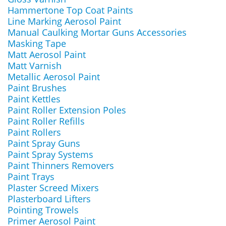
Hammertone Top Coat Paints
Line Marking Aerosol Paint
Manual Caulking Mortar Guns Accessories
Masking Tape
Matt Aerosol Paint
Matt Varnish
Metallic Aerosol Paint
Paint Brushes
Paint Kettles
Paint Roller Extension Poles
Paint Roller Refills
Paint Rollers
Paint Spray Guns
Paint Spray Systems
Paint Thinners Removers
Paint Trays
Plaster Screed Mixers
Plasterboard Lifters
Pointing Trowels
Primer Aerosol Paint