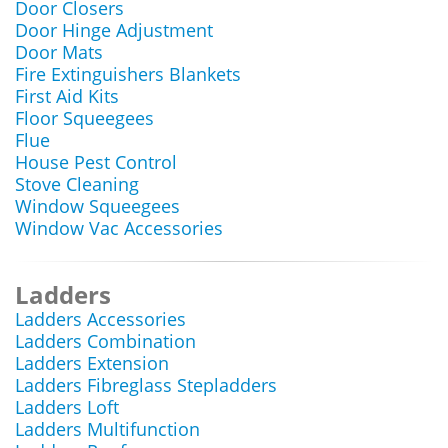
Door Closers
Door Hinge Adjustment
Door Mats
Fire Extinguishers Blankets
First Aid Kits
Floor Squeegees
Flue
House Pest Control
Stove Cleaning
Window Squeegees
Window Vac Accessories
Ladders
Ladders Accessories
Ladders Combination
Ladders Extension
Ladders Fibreglass Stepladders
Ladders Loft
Ladders Multifunction