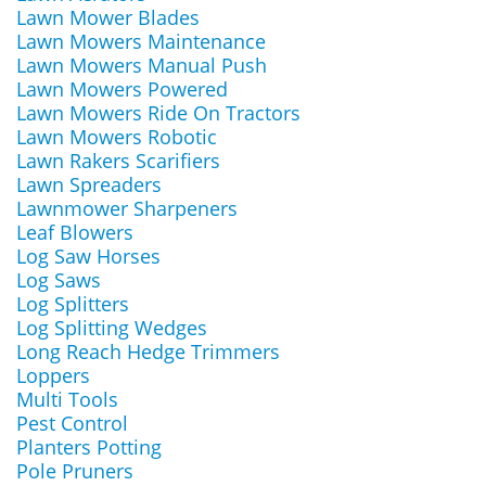
Lawn Mower Blades
Lawn Mowers Maintenance
Lawn Mowers Manual Push
Lawn Mowers Powered
Lawn Mowers Ride On Tractors
Lawn Mowers Robotic
Lawn Rakers Scarifiers
Lawn Spreaders
Lawnmower Sharpeners
Leaf Blowers
Log Saw Horses
Log Saws
Log Splitters
Log Splitting Wedges
Long Reach Hedge Trimmers
Loppers
Multi Tools
Pest Control
Planters Potting
Pole Pruners