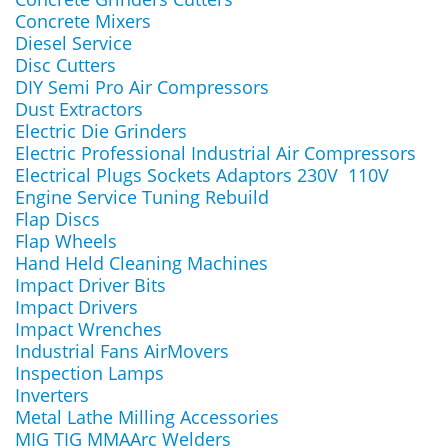
Concrete Mixers
Diesel Service
Disc Cutters
DIY Semi Pro Air Compressors
Dust Extractors
Electric Die Grinders
Electric Professional Industrial Air Compressors
Electrical Plugs Sockets Adaptors 230V 110V
Engine Service Tuning Rebuild
Flap Discs
Flap Wheels
Hand Held Cleaning Machines
Impact Driver Bits
Impact Drivers
Impact Wrenches
Industrial Fans AirMovers
Inspection Lamps
Inverters
Metal Lathe Milling Accessories
MIG TIG MMAArc Welders