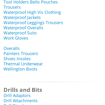
Tool Holders Belts Pouches
Trousers
Waterproof High Vis Clothing
Waterproof Jackets
Waterproof Leggings Trousers
Waterproof Overalls
Waterproof Suits
Work Gloves
Overalls
Painters Trousers
Shoes Insoles
Thermal Underwear
Wellington Boots
Drills and Bits
Drill Adaptors
Drill Attachments