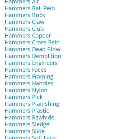
Hammers Air
Hammers Ball Pein
Hammers Brick
Hammers Claw
Hammers Club
Hammers Copper
Hammers Cross Pein
Hammers Dead Blow
Hammers Demolition
Hammers Engineers
Hammers Faces
Hammers Framing
Hammers Handles
Hammers Nylon
Hammers Pick
Hammers Planishing
Hammers Plastic
Hammers Rawhide
Hammers Sledge
Hammers Slide
Hammers Soft Face