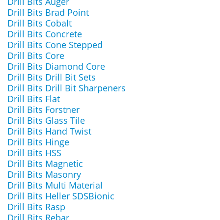
Drill Bits Auger
Drill Bits Brad Point
Drill Bits Cobalt
Drill Bits Concrete
Drill Bits Cone Stepped
Drill Bits Core
Drill Bits Diamond Core
Drill Bits Drill Bit Sets
Drill Bits Drill Bit Sharpeners
Drill Bits Flat
Drill Bits Forstner
Drill Bits Glass Tile
Drill Bits Hand Twist
Drill Bits Hinge
Drill Bits HSS
Drill Bits Magnetic
Drill Bits Masonry
Drill Bits Multi Material
Drill Bits Heller SDSBionic
Drill Bits Rasp
Drill Bits Rebar