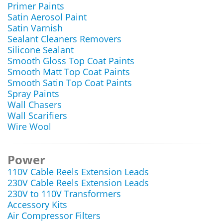
Primer Paints
Satin Aerosol Paint
Satin Varnish
Sealant Cleaners Removers
Silicone Sealant
Smooth Gloss Top Coat Paints
Smooth Matt Top Coat Paints
Smooth Satin Top Coat Paints
Spray Paints
Wall Chasers
Wall Scarifiers
Wire Wool
Power
110V Cable Reels Extension Leads
230V Cable Reels Extension Leads
230V to 110V Transformers
Accessory Kits
Air Compressor Filters