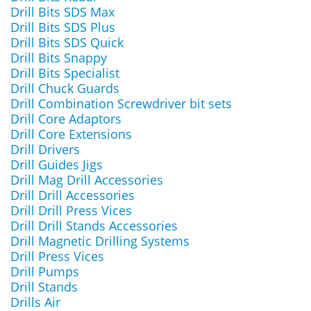
Drill Bits SDS Max
Drill Bits SDS Plus
Drill Bits SDS Quick
Drill Bits Snappy
Drill Bits Specialist
Drill Chuck Guards
Drill Combination Screwdriver bit sets
Drill Core Adaptors
Drill Core Extensions
Drill Drivers
Drill Guides Jigs
Drill Mag Drill Accessories
Drill Drill Accessories
Drill Drill Press Vices
Drill Drill Stands Accessories
Drill Magnetic Drilling Systems
Drill Press Vices
Drill Pumps
Drill Stands
Drills Air