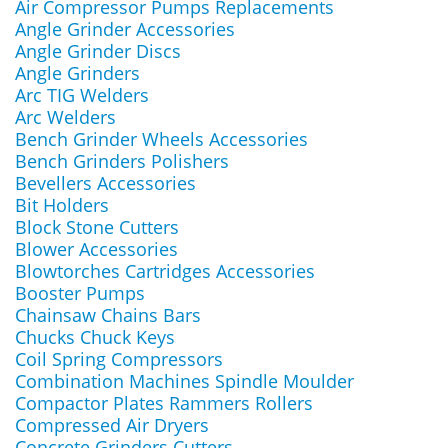
Air Compressor Pumps Replacements
Angle Grinder Accessories
Angle Grinder Discs
Angle Grinders
Arc TIG Welders
Arc Welders
Bench Grinder Wheels Accessories
Bench Grinders Polishers
Bevellers Accessories
Bit Holders
Block Stone Cutters
Blower Accessories
Blowtorches Cartridges Accessories
Booster Pumps
Chainsaw Chains Bars
Chucks Chuck Keys
Coil Spring Compressors
Combination Machines Spindle Moulder
Compactor Plates Rammers Rollers
Compressed Air Dryers
Concrete Grinders Cutters