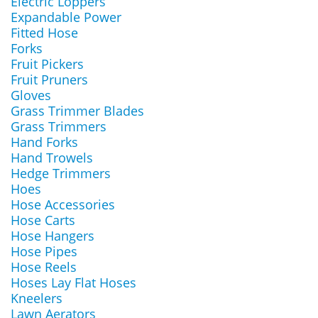
Electric Loppers
Expandable Power
Fitted Hose
Forks
Fruit Pickers
Fruit Pruners
Gloves
Grass Trimmer Blades
Grass Trimmers
Hand Forks
Hand Trowels
Hedge Trimmers
Hoes
Hose Accessories
Hose Carts
Hose Hangers
Hose Pipes
Hose Reels
Hoses Lay Flat Hoses
Kneelers
Lawn Aerators