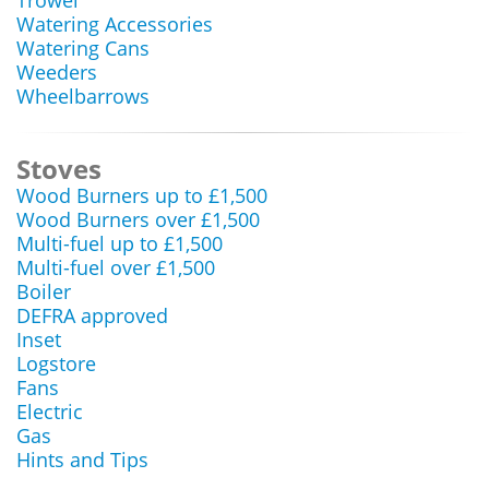
Trowel
Watering Accessories
Watering Cans
Weeders
Wheelbarrows
Stoves
Wood Burners up to £1,500
Wood Burners over £1,500
Multi-fuel up to £1,500
Multi-fuel over £1,500
Boiler
DEFRA approved
Inset
Logstore
Fans
Electric
Gas
Hints and Tips