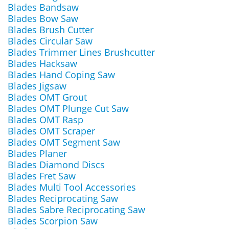
Blades Bandsaw
Blades Bow Saw
Blades Brush Cutter
Blades Circular Saw
Blades Trimmer Lines Brushcutter
Blades Hacksaw
Blades Hand Coping Saw
Blades Jigsaw
Blades OMT Grout
Blades OMT Plunge Cut Saw
Blades OMT Rasp
Blades OMT Scraper
Blades OMT Segment Saw
Blades Planer
Blades Diamond Discs
Blades Fret Saw
Blades Multi Tool Accessories
Blades Reciprocating Saw
Blades Sabre Reciprocating Saw
Blades Scorpion Saw