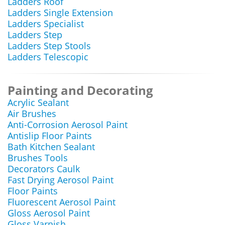
Ladders Roof
Ladders Single Extension
Ladders Specialist
Ladders Step
Ladders Step Stools
Ladders Telescopic
Painting and Decorating
Acrylic Sealant
Air Brushes
Anti-Corrosion Aerosol Paint
Antislip Floor Paints
Bath Kitchen Sealant
Brushes Tools
Decorators Caulk
Fast Drying Aerosol Paint
Floor Paints
Fluorescent Aerosol Paint
Gloss Aerosol Paint
Gloss Varnish