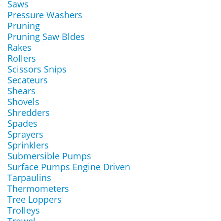
Saws
Pressure Washers
Pruning
Pruning Saw Bldes
Rakes
Rollers
Scissors Snips
Secateurs
Shears
Shovels
Shredders
Spades
Sprayers
Sprinklers
Submersible Pumps
Surface Pumps Engine Driven
Tarpaulins
Thermometers
Tree Loppers
Trolleys