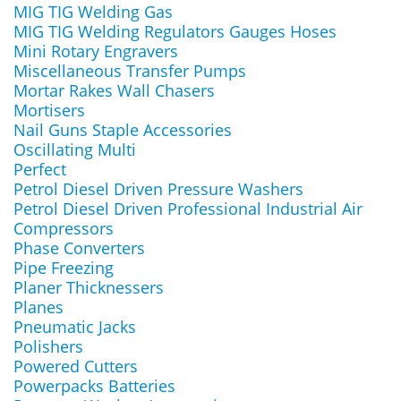
MIG TIG Welding Gas
MIG TIG Welding Regulators Gauges Hoses
Mini Rotary Engravers
Miscellaneous Transfer Pumps
Mortar Rakes Wall Chasers
Mortisers
Nail Guns Staple Accessories
Oscillating Multi
Perfect
Petrol Diesel Driven Pressure Washers
Petrol Diesel Driven Professional Industrial Air
Compressors
Phase Converters
Pipe Freezing
Planer Thicknessers
Planes
Pneumatic Jacks
Polishers
Powered Cutters
Powerpacks Batteries