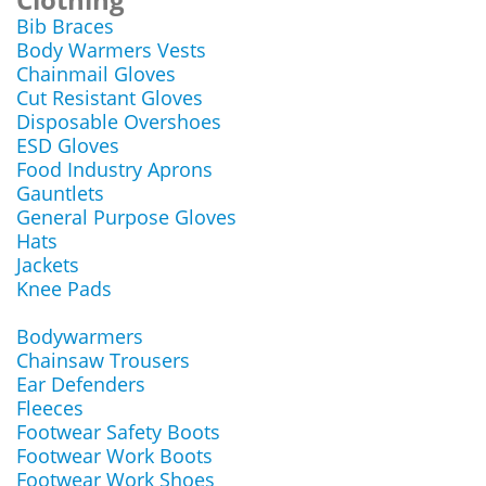
Bib Braces
Body Warmers Vests
Chainmail Gloves
Cut Resistant Gloves
Disposable Overshoes
ESD Gloves
Food Industry Aprons
Gauntlets
General Purpose Gloves
Hats
Jackets
Knee Pads
Bodywarmers
Chainsaw Trousers
Ear Defenders
Fleeces
Footwear Safety Boots
Footwear Work Boots
Footwear Work Shoes