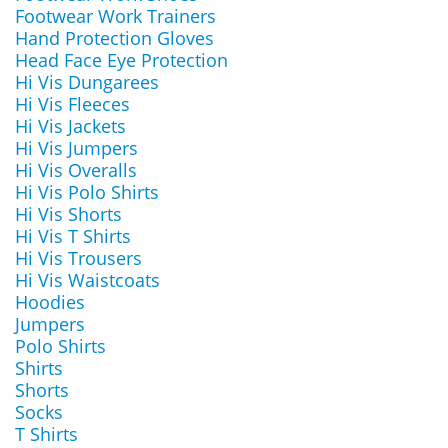
Footwear Work Trainers
Hand Protection Gloves
Head Face Eye Protection
Hi Vis Dungarees
Hi Vis Fleeces
Hi Vis Jackets
Hi Vis Jumpers
Hi Vis Overalls
Hi Vis Polo Shirts
Hi Vis Shorts
Hi Vis T Shirts
Hi Vis Trousers
Hi Vis Waistcoats
Hoodies
Jumpers
Polo Shirts
Shirts
Shorts
Socks
T Shirts