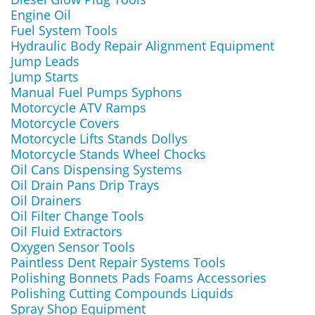
Engine Oil
Fuel System Tools
Hydraulic Body Repair Alignment Equipment
Jump Leads
Jump Starts
Manual Fuel Pumps Syphons
Motorcycle ATV Ramps
Motorcycle Covers
Motorcycle Lifts Stands Dollys
Motorcycle Stands Wheel Chocks
Oil Cans Dispensing Systems
Oil Drain Pans Drip Trays
Oil Drainers
Oil Filter Change Tools
Oil Fluid Extractors
Oxygen Sensor Tools
Paintless Dent Repair Systems Tools
Polishing Bonnets Pads Foams Accessories
Polishing Cutting Compounds Liquids
Spray Shop Equipment