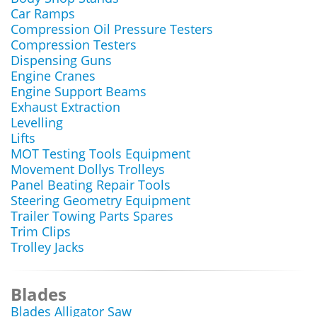
Car Ramps
Compression Oil Pressure Testers
Compression Testers
Dispensing Guns
Engine Cranes
Engine Support Beams
Exhaust Extraction
Levelling
Lifts
MOT Testing Tools Equipment
Movement Dollys Trolleys
Panel Beating Repair Tools
Steering Geometry Equipment
Trailer Towing Parts Spares
Trim Clips
Trolley Jacks
Blades
Blades Alligator Saw