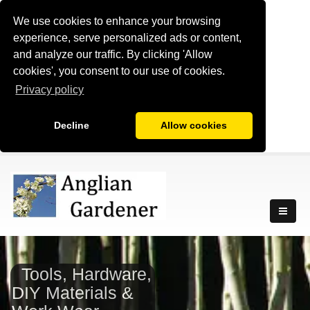
We use cookies to enhance your browsing
experience, serve personalized ads or content,
and analyze our traffic. By clicking 'Allow
cookies', you consent to our use of cookies.
Privacy policy
Decline
Allow cookies
Tools, Hardware,
DIY Materials &