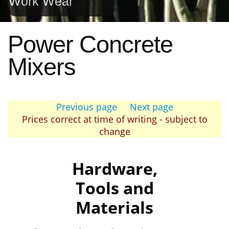
Work Wear
Power Concrete
Mixers
Previous page
Next page
Prices correct at time of writing - subject to
change
Hardware,
Tools and
Materials