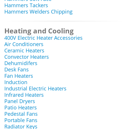
Hammers Tackers
Hammers Welders Chipping
Heating and Cooling
400V Electric Heater Accessories
Air Conditioners
Ceramic Heaters
Convector Heaters
Dehumidifers
Desk Fans
Fan Heaters
Induction
Industrial Electric Heaters
Infrared Heaters
Panel Dryers
Patio Heaters
Pedestal Fans
Portable Fans
Radiator Keys