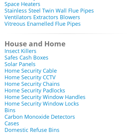
Space Heaters
Stainless Steel Twin Wall Flue Pipes
Ventilators Extractors Blowers
Vitreous Enamelled Flue Pipes
House and Home
Insect Killers
Safes Cash Boxes
Solar Panels
Home Security Cable
Home Security CCTV
Home Security Chains
Home Security Padlocks
Home Security Window Handles
Home Security Window Locks
Bins
Carbon Monoxide Detectors
Cases
Domestic Refuse Bins