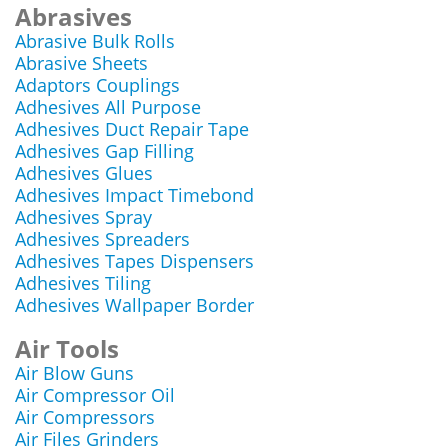
Abrasives
Abrasive Bulk Rolls
Abrasive Sheets
Adaptors Couplings
Adhesives All Purpose
Adhesives Duct Repair Tape
Adhesives Gap Filling
Adhesives Glues
Adhesives Impact Timebond
Adhesives Spray
Adhesives Spreaders
Adhesives Tapes Dispensers
Adhesives Tiling
Adhesives Wallpaper Border
Air Tools
Air Blow Guns
Air Compressor Oil
Air Compressors
Air Files Grinders