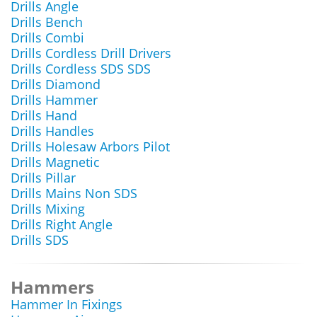
Drills Angle
Drills Bench
Drills Combi
Drills Cordless Drill Drivers
Drills Cordless SDS SDS
Drills Diamond
Drills Hammer
Drills Hand
Drills Handles
Drills Holesaw Arbors Pilot
Drills Magnetic
Drills Pillar
Drills Mains Non SDS
Drills Mixing
Drills Right Angle
Drills SDS
Hammers
Hammer In Fixings