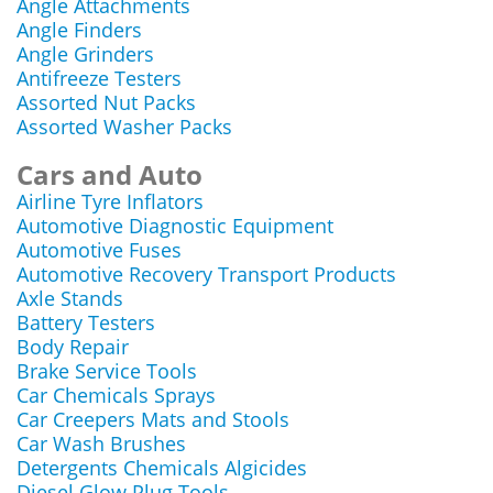
Angle Attachments
Angle Finders
Angle Grinders
Antifreeze Testers
Assorted Nut Packs
Assorted Washer Packs
Cars and Auto
Airline Tyre Inflators
Automotive Diagnostic Equipment
Automotive Fuses
Automotive Recovery Transport Products
Axle Stands
Battery Testers
Body Repair
Brake Service Tools
Car Chemicals Sprays
Car Creepers Mats and Stools
Car Wash Brushes
Detergents Chemicals Algicides
Diesel Glow Plug Tools