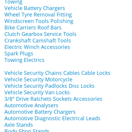
Towing
Vehicle Battery Chargers
Wheel Tyre Removal Fitting
Windscreen Tools Polishing
Bike Carriers Roof Bars
Clutch Gearbox Service Tools
Crankshaft Camshaft Tools
Electric Winch Accessories
Spark Plugs
Towing Electrics
Vehicle Security Chains Cables Cable Locks
Vehicle Security Motorcycle
Vehicle Security Padlocks Disc Locks
Vehicle Security Van Locks
3/8" Drive Ratchets Sockets Accessories
Automotive Analysers
Automotive Battery Chargers
Automotive Diagnostic Electrical Leads
Axle Stands
Body Shop Stands