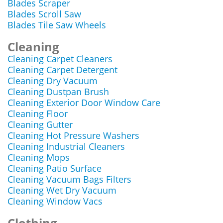
Blades Scraper
Blades Scroll Saw
Blades Tile Saw Wheels
Cleaning
Cleaning Carpet Cleaners
Cleaning Carpet Detergent
Cleaning Dry Vacuum
Cleaning Dustpan Brush
Cleaning Exterior Door Window Care
Cleaning Floor
Cleaning Gutter
Cleaning Hot Pressure Washers
Cleaning Industrial Cleaners
Cleaning Mops
Cleaning Patio Surface
Cleaning Vacuum Bags Filters
Cleaning Wet Dry Vacuum
Cleaning Window Vacs
Clothing