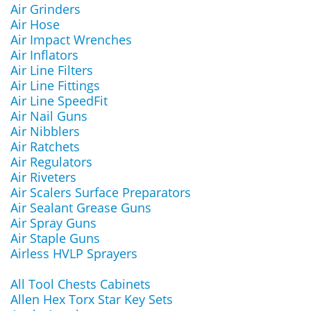
Air Grinders
Air Hose
Air Impact Wrenches
Air Inflators
Air Line Filters
Air Line Fittings
Air Line SpeedFit
Air Nail Guns
Air Nibblers
Air Ratchets
Air Regulators
Air Riveters
Air Scalers Surface Preparators
Air Sealant Grease Guns
Air Spray Guns
Air Staple Guns
Airless HVLP Sprayers
All Tool Chests Cabinets
Allen Hex Torx Star Key Sets