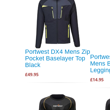
Portwest DX4 Mens Zip
Portwe
Pocket Baselayer Top
Mens B
Black
Leggin
£49.95
£14.95