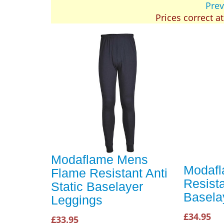
Prev
Prices correct a
Modaflame Mens
Modaf
Flame Resistant Anti
Resista
Static Baselayer
Basela
Leggings
£34.95
£33.95