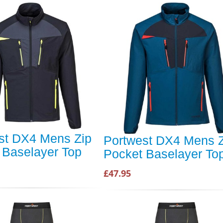
st DX4 Mens Zip
Portwest DX4 Mens Z
 Baselayer Top
Pocket Baselayer To
£47.95