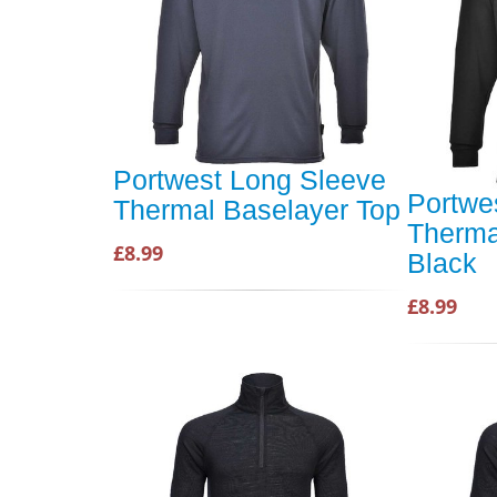
Portwest Long Sleeve
Portwe
Thermal Baselayer Top
Therma
£8.99
Black
£8.99