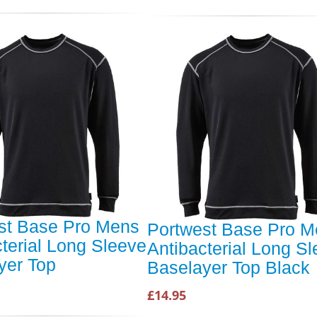
st Base Pro Mens
Portwest Base Pro 
terial Long Sleeve
Antibacterial Long S
yer Top
Baselayer Top Black
£14.95