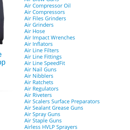
Air Compressor Oil
Air Compressors
Air Files Grinders
Air Grinders
Air Hose
Air Impact Wrenches
Air Inflators
Air Line Filters
e
Air Line Fittings
op
Air Line SpeedFit
Air Nail Guns
Air Nibblers
Air Ratchets
Air Regulators
Air Riveters
Air Scalers Surface Preparators
Air Sealant Grease Guns
Air Spray Guns
Air Staple Guns
Airless HVLP Sprayers