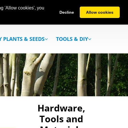
g 'Allow cookies', you
Decline
Allow cookies
Y PLANTS & SEEDS
TOOLS & DIY
Hardware,
Tools and