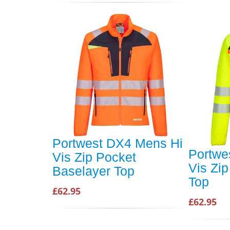
Portwest DX4 Mens Hi
Portwe
Vis Zip Pocket
Vis Zi
Baselayer Top
Top
£62.95
£62.95