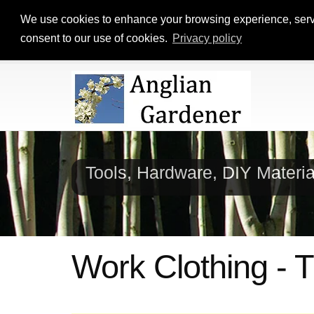
We use cookies to enhance your browsing experience, serve p
consent to our use of cookies.
Privacy policy
Tools, Hardware, DIY Materi
Work Clothing -