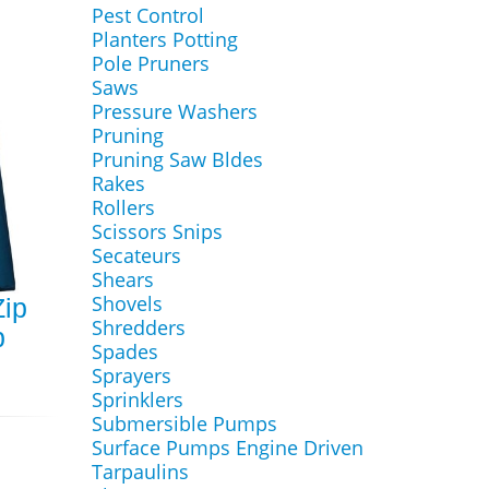
Pest Control
Planters Potting
Pole Pruners
Saws
Pressure Washers
Pruning
Pruning Saw Bldes
Rakes
Rollers
Scissors Snips
Secateurs
Shears
Shovels
ip
Shredders
p
Spades
Sprayers
Sprinklers
Submersible Pumps
Surface Pumps Engine Driven
Tarpaulins