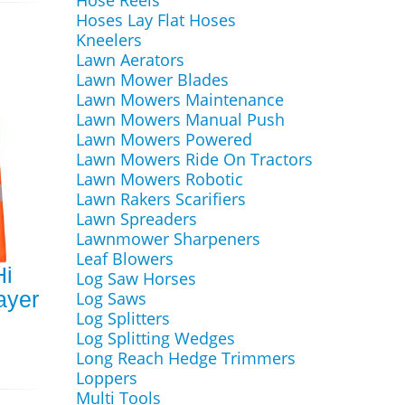
Hose Reels
Hoses Lay Flat Hoses
Kneelers
Lawn Aerators
Lawn Mower Blades
Lawn Mowers Maintenance
Lawn Mowers Manual Push
Lawn Mowers Powered
Lawn Mowers Ride On Tractors
Lawn Mowers Robotic
Lawn Rakers Scarifiers
Lawn Spreaders
Lawnmower Sharpeners
Leaf Blowers
Hi
Log Saw Horses
ayer
Log Saws
Log Splitters
Log Splitting Wedges
Long Reach Hedge Trimmers
Loppers
Multi Tools