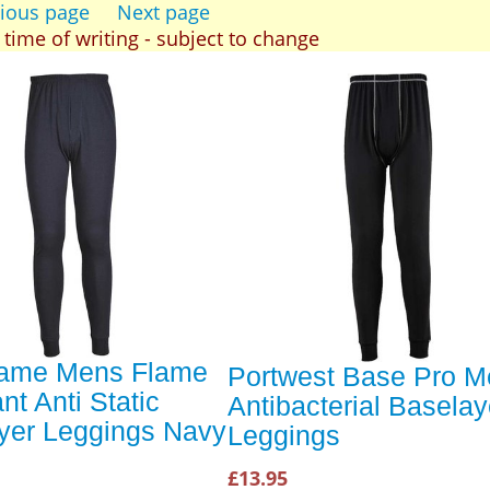
ious page
Next page
t time of writing - subject to change
lame Mens Flame
Portwest Base Pro 
nt Anti Static
Antibacterial Baselay
yer Leggings Navy
Leggings
£13.95