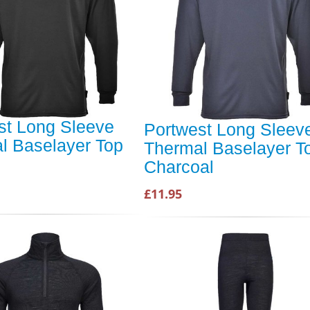
st Long Sleeve
Portwest Long Sleev
l Baselayer Top
Thermal Baselayer T
Charcoal
£11.95