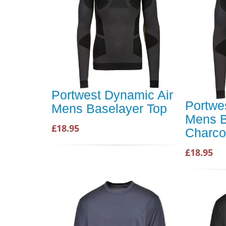
Portwest Dynamic Air
Portwe
Mens Baselayer Top
Mens B
£18.95
Charco
£18.95