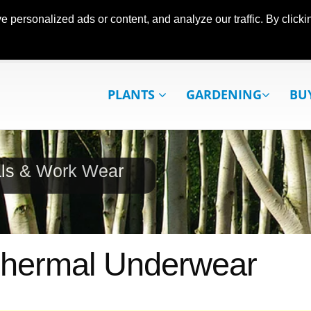
ersonalized ads or content, and analyze our traffic. By clickin
PLANTS
GARDENING
BU
als & Work Wear
 Thermal Underwear