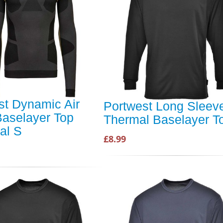
st Dynamic Air
Portwest Long Sleev
aselayer Top
Thermal Baselayer T
al S
£8.99