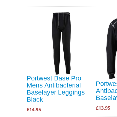
Portwest Base Pro
Portwe
Mens Antibacterial
Antibac
Baselayer Leggings
Basela
Black
£13.95
£14.95