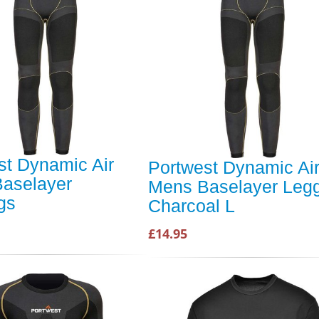
st Dynamic Air
Portwest Dynamic Ai
aselayer
Mens Baselayer Leg
gs
Charcoal L
£14.95