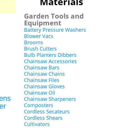
Materials
Garden Tools and
Equipment
Battery Pressure Washers
Blower Vacs
Brooms
Brush Cutters
Bulb Planters Dibbers
Chainsaw Accessories
Chainsaw Bars
Chainsaw Chains
Chainsaw Files
Chainsaw Gloves
Chainsaw Oil
Mens
Chainsaw Sharpeners
Composters
er
Cordless Secateurs
Cordless Shears
Cultivators