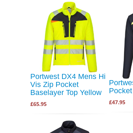
Portwest DX4 Mens Hi
Portwe
Vis Zip Pocket
Pocket
Baselayer Top Yellow
£47.95
£65.95