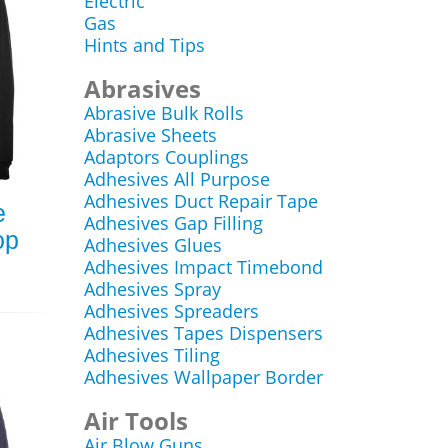
Electric
Gas
Hints and Tips
Abrasives
Abrasive Bulk Rolls
Abrasive Sheets
Adaptors Couplings
Adhesives All Purpose
Adhesives Duct Repair Tape
e
Adhesives Gap Filling
op
Adhesives Glues
Adhesives Impact Timebond
Adhesives Spray
Adhesives Spreaders
Adhesives Tapes Dispensers
Adhesives Tiling
Adhesives Wallpaper Border
Air Tools
Air Blow Guns