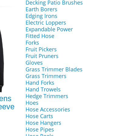
Decking Patio Brushes
Earth Borers
Edging Irons
Electric Loppers
Expandable Power
Fitted Hose
Forks
Fruit Pickers
Fruit Pruners
Gloves
Grass Trimmer Blades
Grass Trimmers
Hand Forks
Hand Trowels
Hedge Trimmers
Mens
Hoes
leeve
Hose Accessories
Hose Carts
Hose Hangers
Hose Pipes