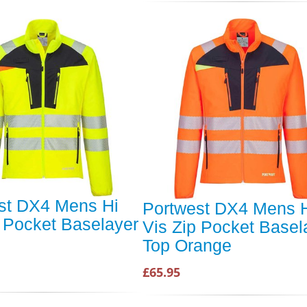
st DX4 Mens Hi
Portwest DX4 Mens 
p Pocket Baselayer
Vis Zip Pocket Basel
Top Orange
£65.95