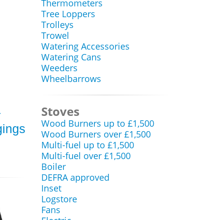
Thermometers
Tree Loppers
Trolleys
Trowel
Watering Accessories
Watering Cans
Weeders
Wheelbarrows
Stoves
r
Wood Burners up to £1,500
gings
Wood Burners over £1,500
Multi-fuel up to £1,500
Multi-fuel over £1,500
Boiler
DEFRA approved
Inset
Logstore
Fans