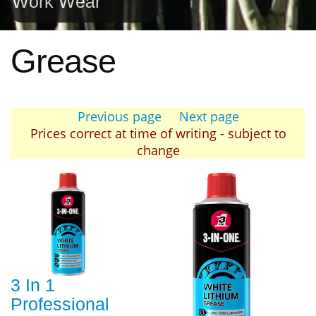
Work Wear
Grease
Previous page
Next page
Prices correct at time of writing - subject to
change
3 In 1
Professional