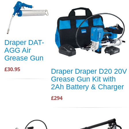
Draper DAT-
AGG Air
Grease Gun
£30.95
Draper Draper D20 20V
Grease Gun Kit with
2Ah Battery & Charger
£294