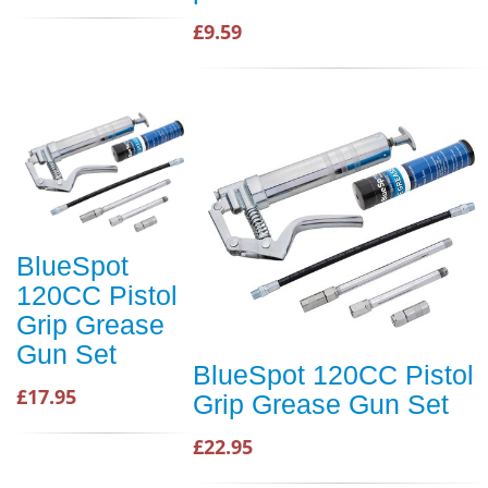
£9.59
BlueSpot
120CC Pistol
Grip Grease
Gun Set
BlueSpot 120CC Pistol
£17.95
Grip Grease Gun Set
£22.95