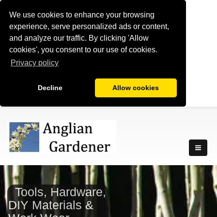
We use cookies to enhance your browsing
experience, serve personalized ads or content,
and analyze our traffic. By clicking 'Allow
cookies', you consent to our use of cookies.
Privacy policy
Decline
Allow cookies
Tools, Hardware,
DIY Materials &