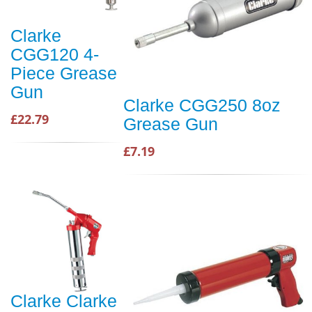
Clarke
CGG120 4-
Piece Grease
Gun
Clarke CGG250 8oz
£22.79
Grease Gun
£7.19
Clarke Clarke