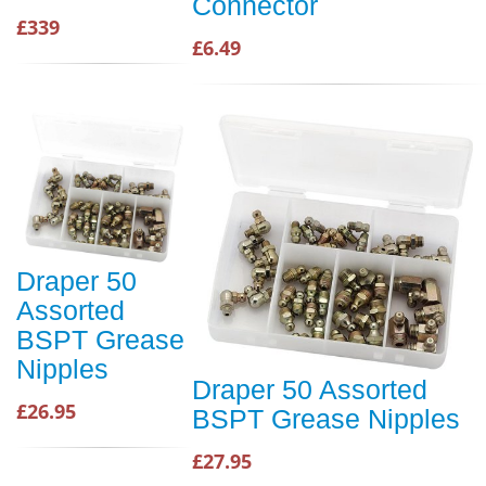
Connector
£339
£6.49
Draper 50
Assorted
BSPT Grease
Nipples
Draper 50 Assorted
£26.95
BSPT Grease Nipples
£27.95