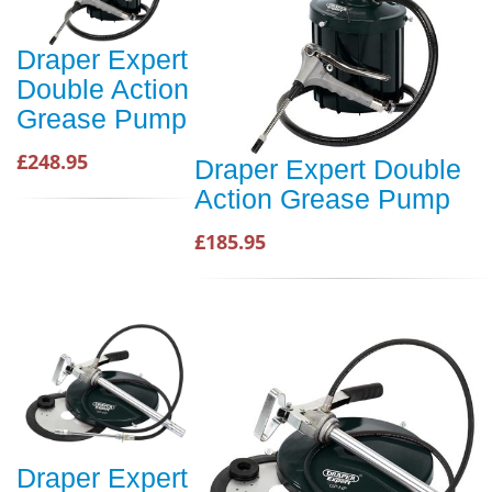
Draper Expert
Double Action
Grease Pump
£248.95
Draper Expert Double
Action Grease Pump
£185.95
Draper Expert