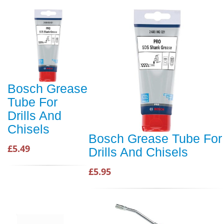
Bosch Grease
Tube For
Drills And
Chisels
Bosch Grease Tube For
£5.49
Drills And Chisels
£5.95