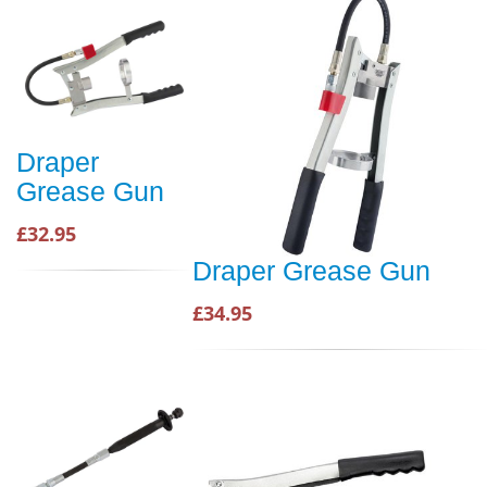
Draper
Grease Gun
£32.95
Draper Grease Gun
£34.95