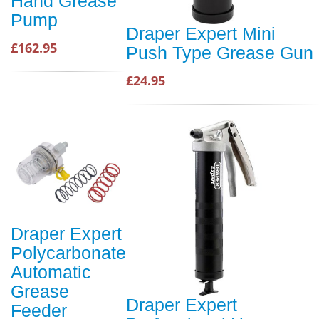
Hand Grease
Pump
Draper Expert Mini
£162.95
Push Type Grease Gun
£24.95
Draper Expert
Polycarbonate
Automatic
Grease
Draper Expert
Feeder