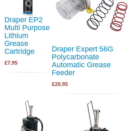
Draper EP2
Multi Purpose
Lithium
Grease
Draper Expert 56G
Cartridge
Polycarbonate
£7.95
Automatic Grease
Feeder
£20.95