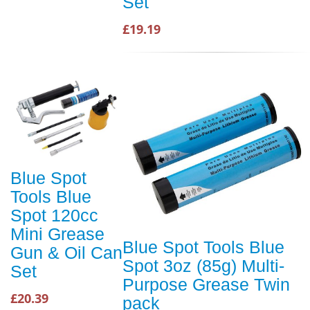
Set
£19.19
Blue Spot
Tools Blue
Spot 120cc
Mini Grease
Blue Spot Tools Blue
Gun & Oil Can
Spot 3oz (85g) Multi-
Set
Purpose Grease Twin
£20.39
pack