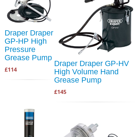
Draper Draper
GP-HP High
Pressure
Grease Pump
Draper Draper GP-HV
£114
High Volume Hand
Grease Pump
£145