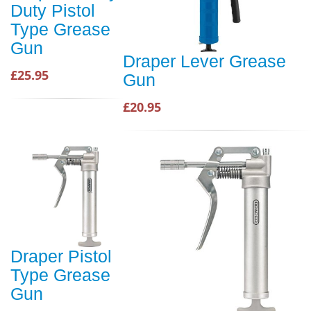
Duty Pistol
Type Grease
Gun
Draper Lever Grease
£25.95
Gun
£20.95
Draper Pistol
Type Grease
Gun