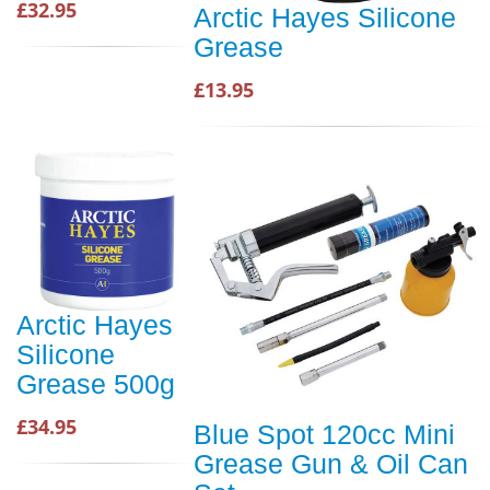
£32.95
Arctic Hayes Silicone
Grease
£13.95
Arctic Hayes
Silicone
Grease 500g
£34.95
Blue Spot 120cc Mini
Grease Gun & Oil Can