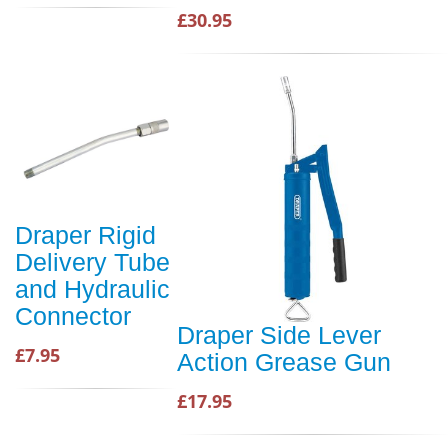
£30.95
Draper Rigid
Delivery Tube
and Hydraulic
Connector
Draper Side Lever
£7.95
Action Grease Gun
£17.95