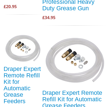
Professional Heavy
£20.95
Duty Grease Gun
£34.95
Draper Expert
Remote Refill
Kit for
Automatic
Draper Expert Remote
Grease
Refill Kit for Automatic
Feeders
Grease Feeders