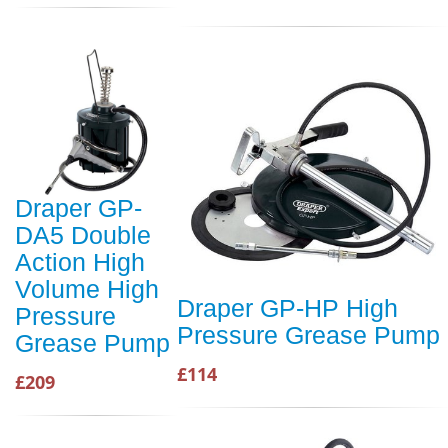
Draper GP-
DA5 Double
Action High
Volume High
Draper GP-HP High
Pressure
Pressure Grease Pump
Grease Pump
£114
£209