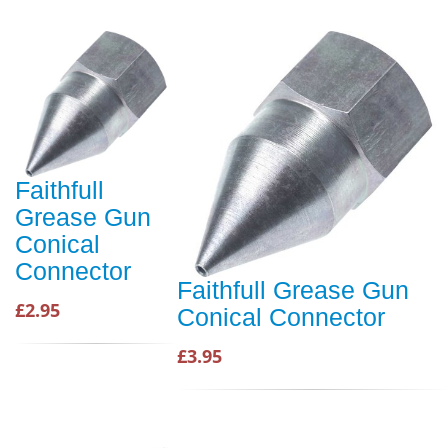
Faithfull
Grease Gun
Conical
Connector
Faithfull Grease Gun
£2.95
Conical Connector
£3.95