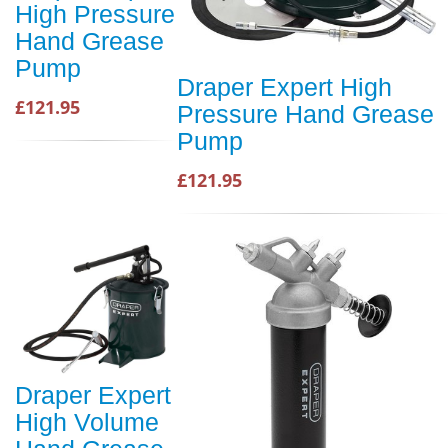
High Pressure
Hand Grease
Pump
Draper Expert High
£121.95
Pressure Hand Grease
Pump
£121.95
Draper Expert
High Volume