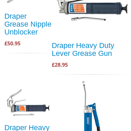
Draper
Grease Nipple
Unblocker
£50.95
Draper Heavy Duty
Lever Grease Gun
£28.95
Draper Heavy