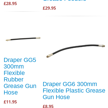
£28.95
£29.95
Draper GG5
300mm
Flexible
Rubber
Draper GG6 300mm
Grease Gun
Flexible Plastic Grease
Hose
Gun Hose
£11.95
£8.95