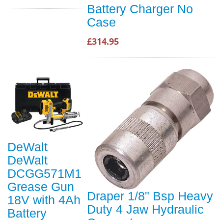
Battery Charger No
Case
£314.95
DeWalt
DeWalt
DCGG571M1
Grease Gun
Draper 1/8" Bsp Heavy
18V with 4Ah
Duty 4 Jaw Hydraulic
Battery