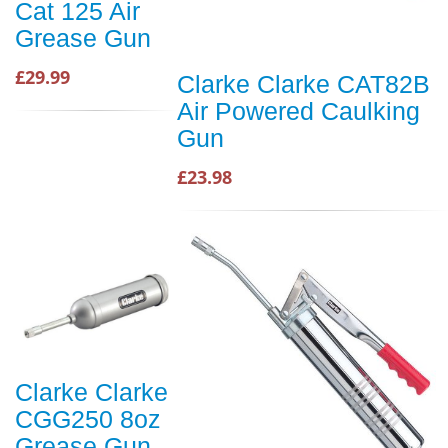
Cat 125 Air
Grease Gun
£29.99
Clarke Clarke CAT82B
Air Powered Caulking
Gun
£23.98
Clarke Clarke
CGG250 8oz
Grease Gun