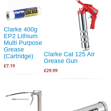
Clarke 400g
EP2 Lithium
Multi Purpose
Grease
Clarke Cat 125 Air
(Cartridge)
Grease Gun
£7.19
£29.99