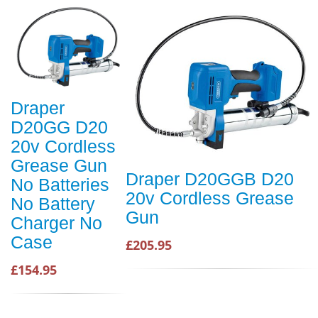
Draper
D20GG D20
20v Cordless
Grease Gun
Draper D20GGB D20
No Batteries
20v Cordless Grease
No Battery
Gun
Charger No
Case
£205.95
£154.95