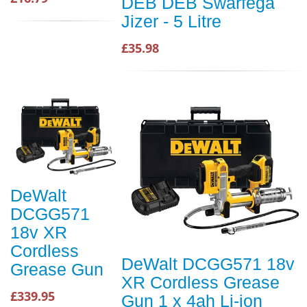
DEB DEB Swarfega
Jizer - 5 Litre
£35.98
DeWalt
DCGG571
18v XR
Cordless
DeWalt DCGG571 18v
Grease Gun
XR Cordless Grease
£339.95
Gun 1 x 4ah Li-ion