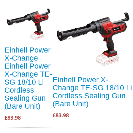
Einhell Power
X-Change
Einhell Power
X-Change TE-
Einhell Power X-
SG 18/10 Li
Change TE-SG 18/10 Li
Cordless
Cordless Sealing Gun
Sealing Gun
(Bare Unit)
(Bare Unit)
£83.98
£83.98