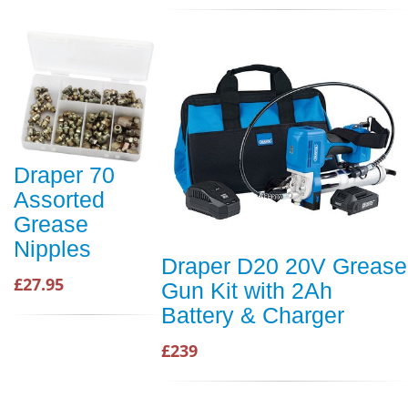
Draper 70
Assorted
Grease
Nipples
Draper D20 20V Grease
£27.95
Gun Kit with 2Ah
Battery & Charger
£239