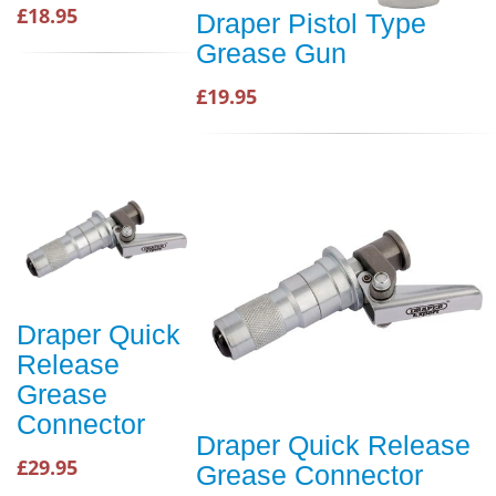
£18.95
Draper Pistol Type
Grease Gun
£19.95
Draper Quick
Release
Grease
Connector
Draper Quick Release
£29.95
Grease Connector