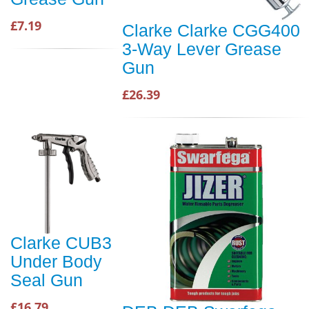
£7.19
Clarke Clarke CGG400
3-Way Lever Grease
Gun
£26.39
Clarke CUB3
Under Body
Seal Gun
£16.79