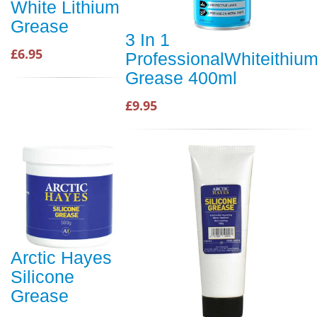
White Lithium
Grease
3 In 1
£6.95
ProfessionalWhiteithiu
Grease 400ml
£9.95
Arctic Hayes
Silicone
Grease