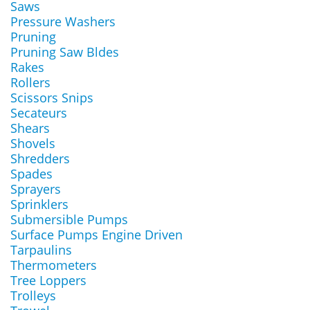
Saws
Pressure Washers
Pruning
Pruning Saw Bldes
Rakes
Rollers
Scissors Snips
Secateurs
Shears
Shovels
Shredders
Spades
Sprayers
Sprinklers
Submersible Pumps
Surface Pumps Engine Driven
Tarpaulins
Thermometers
Tree Loppers
Trolleys