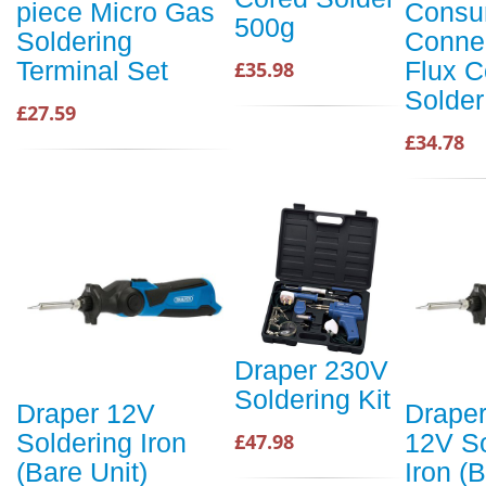
piece Micro Gas
Consu
500g
Soldering
Conne
Terminal Set
Flux C
£35.98
Solder
£27.59
£34.78
Draper 230V
Soldering Kit
Draper 12V
Draper
Soldering Iron
12V So
£47.98
(Bare Unit)
Iron (B