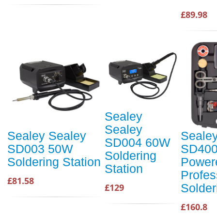
£89.98
Sealey
Sealey
Sealey Sealey
Seale
SD004 60W
SD003 50W
SD400
Soldering
Soldering Station
Power
Station
Profes
£81.58
Solder
£129
£160.8