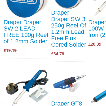
Draper
Draper SW 3
Draper Draper
Draper
250g Reel Of
SW 2 LEAD
100W 
1.2mm Lead
FREE 100g Reel
Iron (
Free Flux
of 1.2mm Solder
£20.39
Cored Solder
£19.19
£34.78
Draper GT8