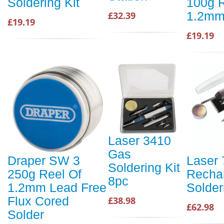
Soldering Kit
100g R
1.2mm
£32.39
£19.19
£19.19
Laser 3410
Gas
Draper SW 3
Laser
Soldering Kit
250g Reel Of
Recha
8pc
1.2mm Lead Free
Solder
Flux Cored
£38.98
£62.98
Solder