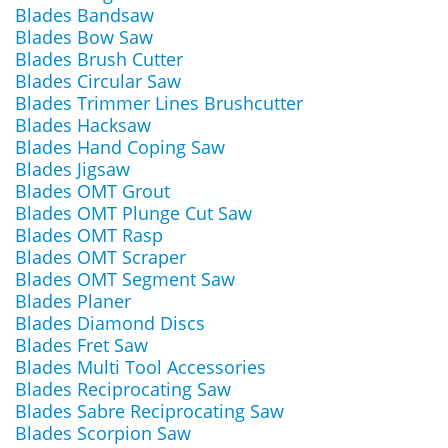
Blades Bandsaw
Blades Bow Saw
Blades Brush Cutter
Blades Circular Saw
Blades Trimmer Lines Brushcutter
Blades Hacksaw
Blades Hand Coping Saw
Blades Jigsaw
Blades OMT Grout
Blades OMT Plunge Cut Saw
Blades OMT Rasp
Blades OMT Scraper
Blades OMT Segment Saw
Blades Planer
Blades Diamond Discs
Blades Fret Saw
Blades Multi Tool Accessories
Blades Reciprocating Saw
Blades Sabre Reciprocating Saw
Blades Scorpion Saw