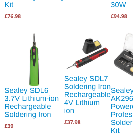
Kit
30W
£76.98
£94.98
Sealey SDL7
Soldering Iron
Sealey SDL6
Seale
Rechargeable
3.7V Lithium-ion
AK296
4V Lithium-
Rechargeable
Power
ion
Soldering Iron
Profes
Solder
£37.98
£39
Kit