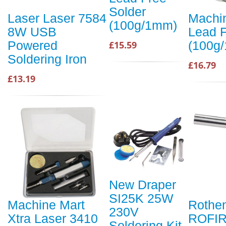
Solder
Laser Laser 7584
Machi
(100g/1mm)
8W USB
Lead F
Powered
(100g
£15.59
Soldering Iron
£16.79
£13.19
New Draper
SI25K 25W
Machine Mart
Rothe
230V
Xtra Laser 3410
ROFIR
Soldering Kit