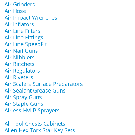
Air Grinders
Air Hose
Air Impact Wrenches
Air Inflators
Air Line Filters
Air Line Fittings
Air Line SpeedFit
Air Nail Guns
Air Nibblers
Air Ratchets
Air Regulators
Air Riveters
Air Scalers Surface Preparators
Air Sealant Grease Guns
Air Spray Guns
Air Staple Guns
Airless HVLP Sprayers
All Tool Chests Cabinets
Allen Hex Torx Star Key Sets