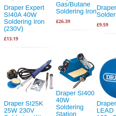
Gas/Butane
Draper Expert
Drape
Soldering Iron
SI40A 40W
Solder
Soldering Iron
£26.39
£9.59
(230V)
£13.19
Draper SI400
40W
Draper SI25K
Drape
Soldering
25W 230V
LEAD
Station