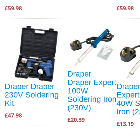
£59.98
£59.98
Draper
Draper Expert
Draper Draper
Draper
100W
230V Soldering
Expert
Soldering Iron
Kit
40W S
(230V)
Iron (
£47.98
£20.39
£13.19