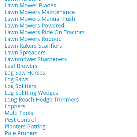
Lawn Mower Blades
Lawn Mowers Maintenance
Lawn Mowers Manual Push
Lawn Mowers Powered
Lawn Mowers Ride On Tractors
Lawn Mowers Robotic
Lawn Rakers Scarifiers
Lawn Spreaders
Lawnmower Sharpeners
Leaf Blowers
Log Saw Horses
Log Saws
Log Splitters
Log Splitting Wedges
Long Reach Hedge Trimmers
Loppers
Multi Tools
Pest Control
Planters Potting
Pole Pruners