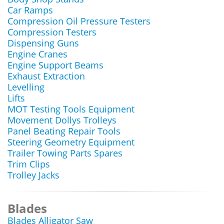
Car Ramps
Compression Oil Pressure Testers
Compression Testers
Dispensing Guns
Engine Cranes
Engine Support Beams
Exhaust Extraction
Levelling
Lifts
MOT Testing Tools Equipment
Movement Dollys Trolleys
Panel Beating Repair Tools
Steering Geometry Equipment
Trailer Towing Parts Spares
Trim Clips
Trolley Jacks
Blades
Blades Alligator Saw