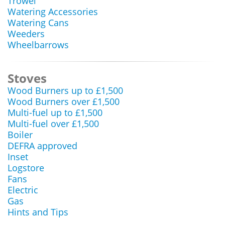
Trowel
Watering Accessories
Watering Cans
Weeders
Wheelbarrows
Stoves
Wood Burners up to £1,500
Wood Burners over £1,500
Multi-fuel up to £1,500
Multi-fuel over £1,500
Boiler
DEFRA approved
Inset
Logstore
Fans
Electric
Gas
Hints and Tips