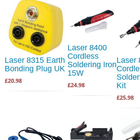
Laser 8400
Cordless
Laser 8315 Earth
Laser
Soldering Iron
Bonding Plug UK
Cordle
15W
Solder
£20.98
Kit
£24.98
£25.98