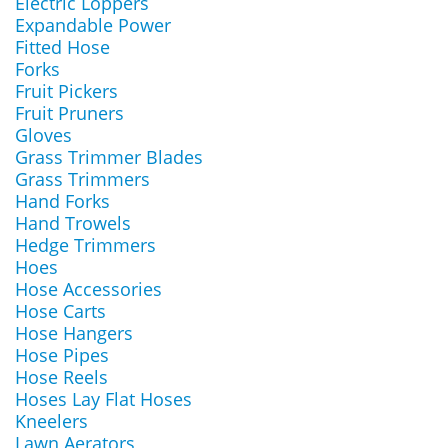
Electric Loppers
Expandable Power
Fitted Hose
Forks
Fruit Pickers
Fruit Pruners
Gloves
Grass Trimmer Blades
Grass Trimmers
Hand Forks
Hand Trowels
Hedge Trimmers
Hoes
Hose Accessories
Hose Carts
Hose Hangers
Hose Pipes
Hose Reels
Hoses Lay Flat Hoses
Kneelers
Lawn Aerators