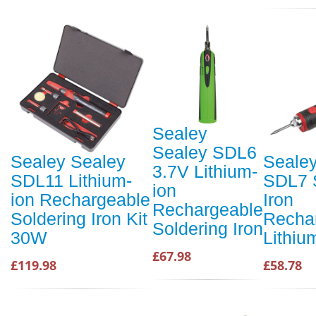
Sealey
Sealey SDL6
Sealey Sealey
Seale
3.7V Lithium-
SDL11 Lithium-
SDL7 
ion
ion Rechargeable
Iron
Rechargeable
Soldering Iron Kit
Recha
Soldering Iron
30W
Lithiu
£67.98
£119.98
£58.78