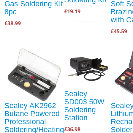
Gas Soldering Kit
Soft S
8pc
Brazin
£19.19
with C
£38.99
£45.59
Sealey
SD003 50W
Sealey AK2962
Seale
Soldering
Butane Powered
Lithiu
Station
Professional
Recha
Soldering/Heating
Solder
£36.98