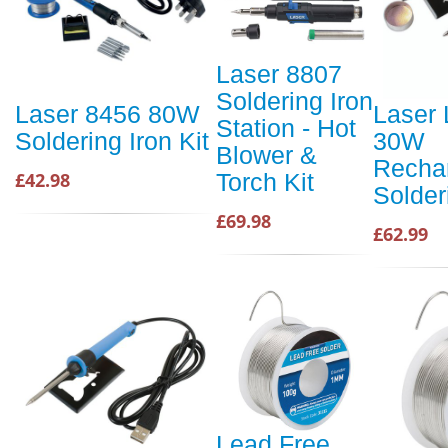
Laser 8807
Soldering Iron
Laser 8456 80W
Laser 
Station - Hot
Soldering Iron Kit
30W
Blower &
Recha
£42.98
Torch Kit
Solder
£69.98
£62.99
Lead Free