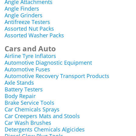
Angle Attachments
Angle Finders
Angle Grinders
Antifreeze Testers
Assorted Nut Packs
Assorted Washer Packs
Cars and Auto
Airline Tyre Inflators
Automotive Diagnostic Equipment
Automotive Fuses
Automotive Recovery Transport Products
Axle Stands
Battery Testers
Body Repair
Brake Service Tools
Car Chemicals Sprays
Car Creepers Mats and Stools
Car Wash Brushes
Detergents Chemicals Algicides