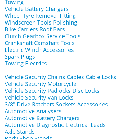
Towing
Vehicle Battery Chargers
Wheel Tyre Removal Fitting
Windscreen Tools Polishing
Bike Carriers Roof Bars
Clutch Gearbox Service Tools
Crankshaft Camshaft Tools
Electric Winch Accessories
Spark Plugs
Towing Electrics
Vehicle Security Chains Cables Cable Locks
Vehicle Security Motorcycle
Vehicle Security Padlocks Disc Locks
Vehicle Security Van Locks
3/8" Drive Ratchets Sockets Accessories
Automotive Analysers
Automotive Battery Chargers
Automotive Diagnostic Electrical Leads
Axle Stands
Body Shop Stands