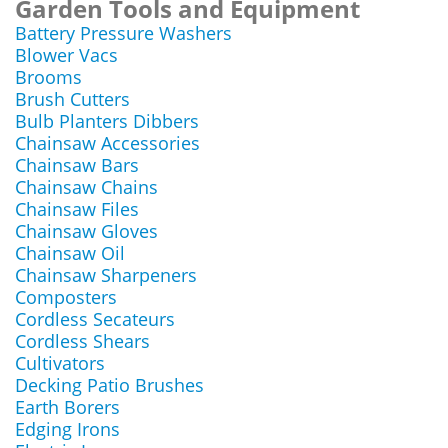
Garden Tools and Equipment
Battery Pressure Washers
Blower Vacs
Brooms
Brush Cutters
Bulb Planters Dibbers
Chainsaw Accessories
Chainsaw Bars
Chainsaw Chains
Chainsaw Files
Chainsaw Gloves
Chainsaw Oil
Chainsaw Sharpeners
Composters
Cordless Secateurs
Cordless Shears
Cultivators
Decking Patio Brushes
Earth Borers
Edging Irons