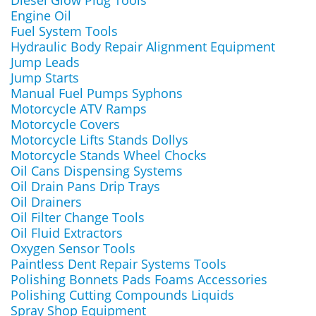
Diesel Glow Plug Tools
Engine Oil
Fuel System Tools
Hydraulic Body Repair Alignment Equipment
Jump Leads
Jump Starts
Manual Fuel Pumps Syphons
Motorcycle ATV Ramps
Motorcycle Covers
Motorcycle Lifts Stands Dollys
Motorcycle Stands Wheel Chocks
Oil Cans Dispensing Systems
Oil Drain Pans Drip Trays
Oil Drainers
Oil Filter Change Tools
Oil Fluid Extractors
Oxygen Sensor Tools
Paintless Dent Repair Systems Tools
Polishing Bonnets Pads Foams Accessories
Polishing Cutting Compounds Liquids
Spray Shop Equipment