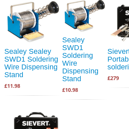
Sealey
SWD1
Sealey Sealey
Siever
Soldering
SWD1 Soldering
Portab
Wire
Wire Dispensing
solderi
Dispensing
Stand
£279
Stand
£11.98
£10.98