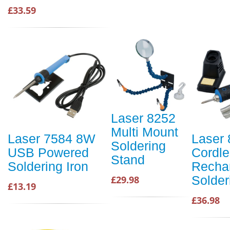
£33.59
Laser 8252
Multi Mount
Laser 7584 8W
Laser
Soldering
USB Powered
Cordl
Stand
Soldering Iron
Recha
Solder
£29.98
£13.19
£36.98