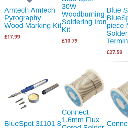
30W
Amtech Amtech
Blue S
Woodburning
Pyrography
BlueSp
Soldering Iron
Wood Marking Kit
piece 
Kit
Solder
£17.99
Termin
£10.79
£27.59
Connect
1.6mm Flux
BlueSpot 31101 8
Conne
Cored Solder