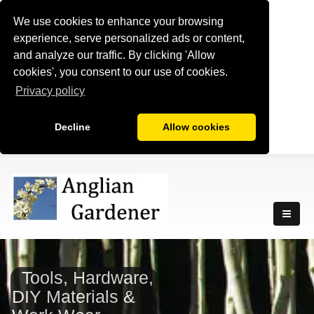
We use cookies to enhance your browsing
experience, serve personalized ads or content,
and analyze our traffic. By clicking 'Allow
cookies', you consent to our use of cookies.
Privacy policy
Decline
Allow cookies
Tools, Hardware,
DIY Materials &