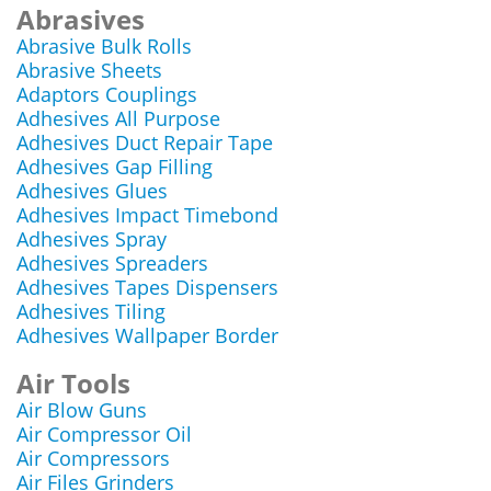
Abrasives
Abrasive Bulk Rolls
Abrasive Sheets
Adaptors Couplings
Adhesives All Purpose
Adhesives Duct Repair Tape
Adhesives Gap Filling
Adhesives Glues
Adhesives Impact Timebond
Adhesives Spray
Adhesives Spreaders
Adhesives Tapes Dispensers
Adhesives Tiling
Adhesives Wallpaper Border
Air Tools
Air Blow Guns
Air Compressor Oil
Air Compressors
Air Files Grinders