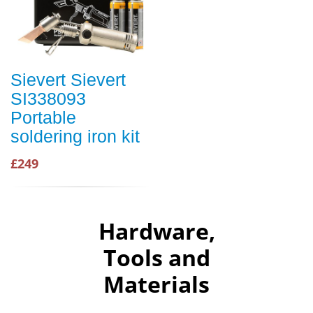
Sievert Sievert
SI338093
Portable
soldering iron kit
£249
Hardware,
Tools and
Materials