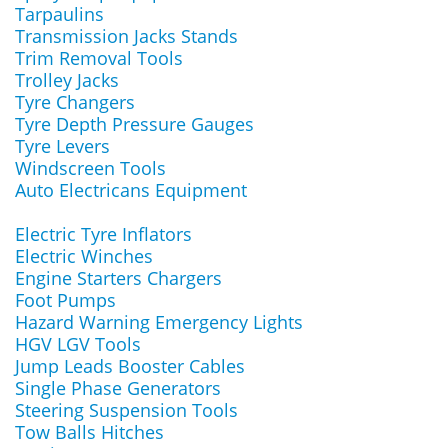
Tarpaulins
Transmission Jacks Stands
Trim Removal Tools
Trolley Jacks
Tyre Changers
Tyre Depth Pressure Gauges
Tyre Levers
Windscreen Tools
Auto Electricans Equipment
Electric Tyre Inflators
Electric Winches
Engine Starters Chargers
Foot Pumps
Hazard Warning Emergency Lights
HGV LGV Tools
Jump Leads Booster Cables
Single Phase Generators
Steering Suspension Tools
Tow Balls Hitches