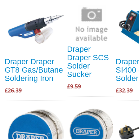
Draper
Draper SCS
Draper Draper
Draper
Solder
GT8 Gas/Butane
SI400
Sucker
Soldering Iron
Solder
£9.59
£26.39
£32.39