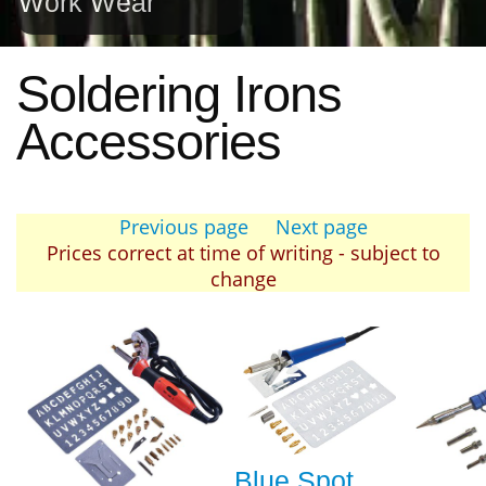
Work Wear
Soldering Irons
Accessories
Previous page
Next page
Prices correct at time of writing - subject to
change
Blue Spot