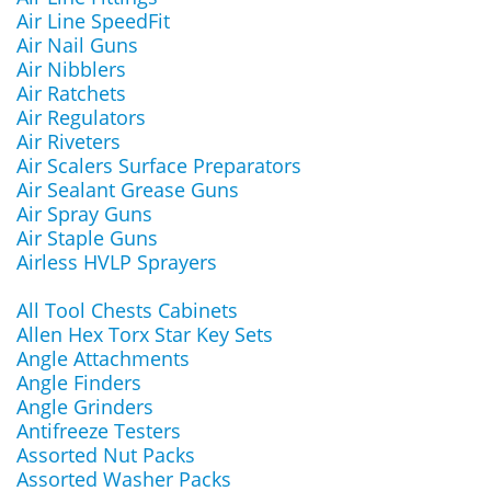
Air Line SpeedFit
Air Nail Guns
Air Nibblers
Air Ratchets
Air Regulators
Air Riveters
Air Scalers Surface Preparators
Air Sealant Grease Guns
Air Spray Guns
Air Staple Guns
Airless HVLP Sprayers
All Tool Chests Cabinets
Allen Hex Torx Star Key Sets
Angle Attachments
Angle Finders
Angle Grinders
Antifreeze Testers
Assorted Nut Packs
Assorted Washer Packs