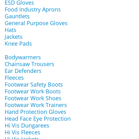
ESD Gloves
Food Industry Aprons
Gauntlets
General Purpose Gloves
Hats
Jackets
Knee Pads
Bodywarmers
Chainsaw Trousers
Ear Defenders
Fleeces
Footwear Safety Boots
Footwear Work Boots
Footwear Work Shoes
Footwear Work Trainers
Hand Protection Gloves
Head Face Eye Protection
Hi Vis Dungarees
Hi Vis Fleeces