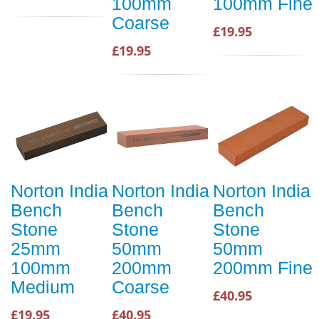
100mm
100mm Fine
Coarse
£19.95
£19.95
Norton India
Norton India
Norton India
Bench
Bench
Bench
Stone
Stone
Stone
25mm
50mm
50mm
100mm
200mm
200mm Fine
Medium
Coarse
£40.95
£19.95
£40.95