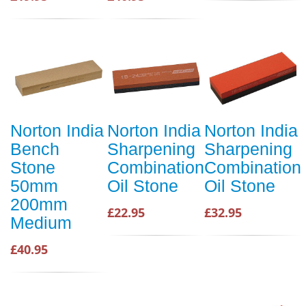
Norton India
Norton India
Norton India
Bench
Sharpening
Sharpening
Stone
Combination
Combination
50mm
Oil Stone
Oil Stone
200mm
£22.95
£32.95
Medium
£40.95