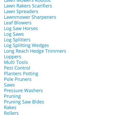
Lawn Mowers Robotic
Lawn Rakers Scarifiers
Lawn Spreaders
Lawnmower Sharpeners
Leaf Blowers
Log Saw Horses
Log Saws
Log Splitters
Log Splitting Wedges
Long Reach Hedge Trimmers
Loppers
Multi Tools
Pest Control
Planters Potting
Pole Pruners
Saws
Pressure Washers
Pruning
Pruning Saw Bldes
Rakes
Rollers