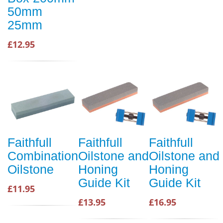
50mm
25mm
£12.95
Faithfull
Faithfull
Faithfull
Combination
Oilstone and
Oilstone and
Oilstone
Honing
Honing
Guide Kit
Guide Kit
£11.95
£13.95
£16.95