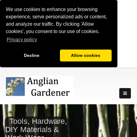
We use cookies to enhance your browsing
experience, serve personalized ads or content,
and analyze our traffic. By clicking 'Allow
cookies', you consent to our use of cookies.
Privacy policy
Decline
Allow cookies
Tools, Hardware,
DIY Materials &