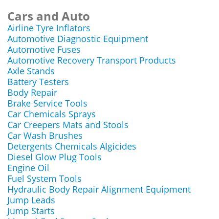
Cars and Auto
Airline Tyre Inflators
Automotive Diagnostic Equipment
Automotive Fuses
Automotive Recovery Transport Products
Axle Stands
Battery Testers
Body Repair
Brake Service Tools
Car Chemicals Sprays
Car Creepers Mats and Stools
Car Wash Brushes
Detergents Chemicals Algicides
Diesel Glow Plug Tools
Engine Oil
Fuel System Tools
Hydraulic Body Repair Alignment Equipment
Jump Leads
Jump Starts