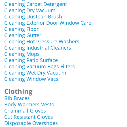
Cleaning Carpet Detergent
Cleaning Dry Vacuum
Cleaning Dustpan Brush
Cleaning Exterior Door Window Care
Cleaning Floor
Cleaning Gutter
Cleaning Hot Pressure Washers
Cleaning Industrial Cleaners
Cleaning Mops
Cleaning Patio Surface
Cleaning Vacuum Bags Filters
Cleaning Wet Dry Vacuum
Cleaning Window Vacs
Clothing
Bib Braces
Body Warmers Vests
Chainmail Gloves
Cut Resistant Gloves
Disposable Overshoes