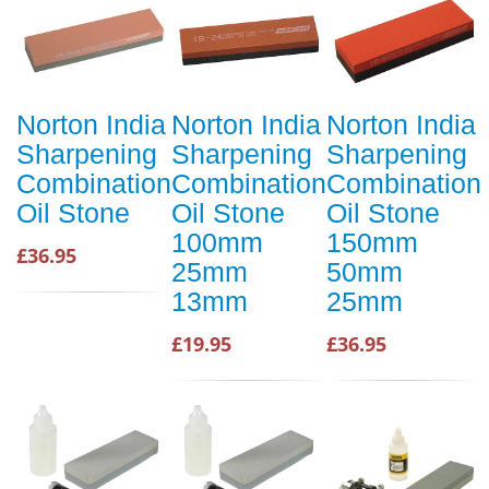
Norton India
Norton India
Norton India
Sharpening
Sharpening
Sharpening
Combination
Combination
Combination
Oil Stone
Oil Stone
Oil Stone
100mm
150mm
£36.95
25mm
50mm
13mm
25mm
£19.95
£36.95