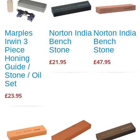
Marples
Norton India
Norton India
Irwin 3
Bench
Bench
Piece
Stone
Stone
Honing
£21.95
£47.95
Guide /
Stone / Oil
Set
£23.95