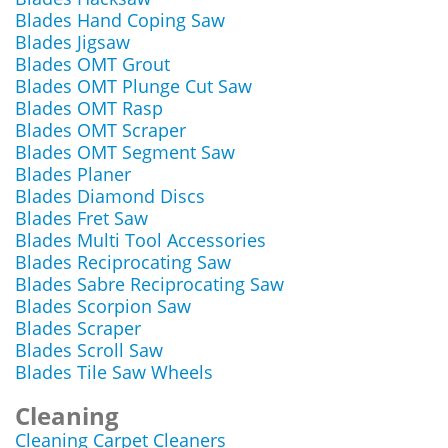
Blades Hand Coping Saw
Blades Jigsaw
Blades OMT Grout
Blades OMT Plunge Cut Saw
Blades OMT Rasp
Blades OMT Scraper
Blades OMT Segment Saw
Blades Planer
Blades Diamond Discs
Blades Fret Saw
Blades Multi Tool Accessories
Blades Reciprocating Saw
Blades Sabre Reciprocating Saw
Blades Scorpion Saw
Blades Scraper
Blades Scroll Saw
Blades Tile Saw Wheels
Cleaning
Cleaning Carpet Cleaners