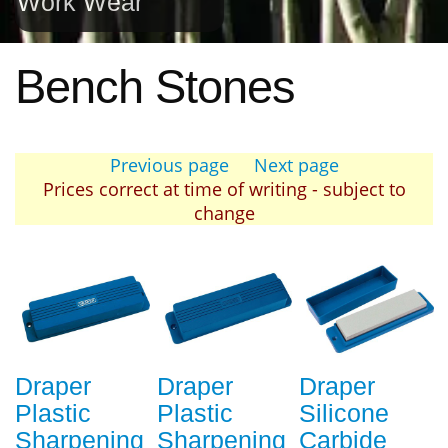
Work Wear
Bench Stones
Previous page
Next page
Prices correct at time of writing - subject to
change
Draper
Draper
Draper
Plastic
Plastic
Silicone
Sharpening
Sharpening
Carbide