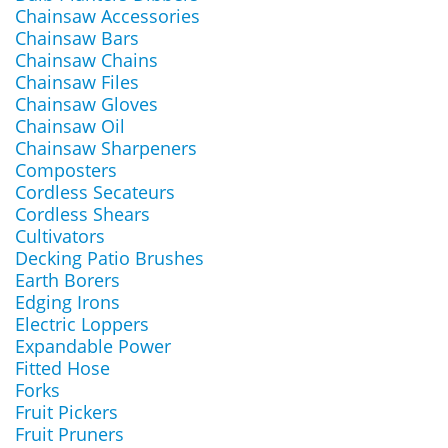
Chainsaw Accessories
Chainsaw Bars
Chainsaw Chains
Chainsaw Files
Chainsaw Gloves
Chainsaw Oil
Chainsaw Sharpeners
Composters
Cordless Secateurs
Cordless Shears
Cultivators
Decking Patio Brushes
Earth Borers
Edging Irons
Electric Loppers
Expandable Power
Fitted Hose
Forks
Fruit Pickers
Fruit Pruners