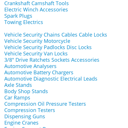
Crankshaft Camshaft Tools
Electric Winch Accessories
Spark Plugs
Towing Electrics
Vehicle Security Chains Cables Cable Locks
Vehicle Security Motorcycle
Vehicle Security Padlocks Disc Locks
Vehicle Security Van Locks
3/8" Drive Ratchets Sockets Accessories
Automotive Analysers
Automotive Battery Chargers
Automotive Diagnostic Electrical Leads
Axle Stands
Body Shop Stands
Car Ramps
Compression Oil Pressure Testers
Compression Testers
Dispensing Guns
Engine Cranes