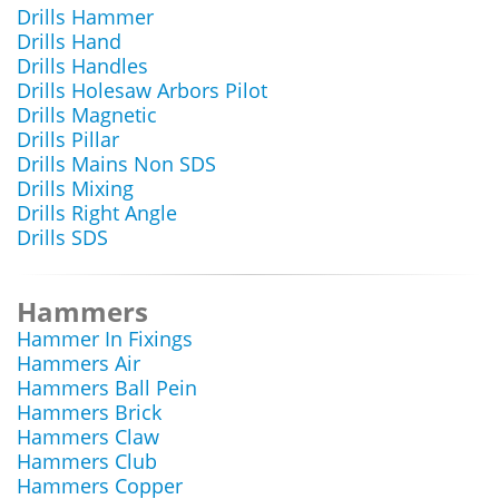
Drills Hammer
Drills Hand
Drills Handles
Drills Holesaw Arbors Pilot
Drills Magnetic
Drills Pillar
Drills Mains Non SDS
Drills Mixing
Drills Right Angle
Drills SDS
Hammers
Hammer In Fixings
Hammers Air
Hammers Ball Pein
Hammers Brick
Hammers Claw
Hammers Club
Hammers Copper