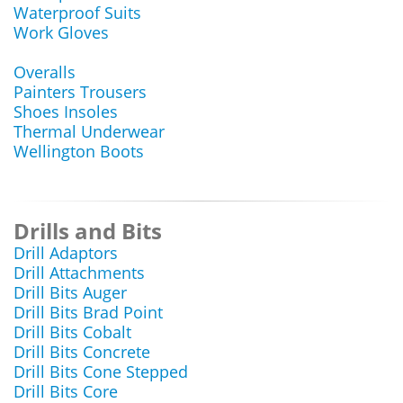
Waterproof Suits
Work Gloves
Overalls
Painters Trousers
Shoes Insoles
Thermal Underwear
Wellington Boots
Drills and Bits
Drill Adaptors
Drill Attachments
Drill Bits Auger
Drill Bits Brad Point
Drill Bits Cobalt
Drill Bits Concrete
Drill Bits Cone Stepped
Drill Bits Core