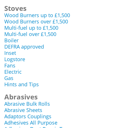
Stoves
Wood Burners up to £1,500
Wood Burners over £1,500
Multi-fuel up to £1,500
Multi-fuel over £1,500
Boiler
DEFRA approved
Inset
Logstore
Fans
Electric
Gas
Hints and Tips
Abrasives
Abrasive Bulk Rolls
Abrasive Sheets
Adaptors Couplings
Adhesives All Purpose