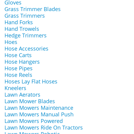
Gloves
Grass Trimmer Blades
Grass Trimmers
Hand Forks
Hand Trowels
Hedge Trimmers
Hoes
Hose Accessories
Hose Carts
Hose Hangers
Hose Pipes
Hose Reels
Hoses Lay Flat Hoses
Kneelers
Lawn Aerators
Lawn Mower Blades
Lawn Mowers Maintenance
Lawn Mowers Manual Push
Lawn Mowers Powered
Lawn Mowers Ride On Tractors