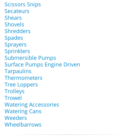
Scissors Snips
Secateurs
Shears
Shovels
Shredders
Spades
Sprayers
Sprinklers
Submersible Pumps
Surface Pumps Engine Driven
Tarpaulins
Thermometers
Tree Loppers
Trolleys
Trowel
Watering Accessories
Watering Cans
Weeders
Wheelbarrows