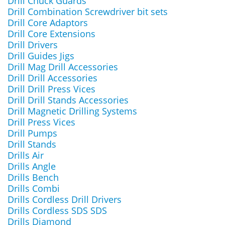
Drill Chuck Guards
Drill Combination Screwdriver bit sets
Drill Core Adaptors
Drill Core Extensions
Drill Drivers
Drill Guides Jigs
Drill Mag Drill Accessories
Drill Drill Accessories
Drill Drill Press Vices
Drill Drill Stands Accessories
Drill Magnetic Drilling Systems
Drill Press Vices
Drill Pumps
Drill Stands
Drills Air
Drills Angle
Drills Bench
Drills Combi
Drills Cordless Drill Drivers
Drills Cordless SDS SDS
Drills Diamond