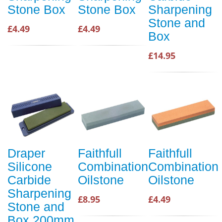
Stone Box
Stone Box
Sharpening
Stone and
£4.49
£4.49
Box
£14.95
Draper
Faithfull
Faithfull
Silicone
Combination
Combination
Carbide
Oilstone
Oilstone
Sharpening
£8.95
£4.49
Stone and
Box 200mm