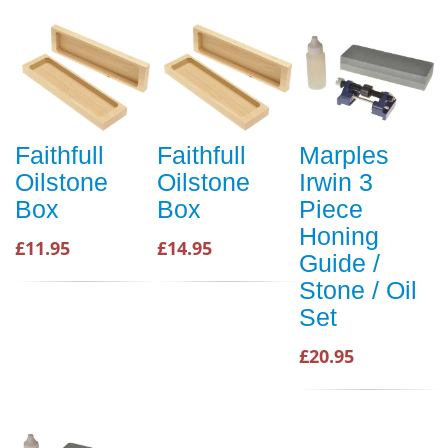
Faithfull
Faithfull
Marples
Oilstone
Oilstone
Irwin 3
Box
Box
Piece
Honing
£11.95
£14.95
Guide /
Stone / Oil
Set
£20.95