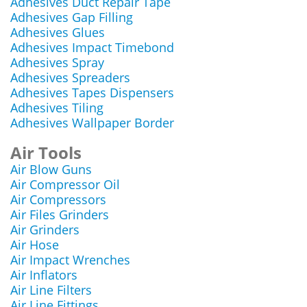
Adhesives Duct Repair Tape
Adhesives Gap Filling
Adhesives Glues
Adhesives Impact Timebond
Adhesives Spray
Adhesives Spreaders
Adhesives Tapes Dispensers
Adhesives Tiling
Adhesives Wallpaper Border
Air Tools
Air Blow Guns
Air Compressor Oil
Air Compressors
Air Files Grinders
Air Grinders
Air Hose
Air Impact Wrenches
Air Inflators
Air Line Filters
Air Line Fittings