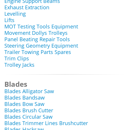
Engine Support Beams
Exhaust Extraction
Levelling
Lifts
MOT Testing Tools Equipment
Movement Dollys Trolleys
Panel Beating Repair Tools
Steering Geometry Equipment
Trailer Towing Parts Spares
Trim Clips
Trolley Jacks
Blades
Blades Alligator Saw
Blades Bandsaw
Blades Bow Saw
Blades Brush Cutter
Blades Circular Saw
Blades Trimmer Lines Brushcutter
Blades Hacksaw