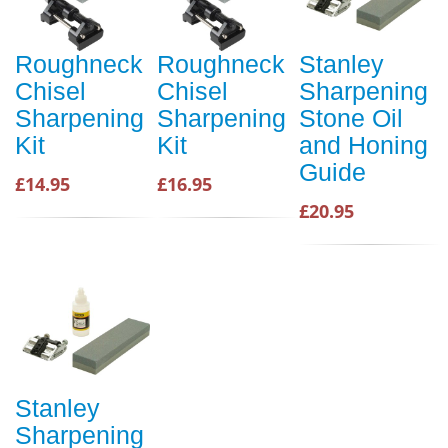
Roughneck
Roughneck
Stanley
Chisel
Chisel
Sharpening
Sharpening
Sharpening
Stone Oil
Kit
Kit
and Honing
Guide
£14.95
£16.95
£20.95
Stanley
Sharpening