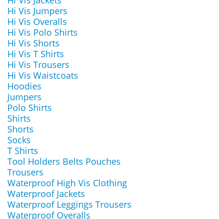
Hi Vis Jackets
Hi Vis Jumpers
Hi Vis Overalls
Hi Vis Polo Shirts
Hi Vis Shorts
Hi Vis T Shirts
Hi Vis Trousers
Hi Vis Waistcoats
Hoodies
Jumpers
Polo Shirts
Shirts
Shorts
Socks
T Shirts
Tool Holders Belts Pouches
Trousers
Waterproof High Vis Clothing
Waterproof Jackets
Waterproof Leggings Trousers
Waterproof Overalls