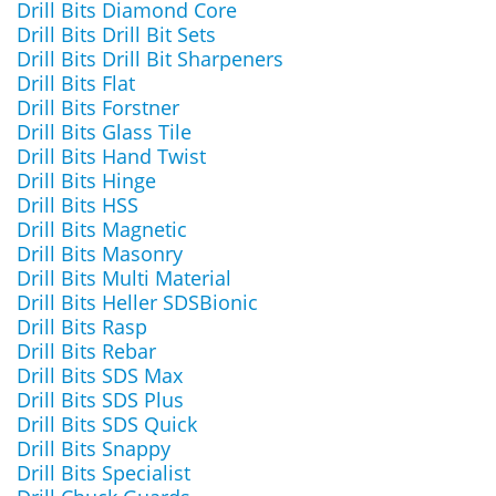
Drill Bits Diamond Core
Drill Bits Drill Bit Sets
Drill Bits Drill Bit Sharpeners
Drill Bits Flat
Drill Bits Forstner
Drill Bits Glass Tile
Drill Bits Hand Twist
Drill Bits Hinge
Drill Bits HSS
Drill Bits Magnetic
Drill Bits Masonry
Drill Bits Multi Material
Drill Bits Heller SDSBionic
Drill Bits Rasp
Drill Bits Rebar
Drill Bits SDS Max
Drill Bits SDS Plus
Drill Bits SDS Quick
Drill Bits Snappy
Drill Bits Specialist