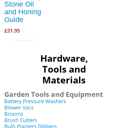
Stone Oil
and Honing
Guide
£21.95
Hardware,
Tools and
Materials
Garden Tools and Equipment
Battery Pressure Washers
Blower Vacs
Brooms
Brush Cutters
Bulb Planters Dibbers