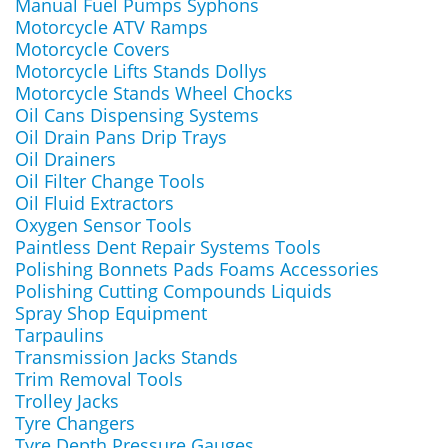
Manual Fuel Pumps Syphons
Motorcycle ATV Ramps
Motorcycle Covers
Motorcycle Lifts Stands Dollys
Motorcycle Stands Wheel Chocks
Oil Cans Dispensing Systems
Oil Drain Pans Drip Trays
Oil Drainers
Oil Filter Change Tools
Oil Fluid Extractors
Oxygen Sensor Tools
Paintless Dent Repair Systems Tools
Polishing Bonnets Pads Foams Accessories
Polishing Cutting Compounds Liquids
Spray Shop Equipment
Tarpaulins
Transmission Jacks Stands
Trim Removal Tools
Trolley Jacks
Tyre Changers
Tyre Depth Pressure Gauges