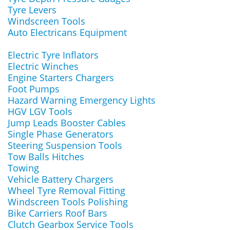
Tyre Levers
Windscreen Tools
Auto Electricans Equipment
Electric Tyre Inflators
Electric Winches
Engine Starters Chargers
Foot Pumps
Hazard Warning Emergency Lights
HGV LGV Tools
Jump Leads Booster Cables
Single Phase Generators
Steering Suspension Tools
Tow Balls Hitches
Towing
Vehicle Battery Chargers
Wheel Tyre Removal Fitting
Windscreen Tools Polishing
Bike Carriers Roof Bars
Clutch Gearbox Service Tools