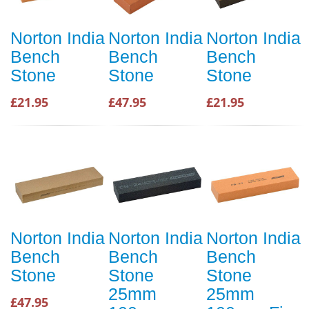
Norton India
Norton India
Norton India
Bench
Bench
Bench
Stone
Stone
Stone
£21.95
£47.95
£21.95
Norton India
Norton India
Norton India
Bench
Bench
Bench
Stone
Stone
Stone
25mm
25mm
£47.95