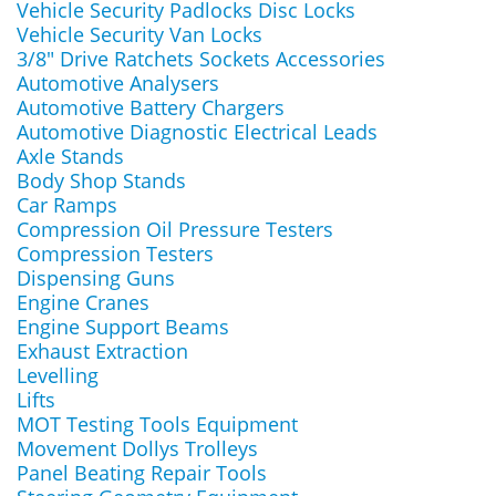
Vehicle Security Padlocks Disc Locks
Vehicle Security Van Locks
3/8" Drive Ratchets Sockets Accessories
Automotive Analysers
Automotive Battery Chargers
Automotive Diagnostic Electrical Leads
Axle Stands
Body Shop Stands
Car Ramps
Compression Oil Pressure Testers
Compression Testers
Dispensing Guns
Engine Cranes
Engine Support Beams
Exhaust Extraction
Levelling
Lifts
MOT Testing Tools Equipment
Movement Dollys Trolleys
Panel Beating Repair Tools