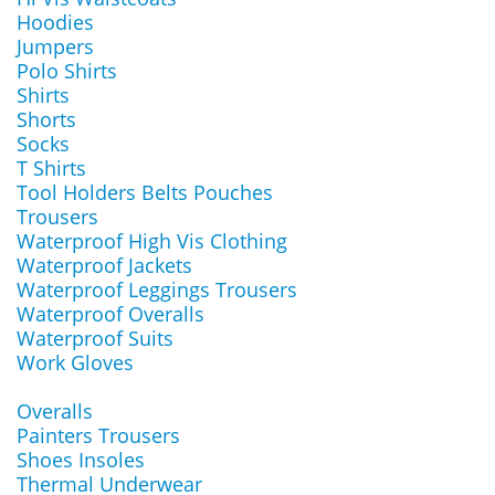
Hoodies
Jumpers
Polo Shirts
Shirts
Shorts
Socks
T Shirts
Tool Holders Belts Pouches
Trousers
Waterproof High Vis Clothing
Waterproof Jackets
Waterproof Leggings Trousers
Waterproof Overalls
Waterproof Suits
Work Gloves
Overalls
Painters Trousers
Shoes Insoles
Thermal Underwear