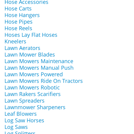
Hose Accessories
Hose Carts
Hose Hangers
Hose Pipes
Hose Reels
Hoses Lay Flat Hoses
Kneelers
Lawn Aerators
Lawn Mower Blades
Lawn Mowers Maintenance
Lawn Mowers Manual Push
Lawn Mowers Powered
Lawn Mowers Ride On Tractors
Lawn Mowers Robotic
Lawn Rakers Scarifiers
Lawn Spreaders
Lawnmower Sharpeners
Leaf Blowers
Log Saw Horses
Log Saws
Log Splitters