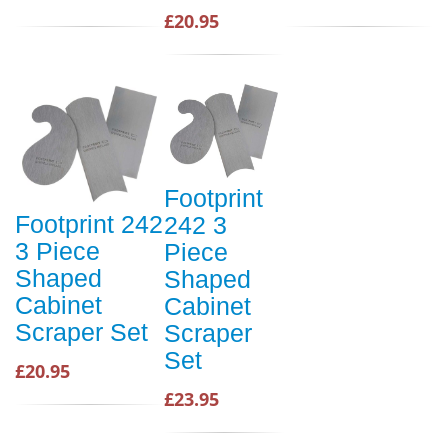
£20.95
Footprint
Footprint 242
242 3
3 Piece
Piece
Shaped
Shaped
Cabinet
Cabinet
Scraper Set
Scraper
Set
£20.95
£23.95