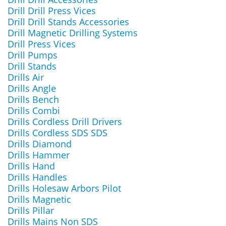
Drill Drill Press Vices
Drill Drill Stands Accessories
Drill Magnetic Drilling Systems
Drill Press Vices
Drill Pumps
Drill Stands
Drills Air
Drills Angle
Drills Bench
Drills Combi
Drills Cordless Drill Drivers
Drills Cordless SDS SDS
Drills Diamond
Drills Hammer
Drills Hand
Drills Handles
Drills Holesaw Arbors Pilot
Drills Magnetic
Drills Pillar
Drills Mains Non SDS