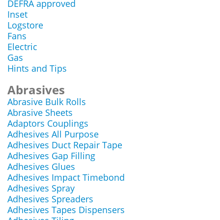
DEFRA approved
Inset
Logstore
Fans
Electric
Gas
Hints and Tips
Abrasives
Abrasive Bulk Rolls
Abrasive Sheets
Adaptors Couplings
Adhesives All Purpose
Adhesives Duct Repair Tape
Adhesives Gap Filling
Adhesives Glues
Adhesives Impact Timebond
Adhesives Spray
Adhesives Spreaders
Adhesives Tapes Dispensers