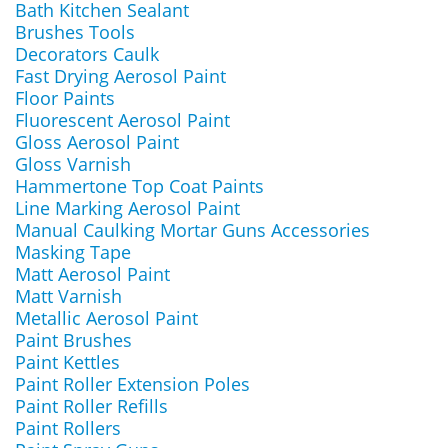
Bath Kitchen Sealant
Brushes Tools
Decorators Caulk
Fast Drying Aerosol Paint
Floor Paints
Fluorescent Aerosol Paint
Gloss Aerosol Paint
Gloss Varnish
Hammertone Top Coat Paints
Line Marking Aerosol Paint
Manual Caulking Mortar Guns Accessories
Masking Tape
Matt Aerosol Paint
Matt Varnish
Metallic Aerosol Paint
Paint Brushes
Paint Kettles
Paint Roller Extension Poles
Paint Roller Refills
Paint Rollers