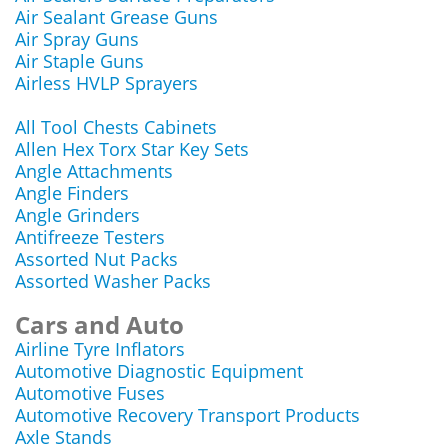
Air Sealant Grease Guns
Air Spray Guns
Air Staple Guns
Airless HVLP Sprayers
All Tool Chests Cabinets
Allen Hex Torx Star Key Sets
Angle Attachments
Angle Finders
Angle Grinders
Antifreeze Testers
Assorted Nut Packs
Assorted Washer Packs
Cars and Auto
Airline Tyre Inflators
Automotive Diagnostic Equipment
Automotive Fuses
Automotive Recovery Transport Products
Axle Stands