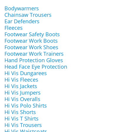
Bodywarmers
Chainsaw Trousers
Ear Defenders
Fleeces
Footwear Safety Boots
Footwear Work Boots
Footwear Work Shoes
Footwear Work Trainers
Hand Protection Gloves
Head Face Eye Protection
Hi Vis Dungarees
Hi Vis Fleeces
Hi Vis Jackets
Hi Vis Jumpers
Hi Vis Overalls
Hi Vis Polo Shirts
Hi Vis Shorts
Hi Vis T Shirts
Hi Vis Trousers
Hi Vis Waistcoats