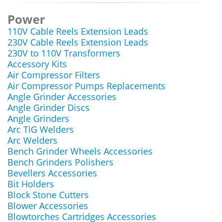
Power
110V Cable Reels Extension Leads
230V Cable Reels Extension Leads
230V to 110V Transformers
Accessory Kits
Air Compressor Filters
Air Compressor Pumps Replacements
Angle Grinder Accessories
Angle Grinder Discs
Angle Grinders
Arc TIG Welders
Arc Welders
Bench Grinder Wheels Accessories
Bench Grinders Polishers
Bevellers Accessories
Bit Holders
Block Stone Cutters
Blower Accessories
Blowtorches Cartridges Accessories