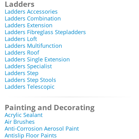
Ladders
Ladders Accessories
Ladders Combination
Ladders Extension
Ladders Fibreglass Stepladders
Ladders Loft
Ladders Multifunction
Ladders Roof
Ladders Single Extension
Ladders Specialist
Ladders Step
Ladders Step Stools
Ladders Telescopic
Painting and Decorating
Acrylic Sealant
Air Brushes
Anti-Corrosion Aerosol Paint
Antislip Floor Paints