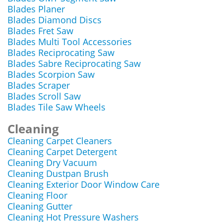
Blades Planer
Blades Diamond Discs
Blades Fret Saw
Blades Multi Tool Accessories
Blades Reciprocating Saw
Blades Sabre Reciprocating Saw
Blades Scorpion Saw
Blades Scraper
Blades Scroll Saw
Blades Tile Saw Wheels
Cleaning
Cleaning Carpet Cleaners
Cleaning Carpet Detergent
Cleaning Dry Vacuum
Cleaning Dustpan Brush
Cleaning Exterior Door Window Care
Cleaning Floor
Cleaning Gutter
Cleaning Hot Pressure Washers