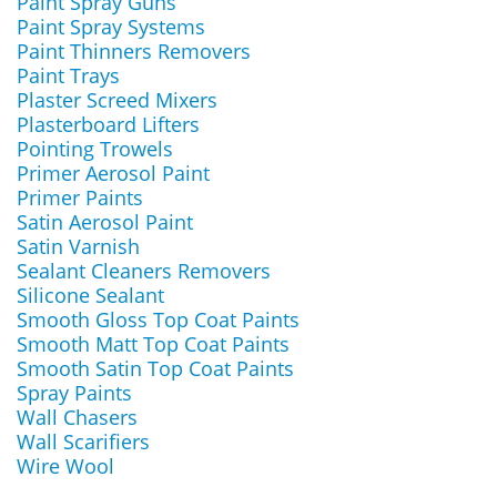
Paint Spray Guns
Paint Spray Systems
Paint Thinners Removers
Paint Trays
Plaster Screed Mixers
Plasterboard Lifters
Pointing Trowels
Primer Aerosol Paint
Primer Paints
Satin Aerosol Paint
Satin Varnish
Sealant Cleaners Removers
Silicone Sealant
Smooth Gloss Top Coat Paints
Smooth Matt Top Coat Paints
Smooth Satin Top Coat Paints
Spray Paints
Wall Chasers
Wall Scarifiers
Wire Wool