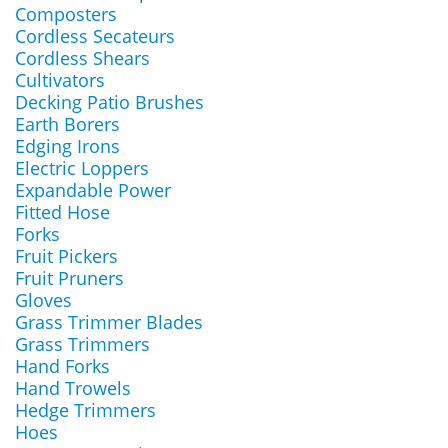
Composters
Cordless Secateurs
Cordless Shears
Cultivators
Decking Patio Brushes
Earth Borers
Edging Irons
Electric Loppers
Expandable Power
Fitted Hose
Forks
Fruit Pickers
Fruit Pruners
Gloves
Grass Trimmer Blades
Grass Trimmers
Hand Forks
Hand Trowels
Hedge Trimmers
Hoes