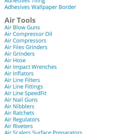
Adhesives Tiling
Adhesives Wallpaper Border
Air Tools
Air Blow Guns
Air Compressor Oil
Air Compressors
Air Files Grinders
Air Grinders
Air Hose
Air Impact Wrenches
Air Inflators
Air Line Filters
Air Line Fittings
Air Line SpeedFit
Air Nail Guns
Air Nibblers
Air Ratchets
Air Regulators
Air Riveters
Air Scalers Surface Preparators