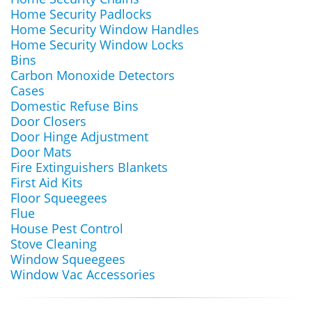
Home Security Padlocks
Home Security Window Handles
Home Security Window Locks
Bins
Carbon Monoxide Detectors
Cases
Domestic Refuse Bins
Door Closers
Door Hinge Adjustment
Door Mats
Fire Extinguishers Blankets
First Aid Kits
Floor Squeegees
Flue
House Pest Control
Stove Cleaning
Window Squeegees
Window Vac Accessories