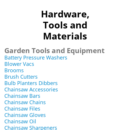
Hardware,
Tools and
Materials
Garden Tools and Equipment
Battery Pressure Washers
Blower Vacs
Brooms
Brush Cutters
Bulb Planters Dibbers
Chainsaw Accessories
Chainsaw Bars
Chainsaw Chains
Chainsaw Files
Chainsaw Gloves
Chainsaw Oil
Chainsaw Sharpeners