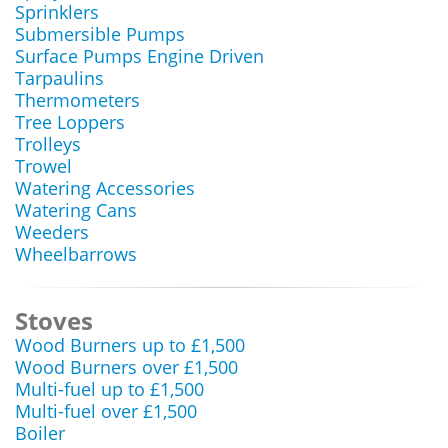
Sprinklers
Submersible Pumps
Surface Pumps Engine Driven
Tarpaulins
Thermometers
Tree Loppers
Trolleys
Trowel
Watering Accessories
Watering Cans
Weeders
Wheelbarrows
Stoves
Wood Burners up to £1,500
Wood Burners over £1,500
Multi-fuel up to £1,500
Multi-fuel over £1,500
Boiler