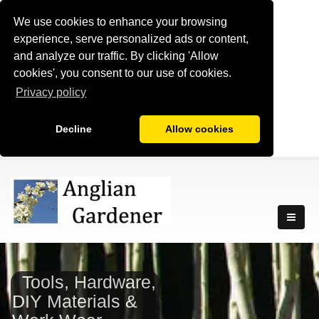
We use cookies to enhance your browsing
experience, serve personalized ads or content,
and analyze our traffic. By clicking 'Allow
cookies', you consent to our use of cookies.
Privacy policy
Decline
Allow cookies
Tools, Hardware,
DIY Materials &