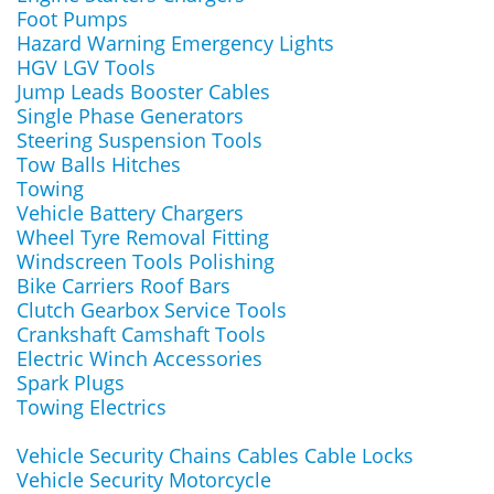
Foot Pumps
Hazard Warning Emergency Lights
HGV LGV Tools
Jump Leads Booster Cables
Single Phase Generators
Steering Suspension Tools
Tow Balls Hitches
Towing
Vehicle Battery Chargers
Wheel Tyre Removal Fitting
Windscreen Tools Polishing
Bike Carriers Roof Bars
Clutch Gearbox Service Tools
Crankshaft Camshaft Tools
Electric Winch Accessories
Spark Plugs
Towing Electrics
Vehicle Security Chains Cables Cable Locks
Vehicle Security Motorcycle