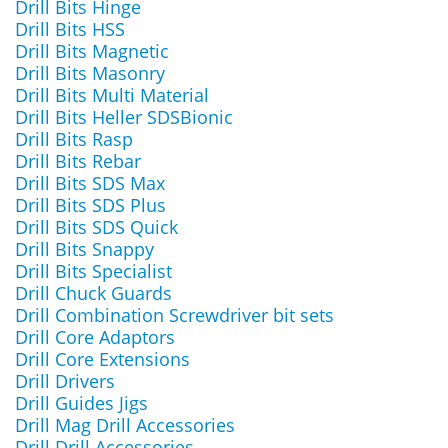
Drill Bits Hinge
Drill Bits HSS
Drill Bits Magnetic
Drill Bits Masonry
Drill Bits Multi Material
Drill Bits Heller SDSBionic
Drill Bits Rasp
Drill Bits Rebar
Drill Bits SDS Max
Drill Bits SDS Plus
Drill Bits SDS Quick
Drill Bits Snappy
Drill Bits Specialist
Drill Chuck Guards
Drill Combination Screwdriver bit sets
Drill Core Adaptors
Drill Core Extensions
Drill Drivers
Drill Guides Jigs
Drill Mag Drill Accessories
Drill Drill Accessories