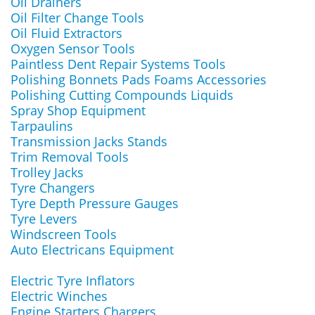
Oil Drainers
Oil Filter Change Tools
Oil Fluid Extractors
Oxygen Sensor Tools
Paintless Dent Repair Systems Tools
Polishing Bonnets Pads Foams Accessories
Polishing Cutting Compounds Liquids
Spray Shop Equipment
Tarpaulins
Transmission Jacks Stands
Trim Removal Tools
Trolley Jacks
Tyre Changers
Tyre Depth Pressure Gauges
Tyre Levers
Windscreen Tools
Auto Electricans Equipment
Electric Tyre Inflators
Electric Winches
Engine Starters Chargers