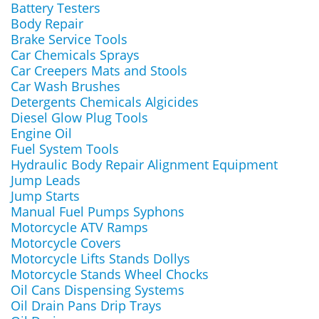
Battery Testers
Body Repair
Brake Service Tools
Car Chemicals Sprays
Car Creepers Mats and Stools
Car Wash Brushes
Detergents Chemicals Algicides
Diesel Glow Plug Tools
Engine Oil
Fuel System Tools
Hydraulic Body Repair Alignment Equipment
Jump Leads
Jump Starts
Manual Fuel Pumps Syphons
Motorcycle ATV Ramps
Motorcycle Covers
Motorcycle Lifts Stands Dollys
Motorcycle Stands Wheel Chocks
Oil Cans Dispensing Systems
Oil Drain Pans Drip Trays