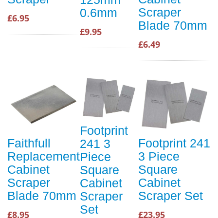
Scraper
0.6mm
£6.95
Blade 70mm
£9.95
£6.49
Footprint
Faithfull
Footprint 241
241 3
Replacement
3 Piece
Piece
Cabinet
Square
Square
Scraper
Cabinet
Cabinet
Blade 70mm
Scraper Set
Scraper
Set
£8.95
£23.95