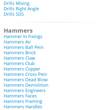
Drills Mixing
Drills Right Angle
Drills SDS
Hammers
Hammer In Fixings
Hammers Air
Hammers Ball Pein
Hammers Brick
Hammers Claw
Hammers Club
Hammers Copper
Hammers Cross Pein
Hammers Dead Blow
Hammers Demolition
Hammers Engineers
Hammers Faces
Hammers Framing
Hammers Handles