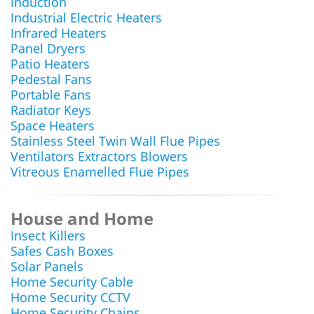
Induction
Industrial Electric Heaters
Infrared Heaters
Panel Dryers
Patio Heaters
Pedestal Fans
Portable Fans
Radiator Keys
Space Heaters
Stainless Steel Twin Wall Flue Pipes
Ventilators Extractors Blowers
Vitreous Enamelled Flue Pipes
House and Home
Insect Killers
Safes Cash Boxes
Solar Panels
Home Security Cable
Home Security CCTV
Home Security Chains