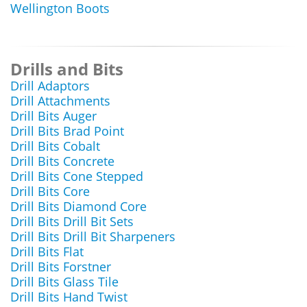
Wellington Boots
Drills and Bits
Drill Adaptors
Drill Attachments
Drill Bits Auger
Drill Bits Brad Point
Drill Bits Cobalt
Drill Bits Concrete
Drill Bits Cone Stepped
Drill Bits Core
Drill Bits Diamond Core
Drill Bits Drill Bit Sets
Drill Bits Drill Bit Sharpeners
Drill Bits Flat
Drill Bits Forstner
Drill Bits Glass Tile
Drill Bits Hand Twist