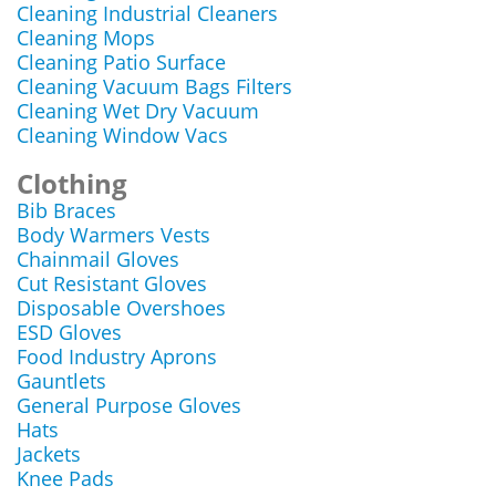
Cleaning Industrial Cleaners
Cleaning Mops
Cleaning Patio Surface
Cleaning Vacuum Bags Filters
Cleaning Wet Dry Vacuum
Cleaning Window Vacs
Clothing
Bib Braces
Body Warmers Vests
Chainmail Gloves
Cut Resistant Gloves
Disposable Overshoes
ESD Gloves
Food Industry Aprons
Gauntlets
General Purpose Gloves
Hats
Jackets
Knee Pads