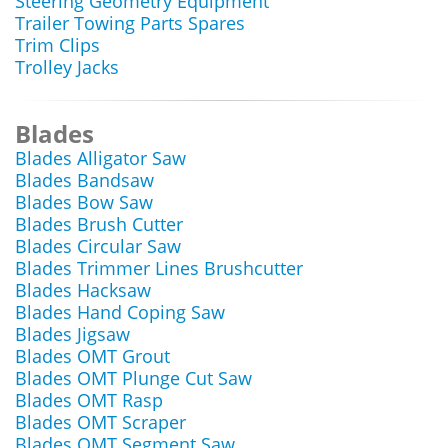
Steering Geometry Equipment
Trailer Towing Parts Spares
Trim Clips
Trolley Jacks
Blades
Blades Alligator Saw
Blades Bandsaw
Blades Bow Saw
Blades Brush Cutter
Blades Circular Saw
Blades Trimmer Lines Brushcutter
Blades Hacksaw
Blades Hand Coping Saw
Blades Jigsaw
Blades OMT Grout
Blades OMT Plunge Cut Saw
Blades OMT Rasp
Blades OMT Scraper
Blades OMT Segment Saw