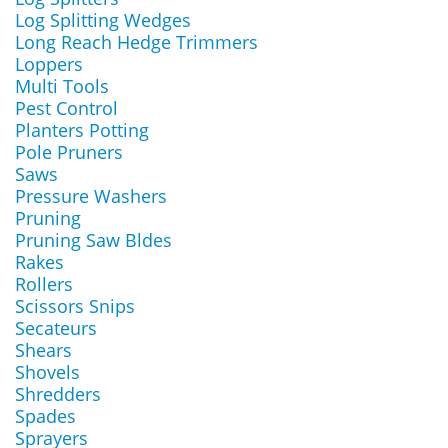
Log Splitting Wedges
Long Reach Hedge Trimmers
Loppers
Multi Tools
Pest Control
Planters Potting
Pole Pruners
Saws
Pressure Washers
Pruning
Pruning Saw Bldes
Rakes
Rollers
Scissors Snips
Secateurs
Shears
Shovels
Shredders
Spades
Sprayers