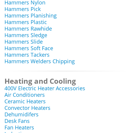
Hammers Nylon
Hammers Pick
Hammers Planishing
Hammers Plastic
Hammers Rawhide
Hammers Sledge
Hammers Slide
Hammers Soft Face
Hammers Tackers
Hammers Welders Chipping
Heating and Cooling
400V Electric Heater Accessories
Air Conditioners
Ceramic Heaters
Convector Heaters
Dehumidifers
Desk Fans
Fan Heaters