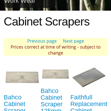
Work Wear
Cabinet Scrapers
Previous page
Next page
Prices correct at time of writing - subject to
change
Bahco
Bahco
Faithfull
Cabinet
Cabinet
Replacement
Scraper
Scraper
Cabinet
125mm