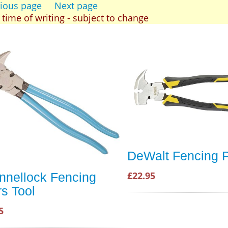
ious page
Next page
t time of writing - subject to change
DeWalt Fencing P
£22.95
nnellock Fencing
rs Tool
5