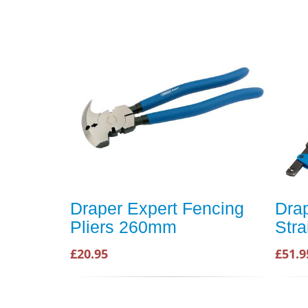
Draper Expert Fencing
Dra
Pliers 260mm
Stra
£20.95
£51.9