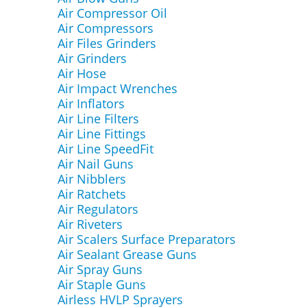
Air Compressor Oil
Air Compressors
Air Files Grinders
Air Grinders
Air Hose
Air Impact Wrenches
Air Inflators
Air Line Filters
Air Line Fittings
Air Line SpeedFit
Air Nail Guns
Air Nibblers
Air Ratchets
Air Regulators
Air Riveters
Air Scalers Surface Preparators
Air Sealant Grease Guns
Air Spray Guns
Air Staple Guns
Airless HVLP Sprayers