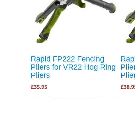
Rapid FP222 Fencing
Rap
Pliers for VR22 Hog Ring
Plie
Pliers
Plie
£35.95
£38.9