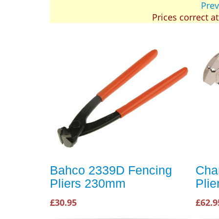
Prev
Prices correct a
Bahco 2339D Fencing
Cha
Pliers 230mm
Plie
£30.95
£62.9