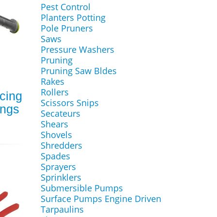
Pest Control
Planters Potting
Pole Pruners
Saws
Pressure Washers
Pruning
Pruning Saw Bldes
Rakes
Rollers
cing
Scissors Snips
ings
Secateurs
Shears
Shovels
Shredders
Spades
Sprayers
Sprinklers
Submersible Pumps
Surface Pumps Engine Driven
Tarpaulins