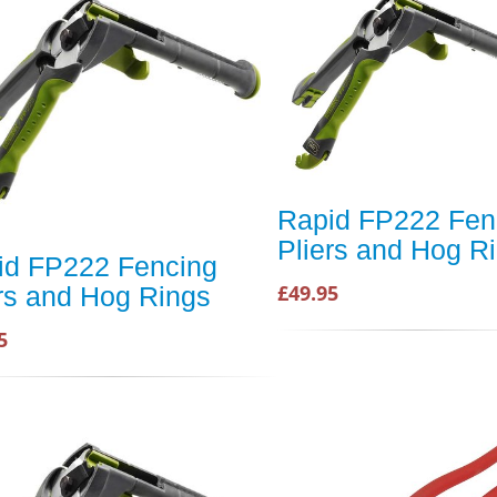
Rapid FP222 Fen
Pliers and Hog R
id FP222 Fencing
£49.95
rs and Hog Rings
5