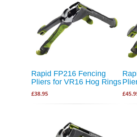
Rapid FP216 Fencing
Rap
Pliers for VR16 Hog Rings
Plie
£38.95
£45.9