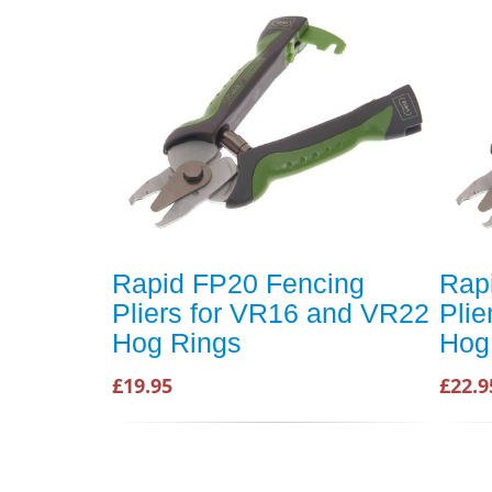
Rapid FP20 Fencing
Rap
Pliers for VR16 and VR22
Pli
Hog Rings
Hog
£19.95
£22.9