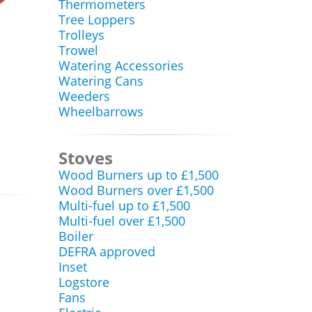
Thermometers
Tree Loppers
Trolleys
Trowel
Watering Accessories
Watering Cans
Weeders
Wheelbarrows
Stoves
Wood Burners up to £1,500
Wood Burners over £1,500
Multi-fuel up to £1,500
Multi-fuel over £1,500
Boiler
DEFRA approved
Inset
Logstore
Fans