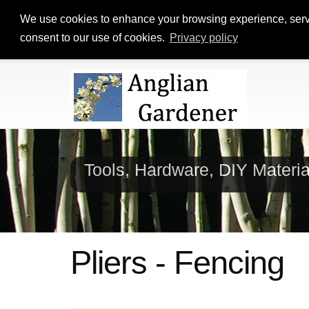
We use cookies to enhance your browsing experience, serve p
consent to our use of cookies.
Privacy policy
Tools, Hardware, DIY Materi
Pliers - Fencing