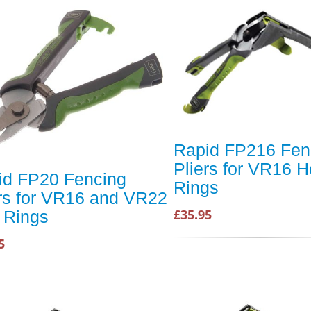
Rapid FP216 Fen
Pliers for VR16 
id FP20 Fencing
Rings
ers for VR16 and VR22
£35.95
 Rings
5