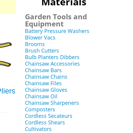
Materials
Garden Tools and
Equipment
Battery Pressure Washers
Blower Vacs
Brooms
Brush Cutters
Bulb Planters Dibbers
Chainsaw Accessories
Chainsaw Bars
Chainsaw Chains
Chainsaw Files
Chainsaw Gloves
liers
Chainsaw Oil
Chainsaw Sharpeners
Composters
Cordless Secateurs
Cordless Shears
Cultivators