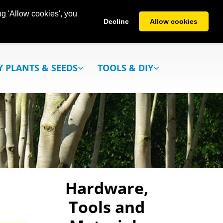
g 'Allow cookies', you
Decline
Allow cookies
Y PLANTS & SEEDS
TOOLS & DIY
Hardware,
Tools and