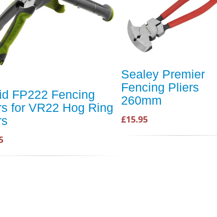
Sealey Premier
Fencing Pliers
id FP222 Fencing
260mm
rs for VR22 Hog Ring
£15.95
rs
5