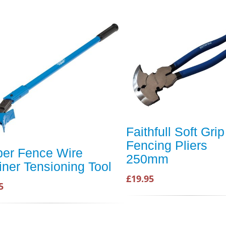
Faithfull Soft Grip
Fencing Pliers
per Fence Wire
250mm
iner Tensioning Tool
£19.95
5