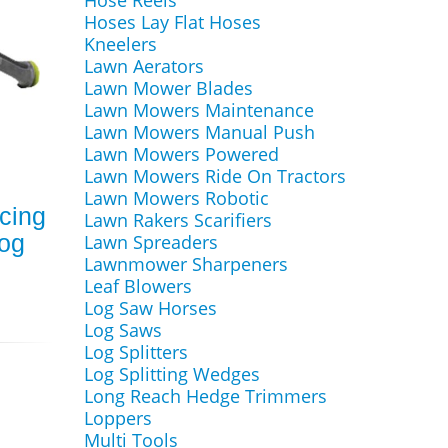
Hose Reels
Hoses Lay Flat Hoses
Kneelers
Lawn Aerators
Lawn Mower Blades
Lawn Mowers Maintenance
Lawn Mowers Manual Push
Lawn Mowers Powered
Lawn Mowers Ride On Tractors
Lawn Mowers Robotic
cing
Lawn Rakers Scarifiers
Hog
Lawn Spreaders
Lawnmower Sharpeners
Leaf Blowers
Log Saw Horses
Log Saws
Log Splitters
Log Splitting Wedges
Long Reach Hedge Trimmers
Loppers
Multi Tools