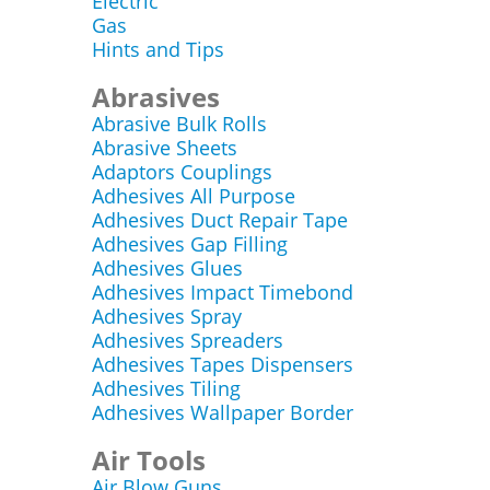
Electric
Gas
Hints and Tips
Abrasives
Abrasive Bulk Rolls
Abrasive Sheets
Adaptors Couplings
Adhesives All Purpose
Adhesives Duct Repair Tape
Adhesives Gap Filling
Adhesives Glues
Adhesives Impact Timebond
Adhesives Spray
Adhesives Spreaders
Adhesives Tapes Dispensers
Adhesives Tiling
Adhesives Wallpaper Border
Air Tools
Air Blow Guns