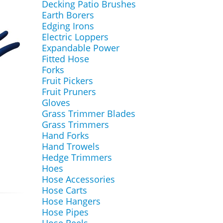
Decking Patio Brushes
Earth Borers
Edging Irons
Electric Loppers
Expandable Power
Fitted Hose
Forks
Fruit Pickers
Fruit Pruners
Gloves
Grass Trimmer Blades
Grass Trimmers
Hand Forks
Hand Trowels
Hedge Trimmers
Hoes
Hose Accessories
Hose Carts
Hose Hangers
Hose Pipes