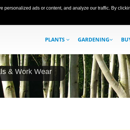
ersonalized ads or content, and analyze our traffic. By clickin
PLANTS
GARDENING
BU
als & Work Wear