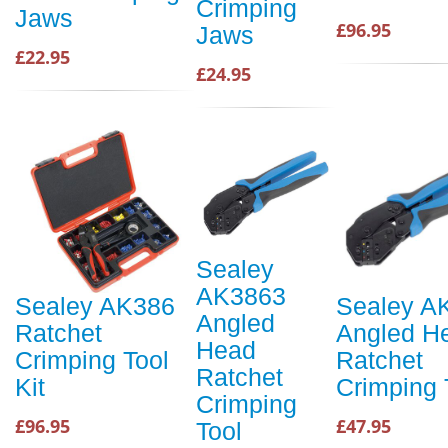
Crimping
Jaws
£96.95
Jaws
£22.95
£24.95
Sealey
AK3863
Sealey AK386
Sealey A
Angled
Ratchet
Angled H
Head
Crimping Tool
Ratchet
Ratchet
Kit
Crimping 
Crimping
£96.95
£47.95
Tool