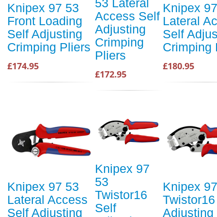
53 Lateral
Knipex 97 53
Knipex 97
Access Self
Front Loading
Lateral A
Adjusting
Self Adjusting
Self Adjus
Crimping
Crimping Pliers
Crimping 
Pliers
£174.95
£180.95
£172.95
Knipex 97
53
Knipex 97 53
Knipex 97
Twistor16
Lateral Access
Twistor16
Self
Self Adjusting
Adjusting