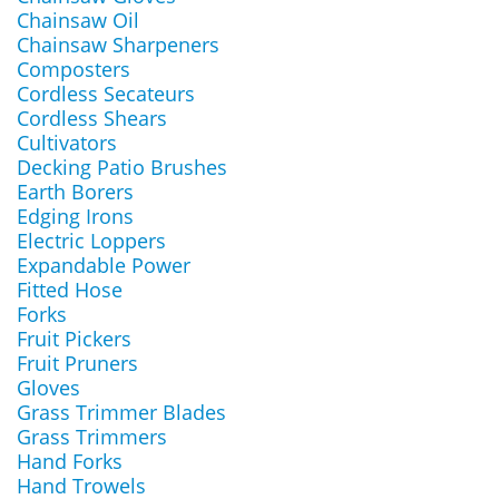
Chainsaw Oil
Chainsaw Sharpeners
Composters
Cordless Secateurs
Cordless Shears
Cultivators
Decking Patio Brushes
Earth Borers
Edging Irons
Electric Loppers
Expandable Power
Fitted Hose
Forks
Fruit Pickers
Fruit Pruners
Gloves
Grass Trimmer Blades
Grass Trimmers
Hand Forks
Hand Trowels