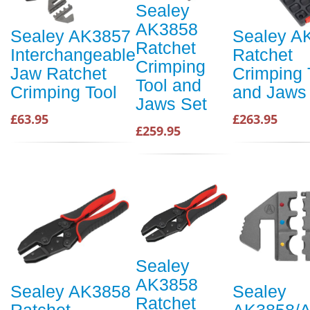
Sealey
AK3858
Sealey AK3857
Sealey A
Ratchet
Interchangeable
Ratchet
Crimping
Jaw Ratchet
Crimping 
Tool and
Crimping Tool
and Jaws
Jaws Set
£63.95
£263.95
£259.95
Sealey
AK3858
Sealey AK3858
Sealey
Ratchet
Ratchet
AK3858/