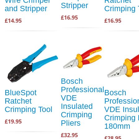
Stripper
and Stripper
Crimping 
£16.95
£14.95
£16.95
Bosch
Professional
BlueSpot
Bosch
VDE
Ratchet
Professio
Insulated
Crimping Tool
VDE Insu
Crimping
Crimping 
£19.95
Pliers
180mm
£32.95
£28.95