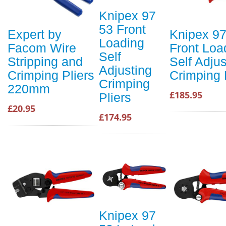
Knipex 97
53 Front
Expert by
Knipex 97
Loading
Facom Wire
Front Loa
Self
Stripping and
Self Adjus
Adjusting
Crimping Pliers
Crimping 
Crimping
220mm
£185.95
Pliers
£20.95
£174.95
Knipex 97