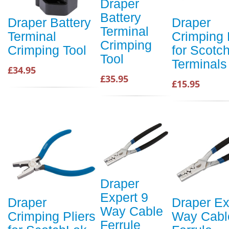
Draper
Battery
Draper Battery
Draper
Terminal
Terminal
Crimping 
Crimping
Crimping Tool
for Scotc
Tool
Terminals
£34.95
£35.95
£15.95
Draper
Expert 9
Draper
Draper Ex
Way Cable
Crimping Pliers
Way Cabl
Ferrule