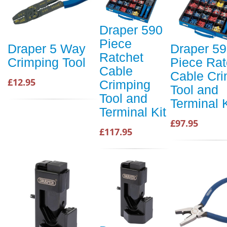
Draper 590
Piece
Draper 5 Way
Draper 5
Ratchet
Crimping Tool
Piece Rat
Cable
Cable Cri
£12.95
Crimping
Tool and
Tool and
Terminal K
Terminal Kit
£97.95
£117.95