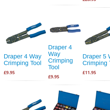
Draper 4
Way
Draper 4 Way
Draper 5
Crimping
Crimping Tool
Crimping 
Tool
£9.95
£11.95
£9.95