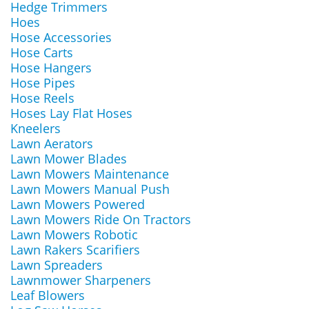
Hedge Trimmers
Hoes
Hose Accessories
Hose Carts
Hose Hangers
Hose Pipes
Hose Reels
Hoses Lay Flat Hoses
Kneelers
Lawn Aerators
Lawn Mower Blades
Lawn Mowers Maintenance
Lawn Mowers Manual Push
Lawn Mowers Powered
Lawn Mowers Ride On Tractors
Lawn Mowers Robotic
Lawn Rakers Scarifiers
Lawn Spreaders
Lawnmower Sharpeners
Leaf Blowers