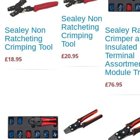
Sealey Non
Ratcheting
Sealey Non
Sealey Ra
Crimping
Ratcheting
Crimper 
Tool
Crimping Tool
Insulated
Terminal
£20.95
£18.95
Assortmen
Module T
£76.95