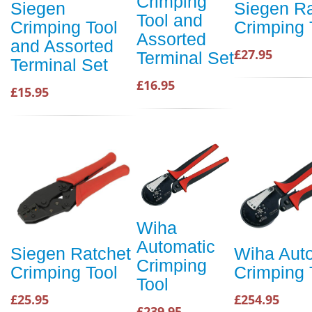
Crimping
Siegen
Siegen Ra
Tool and
Crimping Tool
Crimping 
Assorted
and Assorted
£27.95
Terminal Set
Terminal Set
£16.95
£15.95
Wiha
Automatic
Siegen Ratchet
Wiha Aut
Crimping
Crimping Tool
Crimping 
Tool
£25.95
£254.95
£239.95