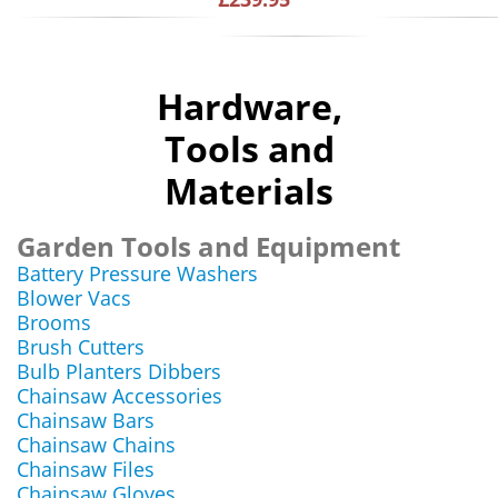
Hardware,
Tools and
Materials
Garden Tools and Equipment
Battery Pressure Washers
Blower Vacs
Brooms
Brush Cutters
Bulb Planters Dibbers
Chainsaw Accessories
Chainsaw Bars
Chainsaw Chains
Chainsaw Files
Chainsaw Gloves