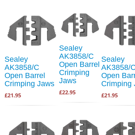
Sealey
AK3858/C
Sealey
Sealey
Open Barrel
AK3858/C
AK3858/
Crimping
Open Barrel
Open Barr
Jaws
Crimping Jaws
Crimping
£22.95
£21.95
£21.95