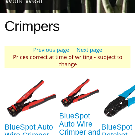
Work Wear
Crimpers
Previous page
Next page
Prices correct at time of writing - subject to
change
BlueSpot
Auto Wire
BlueSpot Auto
BlueSpot
Crimper and
Wire Crimper
Ratchet