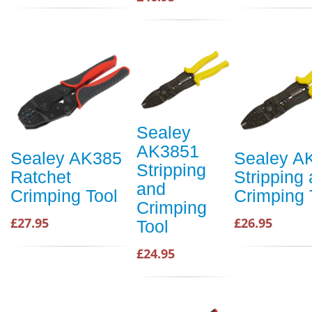
Sealey
AK3851
Sealey AK385
Sealey A
Stripping
Ratchet
Stripping
and
Crimping Tool
Crimping 
Crimping
£27.95
£26.95
Tool
£24.95