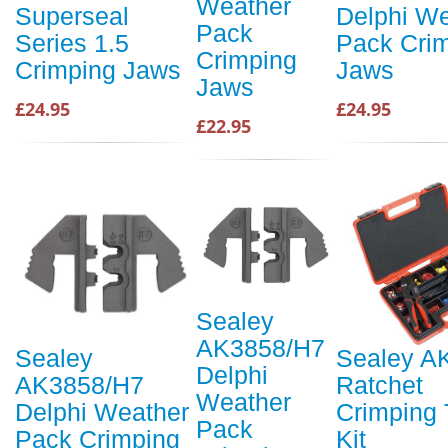
Weather
Superseal
Delphi We
Pack
Series 1.5
Pack Cri
Crimping
Crimping Jaws
Jaws
Jaws
£24.95
£24.95
£22.95
Sealey
AK3858/H7
Sealey
Sealey A
Delphi
AK3858/H7
Ratchet
Weather
Delphi Weather
Crimping 
Pack
Pack Crimping
Kit