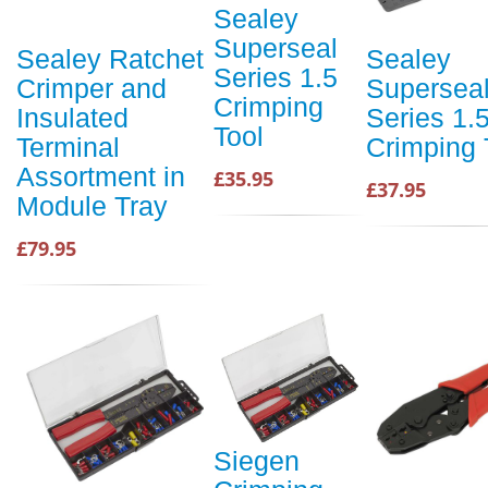
Sealey
Superseal
Sealey Ratchet
Sealey
Series 1.5
Crimper and
Supersea
Crimping
Insulated
Series 1.
Tool
Terminal
Crimping 
Assortment in
£35.95
£37.95
Module Tray
£79.95
Siegen