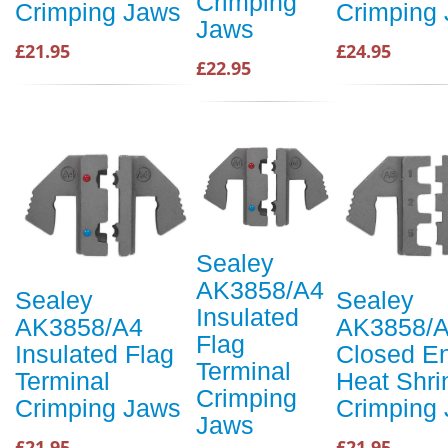
Crimping
Crimping Jaws
Crimping
Jaws
£21.95
£24.95
£22.95
Sealey
AK3858/A4
Sealey
Sealey
Insulated
AK3858/A4
AK3858/
Flag
Insulated Flag
Closed E
Terminal
Terminal
Heat Shri
Crimping
Crimping Jaws
Crimping
Jaws
£21.95
£21.95