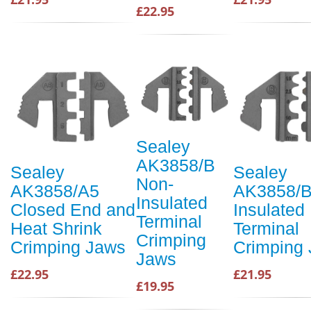
£22.95
Sealey
AK3858/B
Sealey
Sealey
Non-
AK3858/A5
AK3858/B
Insulated
Closed End and
Insulated
Terminal
Heat Shrink
Terminal
Crimping
Crimping Jaws
Crimping
Jaws
£22.95
£21.95
£19.95