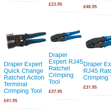
£23.95
£48.95
Draper
Expert RJ45
Draper Expert
Draper Ex
Ratchet
Quick Change
RJ45 Rat
Crimping
Ratchet Action
Crimping 
Tool
Terminal
£31.95
Crimping Tool
£37.95
£41.95