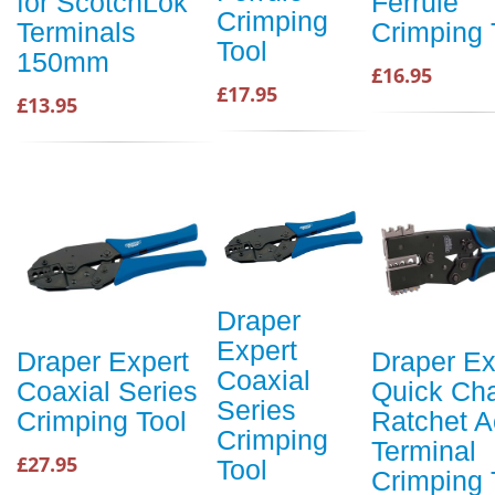
for ScotchLok
Ferrule
Crimping
Terminals
Crimping 
Tool
150mm
£16.95
£17.95
£13.95
Draper
Expert
Draper Expert
Draper Ex
Coaxial
Coaxial Series
Quick Ch
Series
Crimping Tool
Ratchet A
Crimping
Terminal
£27.95
Tool
Crimping 