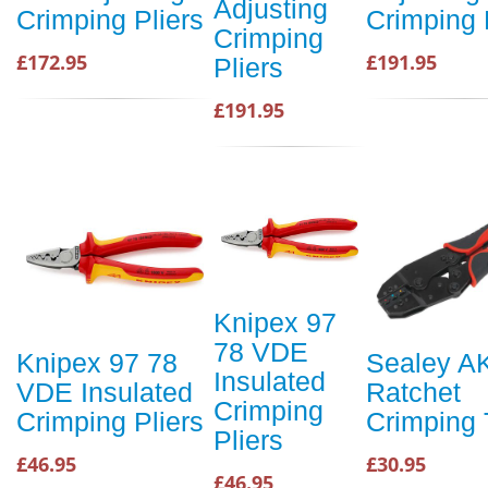
Adjusting
Crimping Pliers
Crimping 
Crimping
£172.95
£191.95
Pliers
£191.95
Knipex 97
78 VDE
Knipex 97 78
Sealey A
Insulated
VDE Insulated
Ratchet
Crimping
Crimping Pliers
Crimping 
Pliers
£46.95
£30.95
£46.95