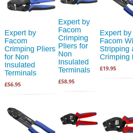
Expert by
Facom
Expert by
Expert by
Crimping
Facom
Facom Wi
Pliers for
Crimping Pliers
Stripping
Non
for Non
Crimping 
Insulated
Insulated
£19.95
Terminals
Terminals
£58.95
£56.95