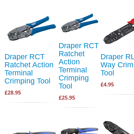
Draper RCT
Ratchet
Draper RCT
Draper R
Action
Ratchet Action
Way Crim
Terminal
Terminal
Tool
Crimping
Crimping Tool
£4.95
Tool
£28.95
£25.95