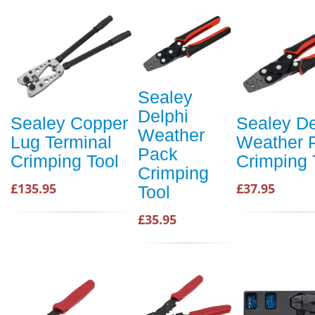
Sealey
Delphi
Sealey Copper
Sealey De
Weather
Lug Terminal
Weather 
Pack
Crimping Tool
Crimping 
Crimping
£135.95
£37.95
Tool
£35.95