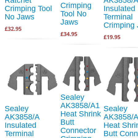
Crimping
Crimping Tool
Insulated
Tool No
No Jaws
Terminal
Jaws
Crimping
£32.95
£34.95
£19.95
Sealey
AK3858/A1
Sealey
Sealey
Heat Shrink
AK3858/A
AK3858/
Butt
Insulated
Heat Shri
Connector
Terminal
Butt Conn