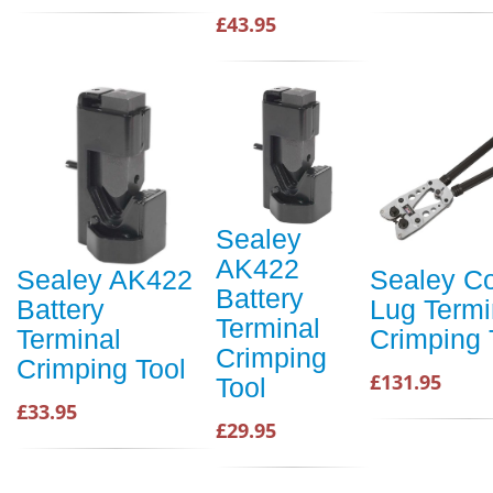
£43.95
Sealey
AK422
Sealey AK422
Sealey C
Battery
Battery
Lug Termi
Terminal
Terminal
Crimping 
Crimping
Crimping Tool
£131.95
Tool
£33.95
£29.95