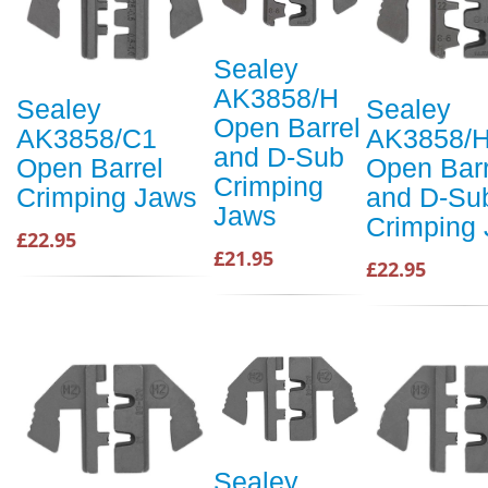
Sealey
AK3858/H
Sealey
Sealey
Open Barrel
AK3858/C1
AK3858/
and D-Sub
Open Barrel
Open Barr
Crimping
Crimping Jaws
and D-Su
Jaws
Crimping
£22.95
£21.95
£22.95
Sealey