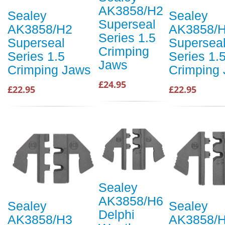
AK3858/H2
Sealey
Sealey
Superseal
AK3858/H2
AK3858/
Series 1.5
Superseal
Supersea
Crimping
Series 1.5
Series 1.
Jaws
Crimping Jaws
Crimping
£24.95
£22.95
£22.95
Sealey
AK3858/H6
Sealey
Sealey
Delphi
AK3858/H3
AK3858/