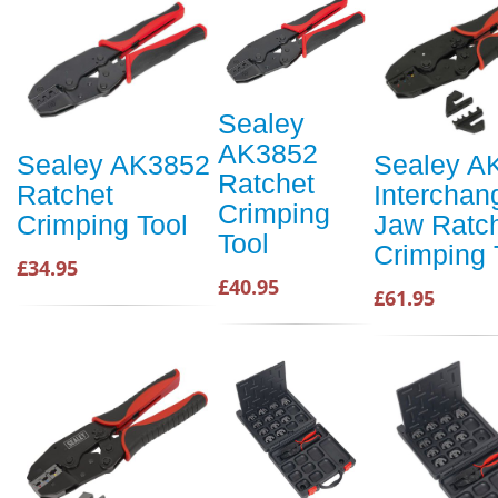
Sealey
AK3852
Sealey AK3852
Sealey A
Ratchet
Ratchet
Interchan
Crimping
Crimping Tool
Jaw Ratc
Tool
Crimping 
£34.95
£40.95
£61.95