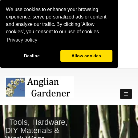
We use cookies to enhance your browsing
experience, serve personalized ads or content,
and analyze our traffic. By clicking 'Allow
cookies', you consent to our use of cookies.
Privacy policy
Decline
Allow cookies
Tools, Hardware,
DIY Materials &