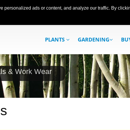
ersonalized ads or content, and analyze our traffic. By clickin
PLANTS
GARDENING
BU
als & Work Wear
es