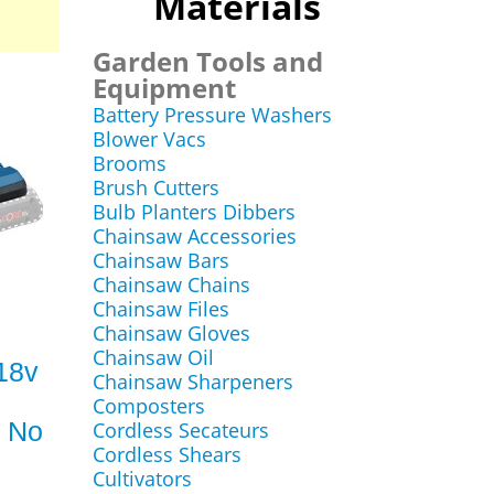
Materials
Garden Tools and
Equipment
Battery Pressure Washers
Blower Vacs
Brooms
Brush Cutters
Bulb Planters Dibbers
Chainsaw Accessories
Chainsaw Bars
Chainsaw Chains
Chainsaw Files
Chainsaw Gloves
Chainsaw Oil
18v
Chainsaw Sharpeners
Composters
s No
Cordless Secateurs
Cordless Shears
Cultivators