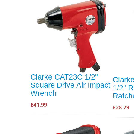
Clarke CAT23C 1/2"
Clark
Square Drive Air Impact
1/2" R
Wrench
Ratch
£41.99
£28.79