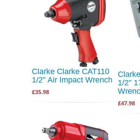
Clarke Clarke CAT110
Clark
1/2" Air Impact Wrench
1/2" 1
Wrenc
£35.98
£47.98