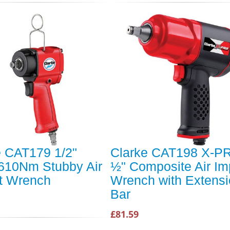
e CAT179 1/2"
Clarke CAT198 X-P
 610Nm Stubby Air
½" Composite Air Im
t Wrench
Wrench with Extens
Bar
£81.59