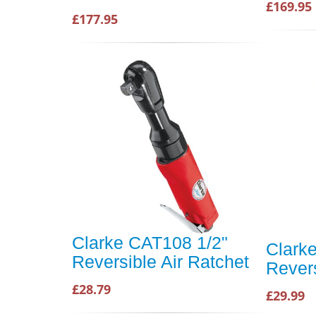
£169.95
£177.95
Clarke CAT108 1/2"
Clark
Reversible Air Ratchet
Revers
£28.79
£29.99