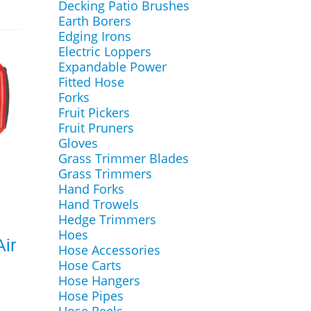
Decking Patio Brushes
Earth Borers
Edging Irons
Electric Loppers
Expandable Power
Fitted Hose
Forks
Fruit Pickers
Fruit Pruners
Gloves
Grass Trimmer Blades
Grass Trimmers
Hand Forks
Hand Trowels
Hedge Trimmers
Hoes
ir
Hose Accessories
Hose Carts
Hose Hangers
Hose Pipes