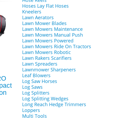
Hose Reels
Hoses Lay Flat Hoses
Kneelers
Lawn Aerators
Lawn Mower Blades
Lawn Mowers Maintenance
Lawn Mowers Manual Push
Lawn Mowers Powered
Lawn Mowers Ride On Tractors
Lawn Mowers Robotic
Lawn Rakers Scarifiers
Lawn Spreaders
Lawnmower Sharpeners
Leaf Blowers
RO
Log Saw Horses
pact
Log Saws
ion
Log Splitters
Log Splitting Wedges
Long Reach Hedge Trimmers
Loppers
Multi Tools