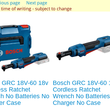
ious page
Next page
t time of writing - subject to change
 GRC 18V-60 18v
Bosch GRC 18V-60 
ess Ratchet
Cordless Ratchet
h No Batteries No
Wrench No Batterie
er Case
Charger No Case