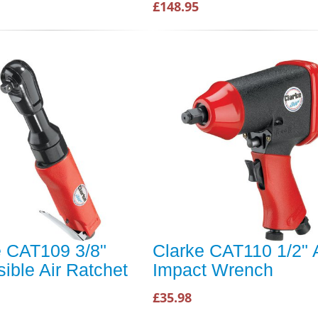
£148.95
e CAT109 3/8"
Clarke CAT110 1/2" A
ible Air Ratchet
Impact Wrench
£35.98