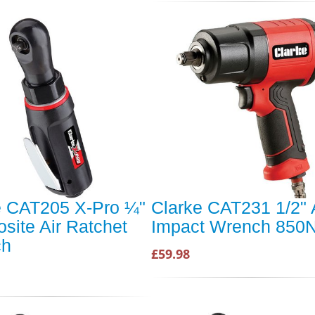
e CAT205 X-Pro ¼"
Clarke CAT231 1/2" 
site Air Ratchet
Impact Wrench 850
ch
£59.98