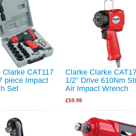
e Clarke CAT117
Clarke Clarke CAT1
7 piece Impact
1/2" Drive 610Nm S
h Set
Air Impact Wrench
£59.98