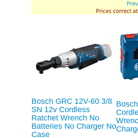
Prev
Prices correct a
Bosch GRC 12V-60 3/8
Bosch
SN 12v Cordless
Cordl
Ratchet Wrench No
Wrenc
Batteries No Charger No
Charg
Case