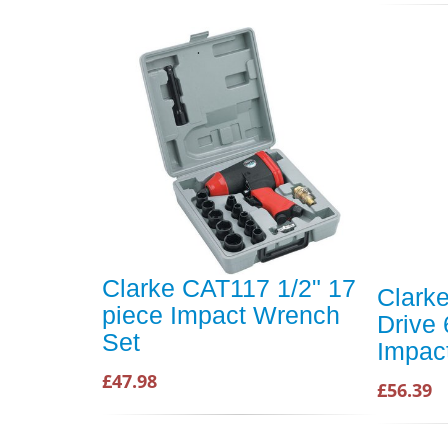
Clarke CAT117 1/2" 17
Clark
piece Impact Wrench
Drive
Set
Impac
£47.98
£56.39