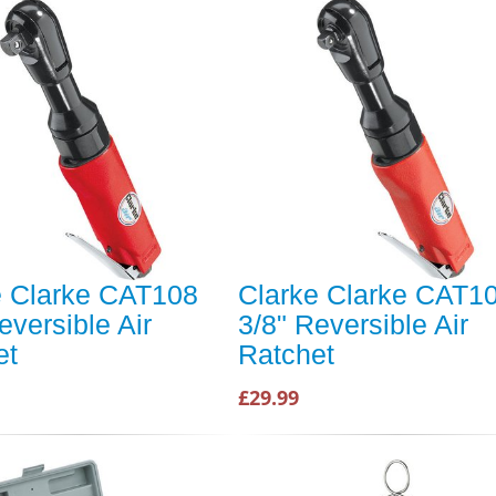
e Clarke CAT108
Clarke Clarke CAT1
eversible Air
3/8" Reversible Air
et
Ratchet
£29.99