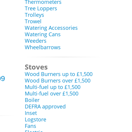
Thermometers
Tree Loppers
Trolleys
Trowel
Watering Accessories
Watering Cans
Weeders
Wheelbarrows
Stoves
Wood Burners up to £1,500
09
Wood Burners over £1,500
Multi-fuel up to £1,500
Multi-fuel over £1,500
Boiler
DEFRA approved
Inset
Logstore
Fans