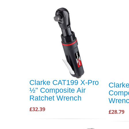
Clarke CAT199 X-Pro
Clark
½" Composite Air
Compo
Ratchet Wrench
Wren
£32.39
£28.79