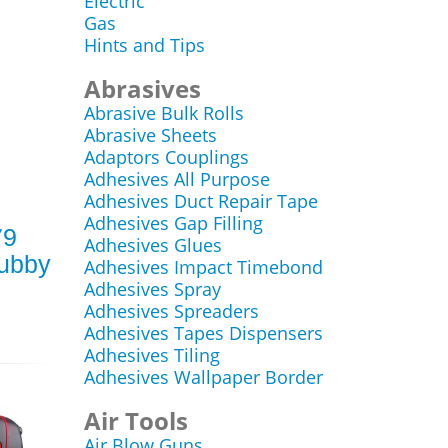
Electric
Gas
Hints and Tips
Abrasives
Abrasive Bulk Rolls
Abrasive Sheets
Adaptors Couplings
Adhesives All Purpose
Adhesives Duct Repair Tape
Adhesives Gap Filling
79
Adhesives Glues
tubby
Adhesives Impact Timebond
Adhesives Spray
Adhesives Spreaders
Adhesives Tapes Dispensers
Adhesives Tiling
Adhesives Wallpaper Border
Air Tools
Air Blow Guns