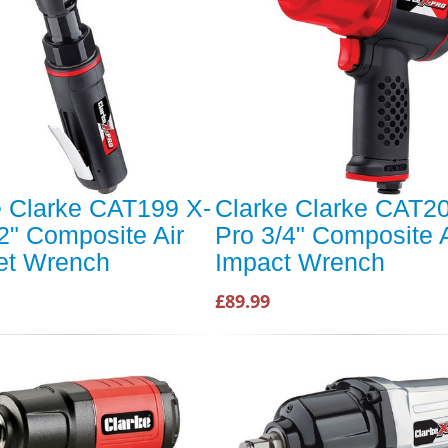
e Clarke CAT199 X-
Clarke Clarke CAT20
2" Composite Air
Pro 3/4" Composite A
et Wrench
Impact Wrench
£89.99