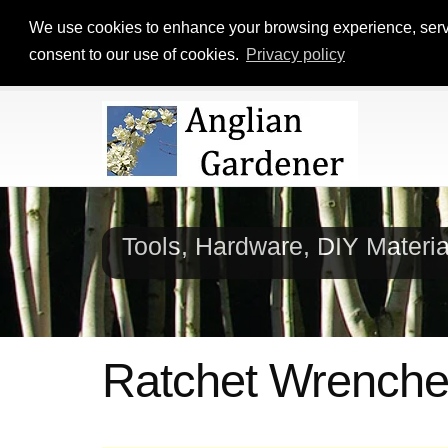
We use cookies to enhance your browsing experience, serve p
consent to our use of cookies.
Privacy policy
Tools, Hardware, DIY Materi
Ratchet Wrench