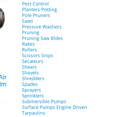
Pest Control
Planters Potting
Pole Pruners
Saws
Pressure Washers
Pruning
Pruning Saw Bldes
Rakes
Rollers
Scissors Snips
Secateurs
Shears
Shovels
Air
Shredders
Nm
Spades
Sprayers
Sprinklers
Submersible Pumps
Surface Pumps Engine Driven
Tarpaulins