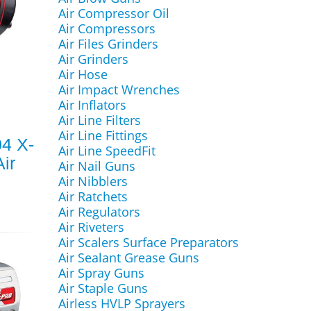
Air Compressor Oil
Air Compressors
Air Files Grinders
Air Grinders
Air Hose
Air Impact Wrenches
Air Inflators
Air Line Filters
Air Line Fittings
4 X-
Air Line SpeedFit
ir
Air Nail Guns
Air Nibblers
Air Ratchets
Air Regulators
Air Riveters
Air Scalers Surface Preparators
Air Sealant Grease Guns
Air Spray Guns
Air Staple Guns
Airless HVLP Sprayers