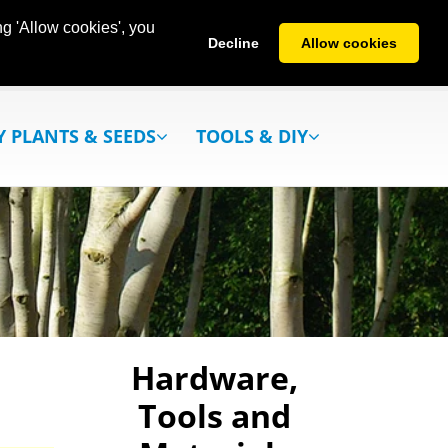
g 'Allow cookies', you
Decline
Allow cookies
Y PLANTS & SEEDS
TOOLS & DIY
Hardware,
Tools and