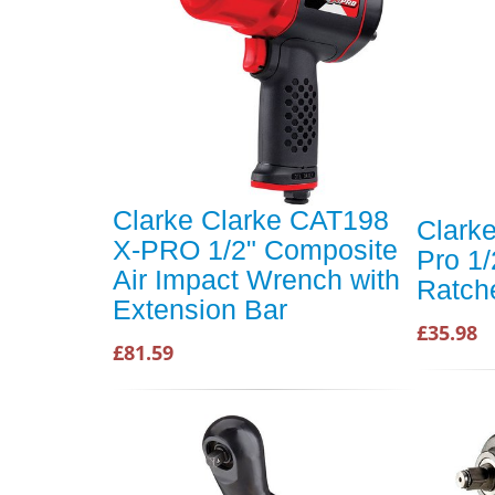
Clarke Clarke CAT198
Clark
X-PRO 1/2" Composite
Pro 1/
Air Impact Wrench with
Ratch
Extension Bar
£35.98
£81.59