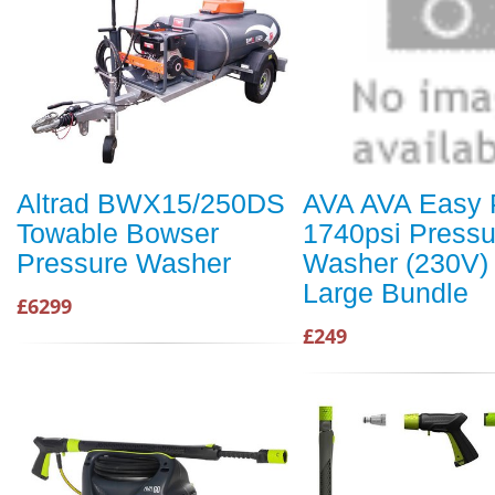
Altrad BWX15/250DS
AVA AVA Easy 
Towable Bowser
1740psi Pressu
Pressure Washer
Washer (230V) 
Large Bundle
£6299
£249