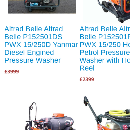
Altrad Belle Altrad
Altrad Belle Alt
Belle P152501DS
Belle P152501
PWX 15/250D Yanmar
PWX 15/250 H
Diesel Engined
Petrol Pressure
Pressure Washer
Washer with H
Reel
£3999
£2399