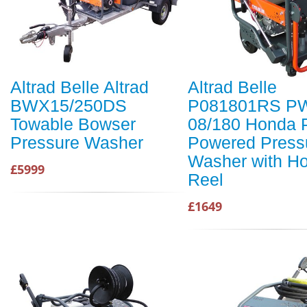
Altrad Belle Altrad
Altrad Belle
BWX15/250DS
P081801RS P
Towable Bowser
08/180 Honda P
Pressure Washer
Powered Press
Washer with H
£5999
Reel
£1649