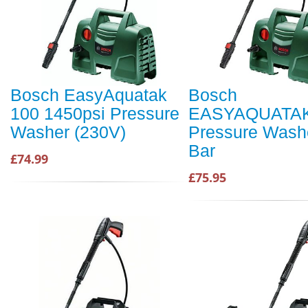
Bosch EasyAquatak
Bosch
100 1450psi Pressure
EASYAQUATAK
Washer (230V)
Pressure Wash
Bar
£74.99
£75.95