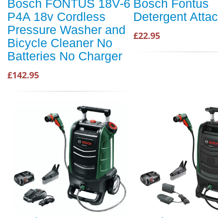
Bosch FONTUS 18V-6
Bosch Fontus
P4A 18v Cordless
Detergent Atta
Pressure Washer and
£22.95
Bicycle Cleaner No
Batteries No Charger
£142.95