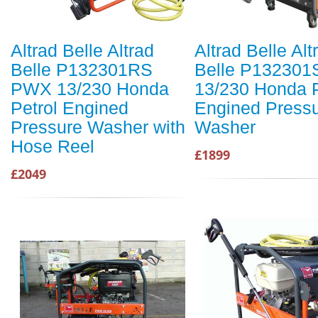
Altrad Belle Altrad
Altrad Belle Alt
Belle P132301RS
Belle P13230
PWX 13/230 Honda
13/230 Honda P
Petrol Engined
Engined Press
Pressure Washer with
Washer
Hose Reel
£1899
£2049