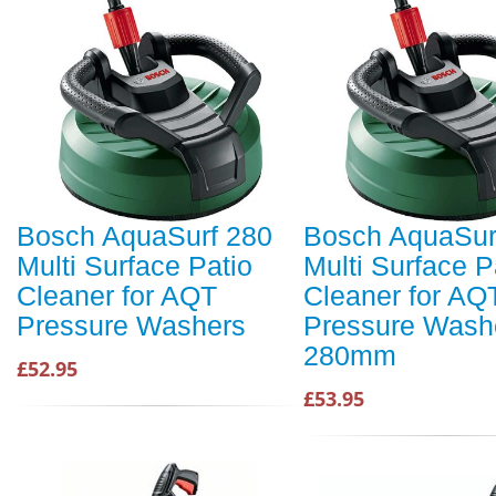
Bosch AquaSurf 280
Bosch AquaSur
Multi Surface Patio
Multi Surface P
Cleaner for AQT
Cleaner for AQ
Pressure Washers
Pressure Wash
280mm
£52.95
£53.95