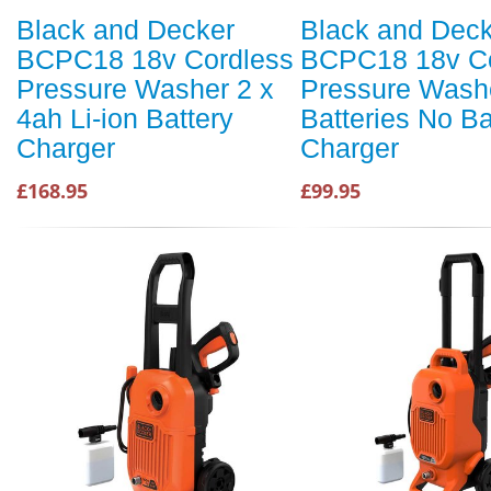
Black and Decker
Black and Dec
BCPC18 18v Cordless
BCPC18 18v Co
Pressure Washer 2 x
Pressure Wash
4ah Li-ion Battery
Batteries No Ba
Charger
Charger
£168.95
£99.95