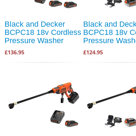
Black and Decker
Black and Dec
BCPC18 18v Cordless
BCPC18 18v Co
Pressure Washer
Pressure Wash
£136.95
£124.95