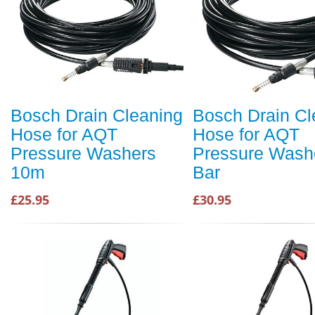
Bosch Drain Cleaning
Bosch Drain Cl
Hose for AQT
Hose for AQT
Pressure Washers
Pressure Wash
10m
Bar
£25.95
£30.95