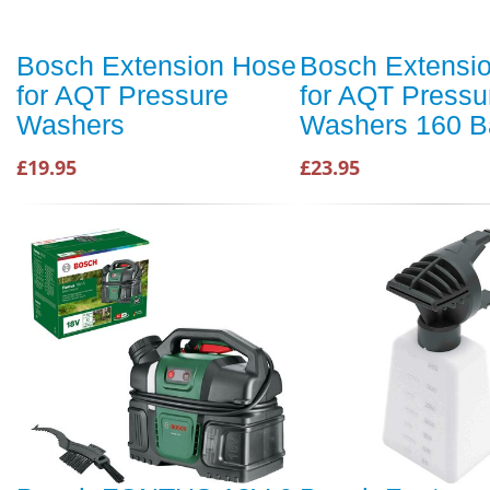
Bosch Extension Hose
Bosch Extensi
for AQT Pressure
for AQT Pressu
Washers
Washers 160 B
£19.95
£23.95