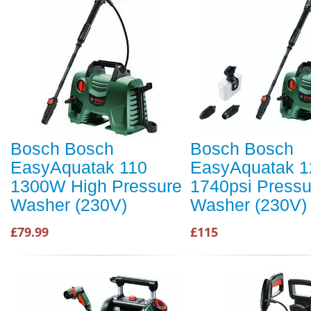
Bosch Bosch
Bosch Bosch
EasyAquatak 110
EasyAquatak 1
1300W High Pressure
1740psi Pressu
Washer (230V)
Washer (230V)
£79.99
£115