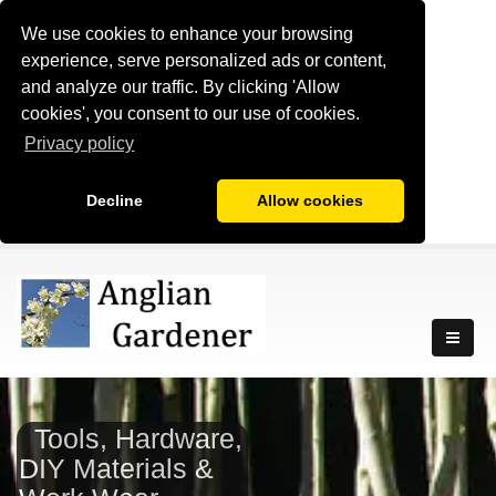
We use cookies to enhance your browsing
experience, serve personalized ads or content,
and analyze our traffic. By clicking 'Allow
cookies', you consent to our use of cookies.
Privacy policy
Decline
Allow cookies
Tools, Hardware,
DIY Materials &