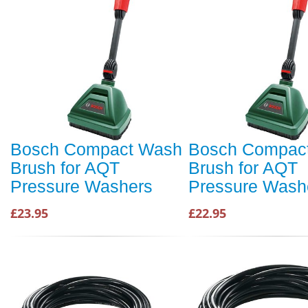
Bosch Compact Wash
Bosch Compac
Brush for AQT
Brush for AQT
Pressure Washers
Pressure Wash
£23.95
£22.95