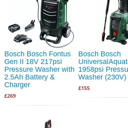
Bosch Bosch Fontus
Bosch Bosch
Gen II 18V 217psi
UniversalAquat
Pressure Washer with
1958psi Pressu
2.5Ah Battery &
Washer (230V)
Charger
£155
£269