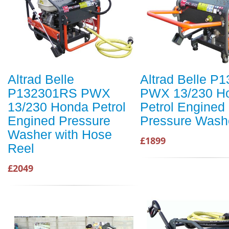
Altrad Belle
Altrad Belle P
P132301RS PWX
PWX 13/230 H
13/230 Honda Petrol
Petrol Engined
Engined Pressure
Pressure Wash
Washer with Hose
£1899
Reel
£2049