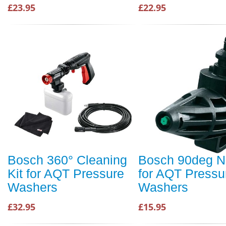
£23.95
£22.95
Bosch 360° Cleaning
Bosch 90deg N
Kit for AQT Pressure
for AQT Pressu
Washers
Washers
£32.95
£15.95