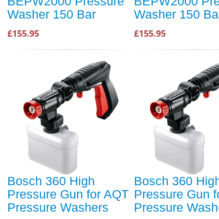
BEPW2000 Pressure
BEPW2000 Pre
Washer 150 Bar
Washer 150 Ba
£155.95
£155.95
Bosch 360 High
Bosch 360 Hig
Pressure Gun for AQT
Pressure Gun f
Pressure Washers
Pressure Wash