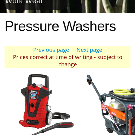
Work Wear
Pressure Washers
Previous page
Next page
Prices correct at time of writing - subject to
change