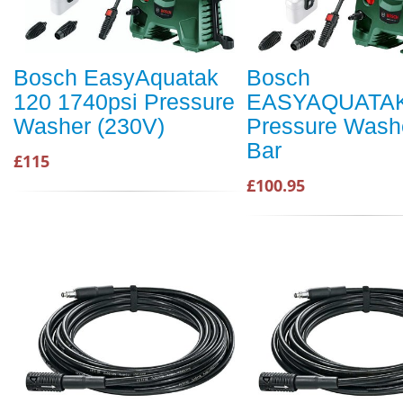
Bosch EasyAquatak
Bosch
120 1740psi Pressure
EASYAQUATAK
Washer (230V)
Pressure Wash
Bar
£115
£100.95