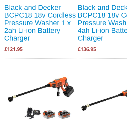
Black and Decker
Black and Dec
BCPC18 18v Cordless
BCPC18 18v Co
Pressure Washer 1 x
Pressure Washe
2ah Li-ion Battery
4ah Li-ion Batt
Charger
Charger
£121.95
£136.95