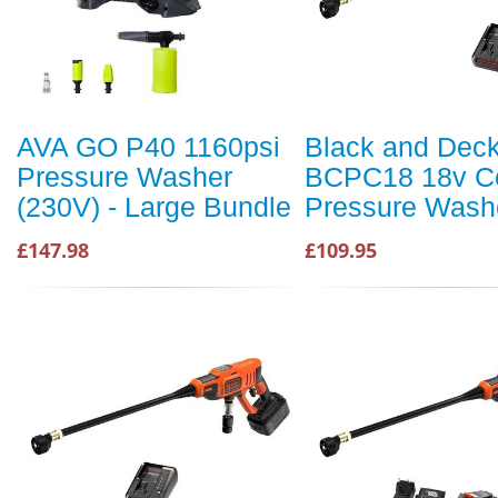
AVA GO P40 1160psi
Black and Dec
Pressure Washer
BCPC18 18v Co
(230V) - Large Bundle
Pressure Wash
£147.98
£109.95