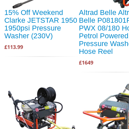
15% Off Weekend
Altrad Belle Alt
Clarke JETSTAR 1950
Belle P081801
1950psi Pressure
PWX 08/180 H
Washer (230V)
Petrol Powered
Pressure Washe
£113.99
Hose Reel
£1649