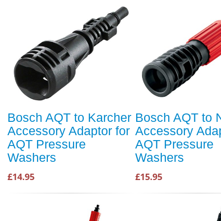
Bosch AQT to Karcher
Bosch AQT to Ni
Accessory Adaptor for
Accessory Adap
AQT Pressure
AQT Pressure
Washers
Washers
£14.95
£15.95