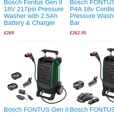
Bosch Fontus Gen II
Bosch FONTUS
18V 217psi Pressure
P4A 18v Cordl
Washer with 2.5Ah
Pressure Wash
Battery & Charger
Bar
£269
£262.95
Bosch FONTUS Gen II
Bosch FONTUS