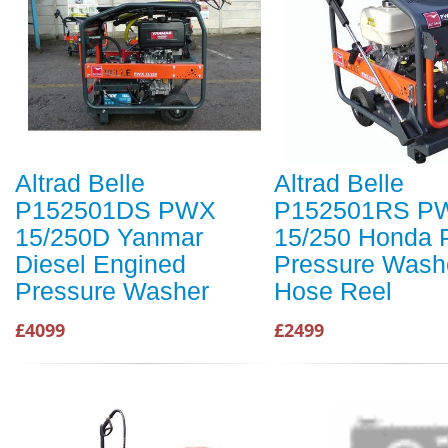
Altrad Belle
Altrad Belle
P152501DS PWX
P152501RS P
15/250D Yanmar
15/250 Honda P
Diesel Engined
Pressure Washe
Pressure Washer
Hose Reel
£4099
£2499