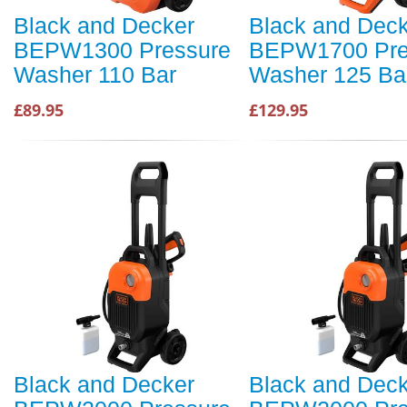
Black and Decker
Black and Dec
BEPW1300 Pressure
BEPW1700 Pre
Washer 110 Bar
Washer 125 Ba
£89.95
£129.95
Black and Decker
Black and Dec