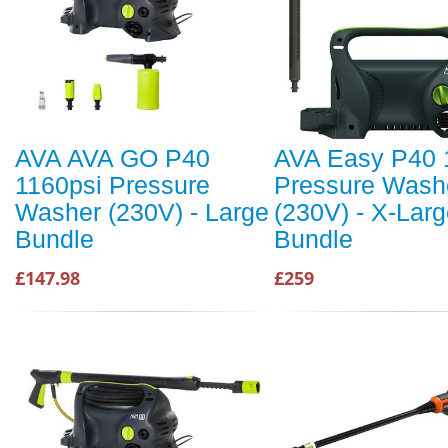
AVA AVA GO P40
AVA Easy P40 
1160psi Pressure
Pressure Wash
Washer (230V) - Large
(230V) - X-Lar
Bundle
Bundle
£147.98
£259