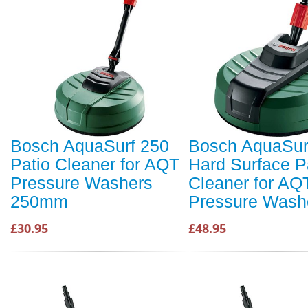
Bosch AquaSurf 250
Bosch AquaSur
Patio Cleaner for AQT
Hard Surface P
Pressure Washers
Cleaner for AQ
250mm
Pressure Wash
£30.95
£48.95