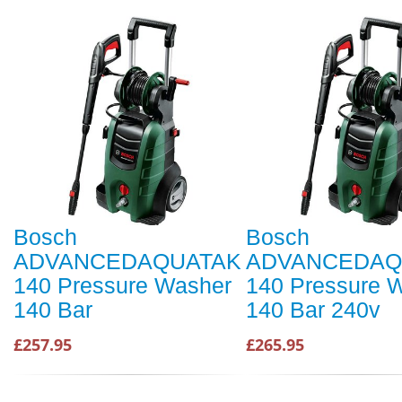
Bosch
Bosch
ADVANCEDAQUATAK
ADVANCEDAQ
140 Pressure Washer
140 Pressure 
140 Bar
140 Bar 240v
£257.95
£265.95