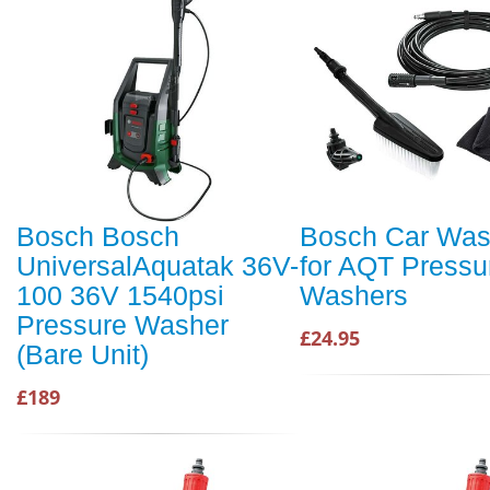
Bosch Bosch
Bosch Car Was
UniversalAquatak 36V-
for AQT Pressu
100 36V 1540psi
Washers
Pressure Washer
£24.95
(Bare Unit)
£189