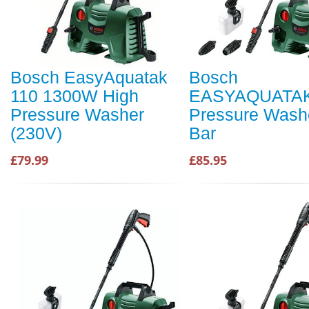
Bosch EasyAquatak
Bosch
110 1300W High
EASYAQUATAK
Pressure Washer
Pressure Wash
(230V)
Bar
£79.99
£85.95