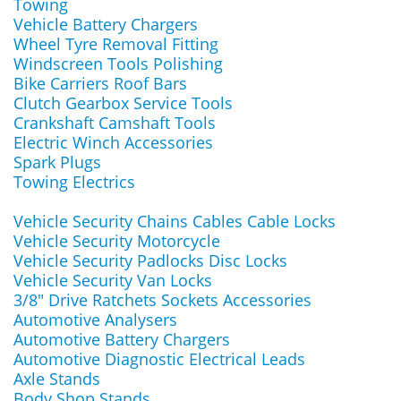
Towing
Vehicle Battery Chargers
Wheel Tyre Removal Fitting
Windscreen Tools Polishing
Bike Carriers Roof Bars
Clutch Gearbox Service Tools
Crankshaft Camshaft Tools
Electric Winch Accessories
Spark Plugs
Towing Electrics
Vehicle Security Chains Cables Cable Locks
Vehicle Security Motorcycle
Vehicle Security Padlocks Disc Locks
Vehicle Security Van Locks
3/8" Drive Ratchets Sockets Accessories
Automotive Analysers
Automotive Battery Chargers
Automotive Diagnostic Electrical Leads
Axle Stands
Body Shop Stands