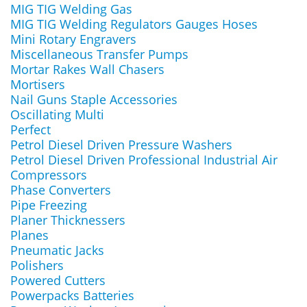
MIG TIG Welding Gas
MIG TIG Welding Regulators Gauges Hoses
Mini Rotary Engravers
Miscellaneous Transfer Pumps
Mortar Rakes Wall Chasers
Mortisers
Nail Guns Staple Accessories
Oscillating Multi
Perfect
Petrol Diesel Driven Pressure Washers
Petrol Diesel Driven Professional Industrial Air
Compressors
Phase Converters
Pipe Freezing
Planer Thicknessers
Planes
Pneumatic Jacks
Polishers
Powered Cutters
Powerpacks Batteries