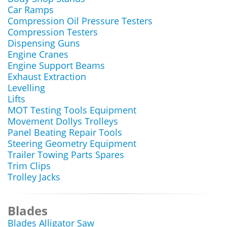
Car Ramps
Compression Oil Pressure Testers
Compression Testers
Dispensing Guns
Engine Cranes
Engine Support Beams
Exhaust Extraction
Levelling
Lifts
MOT Testing Tools Equipment
Movement Dollys Trolleys
Panel Beating Repair Tools
Steering Geometry Equipment
Trailer Towing Parts Spares
Trim Clips
Trolley Jacks
Blades
Blades Alligator Saw