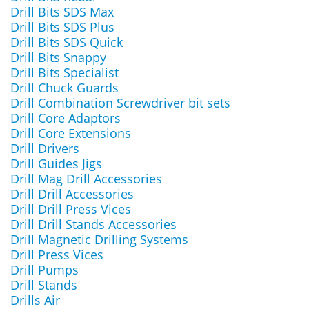
Drill Bits SDS Max
Drill Bits SDS Plus
Drill Bits SDS Quick
Drill Bits Snappy
Drill Bits Specialist
Drill Chuck Guards
Drill Combination Screwdriver bit sets
Drill Core Adaptors
Drill Core Extensions
Drill Drivers
Drill Guides Jigs
Drill Mag Drill Accessories
Drill Drill Accessories
Drill Drill Press Vices
Drill Drill Stands Accessories
Drill Magnetic Drilling Systems
Drill Press Vices
Drill Pumps
Drill Stands
Drills Air