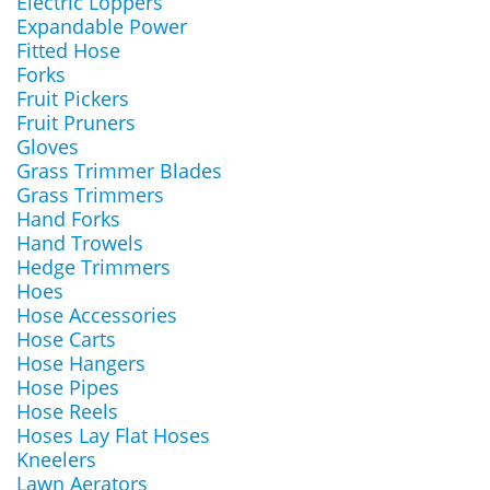
Electric Loppers
Expandable Power
Fitted Hose
Forks
Fruit Pickers
Fruit Pruners
Gloves
Grass Trimmer Blades
Grass Trimmers
Hand Forks
Hand Trowels
Hedge Trimmers
Hoes
Hose Accessories
Hose Carts
Hose Hangers
Hose Pipes
Hose Reels
Hoses Lay Flat Hoses
Kneelers
Lawn Aerators