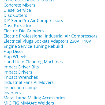
Concrete Mixers
Diesel Service
Disc Cutters
DIY Semi Pro Air Compressors
Dust Extractors
Electric Die Grinders
Electric Professional Industrial Air Compressors
Electrical Plugs Sockets Adaptors 230V 110V
Engine Service Tuning Rebuild
Flap Discs
Flap Wheels
Hand Held Cleaning Machines
Impact Driver Bits
Impact Drivers
Impact Wrenches
Industrial Fans AirMovers
Inspection Lamps
Inverters
Metal Lathe Milling Accessories
MIG TIG MMAArc Welders