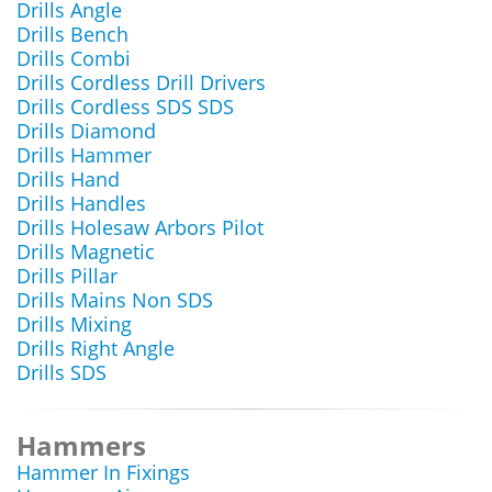
Drills Angle
Drills Bench
Drills Combi
Drills Cordless Drill Drivers
Drills Cordless SDS SDS
Drills Diamond
Drills Hammer
Drills Hand
Drills Handles
Drills Holesaw Arbors Pilot
Drills Magnetic
Drills Pillar
Drills Mains Non SDS
Drills Mixing
Drills Right Angle
Drills SDS
Hammers
Hammer In Fixings