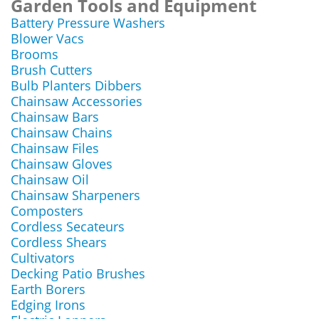
Garden Tools and Equipment
Battery Pressure Washers
Blower Vacs
Brooms
Brush Cutters
Bulb Planters Dibbers
Chainsaw Accessories
Chainsaw Bars
Chainsaw Chains
Chainsaw Files
Chainsaw Gloves
Chainsaw Oil
Chainsaw Sharpeners
Composters
Cordless Secateurs
Cordless Shears
Cultivators
Decking Patio Brushes
Earth Borers
Edging Irons