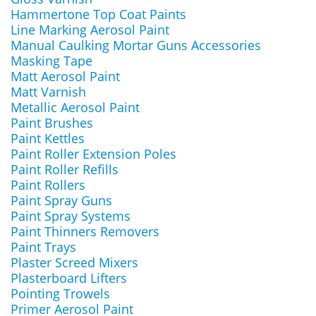
Hammertone Top Coat Paints
Line Marking Aerosol Paint
Manual Caulking Mortar Guns Accessories
Masking Tape
Matt Aerosol Paint
Matt Varnish
Metallic Aerosol Paint
Paint Brushes
Paint Kettles
Paint Roller Extension Poles
Paint Roller Refills
Paint Rollers
Paint Spray Guns
Paint Spray Systems
Paint Thinners Removers
Paint Trays
Plaster Screed Mixers
Plasterboard Lifters
Pointing Trowels
Primer Aerosol Paint