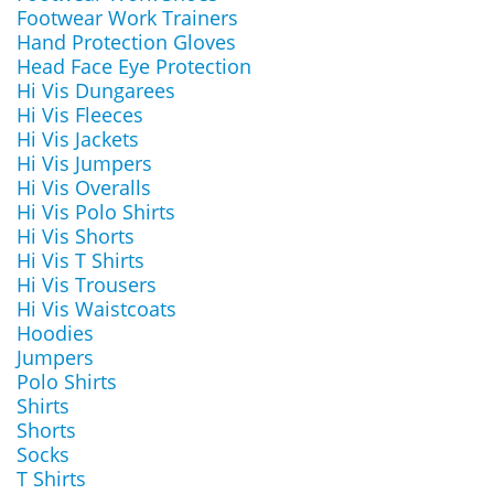
Footwear Work Trainers
Hand Protection Gloves
Head Face Eye Protection
Hi Vis Dungarees
Hi Vis Fleeces
Hi Vis Jackets
Hi Vis Jumpers
Hi Vis Overalls
Hi Vis Polo Shirts
Hi Vis Shorts
Hi Vis T Shirts
Hi Vis Trousers
Hi Vis Waistcoats
Hoodies
Jumpers
Polo Shirts
Shirts
Shorts
Socks
T Shirts