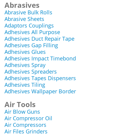
Abrasives
Abrasive Bulk Rolls
Abrasive Sheets
Adaptors Couplings
Adhesives All Purpose
Adhesives Duct Repair Tape
Adhesives Gap Filling
Adhesives Glues
Adhesives Impact Timebond
Adhesives Spray
Adhesives Spreaders
Adhesives Tapes Dispensers
Adhesives Tiling
Adhesives Wallpaper Border
Air Tools
Air Blow Guns
Air Compressor Oil
Air Compressors
Air Files Grinders