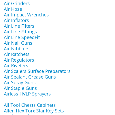
Air Grinders
Air Hose
Air Impact Wrenches
Air Inflators
Air Line Filters
Air Line Fittings
Air Line SpeedFit
Air Nail Guns
Air Nibblers
Air Ratchets
Air Regulators
Air Riveters
Air Scalers Surface Preparators
Air Sealant Grease Guns
Air Spray Guns
Air Staple Guns
Airless HVLP Sprayers
All Tool Chests Cabinets
Allen Hex Torx Star Key Sets