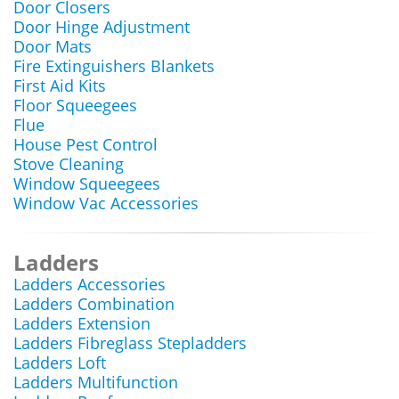
Door Closers
Door Hinge Adjustment
Door Mats
Fire Extinguishers Blankets
First Aid Kits
Floor Squeegees
Flue
House Pest Control
Stove Cleaning
Window Squeegees
Window Vac Accessories
Ladders
Ladders Accessories
Ladders Combination
Ladders Extension
Ladders Fibreglass Stepladders
Ladders Loft
Ladders Multifunction