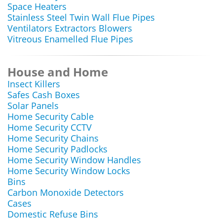
Space Heaters
Stainless Steel Twin Wall Flue Pipes
Ventilators Extractors Blowers
Vitreous Enamelled Flue Pipes
House and Home
Insect Killers
Safes Cash Boxes
Solar Panels
Home Security Cable
Home Security CCTV
Home Security Chains
Home Security Padlocks
Home Security Window Handles
Home Security Window Locks
Bins
Carbon Monoxide Detectors
Cases
Domestic Refuse Bins