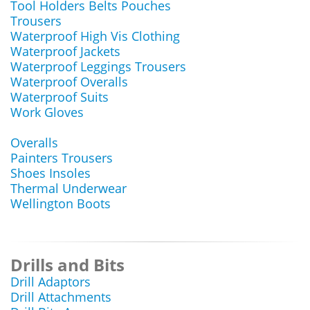
Tool Holders Belts Pouches
Trousers
Waterproof High Vis Clothing
Waterproof Jackets
Waterproof Leggings Trousers
Waterproof Overalls
Waterproof Suits
Work Gloves
Overalls
Painters Trousers
Shoes Insoles
Thermal Underwear
Wellington Boots
Drills and Bits
Drill Adaptors
Drill Attachments