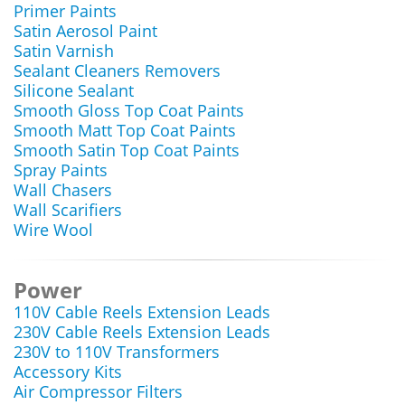
Primer Paints
Satin Aerosol Paint
Satin Varnish
Sealant Cleaners Removers
Silicone Sealant
Smooth Gloss Top Coat Paints
Smooth Matt Top Coat Paints
Smooth Satin Top Coat Paints
Spray Paints
Wall Chasers
Wall Scarifiers
Wire Wool
Power
110V Cable Reels Extension Leads
230V Cable Reels Extension Leads
230V to 110V Transformers
Accessory Kits
Air Compressor Filters