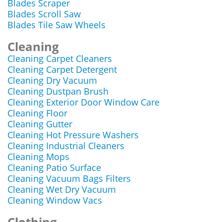
Blades Scraper
Blades Scroll Saw
Blades Tile Saw Wheels
Cleaning
Cleaning Carpet Cleaners
Cleaning Carpet Detergent
Cleaning Dry Vacuum
Cleaning Dustpan Brush
Cleaning Exterior Door Window Care
Cleaning Floor
Cleaning Gutter
Cleaning Hot Pressure Washers
Cleaning Industrial Cleaners
Cleaning Mops
Cleaning Patio Surface
Cleaning Vacuum Bags Filters
Cleaning Wet Dry Vacuum
Cleaning Window Vacs
Clothing