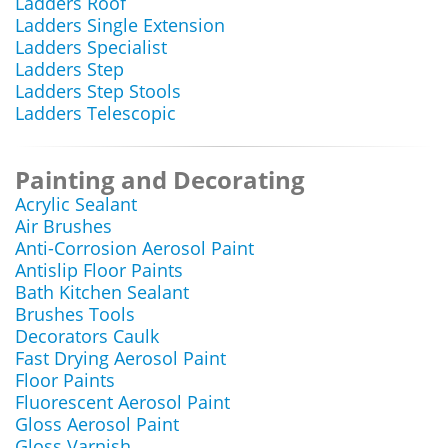
Ladders Roof
Ladders Single Extension
Ladders Specialist
Ladders Step
Ladders Step Stools
Ladders Telescopic
Painting and Decorating
Acrylic Sealant
Air Brushes
Anti-Corrosion Aerosol Paint
Antislip Floor Paints
Bath Kitchen Sealant
Brushes Tools
Decorators Caulk
Fast Drying Aerosol Paint
Floor Paints
Fluorescent Aerosol Paint
Gloss Aerosol Paint
Gloss Varnish