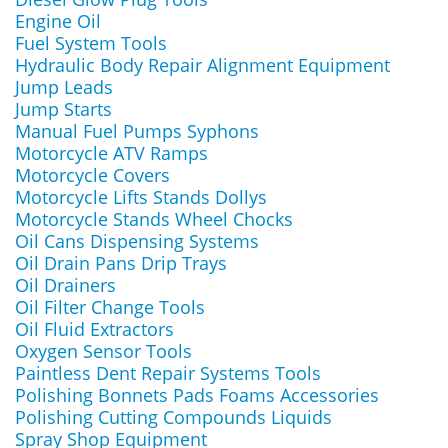
Engine Oil
Fuel System Tools
Hydraulic Body Repair Alignment Equipment
Jump Leads
Jump Starts
Manual Fuel Pumps Syphons
Motorcycle ATV Ramps
Motorcycle Covers
Motorcycle Lifts Stands Dollys
Motorcycle Stands Wheel Chocks
Oil Cans Dispensing Systems
Oil Drain Pans Drip Trays
Oil Drainers
Oil Filter Change Tools
Oil Fluid Extractors
Oxygen Sensor Tools
Paintless Dent Repair Systems Tools
Polishing Bonnets Pads Foams Accessories
Polishing Cutting Compounds Liquids
Spray Shop Equipment