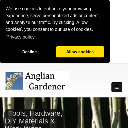
We use cookies to enhance your browsing
experience, serve personalized ads or content,
and analyze our traffic. By clicking 'Allow
cookies', you consent to our use of cookies.
Privacy policy
Decline
Allow cookies
Tools, Hardware,
DIY Materials &