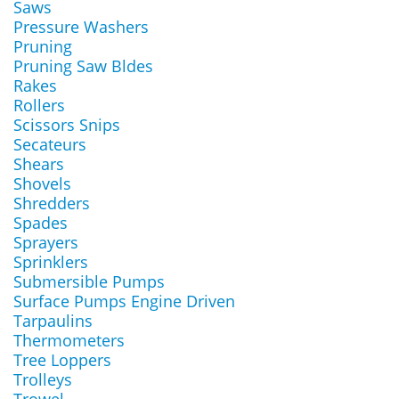
Saws
Pressure Washers
Pruning
Pruning Saw Bldes
Rakes
Rollers
Scissors Snips
Secateurs
Shears
Shovels
Shredders
Spades
Sprayers
Sprinklers
Submersible Pumps
Surface Pumps Engine Driven
Tarpaulins
Thermometers
Tree Loppers
Trolleys