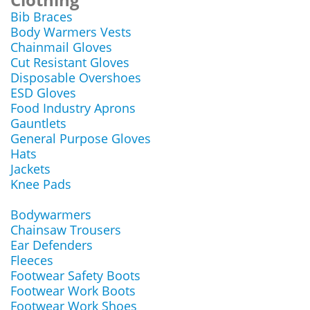
Bib Braces
Body Warmers Vests
Chainmail Gloves
Cut Resistant Gloves
Disposable Overshoes
ESD Gloves
Food Industry Aprons
Gauntlets
General Purpose Gloves
Hats
Jackets
Knee Pads
Bodywarmers
Chainsaw Trousers
Ear Defenders
Fleeces
Footwear Safety Boots
Footwear Work Boots
Footwear Work Shoes