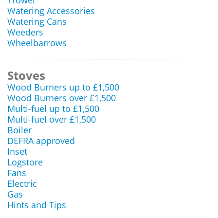
Trowel
Watering Accessories
Watering Cans
Weeders
Wheelbarrows
Stoves
Wood Burners up to £1,500
Wood Burners over £1,500
Multi-fuel up to £1,500
Multi-fuel over £1,500
Boiler
DEFRA approved
Inset
Logstore
Fans
Electric
Gas
Hints and Tips