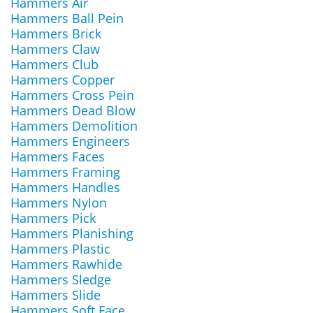
Hammers Air
Hammers Ball Pein
Hammers Brick
Hammers Claw
Hammers Club
Hammers Copper
Hammers Cross Pein
Hammers Dead Blow
Hammers Demolition
Hammers Engineers
Hammers Faces
Hammers Framing
Hammers Handles
Hammers Nylon
Hammers Pick
Hammers Planishing
Hammers Plastic
Hammers Rawhide
Hammers Sledge
Hammers Slide
Hammers Soft Face