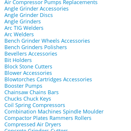
Air Compressor Pumps Replacements
Angle Grinder Accessories
Angle Grinder Discs
Angle Grinders
Arc TIG Welders
Arc Welders
Bench Grinder Wheels Accessories
Bench Grinders Polishers
Bevellers Accessories
Bit Holders
Block Stone Cutters
Blower Accessories
Blowtorches Cartridges Accessories
Booster Pumps
Chainsaw Chains Bars
Chucks Chuck Keys
Coil Spring Compressors
Combination Machines Spindle Moulder
Compactor Plates Rammers Rollers
Compressed Air Dryers
Concrete Grinders Cutters