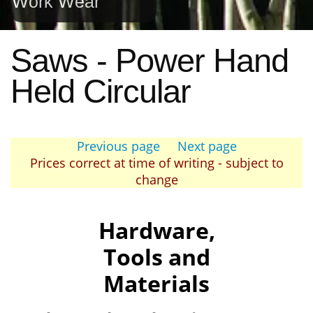
Work Wear
Saws - Power Hand
Held Circular
Previous page
Next page
Prices correct at time of writing - subject to
change
Hardware,
Tools and
Materials