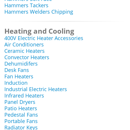
Hammers Tackers
Hammers Welders Chipping
Heating and Cooling
400V Electric Heater Accessories
Air Conditioners
Ceramic Heaters
Convector Heaters
Dehumidifers
Desk Fans
Fan Heaters
Induction
Industrial Electric Heaters
Infrared Heaters
Panel Dryers
Patio Heaters
Pedestal Fans
Portable Fans
Radiator Keys