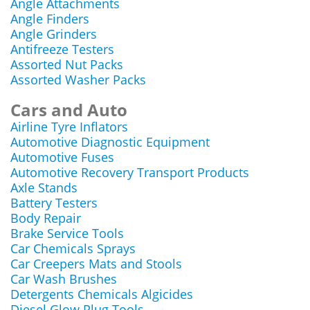
Angle Attachments
Angle Finders
Angle Grinders
Antifreeze Testers
Assorted Nut Packs
Assorted Washer Packs
Cars and Auto
Airline Tyre Inflators
Automotive Diagnostic Equipment
Automotive Fuses
Automotive Recovery Transport Products
Axle Stands
Battery Testers
Body Repair
Brake Service Tools
Car Chemicals Sprays
Car Creepers Mats and Stools
Car Wash Brushes
Detergents Chemicals Algicides
Diesel Glow Plug Tools