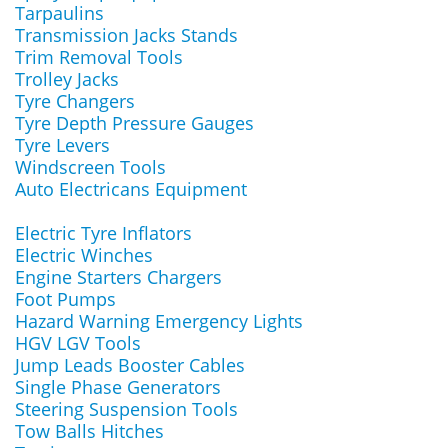
Tarpaulins
Transmission Jacks Stands
Trim Removal Tools
Trolley Jacks
Tyre Changers
Tyre Depth Pressure Gauges
Tyre Levers
Windscreen Tools
Auto Electricans Equipment
Electric Tyre Inflators
Electric Winches
Engine Starters Chargers
Foot Pumps
Hazard Warning Emergency Lights
HGV LGV Tools
Jump Leads Booster Cables
Single Phase Generators
Steering Suspension Tools
Tow Balls Hitches