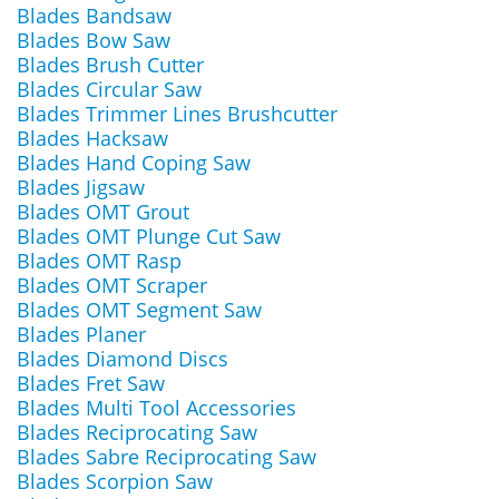
Blades Bandsaw
Blades Bow Saw
Blades Brush Cutter
Blades Circular Saw
Blades Trimmer Lines Brushcutter
Blades Hacksaw
Blades Hand Coping Saw
Blades Jigsaw
Blades OMT Grout
Blades OMT Plunge Cut Saw
Blades OMT Rasp
Blades OMT Scraper
Blades OMT Segment Saw
Blades Planer
Blades Diamond Discs
Blades Fret Saw
Blades Multi Tool Accessories
Blades Reciprocating Saw
Blades Sabre Reciprocating Saw
Blades Scorpion Saw