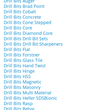
Drill Bits Auger
Drill Bits Brad Point
Drill Bits Cobalt
Drill Bits Concrete
Drill Bits Cone Stepped
Drill Bits Core
Drill Bits Diamond Core
Drill Bits Drill Bit Sets
Drill Bits Drill Bit Sharpeners
Drill Bits Flat
Drill Bits Forstner
Drill Bits Glass Tile
Drill Bits Hand Twist
Drill Bits Hinge
Drill Bits HSS
Drill Bits Magnetic
Drill Bits Masonry
Drill Bits Multi Material
Drill Bits Heller SDSBionic
Drill Bits Rasp
Drill Bits Rebar