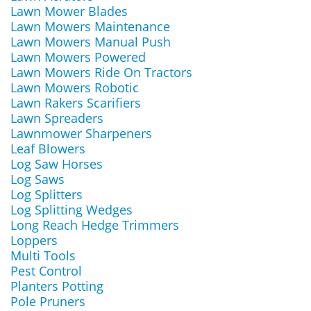
Lawn Mower Blades
Lawn Mowers Maintenance
Lawn Mowers Manual Push
Lawn Mowers Powered
Lawn Mowers Ride On Tractors
Lawn Mowers Robotic
Lawn Rakers Scarifiers
Lawn Spreaders
Lawnmower Sharpeners
Leaf Blowers
Log Saw Horses
Log Saws
Log Splitters
Log Splitting Wedges
Long Reach Hedge Trimmers
Loppers
Multi Tools
Pest Control
Planters Potting
Pole Pruners