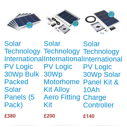
Solar
Solar
Solar
Technology
Technology
Technology
International
International
International
PV Logic
PV Logic
PV Logic
30Wp Bulk
30Wp
30Wp Solar
Packed
Motorhome
Panel Kit &
Solar
Kit Alloy
10Ah
Panels (5
Aero Fitting
Charge
Pack)
Kit
Controller
£380
£200
£140