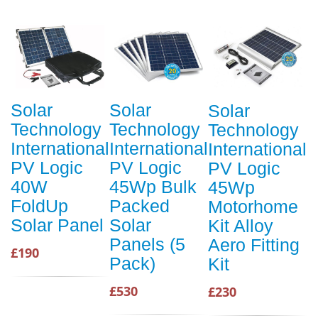
Solar
Solar
Solar
Technology
Technology
Technology
International
International
International
PV Logic
PV Logic
PV Logic
40W
45Wp Bulk
45Wp
FoldUp
Packed
Motorhome
Solar Panel
Solar
Kit Alloy
Panels (5
Aero Fitting
£190
Pack)
Kit
£530
£230