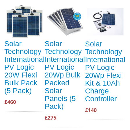
Solar
Solar
Solar
Technology
Technology
Technology
International
International
International
PV Logic
PV Logic
PV Logic
20W Flexi
20Wp Bulk
20Wp Flexi
Bulk Pack
Packed
Kit & 10Ah
(5 Pack)
Solar
Charge
Panels (5
Controller
£460
Pack)
£140
£275