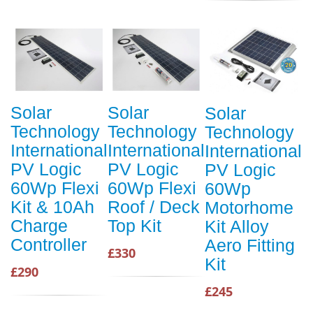
Solar
Solar
Solar
Technology
Technology
Technology
International
International
International
PV Logic
PV Logic
PV Logic
60Wp Flexi
60Wp Flexi
60Wp
Kit & 10Ah
Roof / Deck
Motorhome
Charge
Top Kit
Kit Alloy
Controller
Aero Fitting
£330
Kit
£290
£245