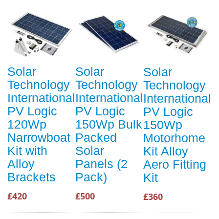
Solar
Solar
Solar
Technology
Technology
Technology
International
International
International
PV Logic
PV Logic
PV Logic
120Wp
150Wp Bulk
150Wp
Narrowboat
Packed
Motorhome
Kit with
Solar
Kit Alloy
Alloy
Panels (2
Aero Fitting
Brackets
Pack)
Kit
£420
£500
£360