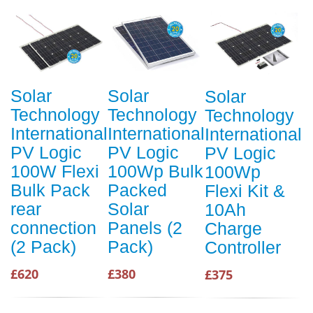
Solar
Solar
Solar
Technology
Technology
Technology
International
International
International
PV Logic
PV Logic
PV Logic
100W Flexi
100Wp Bulk
100Wp
Bulk Pack
Packed
Flexi Kit &
rear
Solar
10Ah
connection
Panels (2
Charge
(2 Pack)
Pack)
Controller
£620
£380
£375