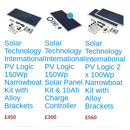
Solar
Solar
Solar
Technology
Technology
Technology
International
International
International
PV Logic
PV Logic
PV Logic 2
150Wp
150Wp
x 100Wp
Narrowboat
Solar Panel
Narrowboat
Kit with
Kit & 10Ah
Kit with
Alloy
Charge
Alloy
Brackets
Controller
Brackets
£450
£300
£560