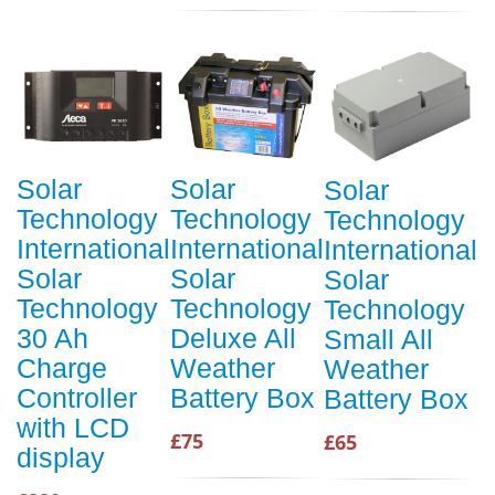
Solar
Solar
Solar
Technology
Technology
Technology
International
International
International
Solar
Solar
Solar
Technology
Technology
Technology
30 Ah
Deluxe All
Small All
Charge
Weather
Weather
Controller
Battery Box
Battery Box
with LCD
£75
£65
display