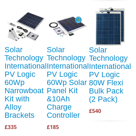
Solar
Solar
Solar
Technology
Technology
Technology
International
International
International
PV Logic
PV Logic
PV Logic
60Wp
60Wp Solar
80W Flexi
Narrowboat
Panel Kit
Bulk Pack
Kit with
&10Ah
(2 Pack)
Alloy
Charge
£540
Brackets
Controller
£335
£185