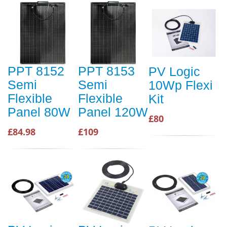
PPT 8152
PPT 8153
PV Logic
Semi
Semi
10Wp Flexi
Flexible
Flexible
Kit
Panel 80W
Panel 120W
£80
£84.98
£109