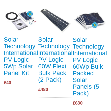
Solar
Solar
Solar
Technology
Technology
Technology
International
International
International
PV Logic
PV Logic
PV Logic
5Wp Solar
60W Flexi
60Wp Bulk
Panel Kit
Bulk Pack
Packed
(2 Pack)
Solar
£40
Panels (5
£480
Pack)
£630