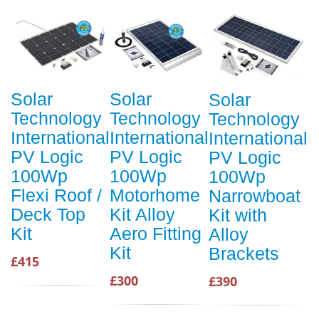
Solar
Solar
Solar
Technology
Technology
Technology
International
International
International
PV Logic
PV Logic
PV Logic
100Wp
100Wp
100Wp
Flexi Roof /
Motorhome
Narrowboat
Deck Top
Kit Alloy
Kit with
Kit
Aero Fitting
Alloy
Kit
Brackets
£415
£300
£390