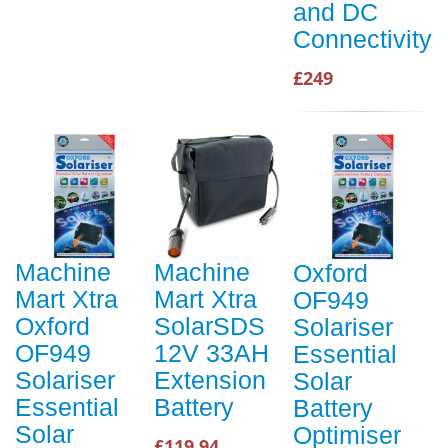
and DC
Connectivity
£249
Machine
Machine
Oxford
Mart Xtra
Mart Xtra
OF949
Oxford
SolarSDS
Solariser
OF949
12V 33AH
Essential
Solariser
Extension
Solar
Essential
Battery
Battery
Solar
Optimiser
£119.94