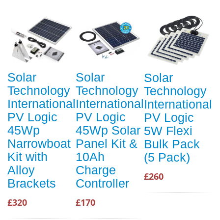
Solar
Solar
Solar
Technology
Technology
Technology
International
International
International
PV Logic
PV Logic
PV Logic
45Wp
45Wp Solar
5W Flexi
Narrowboat
Panel Kit &
Bulk Pack
Kit with
10Ah
(5 Pack)
Alloy
Charge
£260
Brackets
Controller
£320
£170