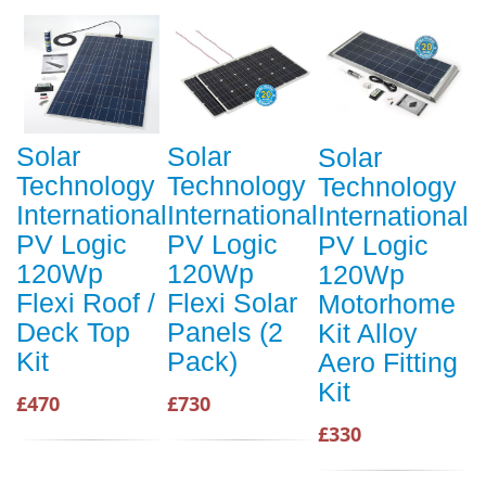
Solar
Solar
Solar
Technology
Technology
Technology
International
International
International
PV Logic
PV Logic
PV Logic
120Wp
120Wp
120Wp
Flexi Roof /
Flexi Solar
Motorhome
Deck Top
Panels (2
Kit Alloy
Kit
Pack)
Aero Fitting
Kit
£470
£730
£330