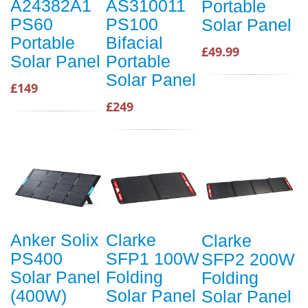
A24382A1
AS310011
Portable
PS60
PS100
Solar Panel
Portable
Bifacial
£49.99
Solar Panel
Portable
Solar Panel
£149
£249
Anker Solix
Clarke
Clarke
PS400
SFP1 100W
SFP2 200W
Solar Panel
Folding
Folding
(400W)
Solar Panel
Solar Panel