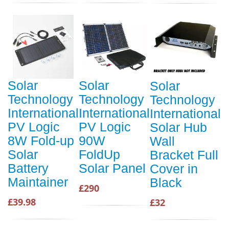
Solar
Solar
Solar
Technology
Technology
Technology
International
International
International
PV Logic
PV Logic
Solar Hub
8W Fold-up
90W
Wall
Solar
FoldUp
Bracket Full
Battery
Solar Panel
Cover in
Maintainer
Black
£290
£39.98
£32