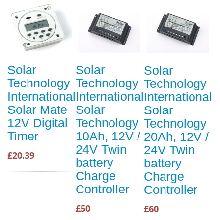
Solar
Solar
Solar
Technology
Technology
Technology
International
International
International
Solar Mate
Solar
Solar
12V Digital
Technology
Technology
Timer
10Ah, 12V /
20Ah, 12V /
24V Twin
24V Twin
£20.39
battery
battery
Charge
Charge
Controller
Controller
£50
£60