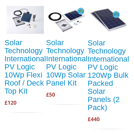
Solar
Solar
Solar
Technology
Technology
Technology
International
International
International
PV Logic
PV Logic
PV Logic
10Wp Flexi
10Wp Solar
120Wp Bulk
Roof / Deck
Panel Kit
Packed
Top Kit
Solar
£50
Panels (2
£120
Pack)
£440