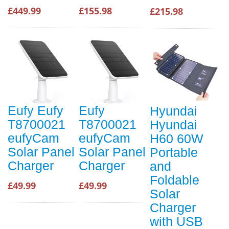
£449.99
£155.98
£215.98
Eufy Eufy
Eufy
Hyundai
T8700021
T8700021
Hyundai
eufyCam
eufyCam
H60 60W
Solar Panel
Solar Panel
Portable
Charger
Charger
and
Foldable
£49.99
£49.99
Solar
Charger
with USB