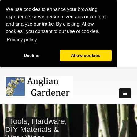
We use cookies to enhance your browsing
experience, serve personalized ads or content,
and analyze our traffic. By clicking 'Allow
cookies', you consent to our use of cookies.
Privacy policy
Decline
Allow cookies
Tools, Hardware,
DIY Materials &