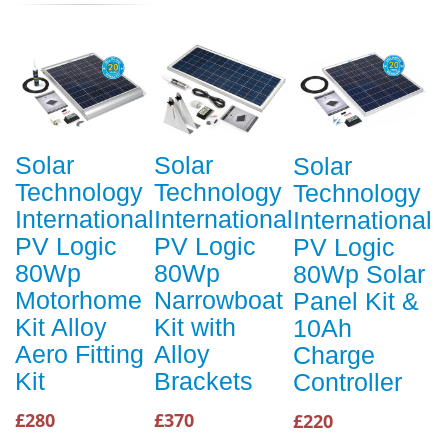
Solar
Solar
Solar
Technology
Technology
Technology
International
International
International
PV Logic
PV Logic
PV Logic
80Wp
80Wp
80Wp Solar
Motorhome
Narrowboat
Panel Kit &
Kit Alloy
Kit with
10Ah
Aero Fitting
Alloy
Charge
Kit
Brackets
Controller
£280
£370
£220