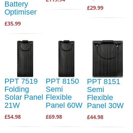
Battery
£29.99
Optimiser
£35.99
PPT 7519
PPT 8150
PPT 8151
Folding
Semi
Semi
Solar Panel
Flexible
Flexible
21W
Panel 60W
Panel 30W
£54.98
£69.98
£44.98