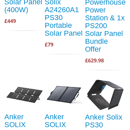
Solar Panel
Solix
Powerhouse
(400W)
A24260A1
Power
PS30
Station & 1x
£449
Portable
PS200
Solar Panel
Solar Panel
Bundle
£79
Offer
£629.98
Anker
Anker
Anker Solix
SOLIX
SOLIX
PS30