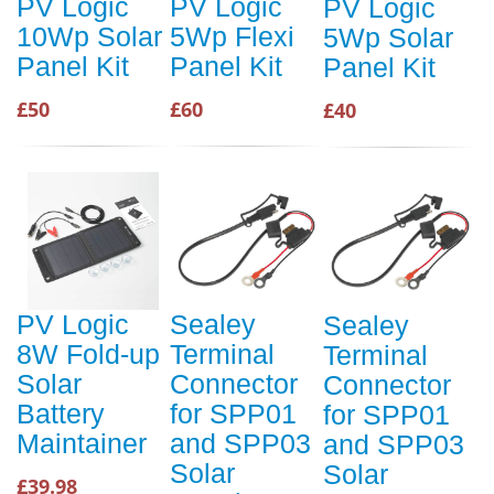
PV Logic
PV Logic
PV Logic
10Wp Solar
5Wp Flexi
5Wp Solar
Panel Kit
Panel Kit
Panel Kit
£50
£60
£40
PV Logic
Sealey
Sealey
8W Fold-up
Terminal
Terminal
Solar
Connector
Connector
Battery
for SPP01
for SPP01
Maintainer
and SPP03
and SPP03
Solar
Solar
£39.98