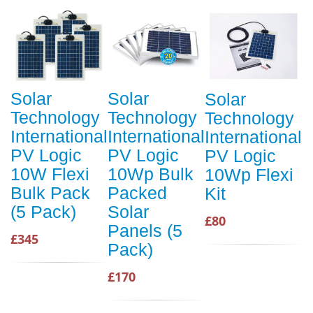
Solar
Solar
Solar
Technology
Technology
Technology
International
International
International
PV Logic
PV Logic
PV Logic
10W Flexi
10Wp Bulk
10Wp Flexi
Bulk Pack
Packed
Kit
(5 Pack)
Solar
£80
Panels (5
£345
Pack)
£170