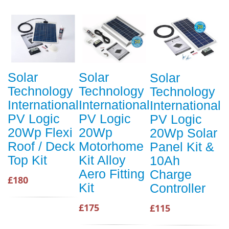
Solar
Solar
Solar
Technology
Technology
Technology
International
International
International
PV Logic
PV Logic
PV Logic
20Wp Flexi
20Wp
20Wp Solar
Roof / Deck
Motorhome
Panel Kit &
Top Kit
Kit Alloy
10Ah
Aero Fitting
Charge
£180
Kit
Controller
£175
£115