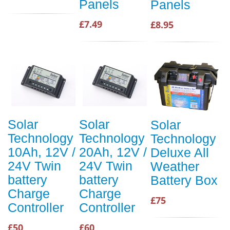
Panels
Panels
£7.49
£8.95
Solar
Solar
Solar
Technology
Technology
Technology
10Ah, 12V /
20Ah, 12V /
Deluxe All
24V Twin
24V Twin
Weather
battery
battery
Battery Box
Charge
Charge
£75
Controller
Controller
£50
£60