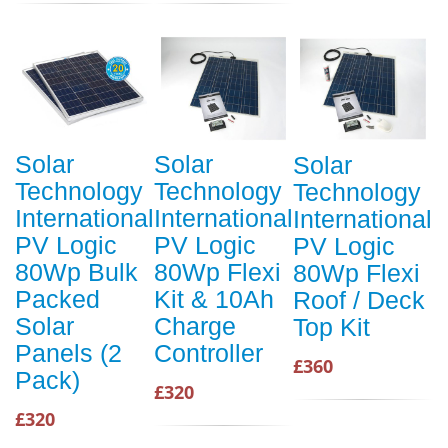
Solar
Solar
Solar
Technology
Technology
Technology
International
International
International
PV Logic
PV Logic
PV Logic
80Wp Bulk
80Wp Flexi
80Wp Flexi
Packed
Kit & 10Ah
Roof / Deck
Solar
Charge
Top Kit
Panels (2
Controller
£360
Pack)
£320
£320