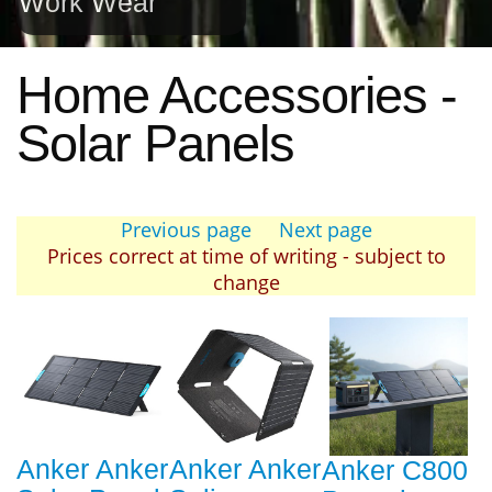
Work Wear
Home Accessories -
Solar Panels
Previous page
Next page
Prices correct at time of writing - subject to
change
Anker Anker
Anker Anker
Anker C800