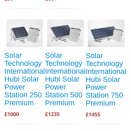
Solar
Solar
Solar
Technology
Technology
Technology
International
International
International
Hubi Solar
Hubi Solar
Hubi Solar
Power
Power
Power
Station 250
Station 500
Station 750
Premium
Premium
Premium
£1000
£1235
£1455