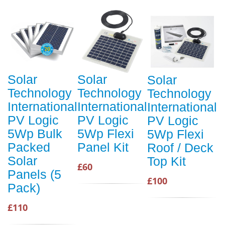
Solar
Solar
Solar
Technology
Technology
Technology
International
International
International
PV Logic
PV Logic
PV Logic
5Wp Bulk
5Wp Flexi
5Wp Flexi
Packed
Panel Kit
Roof / Deck
Solar
Top Kit
£60
Panels (5
£100
Pack)
£110