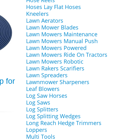
Hose Reels
Hoses Lay Flat Hoses
Kneelers
Lawn Aerators
Lawn Mower Blades
Lawn Mowers Maintenance
Lawn Mowers Manual Push
Lawn Mowers Powered
Lawn Mowers Ride On Tractors
Lawn Mowers Robotic
Lawn Rakers Scarifiers
Lawn Spreaders
p for
Lawnmower Sharpeners
Leaf Blowers
Log Saw Horses
Log Saws
Log Splitters
Log Splitting Wedges
Long Reach Hedge Trimmers
Loppers
Multi Tools