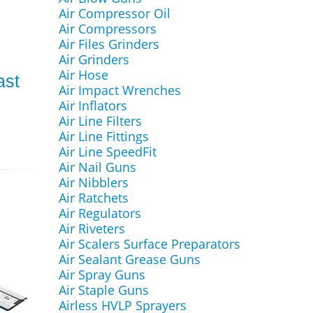
Air Compressor Oil
Air Compressors
Air Files Grinders
Air Grinders
Air Hose
ast
Air Impact Wrenches
N
Air Inflators
Air Line Filters
Air Line Fittings
Air Line SpeedFit
Air Nail Guns
Air Nibblers
Air Ratchets
Air Regulators
Air Riveters
Air Scalers Surface Preparators
Air Sealant Grease Guns
Air Spray Guns
Air Staple Guns
Airless HVLP Sprayers