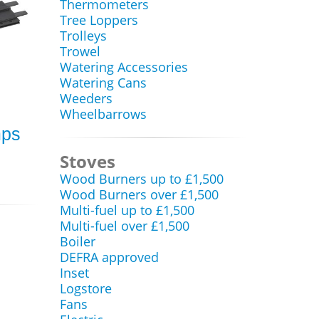
Thermometers
Tree Loppers
Trolleys
Trowel
Watering Accessories
Watering Cans
Weeders
Wheelbarrows
mps
Stoves
Wood Burners up to £1,500
Wood Burners over £1,500
Multi-fuel up to £1,500
Multi-fuel over £1,500
Boiler
DEFRA approved
Inset
Logstore
Fans