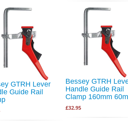
Bessey GTRH Leve
sey GTRH Lever
Handle Guide Rail
le Guide Rail
Clamp 160mm 60
mp
£32.95
5