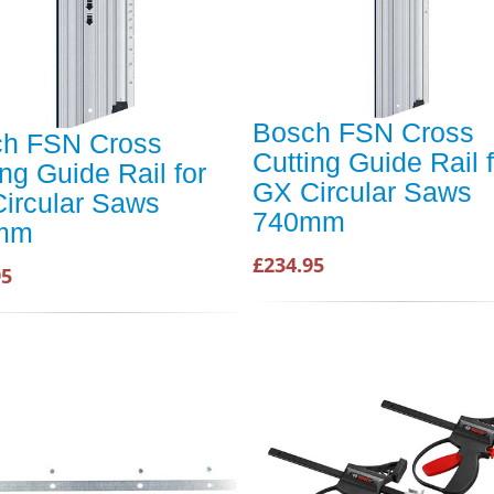
Bosch FSN Cross
h FSN Cross
Cutting Guide Rail 
ing Guide Rail for
GX Circular Saws
ircular Saws
740mm
mm
£234.95
95