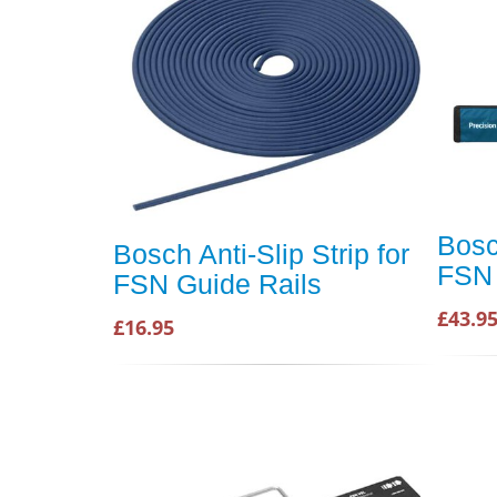
Bosc
Bosch Anti-Slip Strip for
FSN 
FSN Guide Rails
£43.9
£16.95