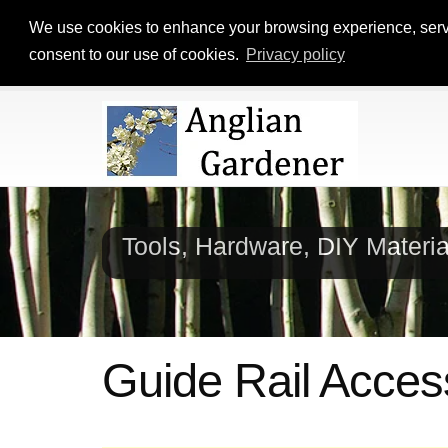
We use cookies to enhance your browsing experience, serve p
consent to our use of cookies.
Privacy policy
Tools, Hardware, DIY Materi
Guide Rail Acces