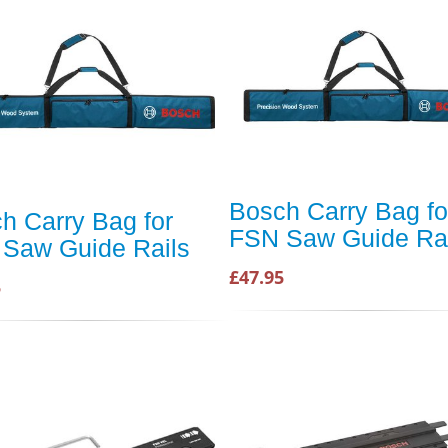
Bosch Carry Bag fo
h Carry Bag for
FSN Saw Guide Rai
Saw Guide Rails
£47.95
5