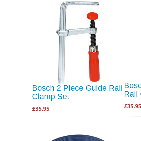
Bosc
Bosch 2 Piece Guide Rail
Rail
Clamp Set
£35.9
£35.95