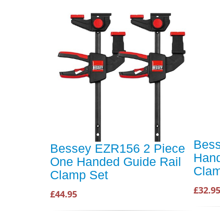
Bes
Bessey EZR156 2 Piece
Hand
One Handed Guide Rail
Cla
Clamp Set
£32.9
£44.95