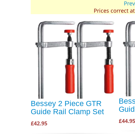
Prev
Prices correct a
Bess
Bessey 2 Piece GTR
Guid
Guide Rail Clamp Set
£44.9
£42.95