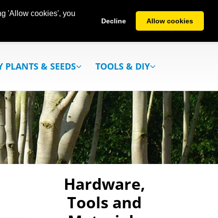
g 'Allow cookies', you
Decline
Allow cookies
Y PLANTS & SEEDS
TOOLS & DIY
Hardware,
Tools and