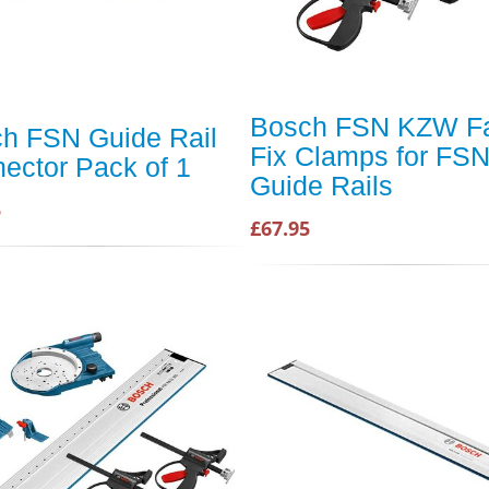
Bosch FSN KZW F
h FSN Guide Rail
Fix Clamps for FS
ector Pack of 1
Guide Rails
5
£67.95