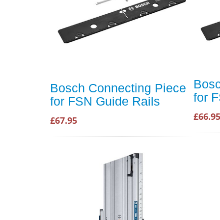
Bosc
Bosch Connecting Piece
for 
for FSN Guide Rails
£66.9
£67.95