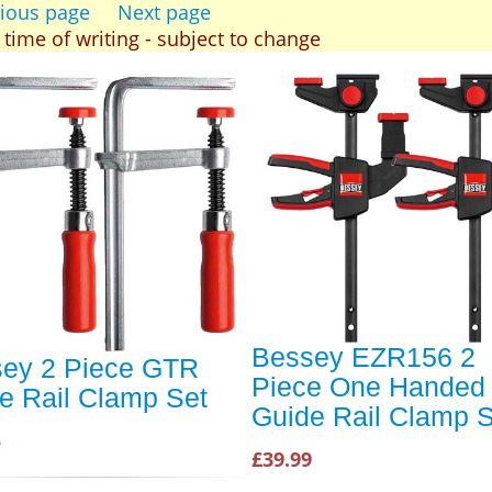
ious page
Next page
t time of writing - subject to change
Bessey EZR156 2
ey 2 Piece GTR
Piece One Handed
e Rail Clamp Set
Guide Rail Clamp S
5
£39.99