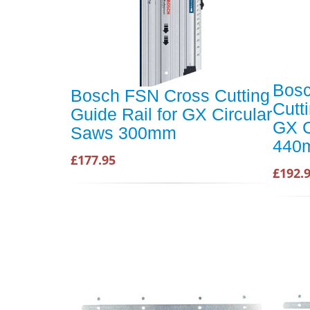
Bosc
Bosch FSN Cross Cutting
Cutt
Guide Rail for GX Circular
GX C
Saws 300mm
440
£177.95
£192.