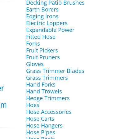
Decking Patio Brushes
Earth Borers
Edging Irons
Electric Loppers
Expandable Power
Fitted Hose
Forks
Fruit Pickers
Fruit Pruners
Gloves
Grass Trimmer Blades
Grass Trimmers
Hand Forks
r
Hand Trowels
Hedge Trimmers
mm
Hoes
Hose Accessories
Hose Carts
Hose Hangers
Hose Pipes