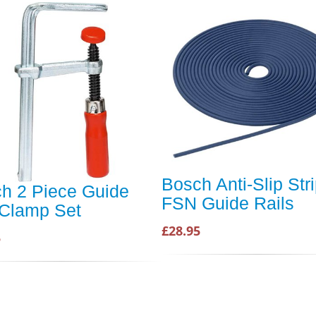
Bosch Anti-Slip Stri
h 2 Piece Guide
FSN Guide Rails
 Clamp Set
£28.95
5