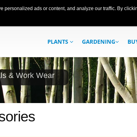
ersonalized ads or content, and analyze our traffic. By clickin
PLANTS
GARDENING
BU
als & Work Wear
sories