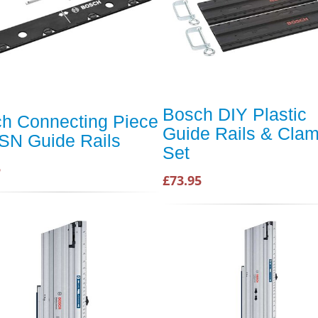
Bosch DIY Plastic
h Connecting Piece
Guide Rails & Cla
FSN Guide Rails
Set
5
£73.95