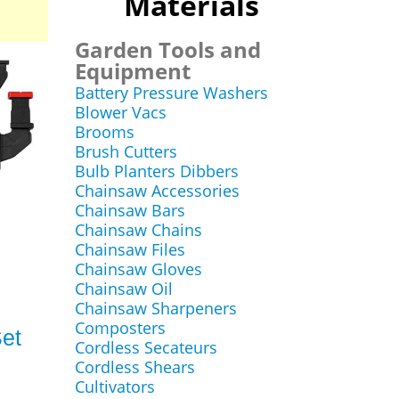
Materials
Garden Tools and
Equipment
Battery Pressure Washers
Blower Vacs
Brooms
Brush Cutters
Bulb Planters Dibbers
Chainsaw Accessories
Chainsaw Bars
Chainsaw Chains
Chainsaw Files
Chainsaw Gloves
Chainsaw Oil
Chainsaw Sharpeners
Composters
et
Cordless Secateurs
Cordless Shears
Cultivators