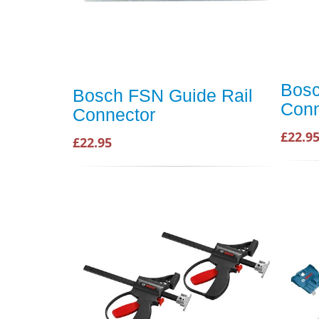
Bosc
Bosch FSN Guide Rail
Conn
Connector
£22.9
£22.95