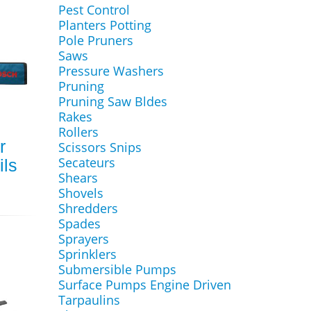
Pest Control
Planters Potting
Pole Pruners
Saws
Pressure Washers
Pruning
Pruning Saw Bldes
Rakes
Rollers
r
Scissors Snips
Secateurs
ls
Shears
Shovels
Shredders
Spades
Sprayers
Sprinklers
Submersible Pumps
Surface Pumps Engine Driven
Tarpaulins