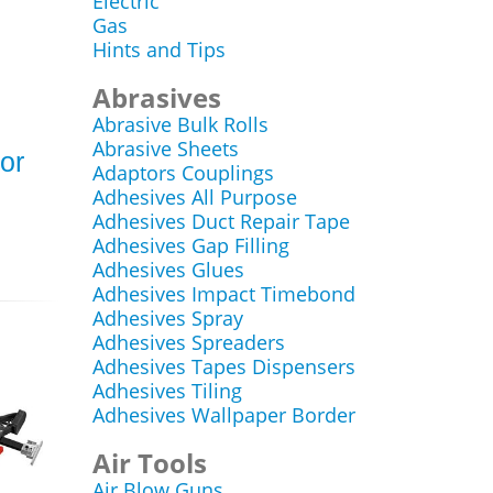
Electric
Gas
Hints and Tips
Abrasives
Abrasive Bulk Rolls
Abrasive Sheets
for
Adaptors Couplings
Adhesives All Purpose
Adhesives Duct Repair Tape
Adhesives Gap Filling
Adhesives Glues
Adhesives Impact Timebond
Adhesives Spray
Adhesives Spreaders
Adhesives Tapes Dispensers
Adhesives Tiling
Adhesives Wallpaper Border
Air Tools
Air Blow Guns